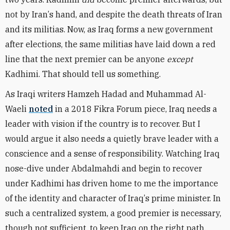
not by Iran
’
s hand, and despite the death threats of Iran
and its militias. Now, as Iraq forms a new government
after elections, the same militias have laid down a red
line that the next premier can be anyone
except
Kadhimi. That should tell us something.
As Iraqi writers Hamzeh Hadad and Muhammad Al-
Waeli
noted
in a 2018 Fikra Forum piece, Iraq needs a
leader with vision if the country is to recover. But I
would argue it also needs a quietly brave leader with a
conscience and a sense of responsibility. Watching Iraq
nose-dive under Abdalmahdi and begin to recover
under Kadhimi has driven home to me the importance
of the identity and character of Iraq
’
s prime minister. In
such a centralized system, a good premier is necessary,
though not sufficient, to keep Iraq on the right path.