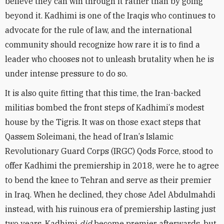
believe they can win through it rather than by going
beyond it. Kadhimi is one of the Iraqis who continues to
advocate for the rule of law, and the international
community should recognize how rare it is to find a
leader who chooses not to unleash brutality when he is
under intense pressure to do so.
It is also quite fitting that this time, the Iran-backed
militias bombed the front steps of Kadhimi
’
s modest
house by the Tigris. It was on those exact steps that
Qassem Soleimani, the head of Iran
’
s Islamic
Revolutionary Guard Corps (IRGC) Qods Force, stood to
offer Kadhimi the premiership in 2018, were he to agree
to bend the knee to Tehran and serve as their premier
in Iraq. When he declined, they chose Adel Abdulmahdi
instead, with his ruinous era of premiership lasting just
two years. Kadhimi
did
become premier afterwards, but