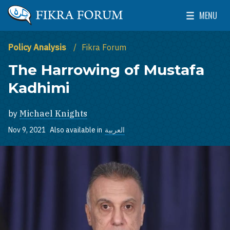
Skip to main content
MENU
The Washington Institute for Near East Policy
Toggle Mai
Policy Analysis
Fikra Forum
The Harrowing of Mustafa
Kadhimi
by
Michael Knights
Nov 9, 2021
Also available in
العربية