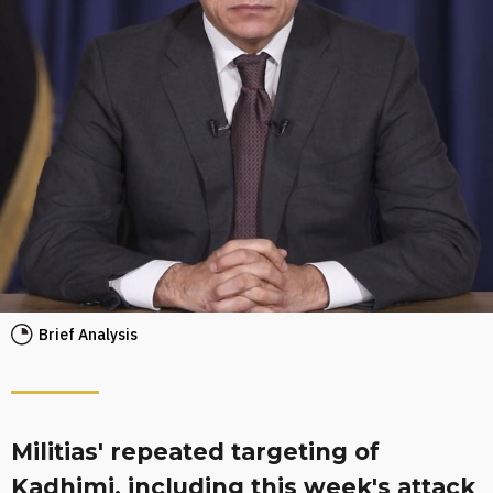
Brief Analysis
Militias' repeated targeting of
Kadhimi, including this week's attack