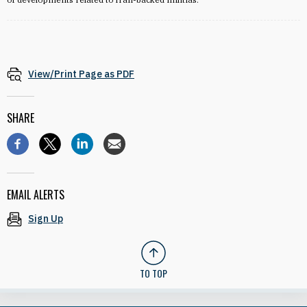
View/Print Page as PDF
SHARE
EMAIL ALERTS
Sign Up
TO TOP