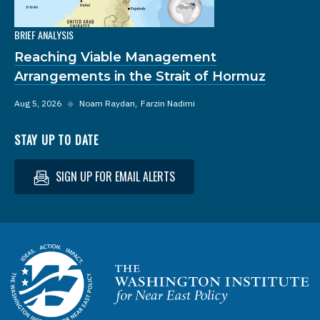
BRIEF ANALYSIS
Reaching Viable Management
Arrangements in the Strait of Hormuz
Aug 5, 2026
◆
Noam Raydan
Farzin Nadimi
STAY UP TO DATE
SIGN UP FOR EMAIL ALERTS
Homepage