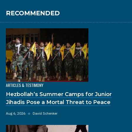
RECOMMENDED
ARTICLES & TESTIMONY
Hezbollah’s Summer Camps for Junior
Jihadis Pose a Mortal Threat to Peace
Aug 6, 2026
◆
David Schenker