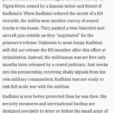
Tigris River, owned by a famous writer and friend of
Kadhimi
’
s. When Kadhimi ordered the arrest of a KH
terrorist, the militia sent another convoy of armed
trucks to his house. They parked a twin-barreled anti-
aircraft gun outside as they
“
negotiated” for the
prisoner
’
s release. Unknown to most Iraqis, Kadhimi
still did
not
release the KH member after this effort at
intimidation. Instead, the militiaman was set free only
months later, released by a cowed judiciary. Just weeks
into his premiership, receiving shaky signals from his
own military commanders, Kadhimi was not ready to
risk full-scale war with the militias.
Kadhimi is now better protected than he was then. His
security measures and international backup are
designed precisely to deter or defeat the small army of