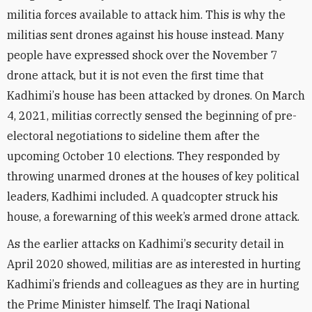
militia forces available to attack him. This is why the
militias sent drones against his house instead. Many
people have expressed shock over the November 7
drone attack, but it is not even the first time that
Kadhimi
’
s house has been attacked by drones. On March
4, 2021, militias correctly sensed the beginning of pre-
electoral negotiations to sideline them after the
upcoming October 10 elections. They responded by
throwing unarmed drones at the houses of key political
leaders, Kadhimi included. A quadcopter struck his
house, a forewarning of this week’s armed drone attack.
As the earlier attacks on Kadhimi
’
s security detail in
April 2020 showed, militias are as interested in hurting
Kadhimi
’
s friends and colleagues as they are in hurting
the Prime Minister himself. The Iraqi National