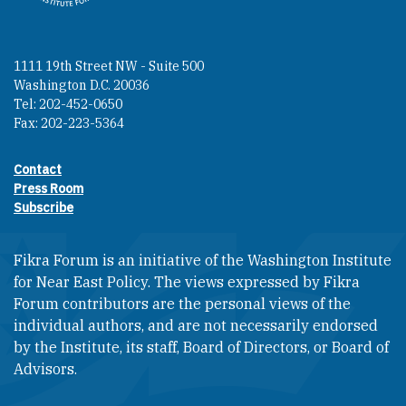
1111 19th Street NW - Suite 500
Washington D.C. 20036
Tel: 202-452-0650
Fax: 202-223-5364
Contact
Footer contact links
Press Room
Subscribe
Fikra Forum is an initiative of the Washington Institute
for Near East Policy. The views expressed by Fikra
Forum contributors are the personal views of the
individual authors, and are not necessarily endorsed
by the Institute, its staff, Board of Directors, or Board of
Advisors.​​