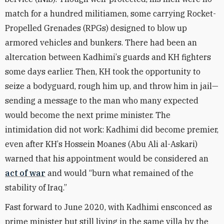
match for a hundred militiamen, some carrying Rocket-
Propelled Grenades (RPGs) designed to blow up
armored vehicles and bunkers. There had been an
altercation between Kadhimi
’
s guards and KH fighters
some days earlier. Then, KH took the opportunity to
seize a bodyguard, rough him up, and throw him in jail—
sending a message to the man who many expected
would become the next prime minister. The
intimidation did not work: Kadhimi did become premier,
even after KH
’
s Hossein Moanes (Abu Ali al-Askari)
warned that his appointment would be considered an
act of war
and would
“
burn what remained of the
stability of Iraq.”
Fast forward to June 2020, with Kadhimi ensconced as
prime minister but still living in the same villa by the