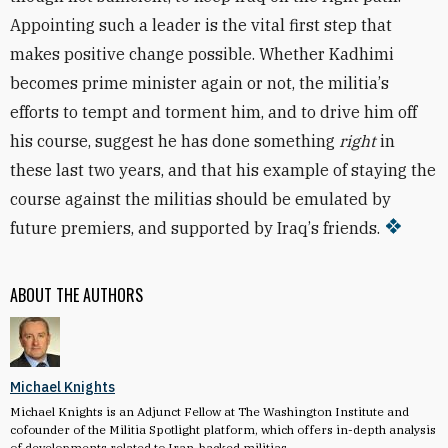
Appointing such a leader is the vital first step that
makes positive change possible. Whether Kadhimi
becomes prime minister again or not, the militia
’
s
efforts to tempt and torment him, and to drive him off
his course, suggest he has done something
right
in
these last two years, and that his example of staying the
course against the militias should be emulated by
future premiers, and supported by Iraq
’
s friends.
ABOUT THE AUTHORS
Michael Knights
Michael Knights is an Adjunct Fellow at The Washington Institute and
cofounder of the Militia Spotlight platform, which offers in-depth analysis
of developments related to Iran-backed militias.