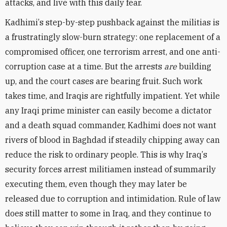
attacks, and live with this daily fear.
Kadhimi
’
s step-by-step pushback against the militias is
a frustratingly slow-burn strategy: one replacement of a
compromised officer, one terrorism arrest, and one anti-
corruption case at a time. But the arrests
are
building
up, and the court cases are bearing fruit. Such work
takes time, and Iraqis are rightfully impatient. Yet while
any Iraqi prime minister can easily become a dictator
and a death squad commander, Kadhimi does not want
rivers of blood in Baghdad if steadily chipping away can
reduce the risk to ordinary people. This is why Iraq
’
s
security forces arrest militiamen instead of summarily
executing them, even though they may later be
released due to corruption and intimidation. Rule of law
does still matter to some in Iraq, and they continue to