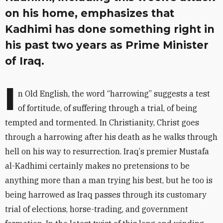
on his home, emphasizes that
Kadhimi has done something right in
his past two years as Prime Minister
of Iraq.
I
n Old English, the word
“
harrowing” suggests a test
of fortitude, of suffering through a trial, of being
tempted and tormented. In Christianity, Christ goes
through a harrowing after his death as he walks through
hell on his way to resurrection. Iraq
’
s premier Mustafa
al-Kadhimi certainly makes no pretensions to be
anything more than a man trying his best, but he too is
being harrowed as Iraq passes through its customary
trial of elections, horse-trading, and government