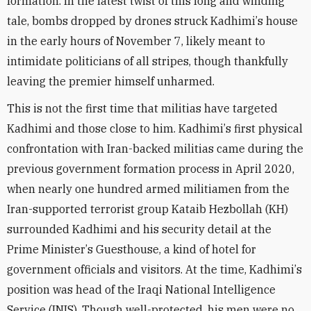
formation. In the latest twist of this long and winding
tale, bombs dropped by drones struck Kadhimi
’
s house
in the early hours of November 7, likely meant to
intimidate politicians of all stripes, though thankfully
leaving the premier himself unharmed.
This is not the first time that militias have targeted
Kadhimi and those close to him. Kadhimi
’
s first physical
confrontation with Iran-backed militias came during the
previous government formation process in April 2020,
when nearly one hundred armed militiamen from the
Iran-supported terrorist group Kataib Hezbollah (KH)
surrounded Kadhimi and his security detail at the
Prime Minister
’
s Guesthouse, a kind of hotel for
government officials and visitors. At the time, Kadhimi
’
s
position was head of the Iraqi National Intelligence
Service (INIS). Though well-protected, his men were no