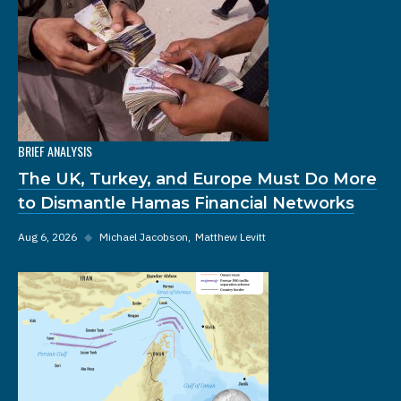
BRIEF ANALYSIS
The UK, Turkey, and Europe Must Do More
to Dismantle Hamas Financial Networks
Aug 6, 2026
◆
Michael Jacobson
Matthew Levitt