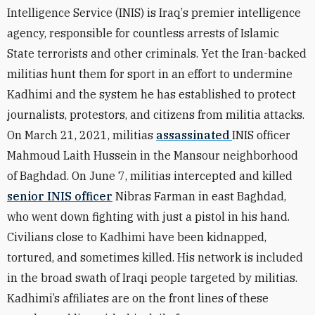
Intelligence Service (INIS) is Iraq
’
s premier intelligence
agency, responsible for countless arrests of Islamic
State terrorists and other criminals. Yet the Iran-backed
militias hunt them for sport in an effort to undermine
Kadhimi and the system he has established to protect
journalists, protestors, and citizens from militia attacks.
On March 21, 2021, militias
assassinated
INIS officer
Mahmoud Laith Hussein in the Mansour neighborhood
of Baghdad. On June 7, militias intercepted and killed
senior INIS officer
Nibras Farman in east Baghdad,
who went down fighting with just a pistol in his hand.
Civilians close to Kadhimi have been kidnapped,
tortured, and sometimes killed. His network is included
in the broad swath of Iraqi people targeted by militias.
Kadhimi’s affiliates are on the front lines of these