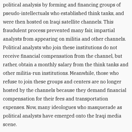
political analysis by forming and financing groups of
pseudo-intellectuals who
established think tanks, and
were then hosted on
Iraqi satellite
channels. This
fraudulent process prevented many fair, impartial
analysts from appearing on militia and other channels.
Political analysts who join these
institutions do not
receive financial compensation from the channel, but
rather
, obtain a monthly salary from the think tanks and
other militia-run institutions. Meanwhile, those who
refuse to join these groups and centers are no longer
hosted by the channels because they demand financial
compensation for their fees and transportation
expenses. Now, many ideologues who masquerade as
political analysts have emerged onto the
Iraqi media
scene.