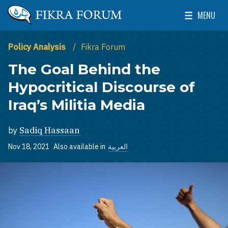
Skip to main content
MENU
The Washington Institute for Near East Policy
Toggle Mai
Policy Analysis
Fikra Forum
The Goal Behind the
Hypocritical Discourse of
Iraq’s Militia Media
by
Sadiq Hassaan
Nov 18, 2021
Also available in
العربية