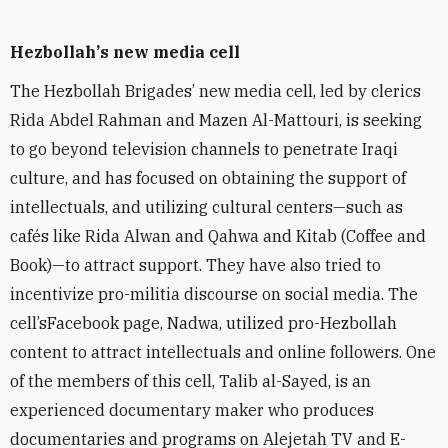
Hezbollah
’
s new media cell
The Hezbollah Brigades’ new media cell, led by clerics
Rida Abdel Rahman and Mazen Al-Mattouri, is seeking
to go beyond television channels to penetrate
Iraqi
culture, and has focused on obtaining the support of
intellectuals, and utilizing cultural
centers—such as
caf
és like Rida Alwan and Qahwa and Kitab (Coffee and
Book)—
to attract support. They have also tried to
incentivize
pro-militia
discourse on social media. The
cell’s
Facebook page, Nadwa, utilized pro-Hezbollah
content to attract intellectuals and
online followers. One
of the members of this cell, Talib al-Sayed, is an
experienced documentary maker who produces
documentaries and programs on Alejetah TV and E-