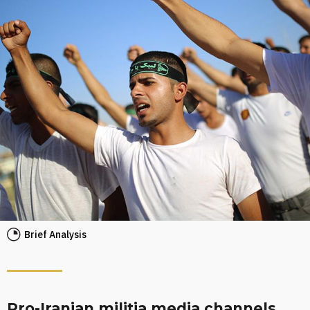
Brief Analysis
Pro-Iranian militia media channels