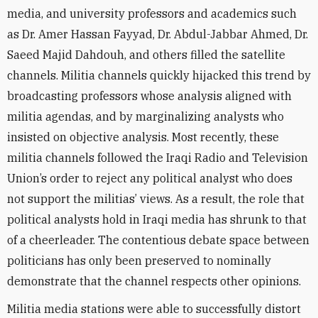
media, and university professors and academics such
as Dr. Amer Hassan Fayyad, Dr. Abdul-Jabbar Ahmed, Dr.
Saeed Majid Dahdouh, and others filled the satellite
channels. Militia channels quickly hijacked this trend by
broadcasting professors whose analysis aligned with
militia agendas, and by marginalizing analysts who
insisted on objective analysis
. Most recently, these
militia channels followed the Iraqi Radio and Television
Union’
s order to
reject any political analyst who does
not support the militias’ views. As a result, the role that
political analysts hold in Iraqi media has shrunk to that
of a
cheerleader. The contentious debate space between
politicians has only been preserved to nominally
demonstrate that the channel respects other opinions.
Militia media stations were able to successfully distort