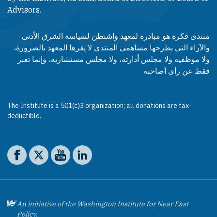
Advisors.​​
منتدى فكرة هو مبادرة لمعهد واشنطن لسياسة الشرق الأدنى.
والآراء التي يطرحها مساهمي المنتدى لا يقرها المعهد بالضرورة،
ولا موظفيه ولا مجلس أدارته، ولا مجلس مستشاريه، وإنما تعبر
فقط عن رأى أصاحبه
The Institute is a 501(c)3 organization; all donations are tax-
deductible.
Social media
The Washington Institute on Facebook
The Washington Institute on X
The Washington Institute on YouTube
The Washington Institute on LinkedIn
An initiative of the Washington Institute for Near East
Policy.