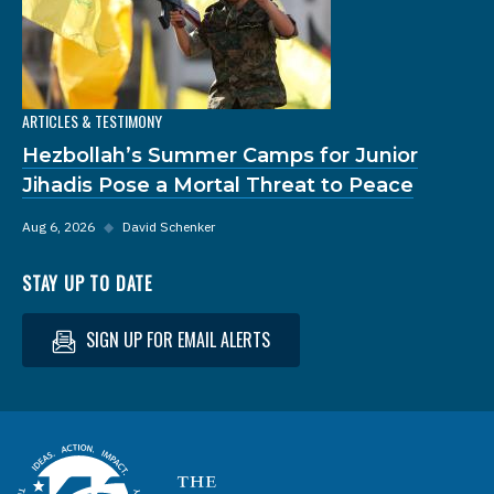
ARTICLES & TESTIMONY
Hezbollah’s Summer Camps for Junior
Jihadis Pose a Mortal Threat to Peace
Aug 6, 2026
◆
David Schenker
STAY UP TO DATE
SIGN UP FOR EMAIL ALERTS