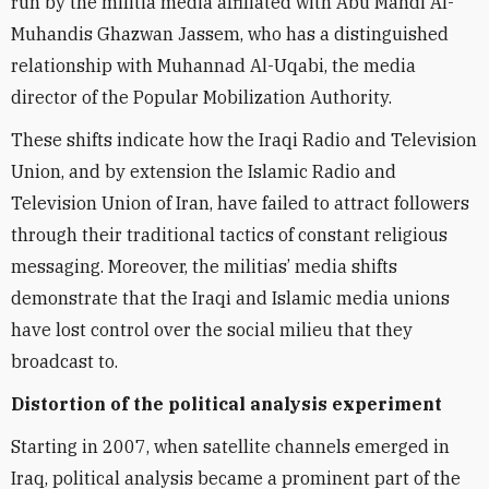
run by the militia media affiliated with Abu Mahdi Al-
Muhandis Ghazwan Jassem, who has a distinguished
relationship with Muhannad Al-Uqabi, the media
director of the Popular Mobilization Authority.
These shifts indicate how the Iraqi Radio and Television
Union, and by extension the Islamic Radio and
Television Union of Iran, have failed to attract followers
through their
traditional tactics of
constant religious
messaging. Moreover, the militias’ media shifts
demonstrate that the Iraqi and Islamic media unions
have lost control over the social milieu that they
broadcast to.
Distortion of the political analysis experiment
Starting in 2007,
when satellite channels emerged in
Iraq, political analysis became a prominent part of the