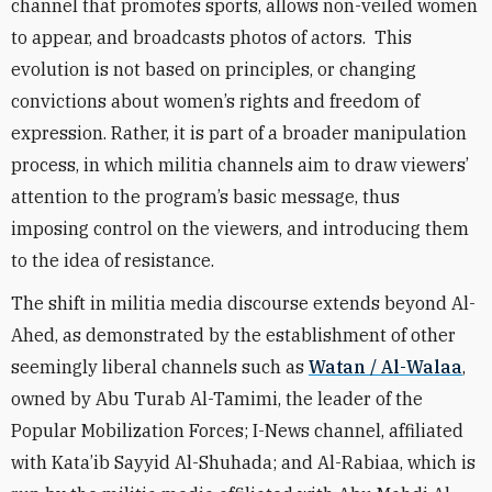
chan
nel that promotes sports, allows non-veiled women
to appear, and broadcasts photos of actors. This
evolution is not based on principles, or changing
convictions about women’s rights and freedom of
expression. Rather, it is part of a broader
manipulation
process, in which militia channels aim to draw viewers’
attention to the program’s basic message, thus
imposing control on the viewers, and introducing them
to the idea of resistance.
The
shift in
militia media discourse extends beyond Al-
Ahed, as demonstrated by the establishment of other
seemingly liberal channels such as
Watan / Al-Walaa
,
owned by Abu Turab Al-Tamimi, the leader of the
Popular Mobilization Forces; I-News channel, affiliated
with Kata’ib Sayyid Al-Shuhada; and
Al-Rabiaa, which is