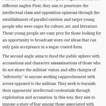
different angle
s. First, they aim to penetrate the
intellectual class and opposition opinions through the
establishment of parallel entities, and target young
people who were eager for culture, art, and literature.
These young people are easy prey for those looking for
an opportunity to broadcast worn-out ideas that can
only gain acceptance in a sugar-coated form.
The second angle aims to flood the public sphere with
accusations and character assassinations of those who
do not share the militias’ vision, and
affix charges of
“inferiority” to anyone seeking rapprochement with
actors opposed to the militias. They seek to burnish
their opponents’ intellectual credentials through
exploitation and accusation. In this way, they aim to
impose a state of fear among those associated with