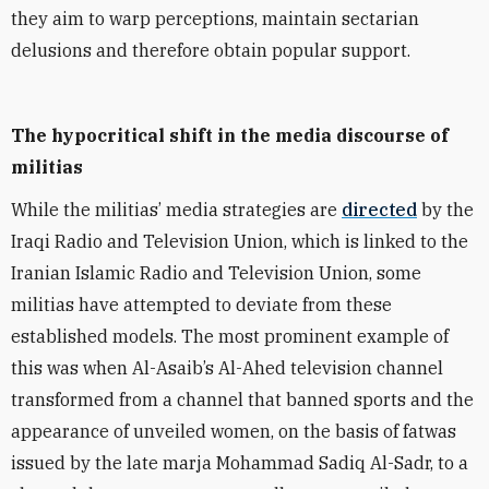
they aim to warp perceptions, maintain
sectarian
delusions and therefore obtain popular support.
The hypocritical shift in the media discourse of
militias
While the militias’ media
strategies
are
directed
by the
Iraqi Radio and Television Union, which is linked to the
Iranian Islamic Radio and Television Union, some
militias have attempted to deviate from these
established models. The most prominent example of
this was when Al-Asaib’s Al-Ahed television channel
transformed fr
om a
channel that banned sports and the
appearance of unveiled women, on the basis of fatwas
issued by the late marja
Mohammad Sadiq Al-Sadr, to
a