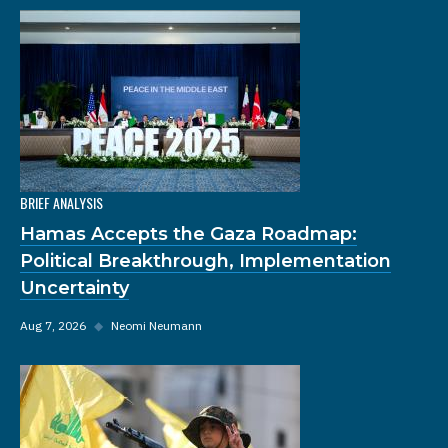
BRIEF ANALYSIS
Hamas Accepts the Gaza Roadmap:
Political Breakthrough, Implementation
Uncertainty
Aug 7, 2026
◆
Neomi Neumann