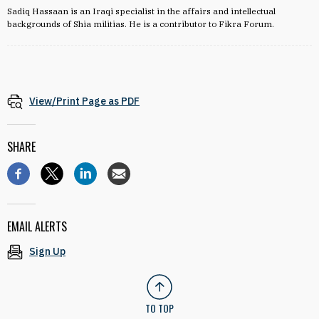
Sadiq Hassaan is an Iraqi specialist in the affairs and intellectual
backgrounds of Shia militias. He is a contributor to Fikra Forum.
View/Print Page as PDF
SHARE
EMAIL ALERTS
Sign Up
TO TOP