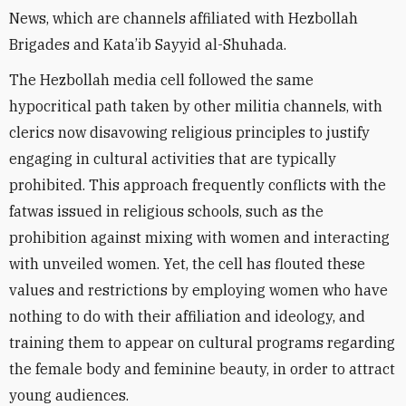
News, which are channels affiliated with Hezbollah
Brigades and Kata’ib Sayyid al-Shuhada.
The Hezbollah media cell followed the same
hypocritical path taken by other
militia channels, with
clerics now disavowing religious principles to
justify
engaging in cultural activities that are typically
prohibited. This approach frequently conflicts with the
fatwas issued in religious schools, such as the
prohibition against mixing with women and interacting
with unveiled women. Yet, the cell has flouted these
values ​​​​and restrictions by employing women who have
nothing to do with their affiliation and ideology, and
training them to appear on
cultural programs regarding
the female body and feminine beauty,
in order to
attract
young audiences.