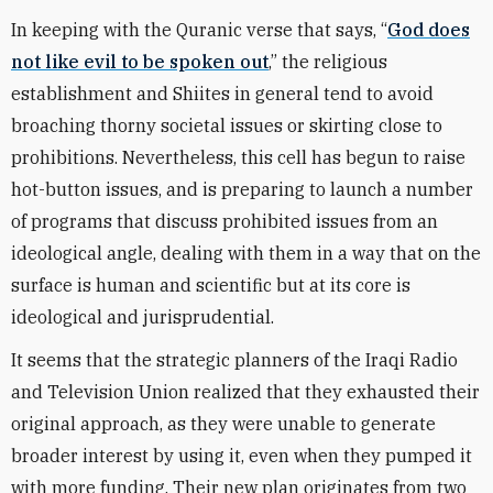
In keeping with the Quranic verse that says,
“
God does
not like evil to be spoken out
,” the religious
establishment and Shiites in general tend to avoid
broaching thorny societal issues or skirting close to
prohibitions. Nevertheless, this cell has begun to raise
hot-button issues, and is preparing to launch a number
of programs that discuss prohibited issues from an
ideological angle, dealing with them in a way that on the
surface is human and scientific but at its core is
ideological and jurisprudential.
It seems that the strategic planners of the Iraqi Radio
and Television Union realized that they exhausted their
original approach, as they were unable to generate
broader interest by using it, even when they pumped it
with more funding. Their new plan originates from two