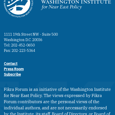
Homepage
1111 19th Street NW - Suite 500
Washington D.C. 20036
Tel: 202-452-0650
Fax: 202-223-5364
Contact
Footer contact links
Press Room
Subscribe
Fikra Forum is an initiative of the Washington Institute
for Near East Policy. The views expressed by Fikra
Forum contributors are the personal views of the
individual authors, and are not necessarily endorsed
by the Institute, its staff, Board of Directors, or Board of