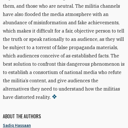
them, and those who are neutral. The militia
channels
have also flooded the media atmosphere with an
abundance of misinformation and fake achievements,
which makes it difficult for a fair, objective person to tell
the truth or speak rationally to an audience, as they will
be subject to a torrent of false
propaganda materials,
which
audiences conceive of as established facts. The
best solution to confront this
dangerous
phenomenon is
to establish a consortium of national media who refute
the militia’s
content, and give
audiences the
alternatives they need to understand how the militias
have distorted reality.
ABOUT THE AUTHORS
Sadiq Hassaan