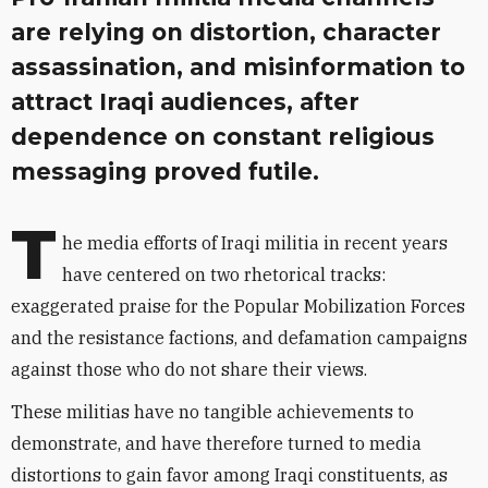
are relying on distortion, character
assassination, and misinformation to
attract Iraqi audiences, after
dependence on constant religious
messaging proved futile.
T
he media efforts of
Iraqi
militia in recent years
have centered on two rhetorical tracks:
exaggerated praise for the Popular Mobilization
Forces
and the resistance factions, and
defamation campaigns
against those who do not share their views.
These militias have no tangible achievements to
demonstrate, and have therefore turned to media
distortions to gain favor among
Iraqi
constituents, as