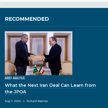
RECOMMENDED
BRIEF ANALYSIS
What the Next Iran Deal Can Learn from
the JPOA
Aug 7, 2026
◆
Richard Nephew