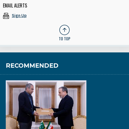
EMAIL ALERTS
Sign Up
TO TOP
RECOMMENDED