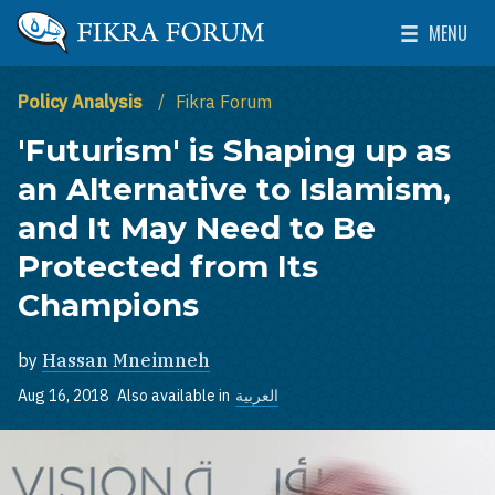
Skip to main content
MENU
The Washington Institute for Near East Policy
Toggle Mai
Policy Analysis
Fikra Forum
'Futurism' is Shaping up as
an Alternative to Islamism,
and It May Need to Be
Protected from Its
Champions
by
Hassan Mneimneh
Aug 16, 2018
Also available in
العربية