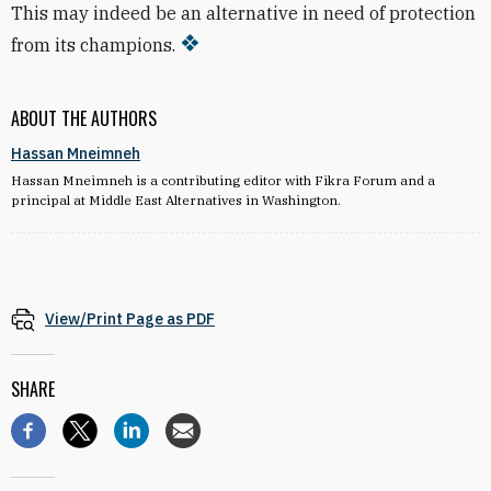
This may indeed be an alternative in need of protection
from its champions.
ABOUT THE AUTHORS
Hassan Mneimneh
Hassan Mneimneh is a contributing editor with Fikra Forum and a
principal at Middle East Alternatives in Washington.
View/Print Page as PDF
SHARE