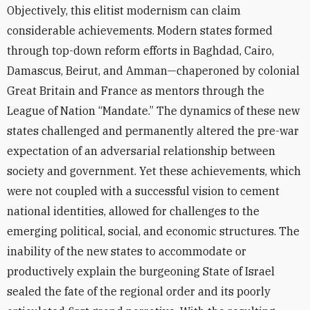
Objectively, this elitist modernism can claim
considerable achievements. Modern states formed
through top-down reform efforts in Baghdad, Cairo,
Damascus, Beirut, and Amman—chaperoned by colonial
Great Britain and France as mentors through the
League of Nation “Mandate.” The dynamics of these new
states challenged and permanently altered the pre-war
expectation of an adversarial relationship between
society and government. Yet these achievements, which
were not coupled with a successful vision to cement
national identities, allowed for challenges to the
emerging political, social, and economic structures. The
inability of the new states to accommodate or
productively explain the burgeoning State of Israel
sealed the fate of the regional order and its poorly