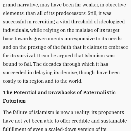
grand narrative, may have been far weaker, in objective
elements, than all of its predecessors. Still, it was
successful in recruiting a vital threshold of ideologized
individuals, while relying on the malaise of its target
base towards governments unresponsive to its needs
and on the prestige of the faith that it claims to embrace
for its survival. It can be argued that Islamism was
bound to fail. The decades through which it has
succeeded in delaying its demise, though, have been
costly to its region and to the world.
The Potential and Drawbacks of Paternalistic
Futurism
The failure of Islamism is now a reality: its proponents
have not yet been able to offer credible and sustainable
fulfillment of even a scaled-down version of its