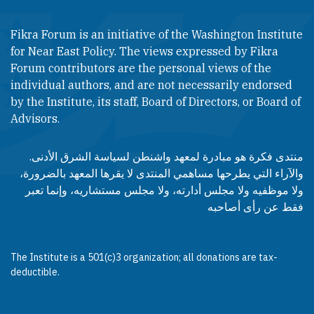
Fikra Forum is an initiative of the Washington Institute
for Near East Policy. The views expressed by Fikra
Forum contributors are the personal views of the
individual authors, and are not necessarily endorsed
by the Institute, its staff, Board of Directors, or Board of
Advisors.​​
منتدى فكرة هو مبادرة لمعهد واشنطن لسياسة الشرق الأدنى.
والآراء التي يطرحها مساهمي المنتدى لا يقرها المعهد بالضرورة،
ولا موظفيه ولا مجلس أدارته، ولا مجلس مستشاريه، وإنما تعبر
فقط عن رأى أصاحبه
The Institute is a 501(c)3 organization; all donations are tax-
deductible.