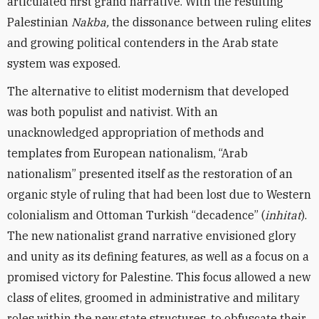
articulated first grand narrative. With the resulting
Palestinian
Nakba,
the dissonance between ruling elites
and growing political contenders in the Arab state
system was exposed.
The alternative to elitist modernism that developed
was both populist and nativist. With an
unacknowledged appropriation of methods and
templates from European nationalism, “Arab
nationalism” presented itself as the restoration of an
organic style of ruling that had been lost due to Western
colonialism and Ottoman Turkish “decadence” (
inhitat
).
The new nationalist grand narrative envisioned glory
and unity as its defining features, as well as a focus on a
promised victory for Palestine. This focus allowed a new
class of elites, groomed in administrative and military
roles within the new state structures, to obfuscate their