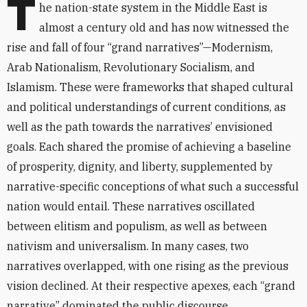
T
he nation-state system in the Middle East is
almost a century old and has now witnessed the
rise and fall of four “grand narratives”—Modernism,
Arab Nationalism, Revolutionary Socialism, and
Islamism. These were frameworks that shaped cultural
and political understandings of current conditions, as
well as the path towards the narratives’ envisioned
goals. Each shared the promise of achieving a baseline
of prosperity, dignity, and liberty, supplemented by
narrative-specific conceptions of what such a successful
nation would entail. These narratives oscillated
between elitism and populism, as well as between
nativism and universalism. In many cases, two
narratives overlapped, with one rising as the previous
vision declined. At their respective apexes, each “grand
narrative” dominated the public discourse,