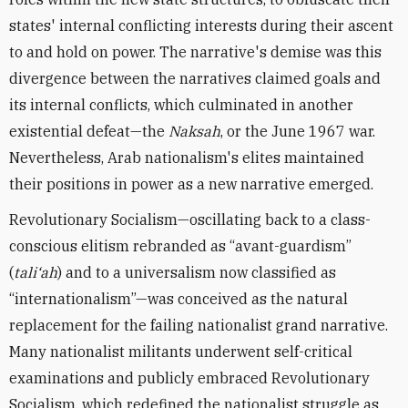
states' internal conflicting interests during their ascent
to and hold on power. The narrative's demise was this
divergence between the narratives claimed goals and
its internal conflicts, which culminated in another
existential defeat—the
Naksah
, or the June 1967 war.
Nevertheless, Arab nationalism's elites maintained
their positions in power as a new narrative emerged.
Revolutionary Socialism—oscillating back to a class-
conscious elitism rebranded as “avant-guardism”
(
tali‘ah
) and to a universalism now classified as
“internationalism”—was conceived as the natural
replacement for the failing nationalist grand narrative.
Many nationalist militants underwent self-critical
examinations and publicly embraced Revolutionary
Socialism, which redefined the nationalist struggle as