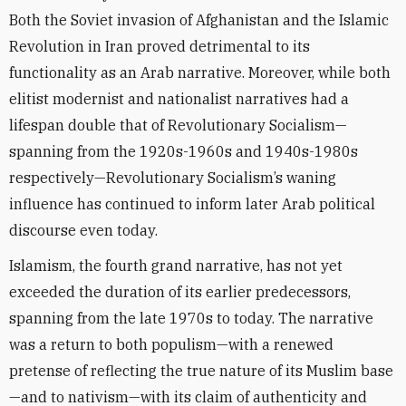
Both the Soviet invasion of Afghanistan and the Islamic
Revolution in Iran proved detrimental to its
functionality as an Arab narrative. Moreover, while both
elitist modernist and nationalist narratives had a
lifespan double that of Revolutionary Socialism—
spanning from the 1920s-1960s and 1940s-1980s
respectively—Revolutionary Socialism’s waning
influence has continued to inform later Arab political
discourse even today.
Islamism, the fourth grand narrative, has not yet
exceeded the duration of its earlier predecessors,
spanning from the late 1970s to today. The narrative
was a return to both populism—with a renewed
pretense of reflecting the true nature of its Muslim base
—and to nativism—with its claim of authenticity and