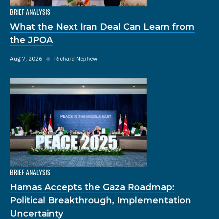
BRIEF ANALYSIS
What the Next Iran Deal Can Learn from
the JPOA
Aug 7, 2026
◆
Richard Nephew
BRIEF ANALYSIS
Hamas Accepts the Gaza Roadmap:
Political Breakthrough, Implementation
Uncertainty