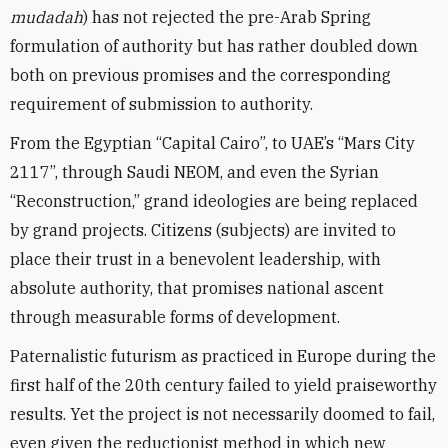
mudadah
) has not rejected the pre-Arab Spring
formulation of authority but has rather doubled down
both on previous promises and the corresponding
requirement of submission to authority.
From the Egyptian “Capital Cairo”, to UAE’s “Mars City
2117”, through Saudi NEOM, and even the Syrian
“Reconstruction,” grand ideologies are being replaced
by grand projects. Citizens (subjects) are invited to
place their trust in a benevolent leadership, with
absolute authority, that promises national ascent
through measurable forms of development.
Paternalistic futurism as practiced in Europe during the
first half of the 20th century failed to yield praiseworthy
results. Yet the project is not necessarily doomed to fail,
even given the reductionist method in which new