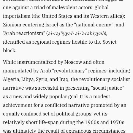
one against a triad of malevolent actors: global
imperialism (the United States and its Western allies);
Zionism centering Israel as the “national enemy”; and
“Arab reactionism” (
al-raj‘iyyah al-‘arabiyyah
),
identified as regional regimes hostile to the Soviet
block.
While instrumentalized by Moscow and often
manipulated by Arab “revolutionary” regimes, including
Algeria, Libya, Syria, and Iraq, the revolutionary socialist
narrative was successful in presenting “social justice”
as a new and widely popular goal. It is a modest
achievement for a conflicted narrative promoted by an
equally confused set of political groups, yet its
relatively short life-span during the 1960s and 1970s
was ultimately the result of extraneous circumstances.