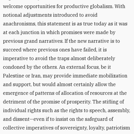
welcome opportunities for productive globalism. With
notional adjustments introduced to avoid
anachronisms, this statement is as true today as it was
at each junction in which promises were made by
previous grand narratives. If the new narrative is to
succeed where previous ones have failed, it is
imperative to avoid the traps almost deliberately
condoned by the others. An external focus, be it
Palestine or Iran, may provide immediate mobilization
and support, but would almost certainly allow the
emergence of patterns of allocation of resources at the
detriment of the promise of prosperity. The stifling of
individual rights such as the rights to speech, assembly,
and dissent—even if to insist on the safeguard of
collective imperatives of sovereignty, loyalty, patriotism