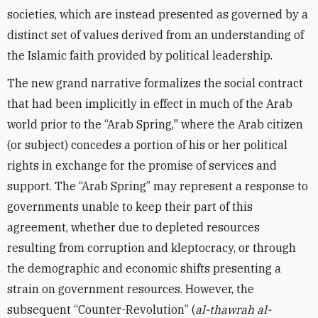
societies, which are instead presented as governed by a
distinct set of values derived from an understanding of
the Islamic faith provided by political leadership.
The new grand narrative formalizes the social contract
that had been implicitly in effect in much of the Arab
world prior to the “Arab Spring," where the Arab citizen
(or subject) concedes a portion of his or her political
rights in exchange for the promise of services and
support. The “Arab Spring” may represent a response to
governments unable to keep their part of this
agreement, whether due to depleted resources
resulting from corruption and kleptocracy, or through
the demographic and economic shifts presenting a
strain on government resources. However, the
subsequent “Counter-Revolution” (
al-thawrah al-