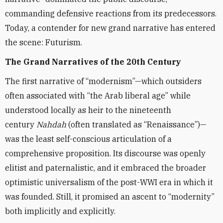
commanding defensive reactions from its predecessors.
Today, a contender for new grand narrative has entered
the scene: Futurism.
The Grand Narratives of the 20th Century
The first narrative of “modernism”—which outsiders
often associated with “the Arab liberal age” while
understood locally as heir to the nineteenth
century
Nahdah
(often translated as “Renaissance”)—
was the least self-conscious articulation of a
comprehensive proposition. Its discourse was openly
elitist and paternalistic, and it embraced the broader
optimistic universalism of the post-WWI era in which it
was founded. Still, it promised an ascent to “modernity”
both implicitly and explicitly.