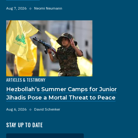
Aug 7, 2026
◆
Neomi Neumann
ARTICLES & TESTIMONY
Hezbollah’s Summer Camps for Junior
Jihadis Pose a Mortal Threat to Peace
Aug 6, 2026
◆
David Schenker
STAY UP TO DATE