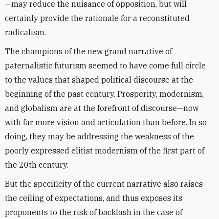
—may reduce the nuisance of opposition, but will
certainly provide the rationale for a reconstituted
radicalism.
The champions of the new grand narrative of
paternalistic futurism seemed to have come full circle
to the values that shaped political discourse at the
beginning of the past century. Prosperity, modernism,
and globalism are at the forefront of discourse—now
with far more vision and articulation than before. In so
doing, they may be addressing the weakness of the
poorly expressed elitist modernism of the first part of
the 20th century.
But the specificity of the current narrative also raises
the ceiling of expectations, and thus exposes its
proponents to the risk of backlash in the case of