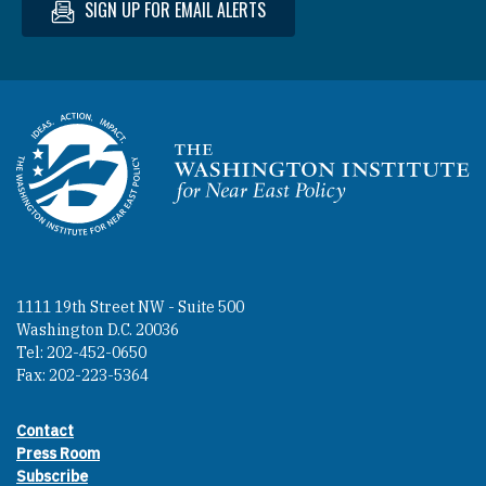
SIGN UP FOR EMAIL ALERTS
Homepage
1111 19th Street NW - Suite 500
Washington D.C. 20036
Tel: 202-452-0650
Fax: 202-223-5364
Contact
Footer contact links
Press Room
Subscribe