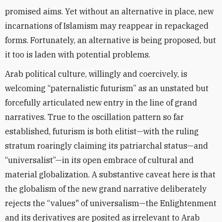
promised aims. Yet without an alternative in place, new
incarnations of Islamism may reappear in repackaged
forms. Fortunately, an alternative is being proposed, but
it too is laden with potential problems.
Arab political culture, willingly and coercively, is
welcoming “paternalistic futurism” as an unstated but
forcefully articulated new entry in the line of grand
narratives. True to the oscillation pattern so far
established, futurism is both elitist—with the ruling
stratum roaringly claiming its patriarchal status—and
“universalist”—in its open embrace of cultural and
material globalization. A substantive caveat here is that
the globalism of the new grand narrative deliberately
rejects the “values" of universalism—the Enlightenment
and its derivatives are posited as irrelevant to Arab