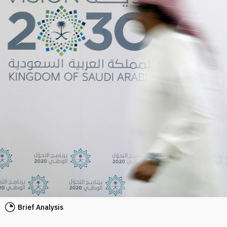
Brief Analysis