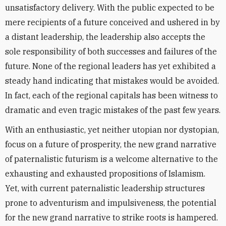
unsatisfactory delivery. With the public expected to be
mere recipients of a future conceived and ushered in by
a distant leadership, the leadership also accepts the
sole responsibility of both successes and failures of the
future. None of the regional leaders has yet exhibited a
steady hand indicating that mistakes would be avoided.
In fact, each of the regional capitals has been witness to
dramatic and even tragic mistakes of the past few years.
With an enthusiastic, yet neither utopian nor dystopian,
focus on a future of prosperity, the new grand narrative
of paternalistic futurism is a welcome alternative to the
exhausting and exhausted propositions of Islamism.
Yet, with current paternalistic leadership structures
prone to adventurism and impulsiveness, the potential
for the new grand narrative to strike roots is hampered.