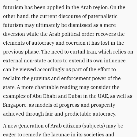
futurism has been applied in the Arab region. On the
other hand, the current discourse of paternalistic
futurism may ultimately be dismissed as a mere
diversion while the Arab political order recovers the
elements of autocracy and coercion it has lost in the
previous phase. The need to curtail Iran, which relies on
external non-state actors to extend its own influence,
can be viewed accordingly as part of the effort to
reclaim the gravitas and enforcement power of the
state. A more charitable reading may consider the
examples of Abu Dhabi and Dubai in the UAE, as well as
Singapore, as models of progress and prosperity
achieved through fair and predictable autocracy.
A new generation of Arab citizens (subjects) may be
eager to remedy the lacunae in its societies and