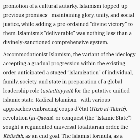
promotion of a cultural autarky. Islamism topped-up
previous promises—maintaining glory, unity, and social
justice, while adding a pre-ordained “divine victory” to
them. Islamism’s “deliverable” was nothing less than a
divinely-sanctioned comprehensive system.
Accommodationist Islamism, the variant of the ideology
accepting a gradual progression within the existing
order, anticipated a staged “Islamization” of individual,
family, society, and state in preparation of a global
leadership role (
ustadhiyyah
) for the putative unified
Islamic state. Radical Islamism—with various
approaches embracing coups d'état (
Hizb al-Tahrir
),
revolution (
al-Qaeda
), or conquest (the “Islamic State”) —
sought a regimented universal totalitarian order, the
Khilafah
, as an end goal. The Islamist formula, as a