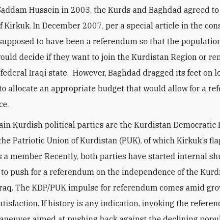
f Saddam Hussein in 2003, the Kurds and Baghdad agreed to
f Kirkuk. In December 2007, per a special article in the cons
supposed to have been a referendum so that the population
ould decide if they want to join the Kurdistan Region or re
 federal Iraqi state. However, Baghdad dragged its feet on l
 to allocate an appropriate budget that would allow for a r
ce.
in Kurdish political parties are the Kurdistan Democratic 
the Patriotic Union of Kurdistan (PUK), of which Kirkuk’s fla
s a member. Recently, both parties have started internal sh
to push for a referendum on the independence of the Kurd
 Iraq. The KDP/PUK impulse for referendum comes amid gr
atisfaction. If history is any indication, invoking the refere
maneuver aimed at pushing back against the declining popul