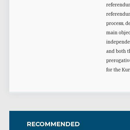
referendum
referendum,
process, d
main objec
independen
and both t
prerogativ
for the Ku
RECOMMENDED