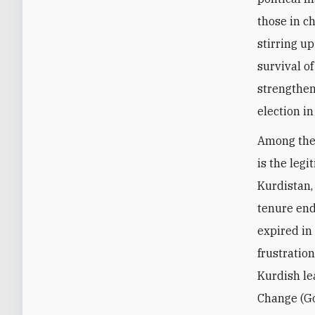
those in c
stirring u
survival o
strengthen
election i
Among the 
is the legi
Kurdistan,
tenure end
expired in
frustratio
Kurdish le
Change (Go