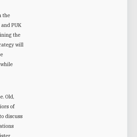
n the
DP and PUK
ining the
ategy will
ve
 while
e. Old,
iors of
to discuss
ations
ister