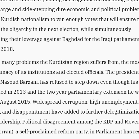
harge and side-stepping dire economic and political probl
p Kurdish nationalism to win enough votes that will ensure 
f the oligarchy in the next election, while simultaneously
ing their leverage against Baghdad for the Iraqi parliamen
n 2018.
many problems the Kurdistan region suffers from, the mo
timacy of its institutions and elected officials. The president
 Masoud Barzani, has refused to step down even though hi
ed in 2013 and the two year parliamentary extension he 
 August 2015. Widespread corruption, high unemployment,
n, and disappointment have added to further delegitimizatio
adership. Political disagreement among the KDP and Move
rran), a self-proclaimed reform party, in Parliament has re