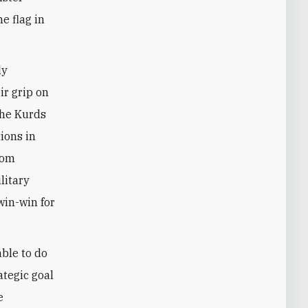
e flag in
ly
ir grip on
the Kurds
ions in
rom
litary
win-win for
able to do
ategic goal
e