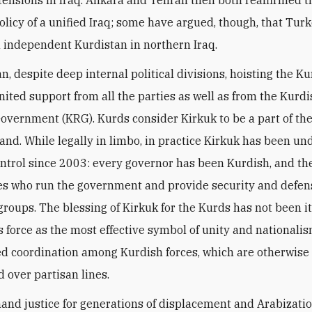
olicy of a unified Iraq; some have argued, though, that Tur
 independent Kurdistan in northern Iraq.
n, despite deep internal political divisions, hoisting the Ku
nited support from all the parties as well as from the Kurd
overnment (KRG). Kurds consider Kirkuk to be a part of the
land. While legally in limbo, in practice Kirkuk has been un
ntrol since 2003: every governor has been Kurdish, and th
es who run the government and provide security and defen
groups. The blessing of Kirkuk for the Kurds has not been it
s force as the most effective symbol of unity and nationali
ed coordination among Kurdish forces, which are otherwise
 over partisan lines.
nd justice for generations of displacement and Arabizatio