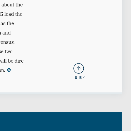
s about the
RG lead the
 as the
m and
sensus,
se two
ill be dire
on.
TO TOP