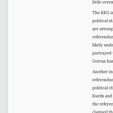
little ove
The KRG is
political 
are attemp
referendum
likely und
portrayed 
Gorran has
Another in
referendum
political 
Kurds and 
the refer
claimed th