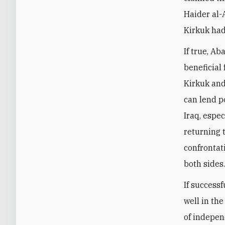
Haider al-
Kirkuk had
If true, Ab
beneficial
Kirkuk and
can lend p
Iraq, espe
returning 
confrontati
both sides
If success
well in the
of independ