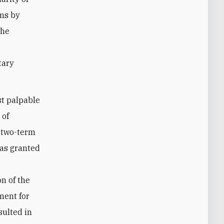
ems by
the
tary
st palpable
 of
s two-term
was granted
n of the
ment for
sulted in