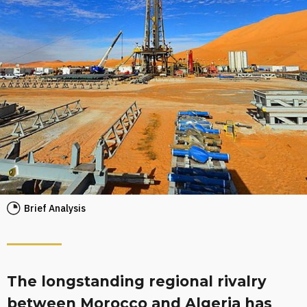
Brief Analysis
The longstanding regional rivalry
between Morocco and Algeria has