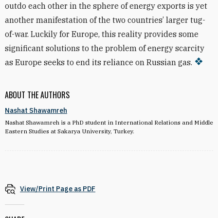
outdo each other in the sphere of energy exports is yet
another manifestation of the two countries’ larger tug-
of-war. Luckily for Europe, this reality provides some
significant solutions to the problem of energy scarcity
as Europe seeks to end its reliance on Russian gas.
ABOUT THE AUTHORS
Nashat Shawamreh
Nashat Shawamreh is a PhD student in International Relations and Middle
Eastern Studies at Sakarya University, Turkey.
View/Print Page as PDF