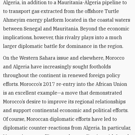
Algeria, in addition to a Mauritania-Algeria pipeline to
to transport gas extracted from the offshore Turtle
Ahmeyim energy platform located in the coastal waters
between Senegal and Mauritania. Beyond the economic
implications, however, this rivalry plays into a much
larger diplomatic battle for dominance in the region.
On the Western Sahara issue and elsewhere, Morocco
and Algeria have increasingly sought footholds
throughout the continent in renewed foreign policy
efforts. Morocco’s 2017 re-entry into the African Union
is an excellent example—a move that demonstrated
Morocco’s desire to improve its regional relationships
and support continental economic and political efforts.
Of course, Moroccan diplomatic efforts have led to
diplomatic counter-reactions from Algeria. In particular,