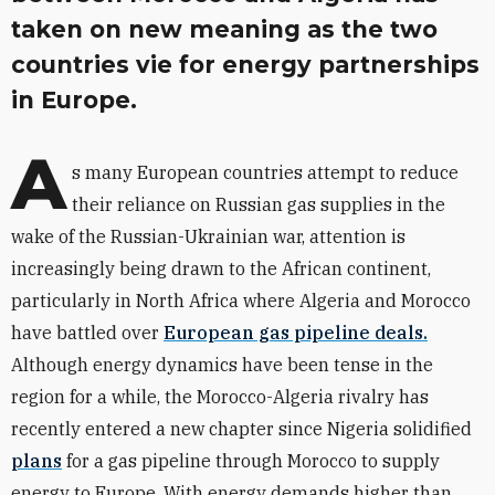
taken on new meaning as the two
countries vie for energy partnerships
in Europe.
A
s many European countries attempt to reduce
their reliance on Russian gas supplies in the
wake of the Russian-Ukrainian war, attention is
increasingly being drawn to the African continent,
particularly in North Africa where Algeria and Morocco
have battled over
European gas pipeline deals.
Although energy dynamics have been tense in the
region for a while, the Morocco-Algeria rivalry has
recently entered a new chapter since Nigeria solidified
plans
for a gas pipeline through Morocco to supply
energy to Europe. With energy demands higher than