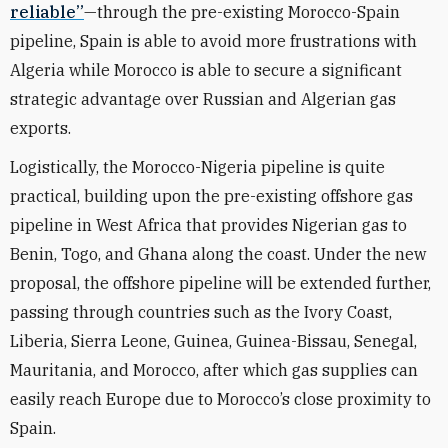
reliable”
—through the pre-existing Morocco-Spain
pipeline, Spain is able to avoid more frustrations with
Algeria while Morocco is able to secure a significant
strategic advantage over Russian and Algerian gas
exports.
Logistically, the Morocco-Nigeria pipeline is quite
practical, building upon the pre-existing offshore gas
pipeline in West Africa that provides Nigerian gas to
Benin, Togo, and Ghana along the coast. Under the new
proposal, the offshore pipeline will be extended further,
passing through countries such as the Ivory Coast,
Liberia, Sierra Leone, Guinea, Guinea-Bissau, Senegal,
Mauritania, and Morocco, after which gas supplies can
easily reach Europe due to Morocco’s close proximity to
Spain.