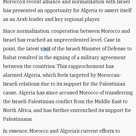
Morocco’s recent alliance and normalization with Israel
has presented an opportunity for Algeria to assert itself
as an Arab leader and key regional player.
Since normalization, cooperation between Morocco and
Israel has reached an unprecedented level. Case in
point, the latest
visit
of the Israeli Minister of Defense to
Rabat resulted in the signing of a military agreement
between the countries. This rapprochement has
alarmed Algeria, which feels targeted by Moroccan-
Israeli relations due to its support for the Palestinian
cause. Algeria has since accused Morocco of transferring
the Israeli-Palestinian conflict from the Middle East to
North Africa, and has further entrenched its support for
Palestinians.
In essence, Morocco and Algeria’s current efforts to