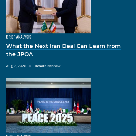
BRIEF ANALYSIS
What the Next Iran Deal Can Learn from
the JPOA
Aug 7, 2026
◆
Richard Nephew