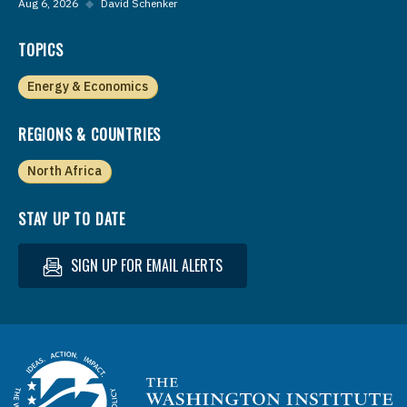
Aug 6, 2026
◆
David Schenker
TOPICS
Energy & Economics
REGIONS & COUNTRIES
North Africa
STAY UP TO DATE
SIGN UP FOR EMAIL ALERTS