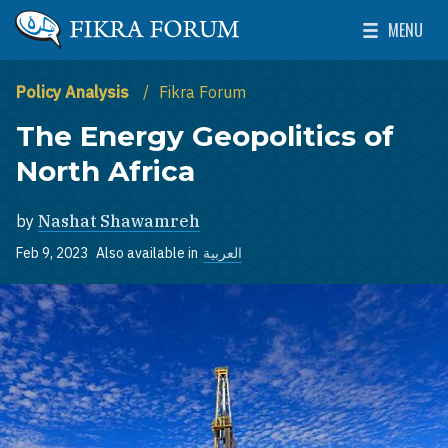
Skip to main content
MENU
The Washington Institute for Near East Policy
Toggle Mai
Policy Analysis
Fikra Forum
The Energy Geopolitics of
North Africa
by
Nashat Shawamreh
Feb 9, 2023
Also available in
العربية