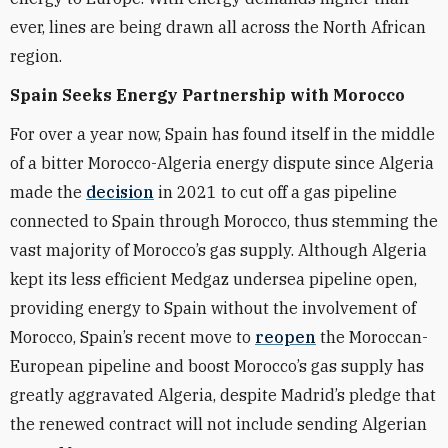
ever, lines are being drawn all across the North African
region.
Spain Seeks Energy Partnership with Morocco
For over a year now, Spain has found itself in the middle
of a bitter Morocco-Algeria energy dispute since Algeria
made the
decision
in 2021 to cut off a gas pipeline
connected to Spain through Morocco, thus stemming the
vast majority of Morocco’s gas supply. Although Algeria
kept its less efficient Medgaz undersea pipeline open,
providing energy to Spain without the involvement of
Morocco,
Spain’s recent move to
reopen
the Moroccan-
European pipeline and boost Morocco’s gas supply has
greatly aggravated Algeria, despite Madrid’s pledge that
the renewed contract will not include sending Algerian