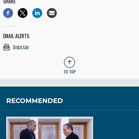
SHARE
EMAIL ALERTS
Sign Up
TO TOP
RECOMMENDED