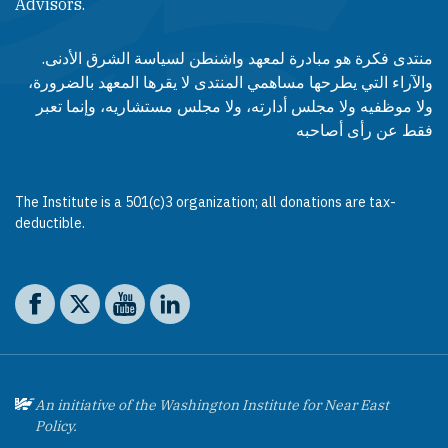
Advisors.​​
منتدى فكرة هو مبادرة لمعهد واشنطن لسياسة الشرق الأدنى.
والآراء التي يطرحها مساهمي المنتدى لا يقرها المعهد بالضرورة،
ولا موظفيه ولا مجلس أدارته، ولا مجلس مستشاريه، وإنما تعبر
فقط عن رأى أصاحبه
The Institute is a 501(c)3 organization; all donations are tax-
deductible.
Social media
The Washington Institute on Facebook
The Washington Institute on X
The Washington Institute on YouTube
The Washington Institute on LinkedIn
An initiative of the Washington Institute for Near East
Policy.