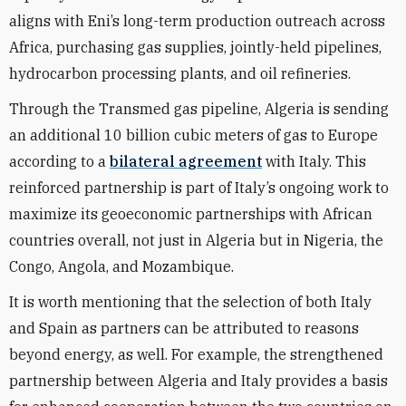
aligns with Eni’s long-term production outreach across
Africa, purchasing gas supplies, jointly-held pipelines,
hydrocarbon processing plants, and oil refineries.
Through the Transmed gas pipeline, Algeria is sending
an additional 10 billion cubic meters of gas to Europe
according to a
bilateral agreement
with Italy. This
reinforced partnership is part of Italy’s ongoing work to
maximize its geoeconomic partnerships with African
countries overall, not just in Algeria but in Nigeria, the
Congo, Angola, and Mozambique.
It is worth mentioning that the selection of both Italy
and Spain as partners can be attributed to reasons
beyond energy, as well. For example, the strengthened
partnership between Algeria and Italy provides a basis