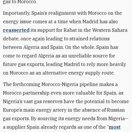
gas to Morocco.
Importantly, Spain’s realignment with Morocco on the
energy issue comes at a time when Madrid has also
reasserted
its support for Rabat in the Western Sahara
debate, once again leading to strained relations
between Algeria and Spain. On the whole, Spain has
come to regard Algeria as an unreliable source for
future gas exports, leading Madrid to rely more heavily
on Morocco as an alternative energy supply route.
The forthcoming Morocco-Nigeria pipeline makes a
Morocco partnership even more valuable for Spain, as
Nigeria’s vast gas reserves have the potential to become
Europe’s main energy artery in the absence of Russian
gas exports. By sourcing its energy needs from Nigeria—
a supplier Spain already regards as one of the “
most