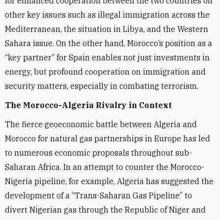
for enhanced cooperation between the two countries on
other key issues such as illegal immigration across the
Mediterranean, the situation in Libya, and the Western
Sahara issue. On the other hand, Morocco’s position as a
“key partner” for Spain enables not just investments in
energy, but profound cooperation on immigration and
security matters, especially in combating terrorism.
The Morocco-Algeria Rivalry in Context
The fierce geoeconomic battle between Algeria and
Morocco for natural gas partnerships in Europe has led
to numerous economic proposals throughout sub-
Saharan Africa. In an attempt to counter the Morocco-
Nigeria pipeline, for example, Algeria has suggested the
development of a “Trans-Saharan Gas Pipeline” to
divert Nigerian gas through the Republic of Niger and