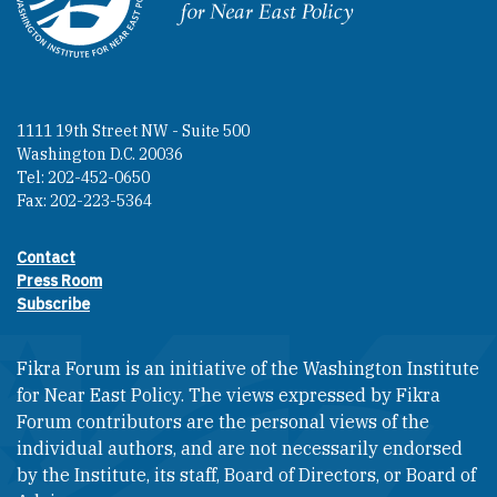
Homepage
1111 19th Street NW - Suite 500
Washington D.C. 20036
Tel: 202-452-0650
Fax: 202-223-5364
Contact
Footer contact links
Press Room
Subscribe
Fikra Forum is an initiative of the Washington Institute
for Near East Policy. The views expressed by Fikra
Forum contributors are the personal views of the
individual authors, and are not necessarily endorsed
by the Institute, its staff, Board of Directors, or Board of