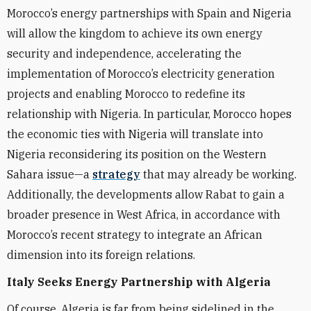
Morocco’s energy partnerships with Spain and Nigeria
will allow the kingdom to achieve its own energy
security and independence, accelerating the
implementation of Morocco’s electricity generation
projects and enabling Morocco to redefine its
relationship with Nigeria. In particular, Morocco hopes
the economic ties with Nigeria will translate into
Nigeria reconsidering its position on the Western
Sahara issue—a
strategy
that may already be working.
Additionally, the developments allow Rabat to gain a
broader presence in West Africa, in accordance with
Morocco’s recent strategy to integrate an African
dimension into its foreign relations.
Italy Seeks Energy Partnership with Algeria
Of course, Algeria is far from being sidelined in the