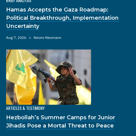
BRIEF ANALYSIS
Hamas Accepts the Gaza Roadmap:
Political Breakthrough, Implementation
Uncertainty
Aug 7, 2026
◆
Neomi Neumann
ARTICLES & TESTIMONY
Hezbollah’s Summer Camps for Junior
Jihadis Pose a Mortal Threat to Peace