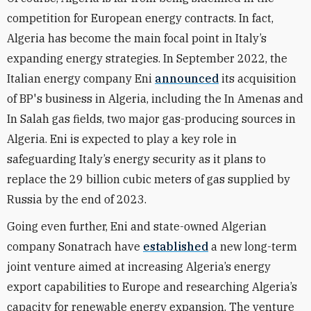
competition for European energy contracts. In fact,
Algeria has become the main focal point in Italy’s
expanding energy strategies.
In September 2022, the
Italian energy company Eni
announced
its acquisition
of BP's business in Algeria, including the In Amenas and
In Salah gas fields, two major gas-producing sources in
Algeria. Eni is expected to play a key role in
safeguarding Italy’s energy security as it plans to
replace the 29 billion cubic meters of gas supplied by
Russia by the end of 2023.
Going even further, Eni and state-owned Algerian
company Sonatrach have
established
a new long-term
joint venture aimed at increasing Algeria’s energy
export capabilities to Europe and researching Algeria’s
capacity for renewable energy expansion. The venture