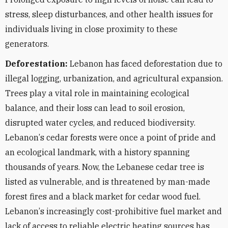
stress, sleep disturbances, and other health issues for
individuals living in close proximity to these
generators.
Deforestation:
Lebanon has faced deforestation due to
illegal logging, urbanization, and agricultural expansion.
Trees play a vital role in maintaining ecological
balance, and their loss can lead to soil erosion,
disrupted water cycles, and reduced biodiversity.
Lebanon
’
s cedar forests were once a point of pride and
an ecological landmark, with a history spanning
thousands of years. Now, the Lebanese cedar tree is
listed as vulnerable, and is threatened by man-made
forest fires and a black market for cedar wood fuel.
Lebanon
’
s increasingly cost-prohibitive fuel market and
lack of access to reliable electric heating sources has