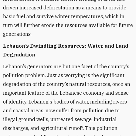
driven increased deforestation as a means to provide
basic fuel and survive winter temperatures, which in
turn will further erode the resources available for future
generations.
Lebanon’s Dwindling Resources: Water and Land
Degradation
Lebanon’s generators are but one facet of the country’s
pollution problem. Just as worrying is the significant
degradation of the country’s natural resources, once an
important feature of the Lebanese economy and sense
of identity. Lebanon's bodies of water, including rivers
and coastal areas, now suffer from pollution due to
illegal ground wells, untreated sewage, industrial
discharges, and agricultural runoff. This pollution