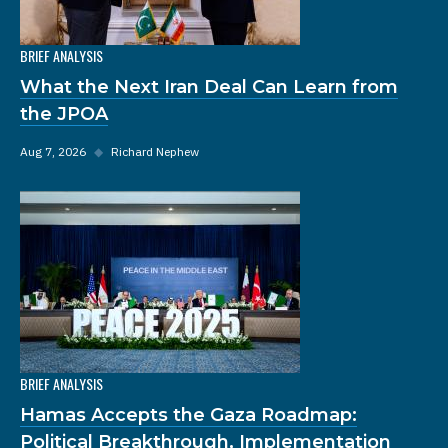
BRIEF ANALYSIS
What the Next Iran Deal Can Learn from
the JPOA
Aug 7, 2026
◆
Richard Nephew
BRIEF ANALYSIS
Hamas Accepts the Gaza Roadmap:
Political Breakthrough, Implementation