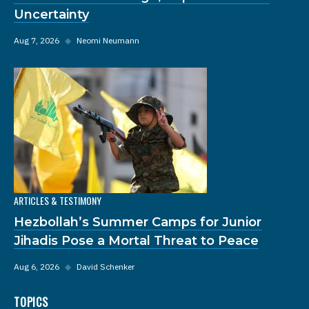
Uncertainty
Aug 7, 2026
◆
Neomi Neumann
ARTICLES & TESTIMONY
Hezbollah’s Summer Camps for Junior
Jihadis Pose a Mortal Threat to Peace
Aug 6, 2026
◆
David Schenker
TOPICS