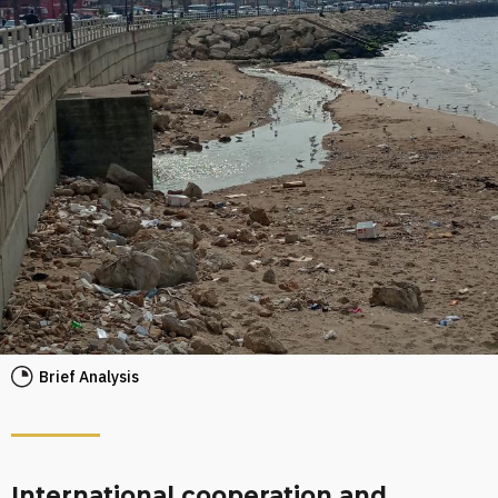
Brief Analysis
International cooperation and