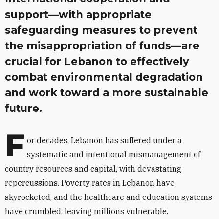
support—with appropriate
safeguarding measures to prevent
the misappropriation of funds—are
crucial for Lebanon to effectively
combat environmental degradation
and work toward a more sustainable
future.
F
or decades, Lebanon has suffered under a
systematic and intentional mismanagement of
country resources and capital, with devastating
repercussions. Poverty rates in Lebanon have
skyrocketed, and the healthcare and education systems
have crumbled, leaving millions vulnerable.