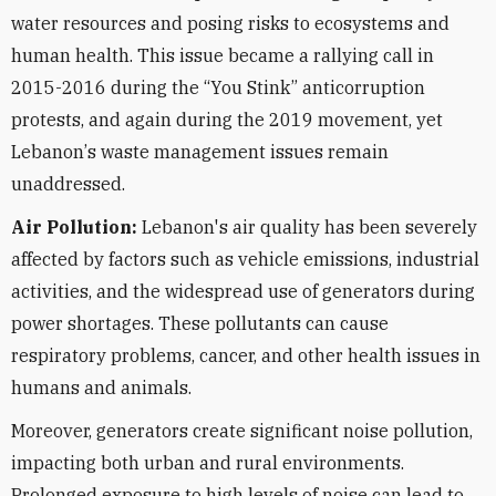
water resources and posing risks to ecosystems and
human health. This issue became a rallying call in
2015-2016 during the
“
You Stink” anticorruption
protests, and again during the 2019 movement, yet
Lebanon
’
s waste management issues remain
unaddressed.
Air Pollution:
Lebanon's air quality has been severely
affected by factors such as vehicle emissions, industrial
activities, and the widespread use of generators during
power shortages. These pollutants can cause
respiratory problems, cancer, and other health issues in
humans and animals.
Moreover, generators create significant noise pollution,
impacting both urban and rural environments.
Prolonged exposure to high levels of noise can lead to