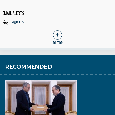
EMAIL ALERTS
Sign Up
TO TOP
RECOMMENDED