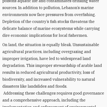
poisons aquatic life and contaminates drinking water
sources. In addition to pollution, Lebanon’s marine
environments now face pressures from overfishing.
Depletion of the country’s fish stocks threatens the
delicate balance of marine ecosystems while carrying
dire economic implications for local fishermen.
On land, the situation is equally bleak. Unsustainable
agricultural practices, including overgrazing and
improper irrigation, have led to widespread land
degradation. This improper stewardship of arable land
results in reduced agricultural productivity, loss of
biodiversity, and increased vulnerability to natural
disasters like landslides and floods.
Addressing these challenges requires good governance
and a comprehensive approach, including the