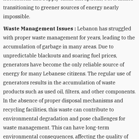
transitioning to greener sources of energy nearly
impossible.
Waste Management Issues :
Lebanon has struggled
with proper waste management for years, leading to the
accumulation of garbage in many areas. Due to
unpredictable blackouts and soaring fuel prices,
generators have become the only reliable source of
energy for many Lebanese citizens. The regular use of
generators results in the accumulation of waste
products such as used oil, filters, and other components.
In the absence of proper disposal mechanisms and
recycling facilities, this waste can contribute to
environmental degradation and pose challenges for
waste management. This can have long-term
environmental consequences, affecting the quality of