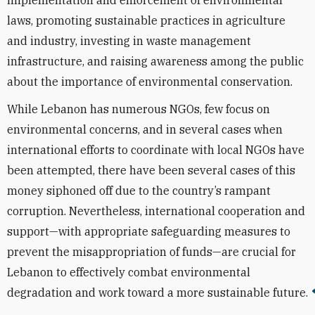
implementation and enforcement of environmental
laws, promoting sustainable practices in agriculture
and industry, investing in waste management
infrastructure, and raising awareness among the public
about the importance of environmental conservation.
While Lebanon has numerous NGOs, few focus on
environmental concerns, and in several cases when
international efforts to coordinate with local NGOs have
been attempted, there have been several cases of this
money siphoned off due to the country’s rampant
corruption. Nevertheless, international cooperation and
support—with appropriate safeguarding measures to
prevent the misappropriation of funds—are crucial for
Lebanon to effectively combat environmental
degradation and work toward a more sustainable future.