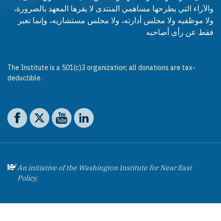
والآراء التي يطرحها مساهمي المنتدى لا يقرها المعهد بالضرورة،
ولا موظفيه ولا مجلس أدارته، ولا مجلس مستشاريه، وإنما تعبر
فقط عن رأى أصاحبه
The Institute is a 501(c)3 organization; all donations are tax-
deductible.
Social media
The Washington Institute on Facebook
The Washington Institute on X
The Washington Institute on YouTube
The Washington Institute on LinkedIn
An initiative of the Washington Institute for Near East
Policy.