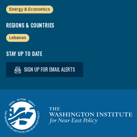
Energy & Economics
REGIONS & COUNTRIES
Lebanon
STAY UP TO DATE
SIGN UP FOR EMAIL ALERTS
Homepage