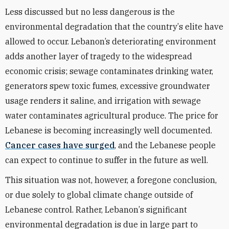
Less discussed but no less dangerous is the
environmental
degradation
that the country
’
s elite have
allowed to occur. Lebanon’s deteriorating environment
adds another layer of tragedy to the widespread
economic crisis; sewage contaminates drinking water,
generators spew toxic fumes, excessive groundwater
usage renders it saline, and irrigation with sewage
water contaminates agricultural produce. The price for
Lebanese is becoming increasingly well documented.
Cancer cases have surged
, and the Lebanese people
can expect to continue to suffer in the future as well.
This situation was not, however, a foregone conclusion,
or due solely to global climate change outside of
Lebanese control. Rather,
Lebanon
’
s significant
environmental degradation is due in large part to