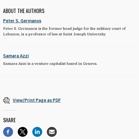
ABOUT THE AUTHORS
Peter S. Germanos
Peter S. Germanos is the former head judge for the military court of
Lebanon, is a professor of law at Saint Joseph University.
Samara Azzi
Samara Azzi is a venture capitalist based in Geneva.
View/Print Page as PDF
SHARE