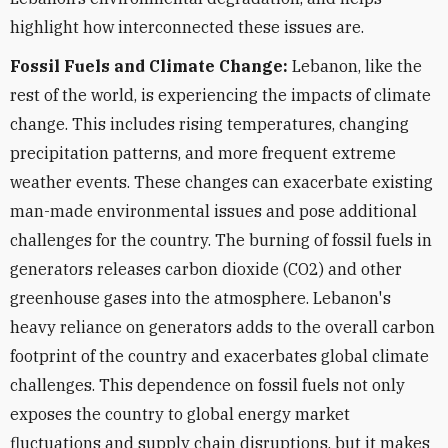
highlight how interconnected these issues are.
Fossil Fuels and Climate Change:
Lebanon, like the
rest of the world, is experiencing the impacts of climate
change. This includes rising temperatures, changing
precipitation patterns, and more frequent extreme
weather events. These changes can exacerbate existing
man-made environmental issues and pose additional
challenges for the country. The burning of fossil fuels in
generators releases carbon dioxide (CO2) and other
greenhouse gases into the atmosphere. Lebanon's
heavy reliance on generators adds to the overall carbon
footprint of the country and exacerbates global climate
challenges. This dependence on fossil fuels not only
exposes the country to global energy market
fluctuations and supply chain disruptions, but it makes