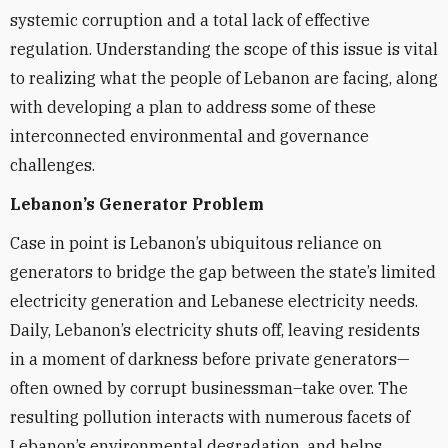
systemic corruption and a total lack of effective
regulation. Understanding the scope of this issue is vital
to realizing what the people of Lebanon are facing, along
with developing a plan to address some of these
interconnected environmental and governance
challenges.
Lebanon’s Generator Problem
Case in point is Lebanon’s ubiquitous reliance on
generators to bridge the gap between the state’s limited
electricity generation and Lebanese electricity needs.
Daily, Lebanon’s electricity shuts off, leaving residents
in a moment of darkness before private generators—
often owned by corrupt businessman–take over. The
resulting pollution interacts with numerous facets of
Lebanon’s environmental degradation, and helps