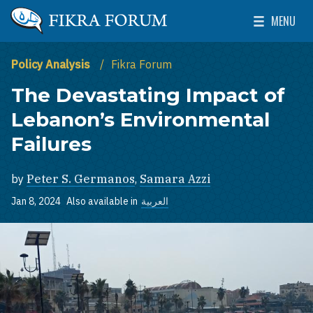
Skip to main content
MENU
The Washington Institute for Near East Policy
Toggle Mai
Policy Analysis
Fikra Forum
The Devastating Impact of
Lebanon’s Environmental
Failures
by
Peter S. Germanos
,
Samara Azzi
Jan 8, 2024
Also available in
العربية