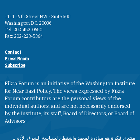
1111 19th Street NW - Suite 500
Washington D.C. 20036
Tel: 202-452-0650
Fax: 202-223-5364
Contact
Footer contact links
Press Room
Subscribe
Fikra Forum is an initiative of the Washington Institute
for Near East Policy. The views expressed by Fikra
Forum contributors are the personal views of the
individual authors, and are not necessarily endorsed
by the Institute, its staff, Board of Directors, or Board of
Advisors.​​
منتدى فكرة هو مبادرة لمعهد واشنطن لسياسة الشرق الأدنى.