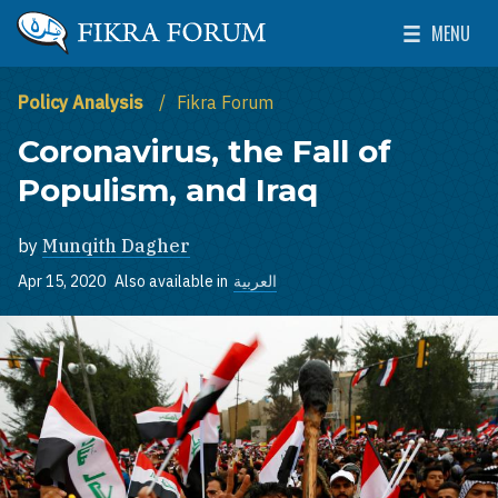
Skip to main content
MENU
The Washington Institute for Near East Policy
Toggle Mai
Policy Analysis
Fikra Forum
Coronavirus, the Fall of
Populism, and Iraq
by
Munqith Dagher
Apr 15, 2020
Also available in
العربية