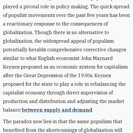
played a pivotal role in policy making. The quick spread
of populist movements over the past few years has been
a reactionary response to the consequences of
globalization. Though there is no alternative to
globalization, the widespread appeal of populism
potentially heralds comprehensive corrective changes
similar to what English economist John Maynard
Keynes proposed as an economic system for capitalism
after the Great Depression of the 1930s. Keynes
proposed for the state to play a role in rebalancing the
capitalist economy through direct supervision of
production and distribution and adjusting the market
balance
between supply and demand
.
The paradox now lies in that the same populism that
benefited from the shortcomings of globalization will