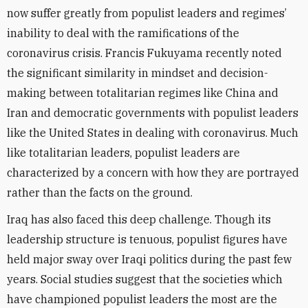
now suffer greatly from populist leaders and regimes’
inability to deal with the ramifications of the
coronavirus crisis. Francis Fukuyama recently noted
the significant similarity in mindset and decision-
making between totalitarian regimes like China and
Iran and democratic governments with populist leaders
like the United States in dealing with coronavirus. Much
like totalitarian leaders, populist leaders are
characterized by a concern with how they are portrayed
rather than the facts on the ground.
Iraq has also faced this deep challenge. Though its
leadership structure is tenuous, populist figures have
held major sway over Iraqi politics during the past few
years. Social studies suggest that the societies which
have championed populist leaders the most are the