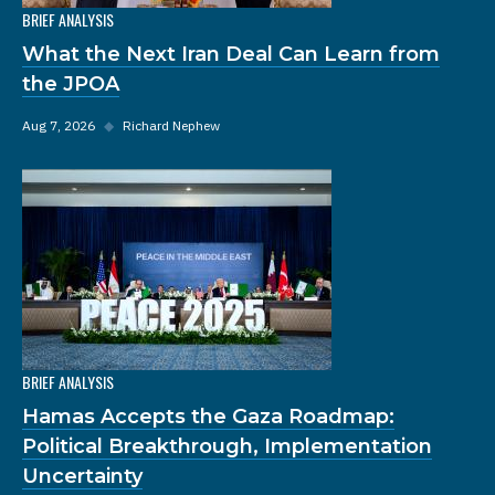
BRIEF ANALYSIS
What the Next Iran Deal Can Learn from
the JPOA
Aug 7, 2026
◆
Richard Nephew
BRIEF ANALYSIS
Hamas Accepts the Gaza Roadmap:
Political Breakthrough, Implementation
Uncertainty