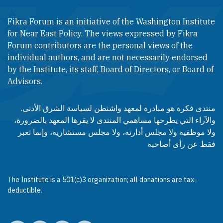
Fikra Forum is an initiative of the Washington Institute
for Near East Policy. The views expressed by Fikra
Forum contributors are the personal views of the
individual authors, and are not necessarily endorsed
by the Institute, its staff, Board of Directors, or Board of
Advisors.​​
منتدى فكرة هو مبادرة لمعهد واشنطن لسياسة الشرق الأدنى.
والآراء التي يطرحها مساهمي المنتدى لا يقرها المعهد بالضرورة،
ولا موظفيه ولا مجلس أدارته، ولا مجلس مستشاريه، وإنما تعبر
فقط عن رأى أصاحبه
The Institute is a 501(c)3 organization; all donations are tax-
deductible.