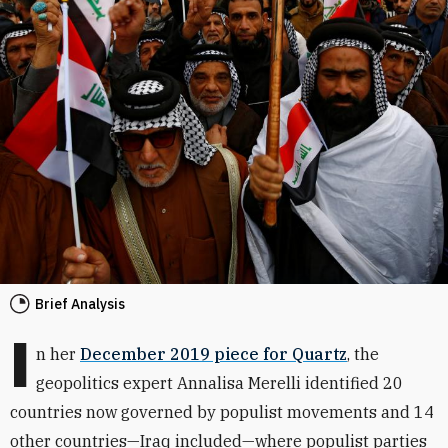
Brief Analysis
I
n her
December 2019 piece for Quartz
, the
geopolitics expert Annalisa Merelli identified 20
countries now governed by populist movements and 14
other countries—Iraq included—where populist parties