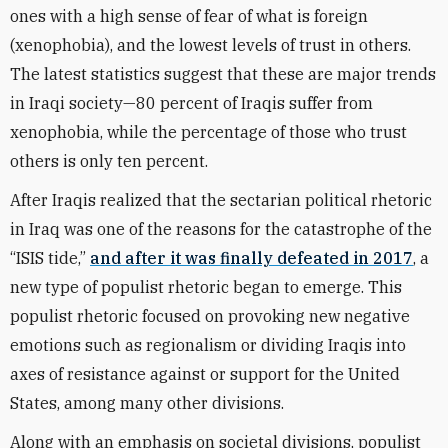
ones with a high sense of fear of what is foreign
(xenophobia), and the lowest levels of trust in others.
The latest statistics suggest that these are major trends
in Iraqi society—80 percent of Iraqis suffer from
xenophobia, while the percentage of those who trust
others is only ten percent.
After Iraqis realized that the sectarian political rhetoric
in Iraq was one of the reasons for the catastrophe of the
“ISIS tide,”
and after it was finally defeated in 2017
, a
new type of populist rhetoric began to emerge. This
populist rhetoric focused on provoking new negative
emotions such as regionalism or dividing Iraqis into
axes of resistance against or support for the United
States, among many other divisions.
Along with an emphasis on societal divisions, populist