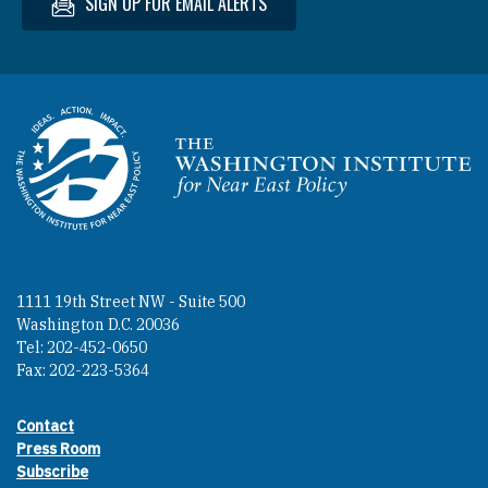
SIGN UP FOR EMAIL ALERTS
Homepage
1111 19th Street NW - Suite 500
Washington D.C. 20036
Tel: 202-452-0650
Fax: 202-223-5364
Contact
Footer contact links
Press Room
Subscribe