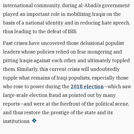
international community, during al-Abadi’s government
played an important role in mobilizing Iraqis on the
basis of a national identity and in reducing hate speech,
thus leading to the defeat of ISIS.
Past crises have uncovered those delusional populist
leaders whose policies relied on fear mongering and
pitting Iraqis against each other, and ultimately toppled
them. Similarly, this current crisis will undoubtedly
topple what remains of Iraqi populists, especially those
who rose to power during the
2018 election
—which saw
large-scale election fraud as pointed out by many
reports—and were at the forefront of the political scene,
and thus restore the prestige of the state and its
institutions.