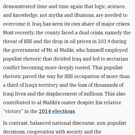
demonstrated time and time again that logic, science,
and knowledge, not myths and illusions, are needed to
overcome it. Iraq has seen its own share of major crises.
Most recently, the county faced a dual crisis, namely the
threat of ISIS and the drop in oil prices in 2014 during
the government of Mr. al-Maliki, who himself employed
populist rhetoric that divided Iraq and led to sectarian
conflict becoming more deeply rooted. This populist
rhetoric paved the way for ISIS occupation of more than
a third of Iraq’s territory and the loss of thousands of
Iraqi lives and the displacement of millions. This also
contributed to al-Maliki’s ouster despite his relative
“victory” in the
2014 elections
.
In contrast, balanced national discourse, non-populist
decisions, cooperation with society and the