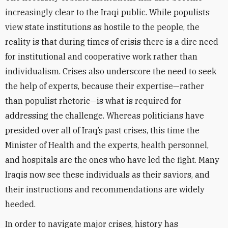
increasingly clear to the Iraqi public. While populists
view state institutions as hostile to the people, the
reality is that during times of crisis there is a dire need
for institutional and cooperative work rather than
individualism. Crises also underscore the need to seek
the help of experts, because their expertise—rather
than populist rhetoric—is what is required for
addressing the challenge. Whereas politicians have
presided over all of Iraq’s past crises, this time the
Minister of Health and the experts, health personnel,
and hospitals are the ones who have led the fight. Many
Iraqis now see these individuals as their saviors, and
their instructions and recommendations are widely
heeded.
In order to navigate major crises, history has