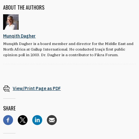
ABOUT THE AUTHORS
Munqith Dagher
Munqith Dagher is a board member and director for the Middle East and
North Africa at Gallup International. He conducted Iraq’s first public
opinion poll in 2003. Dr. Dagher is a contributor to Fikra Forum.
View/Print Page as PDF
SHARE