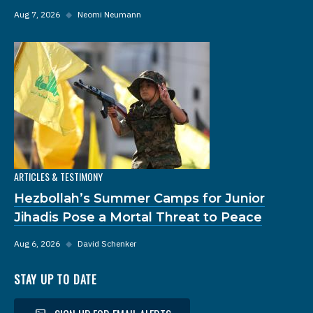
Aug 7, 2026
◆
Neomi Neumann
ARTICLES & TESTIMONY
Hezbollah’s Summer Camps for Junior
Jihadis Pose a Mortal Threat to Peace
Aug 6, 2026
◆
David Schenker
STAY UP TO DATE