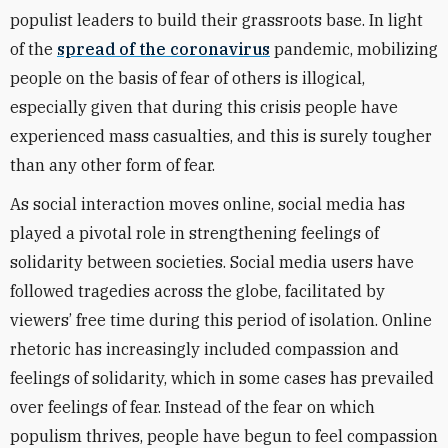
populist leaders to build their grassroots base. In light
of the
spread of the coronavirus
pandemic, mobilizing
people on the basis of fear of others is illogical,
especially given that during this crisis people have
experienced mass casualties, and this is surely tougher
than any other form of fear.
As social interaction moves online, social media has
played a pivotal role in strengthening feelings of
solidarity between societies. Social media users have
followed tragedies across the globe, facilitated by
viewers’ free time during this period of isolation. Online
rhetoric has increasingly included compassion and
feelings of solidarity, which in some cases has prevailed
over feelings of fear. Instead of the fear on which
populism thrives, people have begun to feel compassion