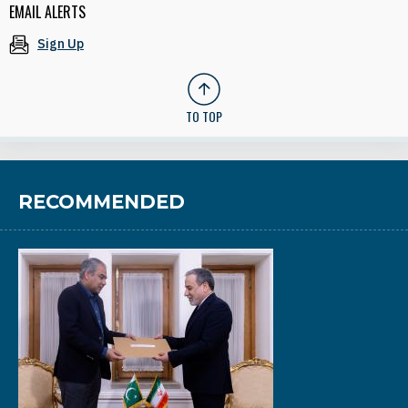
EMAIL ALERTS
Sign Up
TO TOP
RECOMMENDED