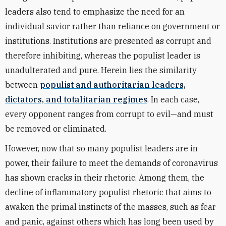
leaders also tend to emphasize the need for an
individual savior rather than reliance on government or
institutions. Institutions are presented as corrupt and
therefore inhibiting, whereas the populist leader is
unadulterated and pure. Herein lies the similarity
between
populist and authoritarian leaders,
dictators, and totalitarian regimes
. In each case,
every opponent ranges from corrupt to evil—and must
be removed or eliminated.
However, now that so many populist leaders are in
power, their failure to meet the demands of coronavirus
has shown cracks in their rhetoric. Among them, the
decline of inflammatory populist rhetoric that aims to
awaken the primal instincts of the masses, such as fear
and panic, against others which has long been used by