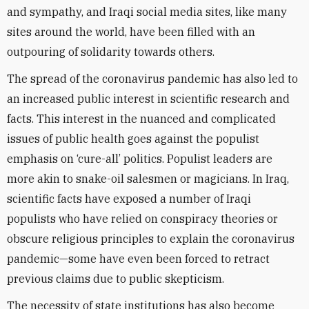
and sympathy, and Iraqi social media sites, like many
sites around the world, have been filled with an
outpouring of solidarity towards others.
The spread of the coronavirus pandemic has also led to
an increased public interest in scientific research and
facts. This interest in the nuanced and complicated
issues of public health goes against the populist
emphasis on ‘cure-all’ politics. Populist leaders are
more akin to snake-oil salesmen or magicians. In Iraq,
scientific facts have exposed a number of Iraqi
populists who have relied on conspiracy theories or
obscure religious principles to explain the coronavirus
pandemic—some have even been forced to retract
previous claims due to public skepticism.
The necessity of state institutions has also become