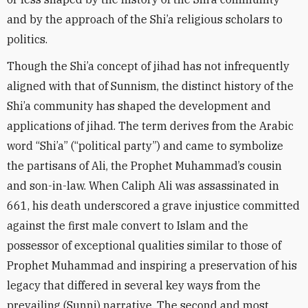
and by the approach of the Shi’a religious scholars to
politics.
Though the Shi’a concept of jihad has not infrequently
aligned with that of Sunnism, the distinct history of the
Shi’a community has shaped the development and
applications of jihad. The term derives from the Arabic
word “Shi’a” (“political party”) and came to symbolize
the partisans of Ali, the Prophet Muhammad’s cousin
and son-in-law. When Caliph Ali was assassinated in
661, his death underscored a grave injustice committed
against the first male convert to Islam and the
possessor of exceptional qualities similar to those of
Prophet Muhammad and inspiring a preservation of his
legacy that differed in several key ways from the
prevailing (Sunni) narrative. The second and most