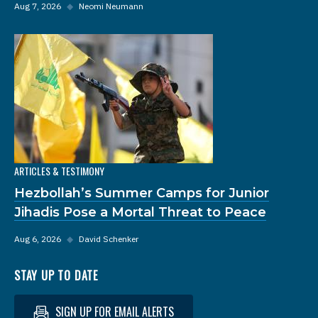
Aug 7, 2026
◆
Neomi Neumann
ARTICLES & TESTIMONY
Hezbollah’s Summer Camps for Junior
Jihadis Pose a Mortal Threat to Peace
Aug 6, 2026
◆
David Schenker
STAY UP TO DATE
SIGN UP FOR EMAIL ALERTS