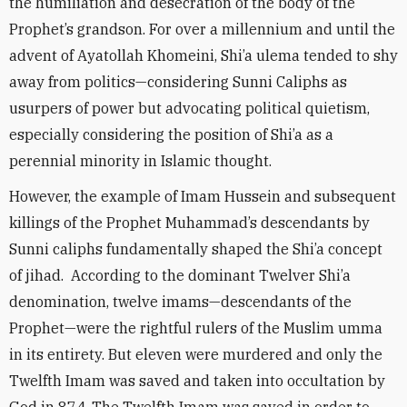
the humiliation and desecration of the body of the
Prophet’s grandson. For over a millennium and until the
advent of Ayatollah Khomeini, Shi’a ulema tended to shy
away from politics—considering Sunni Caliphs as
usurpers of power but advocating political quietism,
especially considering the position of Shi’a as a
perennial minority in Islamic thought.
However, the example of Imam Hussein and subsequent
killings of the Prophet Muhammad’s descendants by
Sunni caliphs fundamentally shaped the Shi’a concept
of jihad. According to the dominant Twelver Shi’a
denomination, twelve imams—descendants of the
Prophet—were the rightful rulers of the Muslim umma
in its entirety. But eleven were murdered and only the
Twelfth Imam was saved and taken into occultation by