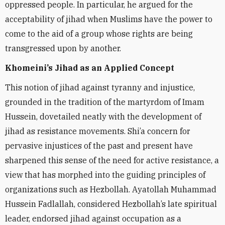
oppressed people. In particular, he argued for the
acceptability of jihad when Muslims have the power to
come to the aid of a group whose rights are being
transgressed upon by another.
Khomeini’s Jihad as an Applied Concept
This notion of jihad against tyranny and injustice,
grounded in the tradition of the martyrdom of Imam
Hussein, dovetailed neatly with the development of
jihad as resistance movements. Shi’a concern for
pervasive injustices of the past and present have
sharpened this sense of the need for active resistance, a
view that has morphed into the guiding principles of
organizations such as Hezbollah. Ayatollah Muhammad
Hussein Fadlallah, considered Hezbollah’s late spiritual
leader, endorsed jihad against occupation as a