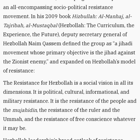
an all-encompassing socio-political resistance
movement. In his 2009 book
Hizbullah: Al-Manhaj, al-
Tajribah, al-Mustaqbal
(Hezbollah: The Curriculum, the
Experience, the Future), deputy secretary general of
Hezbollah Naim Qassem defined the group as “a jihadi
movement whose primary objective is the jihad against
the Zionist enemy,” and expanded on Hezbollah’s model
of resistance:
The Resistance for Hezbollah is a social vision in all its
dimensions. It is political, cultural, informational, and
military resistance. It is the resistance of the people and
the
mujahidin
, the resistance of the ruler and the
Ummah, and the resistance of free conscience whatever
it may be.