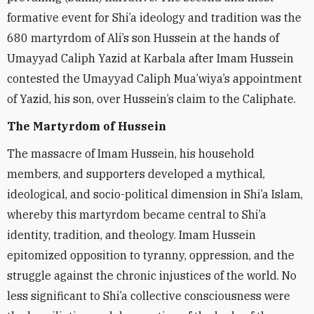
formative event for Shi’a ideology and tradition was the
680 martyrdom of Ali’s son Hussein at the hands of
Umayyad Caliph Yazid at Karbala after Imam Hussein
contested the Umayyad Caliph Mua’wiya’s appointment
of Yazid, his son, over Hussein’s claim to the Caliphate.
The Martyrdom of Hussein
The massacre of Imam Hussein, his household
members, and supporters developed a mythical,
ideological, and socio-political dimension in Shi’a Islam,
whereby this martyrdom became central to Shi’a
identity, tradition, and theology. Imam Hussein
epitomized opposition to tyranny, oppression, and the
struggle against the chronic injustices of the world. No
less significant to Shi’a collective consciousness were