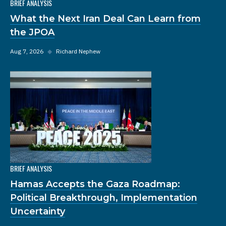
BRIEF ANALYSIS
What the Next Iran Deal Can Learn from
the JPOA
Aug 7, 2026
◆
Richard Nephew
BRIEF ANALYSIS
Hamas Accepts the Gaza Roadmap:
Political Breakthrough, Implementation
Uncertainty