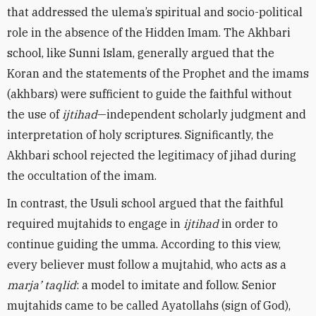
that addressed the ulema’s spiritual and socio-political
role in the absence of the Hidden Imam. The Akhbari
school, like Sunni Islam, generally argued that the
Koran and the statements of the Prophet and the imams
(akhbars) were sufficient to guide the faithful without
the use of
ijtihad
—independent scholarly judgment and
interpretation of holy scriptures. Significantly, the
Akhbari school rejected the legitimacy of jihad during
the occultation of the imam.
In contrast, the Usuli school argued that the faithful
required mujtahids to engage in
ijtihad
in order to
continue guiding the umma. According to this view,
every believer must follow a mujtahid, who acts as a
marja’ taqlid
: a model to imitate and follow. Senior
mujtahids came to be called Ayatollahs (sign of God),