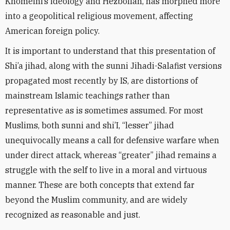
Khomeini’s ideology and Hezbollah, has morphed more
into a geopolitical religious movement, affecting
American foreign policy.
It is important to understand that this presentation of
Shi’a jihad, along with the sunni Jihadi-Salafist versions
propagated most recently by IS, are distortions of
mainstream Islamic teachings rather than
representative as is sometimes assumed. For most
Muslims, both sunni and shi’I, “lesser” jihad
unequivocally means a call for defensive warfare when
under direct attack, whereas “greater” jihad remains a
struggle with the self to live in a moral and virtuous
manner. These are both concepts that extend far
beyond the Muslim community, and are widely
recognized as reasonable and just.