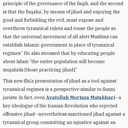
principle of the governance of the faqih, and the second
is that the fuqaha’, by means of jihad and enjoying the
good and forbidding the evil, must expose and
overthrow tyrannical rulers and rouse the people so
that the universal movement of all alert Muslims can
establish Islamic government in place of tyrannical
regimes.” He also stressed that by educating people
about Islam “the entire population will become
mujahids [those practicing jihad].”
This new Shi’a presentation of jihad as a tool against
tyrannical regimes is a perspective similar to Sunni
jurists. In fact, even
Ayatollah Mortaza Mutahhari
—a
key ideologue of the Iranian Revolution who rejected
offensive jihad—nevertheless sanctioned jihad against a
tyrannical group committing an injustice against an