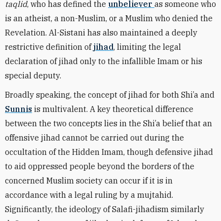
taqlid
, who has defined the
unbeliever
as someone who
is an atheist, a non-Muslim, or a Muslim who denied the
Revelation. Al-Sistani has also maintained a deeply
restrictive definition of
jihad
, limiting the legal
declaration of jihad only to the infallible Imam or his
special deputy.
Broadly speaking, the concept of jihad for both Shi’a and
Sunnis
is multivalent. A key theoretical difference
between the two concepts lies in the Shi’a belief that an
offensive jihad cannot be carried out during the
occultation of the Hidden Imam, though defensive jihad
to aid oppressed people beyond the borders of the
concerned Muslim society can occur if it is in
accordance with a legal ruling by a mujtahid.
Significantly, the ideology of Salafi-jihadism similarly