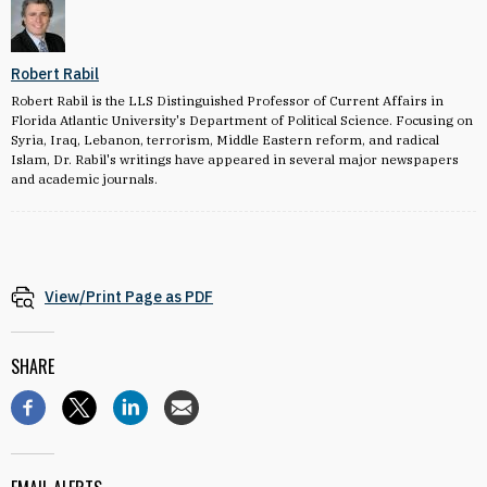
Robert Rabil
Robert Rabil is the LLS Distinguished Professor of Current Affairs in
Florida Atlantic University's Department of Political Science. Focusing on
Syria, Iraq, Lebanon, terrorism, Middle Eastern reform, and radical
Islam, Dr. Rabil's writings have appeared in several major newspapers
and academic journals.
View/Print Page as PDF
SHARE