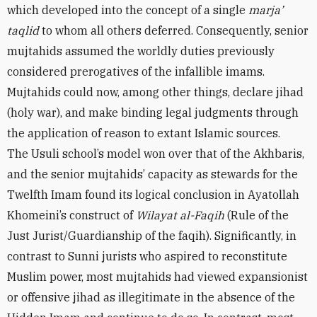
which developed into the concept of a single
marja’
taqlid
to whom all others deferred. Consequently, senior
mujtahids assumed the worldly duties previously
considered prerogatives of the infallible imams.
Mujtahids could now, among other things, declare jihad
(holy war), and make binding legal judgments through
the application of reason to extant Islamic sources.
The Usuli school’s model won over that of the Akhbaris,
and the senior mujtahids’ capacity as stewards for the
Twelfth Imam found its logical conclusion in Ayatollah
Khomeini’s construct of
Wilayat al-Faqih
(Rule of the
Just Jurist/Guardianship of the faqih). Significantly, in
contrast to Sunni jurists who aspired to reconstitute
Muslim power, most mujtahids had viewed expansionist
or offensive jihad as illegitimate in the absence of the