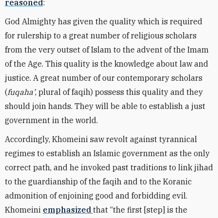
reasoned
:
God Almighty has given the quality which is required
for rulership to a great number of religious scholars
from the very outset of Islam to the advent of the Imam
of the Age. This quality is the knowledge about law and
justice. A great number of our contemporary scholars
(
fuqaha’
, plural of faqih) possess this quality and they
should join hands. They will be able to establish a just
government in the world.
Accordingly, Khomeini saw revolt against tyrannical
regimes to establish an Islamic government as the only
correct path, and he invoked past traditions to link jihad
to the guardianship of the faqih and to the Koranic
admonition of enjoining good and forbidding evil.
Khomeini
emphasized
that “the first [step] is the