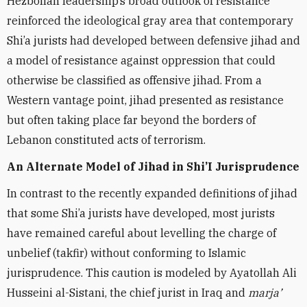
Hezbollah leadership’s broad outlook of resistance
reinforced the ideological gray area that contemporary
Shi’a jurists had developed between defensive jihad and
a model of resistance against oppression that could
otherwise be classified as offensive jihad. From a
Western vantage point, jihad presented as resistance
but often taking place far beyond the borders of
Lebanon constituted acts of terrorism.
An Alternate Model of Jihad in Shi’I Jurisprudence
In contrast to the recently expanded definitions of jihad
that some Shi’a jurists have developed, most jurists
have remained careful about levelling the charge of
unbelief (takfir) without conforming to Islamic
jurisprudence. This caution is modeled by Ayatollah Ali
Husseini al-Sistani, the chief jurist in Iraq and
marja’