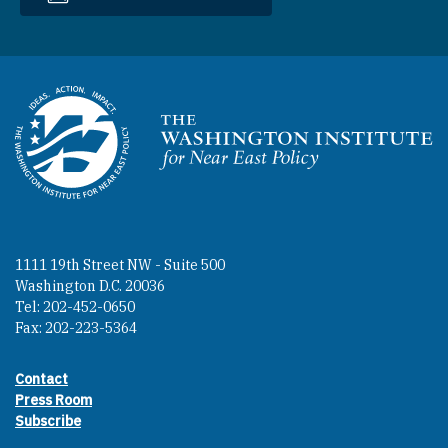
Homepage
1111 19th Street NW - Suite 500
Washington D.C. 20036
Tel: 202-452-0650
Fax: 202-223-5364
Contact
Footer contact links
Press Room
Subscribe