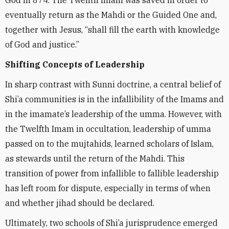
God in 874. The Twelfth Imam was saved in order to
eventually return as the Mahdi or the Guided One and,
together with Jesus, “shall fill the earth with knowledge
of God and justice.”
Shifting Concepts of Leadership
In sharp contrast with Sunni doctrine, a central belief of
Shi’a communities is in the infallibility of the Imams and
in the imamate’s leadership of the umma. However, with
the Twelfth Imam in occultation, leadership of umma
passed on to the mujtahids, learned scholars of Islam,
as stewards until the return of the Mahdi. This
transition of power from infallible to fallible leadership
has left room for dispute, especially in terms of when
and whether jihad should be declared.
Ultimately, two schools of Shi’a jurisprudence emerged