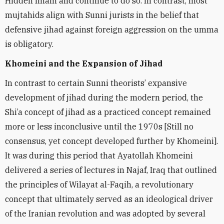
Hidden Imam and continue to do so. In contrast, most
mujtahids align with Sunni jurists in the belief that
defensive jihad against foreign aggression on the umma
is obligatory.
Khomeini and the Expansion of Jihad
In contrast to certain Sunni theorists’ expansive
development of jihad during the modern period, the
Shi’a concept of jihad as a practiced concept remained
more or less inconclusive until the 1970s [Still no
consensus, yet concept developed further by Khomeini].
It was during this period that Ayatollah Khomeini
delivered a series of lectures in Najaf, Iraq that outlined
the principles of Wilayat al-Faqih, a revolutionary
concept that ultimately served as an ideological driver
of the Iranian revolution and was adopted by several