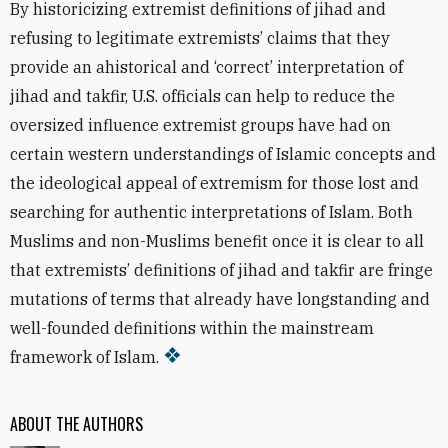
By historicizing extremist definitions of jihad and
refusing to legitimate extremists’ claims that they
provide an ahistorical and ‘correct’ interpretation of
jihad and takfir, U.S. officials can help to reduce the
oversized influence extremist groups have had on
certain western understandings of Islamic concepts and
the ideological appeal of extremism for those lost and
searching for authentic interpretations of Islam. Both
Muslims and non-Muslims benefit once it is clear to all
that extremists’ definitions of jihad and takfir are fringe
mutations of terms that already have longstanding and
well-founded definitions within the mainstream
framework of Islam.
ABOUT THE AUTHORS