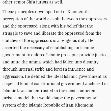
other senior Shi’a jurists as well.
These principles developed out of Khomeini’s
perception of the world as split between the oppressors
and the oppressed, along with his belief that the
struggle to save and liberate the oppressed from the
clutches of the oppressors is a religious duty. He
asserted the necessity of establishing an Islamic
government to enforce Islamic precepts, provide justice,
and unite the umma, which had fallen into disunity
through internal strife and foreign influence and
aggression. He defined the ideal Islamic government as
a special kind of constitutional government anchored in
Islamic laws and entrusted to the most competent
jurist, a model that would shape the governmental
system of the Islamic Republic of Iran. Khomeini