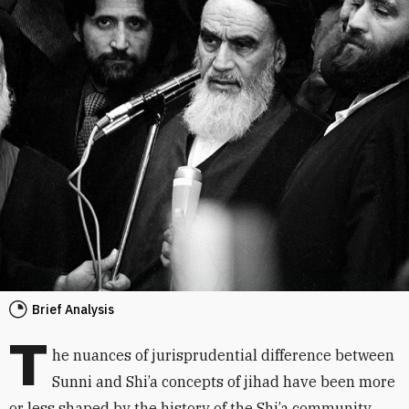
Brief Analysis
T
he nuances of jurisprudential difference between
Sunni and Shi’a concepts of jihad have been more
or less shaped by the history of the Shi’a community