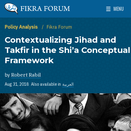
Skip to main content
MENU
The Washington Institute for Near East Policy
Toggle Mai
Policy Analysis
Fikra Forum
Contextualizing Jihad and
Takfir in the Shi’a Conceptual
Framework
by
Robert Rabil
Aug 31, 2018
Also available in
العربية