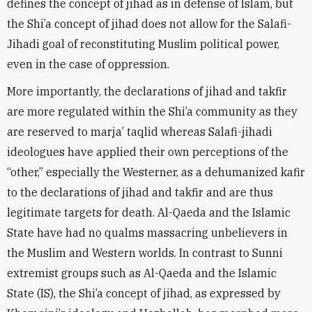
defines the concept of jihad as in defense of Islam, but
the Shi’a concept of jihad does not allow for the Salafi-
Jihadi goal of reconstituting Muslim political power,
even in the case of oppression.
More importantly, the declarations of jihad and takfir
are more regulated within the Shi’a community as they
are reserved to marja’ taqlid whereas Salafi-jihadi
ideologues have applied their own perceptions of the
“other,” especially the Westerner, as a dehumanized kafir
to the declarations of jihad and takfir and are thus
legitimate targets for death. Al-Qaeda and the Islamic
State have had no qualms massacring unbelievers in
the Muslim and Western worlds. In contrast to Sunni
extremist groups such as Al-Qaeda and the Islamic
State (IS), the Shi’a concept of jihad, as expressed by