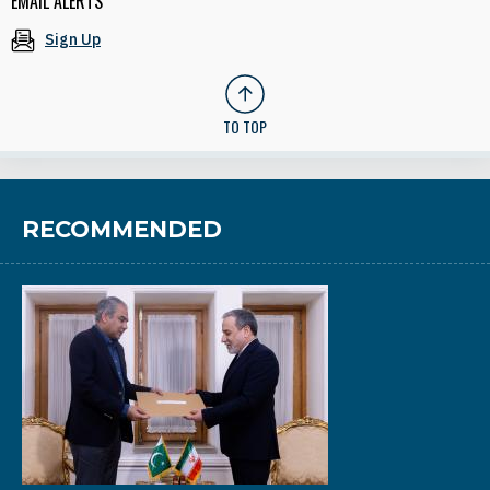
EMAIL ALERTS
Sign Up
TO TOP
RECOMMENDED