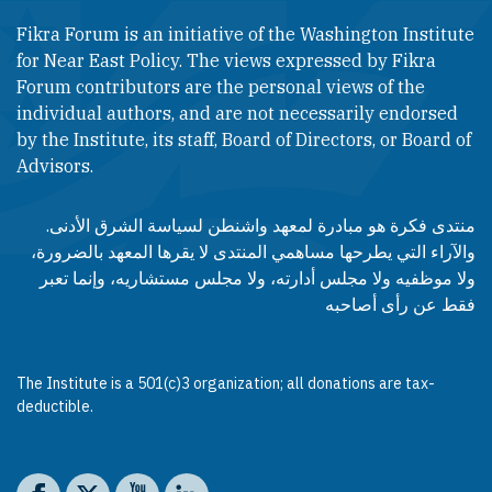
Fikra Forum is an initiative of the Washington Institute
for Near East Policy. The views expressed by Fikra
Forum contributors are the personal views of the
individual authors, and are not necessarily endorsed
by the Institute, its staff, Board of Directors, or Board of
Advisors.​​
منتدى فكرة هو مبادرة لمعهد واشنطن لسياسة الشرق الأدنى.
والآراء التي يطرحها مساهمي المنتدى لا يقرها المعهد بالضرورة،
ولا موظفيه ولا مجلس أدارته، ولا مجلس مستشاريه، وإنما تعبر
فقط عن رأى أصاحبه
The Institute is a 501(c)3 organization; all donations are tax-
deductible.
Social media