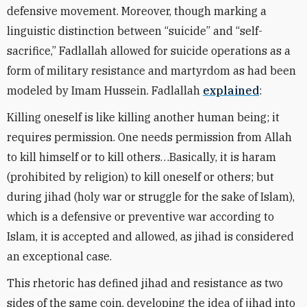
defensive movement. Moreover, though marking a
linguistic distinction between “suicide” and “self-
sacrifice,” Fadlallah allowed for suicide operations as a
form of military resistance and martyrdom as had been
modeled by Imam Hussein. Fadlallah
explained
:
Killing oneself is like killing another human being; it
requires permission. One needs permission from Allah
to kill himself or to kill others…Basically, it is haram
(prohibited by religion) to kill oneself or others; but
during jihad (holy war or struggle for the sake of Islam),
which is a defensive or preventive war according to
Islam, it is accepted and allowed, as jihad is considered
an exceptional case.
This rhetoric has defined jihad and resistance as two
sides of the same coin, developing the idea of jihad into