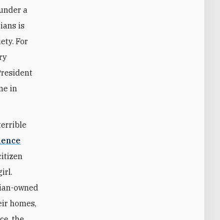
 under a
ians is
ety. For
ry
President
me in
terrible
olence
citizen
irl.
rian-owned
eir homes,
ce, the