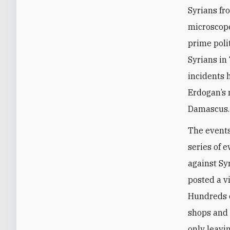
Syrians fr
microscope
prime poli
Syrians in
incidents 
Erdogan’s 
Damascus.
The events 
series of 
against Sy
posted a v
Hundreds 
shops and 
only leavi