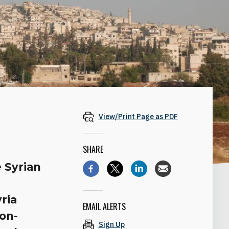
View/Print Page as PDF
SHARE
e Syrian
yria
EMAIL ALERTS
ion-
Sign Up