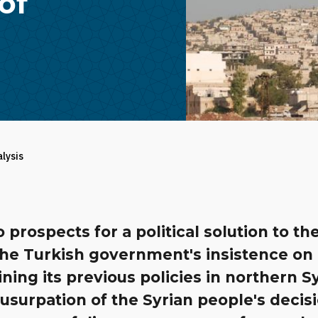
of
alysis
 prospects for a political solution to th
 the Turkish government's insistence on
ning its previous policies in northern S
 usurpation of the Syrian people's decis