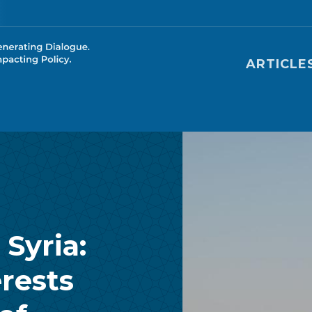
Main nav
ARTICLE
Syria:
rests