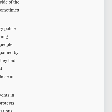
side of the
 sometimes
ry police
ching
 people
mpanied by
 they had
ld
those in
vents in
protests
various