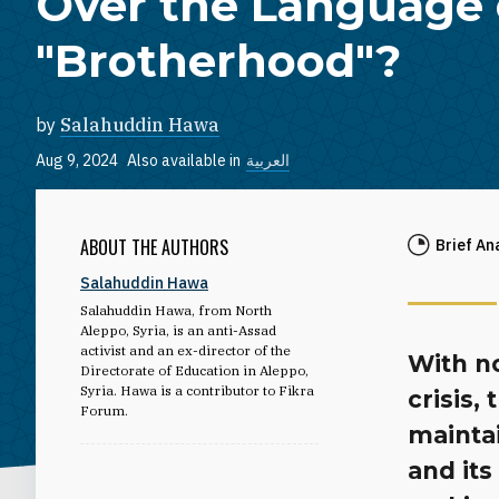
Over the Language 
"Brotherhood"?
by
Salahuddin Hawa
Aug 9, 2024
Also available in
العربية
ABOUT THE AUTHORS
Brief An
Salahuddin Hawa
Salahuddin Hawa, from North
Aleppo, Syria, is an anti-Assad
activist and an ex-director of the
With no
Directorate of Education in Aleppo,
Syria. Hawa is a contributor to Fikra
crisis,
Forum.
maintai
and its