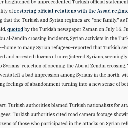
er heightened by unprecedented Turkish official statemen
lity of
restoring official relations with the Assad regim
g that the Turkish and Syrian regimes are "one family," as 
aid,
quoted
by the Turkish newspaper Zaman on July 16. Ju
bu al-Zendin crossing incidents, Syrian activists in the Turk
–home to many Syrian refugees–reported that Turkish sec
ded and arrested dozens of unregistered Syrians, seemingly
o Syrians' rejection of opening the Abu al-Zendin crossing.
vents left a bad impression among Syrians in the north, wi
ng feelings of abandonment turning into a new sense of be
part, Turkish authorities blamed Turkish nationalists for at
ugees. Turkish authorities cited road camera footage showi
ozens of those who participated in the attacks on Syrian re