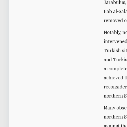
Jarabulus,
Bab al-Sal
removed o
Notably, no
intervened
Turkish si
and Turkis
a complete
achieved t
reconsider
northern S
Many obser
northern S
against the