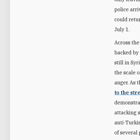
police arr
could retu
July 1.
Across the
backed by 
still in Sy
the scale 
anger. As 
to the str
demonstrat
attacking 
anti-Turki
of several