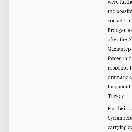
were furth
the possibi
considerin
Erdogan s
after the A
Gaziantep–
forces rai
response t
dramatic e
longstandi
Turkey.
For their 
Syrian ref
carrying d