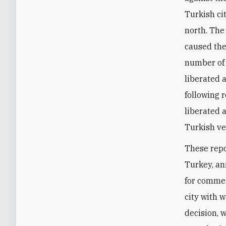
Turkish cit
north. The
caused the
number of
liberated 
following 
liberated 
Turkish ve
These repo
Turkey, an
for commer
city with 
decision, 