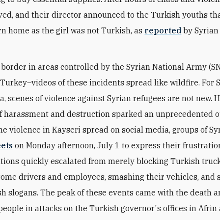
ived, and their director announced to the Turkish youths th
rn home as the girl was not Turkish, as
reported
by Syrian
 border in areas controlled by the Syrian National Army (S
Turkey–videos of these incidents spread like wildfire. For 
ria, scenes of violence against Syrian refugees are not new. 
of harassment and destruction sparked an unprecedented o
the violence in Kayseri spread on social media, groups of S
eets
on Monday afternoon, July 1 to express their frustratio
ions quickly escalated from merely blocking Turkish truck
some drivers and employees, smashing their vehicles, and 
sh slogans. The peak of these events came with the death a
 people in attacks on the Turkish governor's offices in Afrin