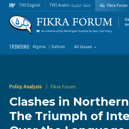
Skip to main content
اللغة العربية
TWI English
TWI Arabic:
Fikra Forum
Homepage
TRENDING:
Algeria
Bahrain
All Issues
Toggle List of
Policy Analysis
Fikra Forum
Clashes in Northern 
The Triumph of Inte