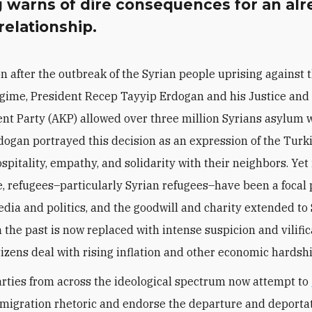
 warns of dire consequences for an alr
 relationship.
n after the outbreak of the Syrian people uprising against 
gime, President Recep Tayyip Erdogan and his Justice and
t Party (AKP) allowed over three million Syrians asylum 
dogan portrayed this decision as an expression of the Turk
spitality, empathy, and solidarity with their neighbors. Yet 
e, refugees–particularly Syrian refugees–have been a focal 
dia and politics, and the goodwill and charity extended to
n the past is now replaced with intense suspicion and vilific
tizens deal with rising inflation and other economic hardshi
parties from across the ideological spectrum now attempt to
migration rhetoric and endorse the departure and deportat