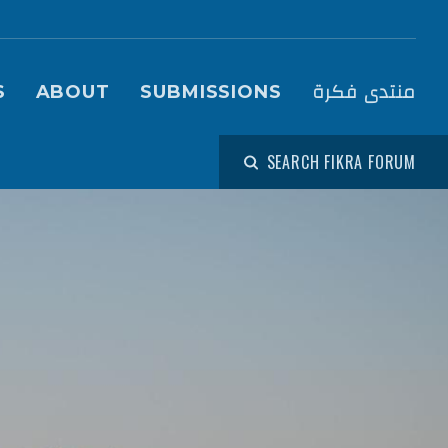
igation (Fikra Forum)
منتدى فكرة
S
ABOUT
SUBMISSIONS
SEARCH FIKRA FORUM