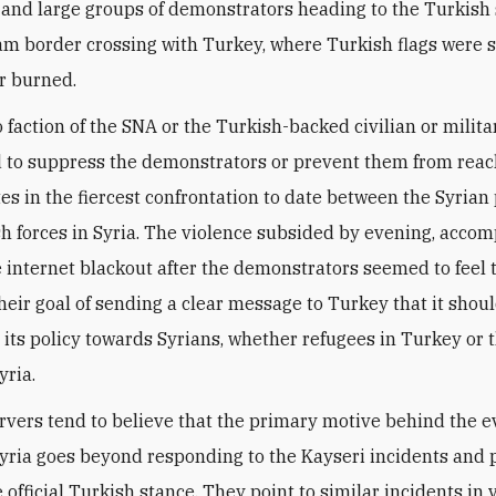
 and large groups of demonstrators heading to the Turkish 
am border crossing with Turkey, where Turkish flags were
r burned.
 faction of the SNA or the Turkish-backed civilian or milita
 to suppress the demonstrators or prevent them from rea
tes in the fiercest confrontation to date between the Syrian
h forces in Syria. The violence subsided by evening, acco
 internet blackout after the demonstrators seemed to feel
heir goal of sending a clear message to Turkey that it shou
 its policy towards Syrians, whether refugees in Turkey or 
yria.
vers tend to believe that the primary motive behind the e
yria goes beyond responding to the Kayseri incidents and 
 official Turkish stance. They point to similar incidents in 