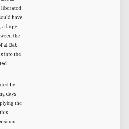
e liberated
 could have
 a large
tween the
of al-Bab
s into the
cted
nted by
ing days
plying the
this
ensions