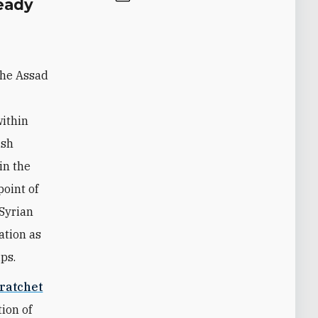
eady
the Assad
within
ish
in the
point of
 Syrian
ation as
ps.
ratchet
ion of