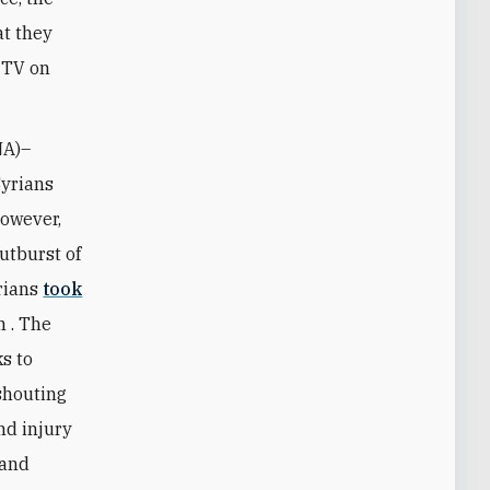
at they
 TV on
NA)–
Syrians
However,
utburst of
yrians
took
n . The
s to
shouting
nd injury
 and