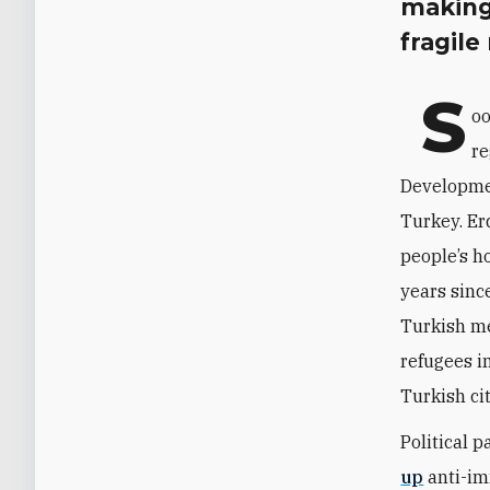
making
fragile
S
oo
re
Developmen
Turkey. Er
people’s ho
years sinc
Turkish me
refugees i
Turkish ci
Political 
up
anti-im