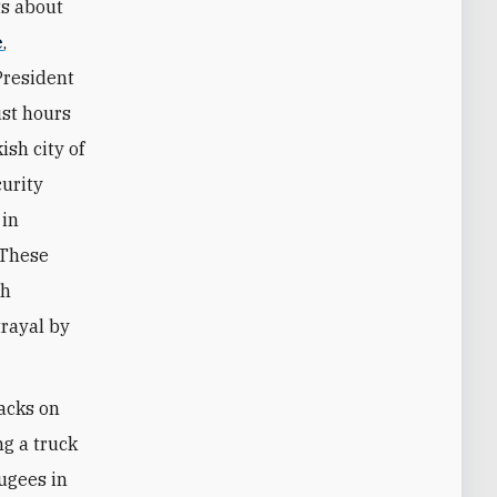
ts about
e
,
President
st hours
ish city of
urity
 in
 These
th
trayal by
tacks on
ng a truck
fugees in