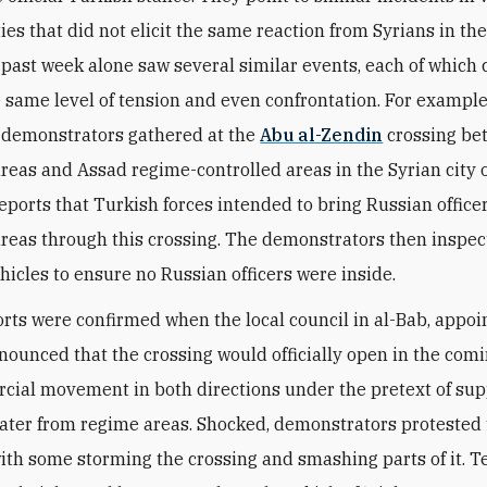
ies that did not elicit the same reaction from Syrians in th
 past week alone saw several similar events, each of which
 same level of tension and even confrontation. For example,
 demonstrators gathered at the
Abu al-Zendin
crossing be
areas and Assad regime-controlled areas in the Syrian city 
reports that Turkish forces intended to bring Russian officer
areas through this crossing. The demonstrators then inspe
hicles to ensure no Russian officers were inside.
rts were confirmed when the local council in al-Bab, appoi
nounced that the crossing would officially open in the com
cial movement in both directions under the pretext of sup
water from regime areas. Shocked, demonstrators protested 
with some storming the crossing and smashing parts of it. T