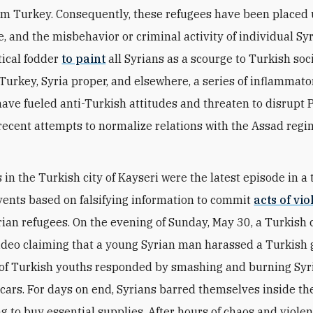
om Turkey. Consequently, these refugees have been placed
, and the misbehavior or criminal activity of individual Syr
tical fodder
to paint
all Syrians as a scourge to Turkish soci
 Turkey, Syria proper, and elsewhere, a series of inflammato
have fueled anti-Turkish attitudes and threaten to disrupt 
recent attempts to normalize relations with the Assad regi
in the Turkish city of Kayseri were the latest episode in a 
events based on falsifying information to commit
acts of vi
rian refugees. On the evening of Sunday, May 30, a Turkish 
ideo claiming that a young Syrian man harassed a Turkish g
of Turkish youths responded by smashing and burning Sy
cars. For days on end, Syrians barred themselves inside th
ng to buy essential supplies. After hours of chaos and violen