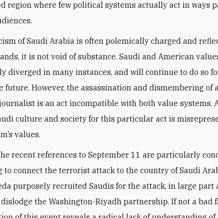
d region where few political systems actually act in ways p
udiences.
icism of Saudi Arabia is often polemically charged and refle
tands, it is not void of substance. Saudi and American valu
lly diverged in many instances, and will continue to do so fo
e future. However, the assassination and dismembering of 
journalist is an act incompatible with both value systems.
audi culture and society for this particular act is misrepres
m’s values.
the recent references to September 11 are particularly con
 to connect the terrorist attack to the country of Saudi Ara
da purposely recruited Saudis for the attack, in large part 
 dislodge the Washington-Riyadh partnership. If not a bad f
tion of this event reveals a radical lack of understanding of