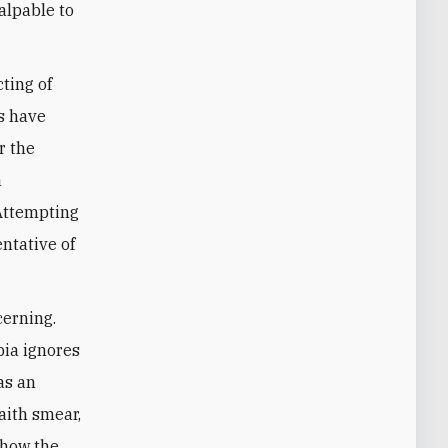
alpable to
cting of
es have
r the
a
 Attempting
entative of
cerning.
bia ignores
as an
aith smear,
 how the