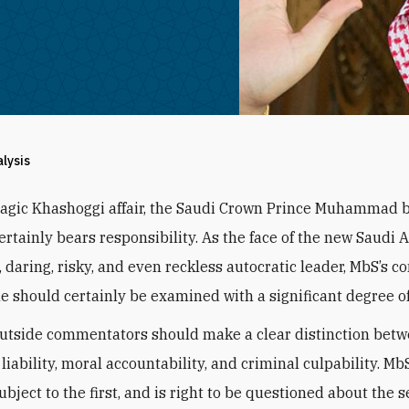
alysis
tragic Khashoggi affair, the Saudi Crown Prince Muhammad 
ertainly bears responsibility. As the face of the new Saudi 
, daring, risky, and even reckless autocratic leader, MbS’s c
me should certainly be examined with a significant degree of
utside commentators should make a clear distinction betw
l liability, moral accountability, and criminal culpability. Mb
ubject to the first, and is right to be questioned about the 