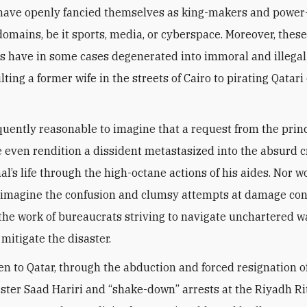
 have openly fancied themselves as king-makers and power
domains, be it sports, media, or cyberspace. Moreover, thes
ns have in some cases degenerated into immoral and illega
ting a former wife in the streets of Cairo to pirating Qatari
equently reasonable to imagine that a request from the prin
even rendition a dissident metastasized into the absurd c
l’s life through the high-octane actions of his aides. Nor w
to imagine the confusion and clumsy attempts at damage con
the work of bureaucrats striving to navigate unchartered w
mitigate the disaster.
 to Qatar, through the abduction and forced resignation 
ster Saad Hariri and “shake-down” arrests at the Riyadh Ri