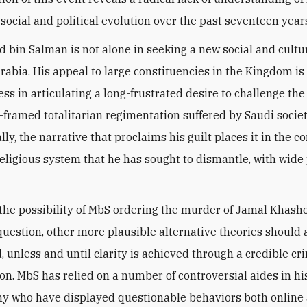
social and political evolution over the past seventeen year
in Salman is not alone in seeking a new social and cultu
Arabia. His appeal to large constituencies in the Kingdom is 
ess in articulating a long-frustrated desire to challenge the
y-framed totalitarian regimentation suffered by Saudi societ
ly, the narrative that proclaims his guilt places it in the co
religious system that he has sought to dismantle, with wide
the possibility of MbS ordering the murder of Jamal Khasho
 question, other more plausible alternative theories should 
, unless and until clarity is achieved through a credible cr
ion. MbS has relied on a number of controversial aides in hi
y who have displayed questionable behaviors both online 