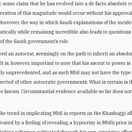
s; some claim that he has evolved into a de facto absolute ru
eration of this magnitude would occur without his approva
 Moreover, the way in which Saudi explanations of the incid
astically while remaining incredible also leads to question
 of the Saudi government’s role.
eed an autocrat, seemingly on the path to inherit an absolu
t is, however, important to note that his ascent to power is
ly unprecedented, and as such MbS may not have the type 
pected of other autocratic governments. What is certain is 
e known. Circumstantial evidence available so far does not
the trend in implicating MbS in reports on the Khashoggi af
ivated by a feeling of revealing a hypocrisy in MbS’s prior 
inking reformer, cultivated through his own extensive effor