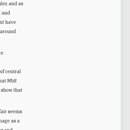
ler, and as
l and
ent have
s around
te
of central
that MbS
 show that
fair seems
image as a
ts and