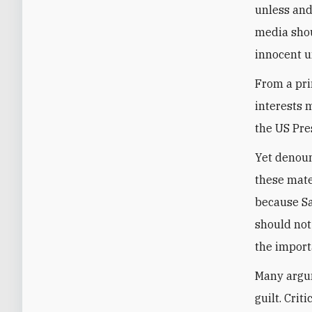
unless and
media shou
innocent un
From a pri
interests 
the US Pre
Yet denoun
these mater
because Sa
should not
the import
Many argum
guilt. Cri