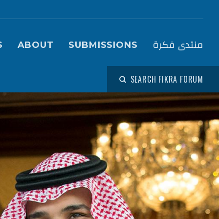
igation (Fikra Forum)
منتدى فكرة
S
ABOUT
SUBMISSIONS
SEARCH FIKRA FORUM