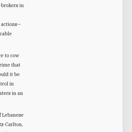
-brokers in
e
l actions—
 cable
ce to cow
rime that
ould it be
trol in
aters in an
of Lebanese
tz-Carlton,