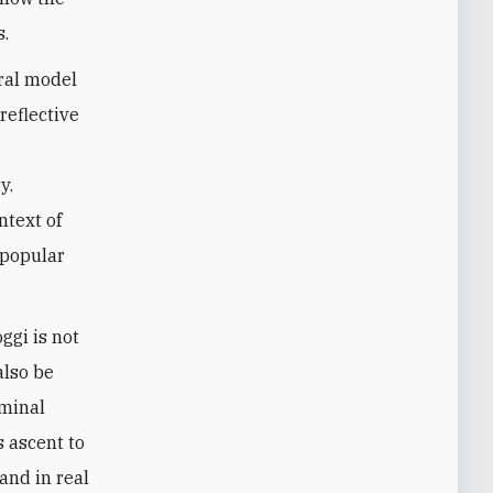
s.
ral model
reflective
y.
ntext of
 popular
ggi is not
also be
iminal
s ascent to
and in real