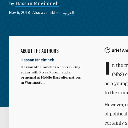
by
Hassan Mneimneh
Nov 6, 2018
Also available in
العربية
ABOUT THE AUTHORS
Brief An
I
Hassan Mneimneh
n the 
Hassan Mneimneh is a contributing
editor with Fikra Forum and a
(MbS) c
principal at Middle East Alternatives
in Washington.
as a young
to the cri
However, o
of politica
certainly s