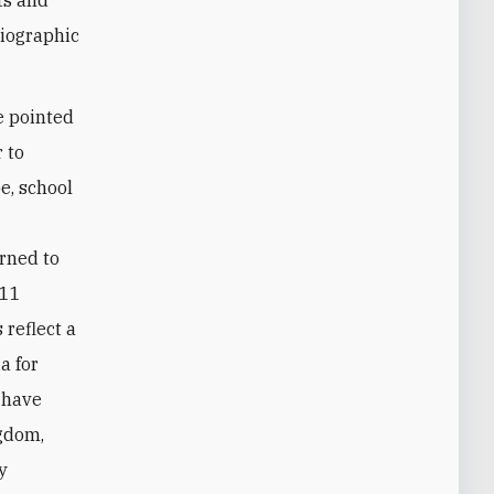
giographic
e pointed
 to
e, school
d
rned to
 11
reflect a
a for
t have
ngdom,
y