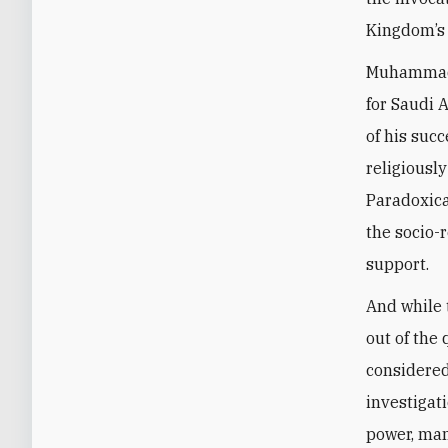
Kingdom’s 
Muhammad b
for Saudi 
of his succ
religiousl
Paradoxical
the socio-
support.
And while 
out of the
considered
investigat
power, man