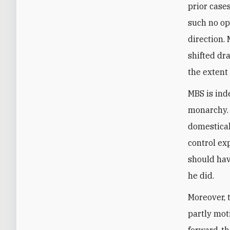
prior case
such no op
direction.
shifted dr
the extent
MBS is ind
monarchy. I
domestical
control ex
should hav
he did.
Moreover, 
partly mot
forward-th