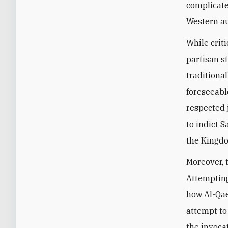
complicate
Western a
While crit
partisan s
traditiona
foreseeabl
respected 
to indict S
the Kingdo
Moreover, 
Attempting
how Al-Qae
attempt to
the invoca