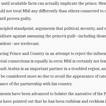
 until available facts can actually implicate the prince, We
ld not treat MbS any differently than others connected to
til proven guilty.
ncipled standpoint, arguments that political, security, and
militate against assuming the prince’s guilt—including thos
sident—are irrelevant.
cing Prince and Country in an attempt to reject the influen
ial connections is equally in error. MbS is certainly not les
udi Arabia is an important partner in a troubled region, an
 be considered more so due to avoid the appearance of cate
ance of the partnership with his country.
ents have been advanced to bolster the narrative of the P
tics have pointed out that he has been ruthless and reckless 