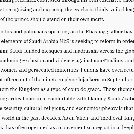
et recognizing and exposing the cracks in thinly-veiled ha
 of the prince should stand on their own merit.
undits and politicians speaking on the Khashoggi affair hav
y elements of Saudi Arabia MbS is seeking to reform in order
him: Saudi-funded mosques and madrasahs across the glob
condoning exclusion and violence against non-Muslims, an
women and persecuted minorities. Pundits have even retu
hat fifteen out of the nineteen plane hijackers on September
om the Kingdom as a type of ‘coup de grace.’ These themes 
ing critical narrative comfortable with blaming Saudi Arabi
e security, cultural, religious, and economic upheavals tha
 world in the past decades. As an ‘alien’ and ‘medieval’ Ki
ia has often operated as a convenient scapegoat in a deepl