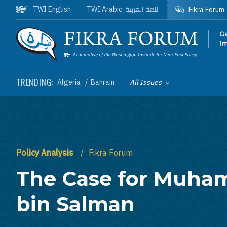
Skip to main content
اللغة العربية
TWI English
TWI Arabic:
Fikra Forum
Homepage
TRENDING:
Algeria
Bahrain
All Issues
Toggle List of
Policy Analysis
Fikra Forum
The Case for Muh
bin Salman