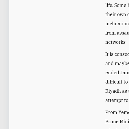
life. Some
their own 
inclinatio
from assaul
networks.
It is cons
and maybe 
ended Jama
difficult 
Riyadh as 
attempt to 
From Yemen
Prime Mini