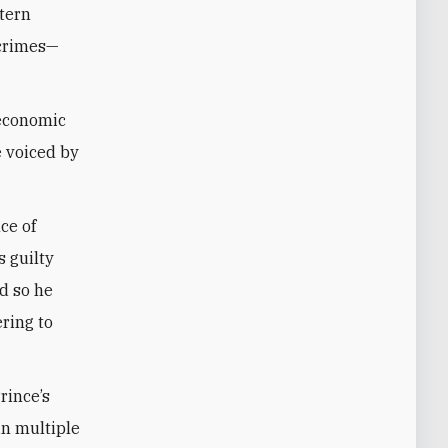
stern
 crimes—
 economic
e voiced by
ce of
s guilty
d so he
ring to
rince’s
in multiple