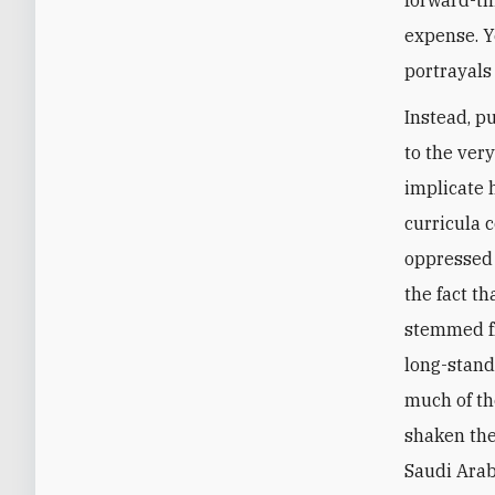
expense. Y
portrayals
Instead, p
to the ver
implicate 
curricula 
oppressed 
the fact t
stemmed fr
long-stand
much of th
shaken the
Saudi Arab