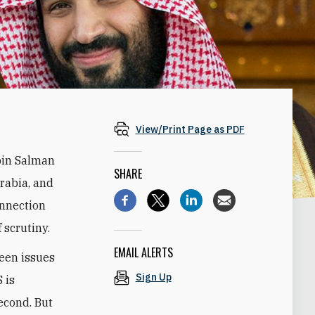
View/Print Page as PDF
bin Salman
SHARE
Arabia, and
onnection
 scrutiny.
EMAIL ALERTS
een issues
Sign Up
S is
second. But