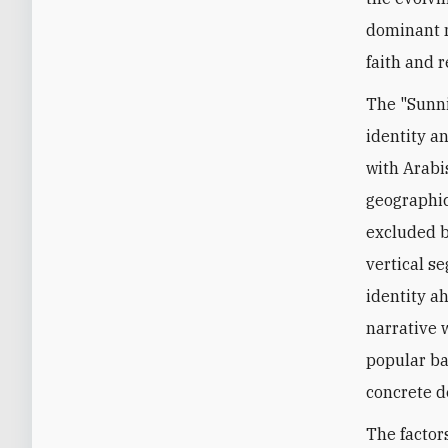
dominant n
faith and 
The "Sunni
identity an
with Arabi
geographic
excluded b
vertical s
identity ah
narrative 
popular bas
concrete d
The factor