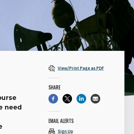
View/Print Page as PDF
SHARE
course
he need
EMAIL ALERTS
e
Sign Up