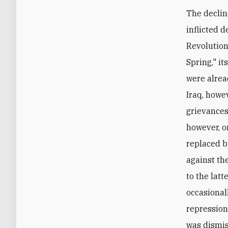
The declin
inflicted 
Revolution
Spring," it
were alread
Iraq, howe
grievances
however, o
replaced b
against th
to the latt
occasional
repression.
was dismis