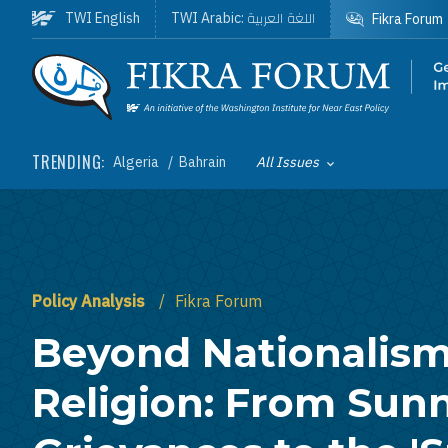
Skip to main content
اللغة العربية
TWI English
TWI Arabic:
Fikra Forum
Homepage
TRENDING:
Algeria
Bahrain
All Issues
Toggle List of
Policy Analysis
Fikra Forum
Beyond Nationalis
Religion: From Sunn