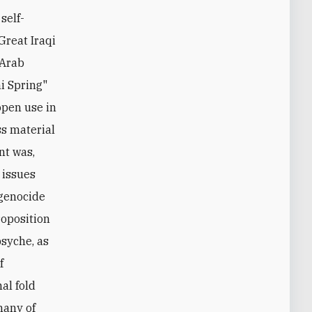
self-
Great Iraqi
"Arab
ni Spring"
 open use in
ss material
nt was,
 issues
 genocide
roposition
psyche, as
f
al fold
many of