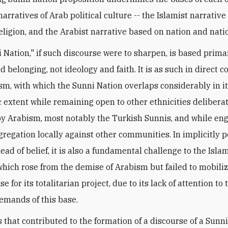
arratives of Arab political culture -- the Islamist narrativ
religion, and the Arabist narrative based on nation and nati
 Nation," if such discourse were to sharpen, is based prima
d belonging, not ideology and faith. It is as such in direct 
sm, with which the Sunni Nation overlaps considerably in i
 extent while remaining open to other ethnicities delibera
y Arabism, most notably the Turkish Sunnis, and while eng
egregation locally against other communities. In implicitly p
ead of belief, it is also a fundamental challenge to the Isla
which rose from the demise of Arabism but failed to mobili
e for its totalitarian project, due to its lack of attention to 
emands of this base.
s that contributed to the formation of a discourse of a Sunni