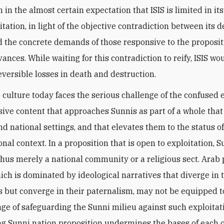
 in the almost certain expectation that ISIS is limited in its 
tation, in light of the objective contradiction between its d
d the concrete demands of those responsive to the proposit
ances. While waiting for this contradiction to reify, ISIS w
eversible losses in death and destruction.
 culture today faces the serious challenge of the confuse
rsive content that approaches Sunnis as part of a whole tha
nd national settings, and that elevates them to the status o
onal context. In a proposition that is open to exploitation, 
thus merely a national community or a religious sect. Arab p
hich is dominated by ideological narratives that diverge in 
s but converge in their paternalism, may not be equipped to
ge of safeguarding the Sunni milieu against such exploitatio
ng Sunni nation proposition undermines the bases of each o