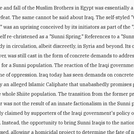
e and fall of the Muslim Brothers in Egypt was essentially a 
defeat. The same cannot be said about Iraq. The self-styled "
" was an uprising conceived by its initiators as part of the 
self re-christened as a "Sunni Spring." References to a "Sun
y in circulation, albeit discreetly, in Syria and beyond. Its
ver, was still cast in the form of concrete demands to addre
 for a Sunni population. The reaction of the Iraqi governme
ne of oppression. Iraq today has seen demands on concrete
y an alleged Islamic Caliphate that unabashedly promises
e whole Shiite population. The transition from the former p
er was not the result of an innate factionalism in the Sunni 
ly claimed by supporters of the Iraqi government's policy o
 Instead, the opportunity to bring Sunni Iraqis to the nation
sed, allowing a homicidal project to determine the fate of 