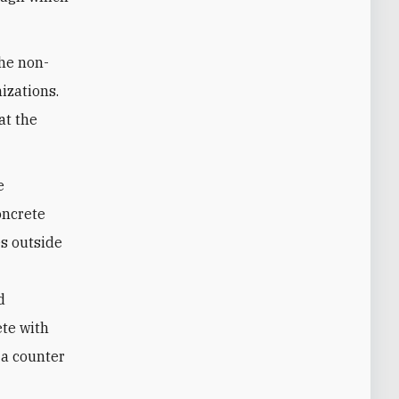
the non-
izations.
at the
e
oncrete
s outside
d
ete with
 a counter