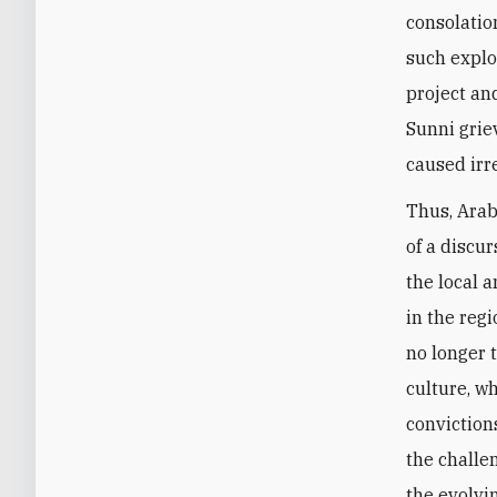
consolation
such exploi
project an
Sunni griev
caused irr
Thus, Arab
of a discu
the local a
in the regi
no longer 
culture, w
conviction
the challen
the evolvi