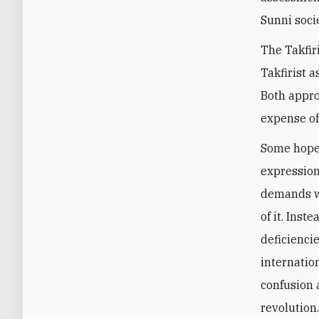
Sunni soci
The Takfir
Takfirist 
Both appro
expense o
Some hoped
expression
demands wi
of it. Ins
deficiencie
internatio
confusion 
revolution