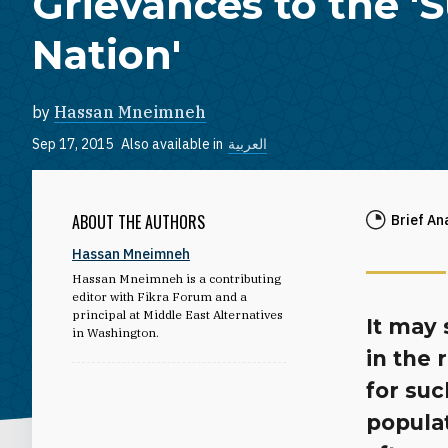
Grievances to the '
Nation'
by
Hassan Mneimneh
Sep 17, 2015
Also available in
العربية
ABOUT THE AUTHORS
Brief An
Hassan Mneimneh
Hassan Mneimneh is a contributing
editor with Fikra Forum and a
principal at Middle East Alternatives
It may 
in Washington.
in the
for suc
populat