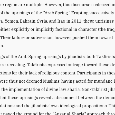
the region are multiple. However, this discourse coalesced i
of the uprisings of the "Arab Spring." Erupting successively 
ya, Yemen, Bahrain, Syria, and Iraq in 2011, these uprisings
ither explicitly or implicitly factional in character (the Iraq
 Their failure or subversion, however, pushed them toward
sm.
gs of the Arab Spring uprisings by jihadists, both Takfirist
, are revealing. Takfirists expressed outrage toward these 
tions for their lack of religious content. Participants in the
were thus not deemed Muslims, having acted for mundane i
 the implementation of divine law, sharia. Non-Takfirist jih
hat these uprisings reveal a disconnect between the dema
lations and the jihadists' own ideological propositions. Th
 paved the ground for the "Ansar al-Sharia" approach thr