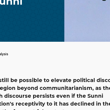
Sunni
alysis
still be possible to elevate political dis
 region beyond communitarianism, as t
h discourse persists even if the Sunni
ion's receptivity to it has declined in th