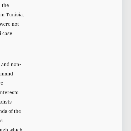
n the
in Tunisia,
 were not
i case
s and non-
demand-
se
nterests
adists
nds of the
is
ough which