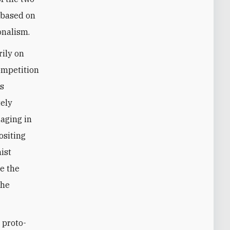
e based on
onalism.
rily on
competition
ts
tely
aging in
ositing
mist
ze the
the
 proto-