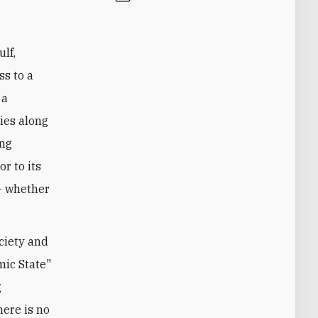
ulf,
ss to a
 a
ties along
ing
r to its
- whether
ociety and
mic State"
g
here is no