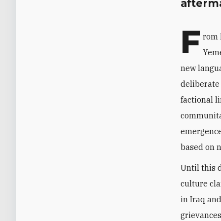
afterma
F
rom 
Yeme
new langua
deliberate
factional l
communitar
emergence,
based on n
Until this
culture cla
in Iraq and
grievances 