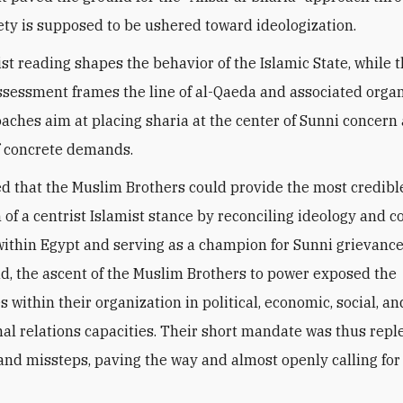
ety is supposed to be ushered toward ideologization.
ist reading shapes the behavior of the Islamic State, while 
assessment frames the line of al-Qaeda and associated organ
aches aim at placing sharia at the center of Sunni concern 
f concrete demands.
 that the Muslim Brothers could provide the most credibl
 of a centrist Islamist stance by reconciling ideology and c
thin Egypt and serving as a champion for Sunni grievance
tead, the ascent of the Muslim Brothers to power exposed the
s within their organization in political, economic, social, an
nal relations capacities. Their short mandate was thus repl
and missteps, paving the way and almost openly calling for
.