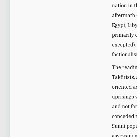
nation in 
aftermath 
Egypt, Lib
primarily e
excepted).
factionali
The readin
Takfirists
oriented ac
uprisings 
and not for
conceded t
Sunni popu
assessment