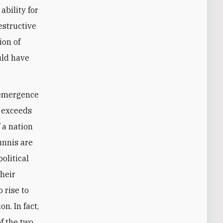
ability for
estructive
ion of
ould have
d emergence
t exceeds
f a nation
Sunnis are
olitical
their
 rise to
n. In fact,
f the two