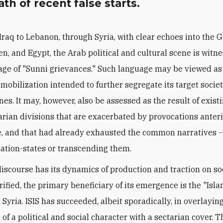
th of recent false starts.
Iraq to Lebanon, through Syria, with clear echoes into the G
n, and Egypt, the Arab political and cultural scene is witne
ge of "Sunni grievances." Such language may be viewed as
 mobilization intended to further segregate its target socie
ines. It may, however, also be assessed as the result of exist
ian divisions that are exacerbated by provocations anterio
 and that had already exhausted the common narratives -
ation-states or transcending them.
 discourse has its dynamics of production and traction on s
rified, the primary beneficiary of its emergence is the "Isla
 Syria. ISIS has succeeded, albeit sporadically, in overlayin
of a political and social character with a sectarian cover. T