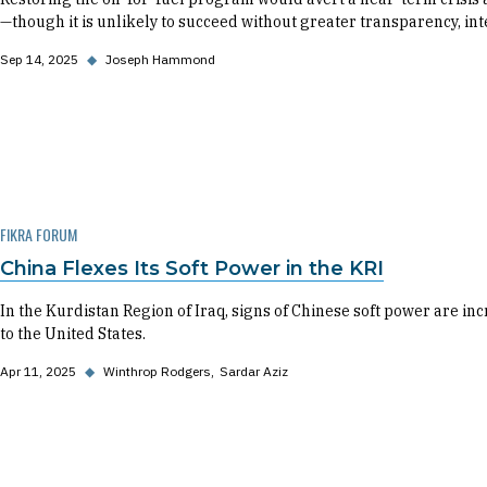
—though it is unlikely to succeed without greater transparency, in
Sep 14, 2025
◆
Joseph Hammond
FIKRA FORUM
China Flexes Its Soft Power in the KRI
In the Kurdistan Region of Iraq, signs of Chinese soft power are inc
to the United States.
Apr 11, 2025
◆
Winthrop Rodgers
Sardar Aziz