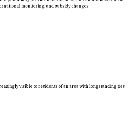
ternational monitoring, and subsidy changes.
reasingly visible to residents of an area with longstanding ties