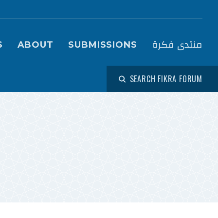
igation (Fikra Forum)
منتدى فكرة
S
ABOUT
SUBMISSIONS
SEARCH FIKRA FORUM