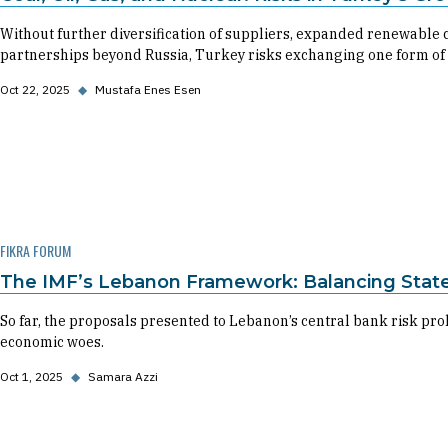
Without further diversification of suppliers, expanded renewable c
partnerships beyond Russia, Turkey risks exchanging one form of
Oct 22, 2025
◆
Mustafa Enes Esen
FIKRA FORUM
The IMF’s Lebanon Framework: Balancing State
So far, the proposals presented to Lebanon’s central bank risk pro
economic woes.
Oct 1, 2025
◆
Samara Azzi