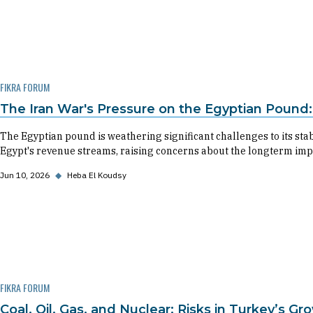
FIKRA FORUM
The Iran War's Pressure on the Egyptian Pound:
The Egyptian pound is weathering significant challenges to its stab
Egypt's revenue streams, raising concerns about the longterm impac
Jun 10, 2026
◆
Heba El Koudsy
FIKRA FORUM
Coal, Oil, Gas, and Nuclear: Risks in Turkey’s