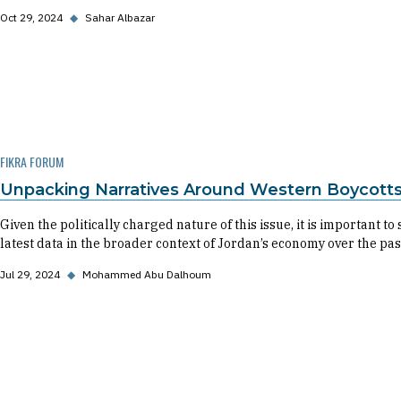
Oct 29, 2024
◆
Sahar Albazar
FIKRA FORUM
Unpacking Narratives Around Western Boycott
Given the politically charged nature of this issue, it is important
latest data in the broader context of Jordan’s economy over the pas
Jul 29, 2024
◆
Mohammed Abu Dalhoum