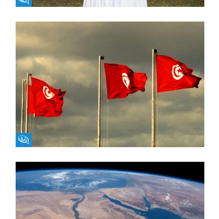
Fikra Forum
Fikra Forum