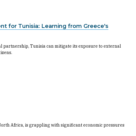
t for Tunisia: Learning from Greece's
l partnership, Tunisia can mitigate its exposure to external
izens.
 North Africa, is grappling with significant economic pressures