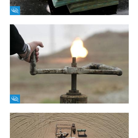
Fikra Forum
Fikra Forum