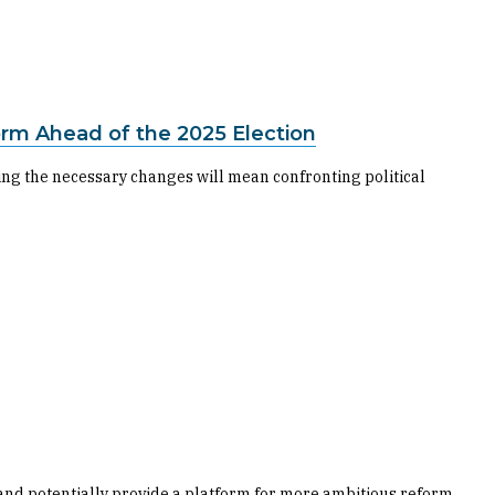
form Ahead of the 2025 Election
king the necessary changes will mean confronting political
 and potentially provide a platform for more ambitious reform