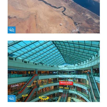
Fikra Forum
Fikra Forum