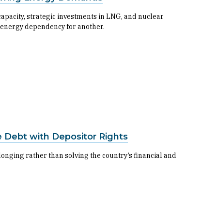
apacity, strategic investments in LNG, and nuclear
 energy dependency for another.
 Debt with Depositor Rights
longing rather than solving the country’s financial and