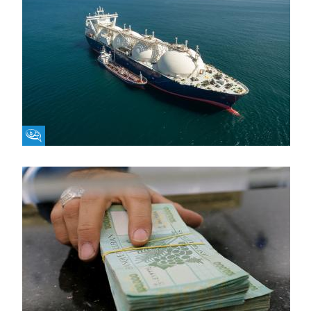
Fikra Forum