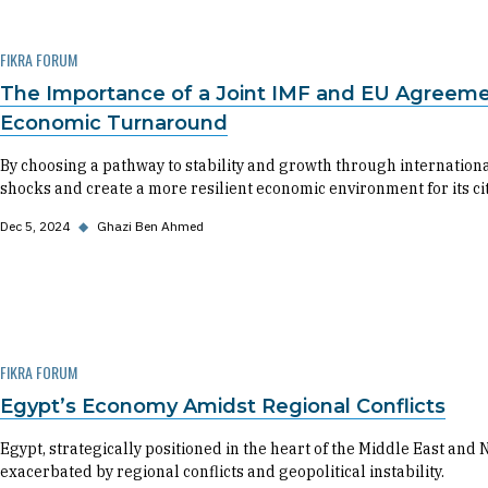
FIKRA FORUM
The Importance of a Joint IMF and EU Agreemen
Economic Turnaround
By choosing a pathway to stability and growth through internationa
shocks and create a more resilient economic environment for its cit
Dec 5, 2024
◆
Ghazi Ben Ahmed
FIKRA FORUM
Egypt’s Economy Amidst Regional Conflicts
Egypt, strategically positioned in the heart of the Middle East and
exacerbated by regional conflicts and geopolitical instability.