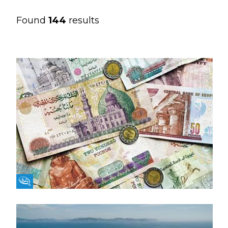
Found
144
results
Fikra Forum