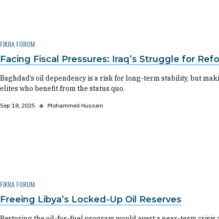
FIKRA FORUM
Facing Fiscal Pressures: Iraq’s Struggle for Re
Baghdad’s oil dependency is a risk for long-term stability, but ma
elites who benefit from the status quo.
Sep 18, 2025
◆
Mohammed Hussein
FIKRA FORUM
Freeing Libya’s Locked-Up Oil Reserves
Restoring the oil-for-fuel program would avert a near-term crisis