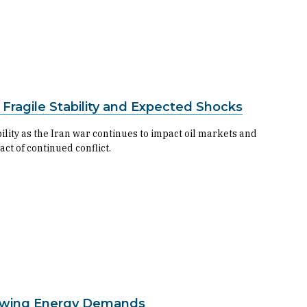
 Fragile Stability and Expected Shocks
ility as the Iran war continues to impact oil markets and
t of continued conflict.
 Growing Energy Demands