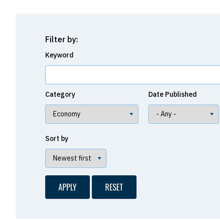
Filter by:
Keyword
Category
Date Published
Sort by