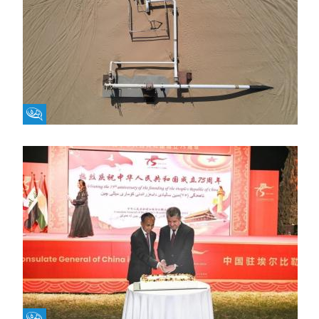
Fikra Forum