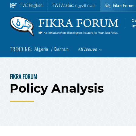
Skip to main content
اللغة العربية
TWI English
TWI Arabic:
Fikra Forum
Homepage
TRENDING:
Algeria
Bahrain
All Issues
Toggle List of
FIKRA FORUM
BREADCRUMB
Policy Analysis