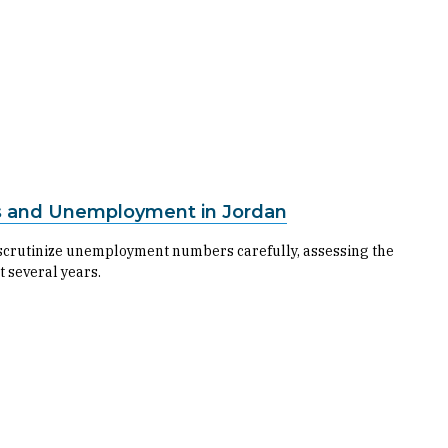
s and Unemployment in Jordan
 to scrutinize unemployment numbers carefully, assessing the
t several years.