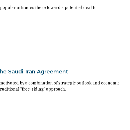
popular attitudes there toward a potential deal to
 the Saudi-Iran Agreement
motivated by a combination of strategic outlook and economic
traditional "free-riding" approach.