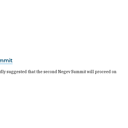
ummit
rtedly suggested that the second Negev Summit will proceed on