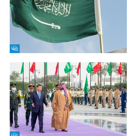
Fikra Forum