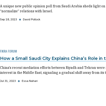
A unique new public opinion poll from Saudi Arabia sheds light on 
“normalize” relations with Israel.
Sep 18, 2023
◆
David Pollock
FIKRA FORUM
How a Small Saudi City Explains China’s Role in
China's recent mediation efforts between Riyadh and Tehran were 
interest in the Middle East, signaling a gradual shift away from its 
Jul 31, 2023
◆
Essa Nahari