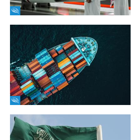
Fikra Forum
Fikra Forum