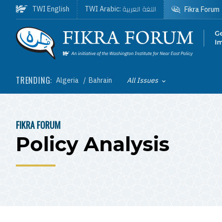
Skip to main content
اللغة العربية
TWI English
TWI Arabic:
Fikra Forum
Homepage
TRENDING:
Algeria
Bahrain
All Issues
Toggle List of
FIKRA FORUM
BREADCRUMB
Policy Analysis