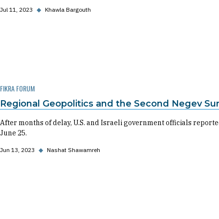
Jul 11, 2023
◆
Khawla Bargouth
FIKRA FORUM
Regional Geopolitics and the Second Negev S
After months of delay, U.S. and Israeli government officials repo
June 25.
Jun 13, 2023
◆
Nashat Shawamreh