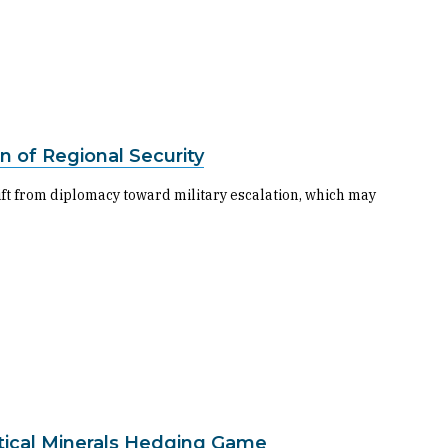
n of Regional Security
hift from diplomacy toward military escalation, which may
tical Minerals Hedging Game