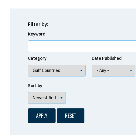
Filter by:
Keyword
Category
Date Published
Sort by