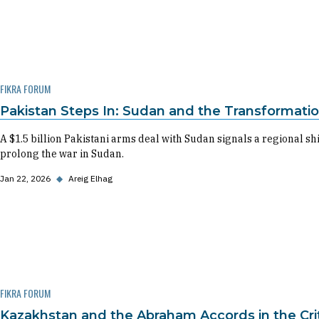
FIKRA FORUM
Pakistan Steps In: Sudan and the Transformatio
A $1.5 billion Pakistani arms deal with Sudan signals a regional s
prolong the war in Sudan.
Jan 22, 2026
◆
Areig Elhag
FIKRA FORUM
Kazakhstan and the Abraham Accords in the Cri