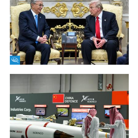
Fikra Forum