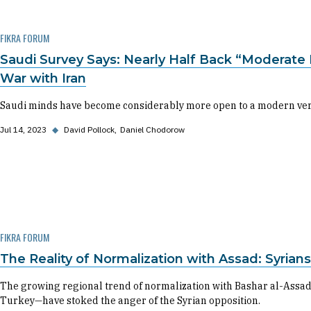
FIKRA FORUM
Saudi Survey Says: Nearly Half Back “Moderate 
War with Iran
Saudi minds have become considerably more open to a modern versio
Jul 14, 2023
◆
David Pollock
Daniel Chodorow
FIKRA FORUM
The Reality of Normalization with Assad: Syrian
The growing regional trend of normalization with Bashar al-Assad
Turkey—have stoked the anger of the Syrian opposition.