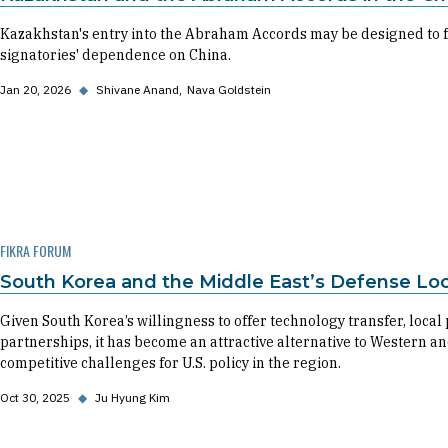
Kazakhstan's entry into the Abraham Accords may be designed to fa
signatories' dependence on China.
Jan 20, 2026
◆
Shivane Anand
Nava Goldstein
FIKRA FORUM
South Korea and the Middle East’s Defense Local
Given South Korea’s willingness to offer technology transfer, local
partnerships, it has become an attractive alternative to Western a
competitive challenges for U.S. policy in the region.
Oct 30, 2025
◆
Ju Hyung Kim