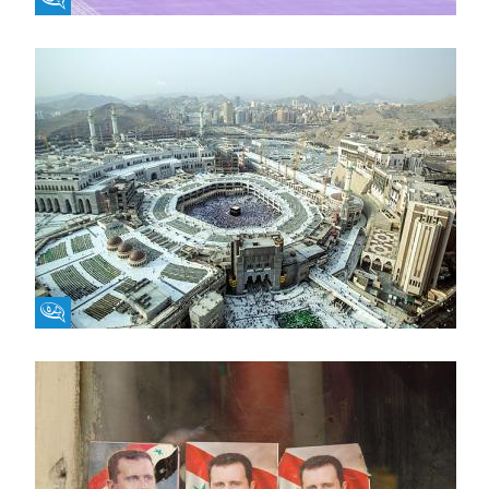
Fikra Forum
Fikra Forum