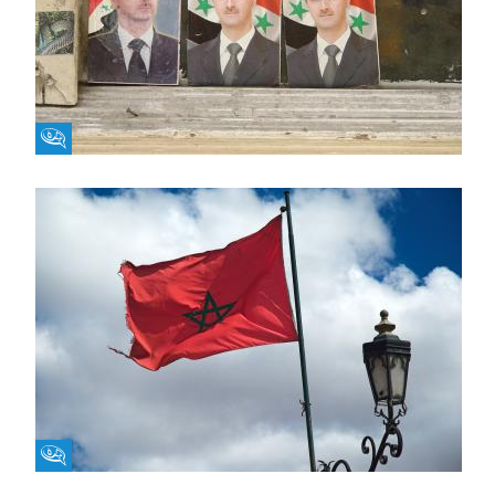
Fikra Forum
Fikra Forum