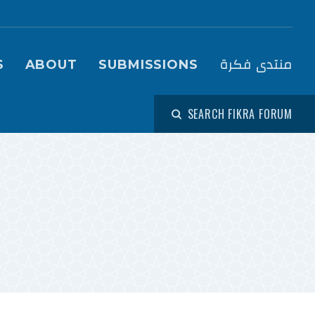
igation (Fikra Forum)
منتدى فكرة
S
ABOUT
SUBMISSIONS
SEARCH FIKRA FORUM