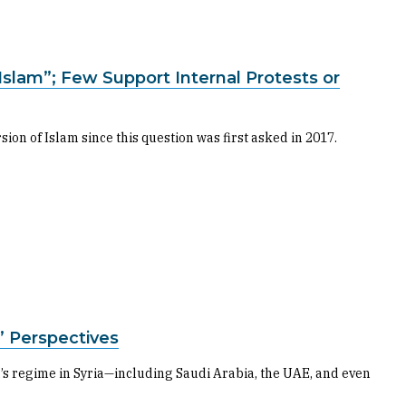
Islam”; Few Support Internal Protests or
n of Islam since this question was first asked in 2017.
s’ Perspectives
’s regime in Syria—including Saudi Arabia, the UAE, and even