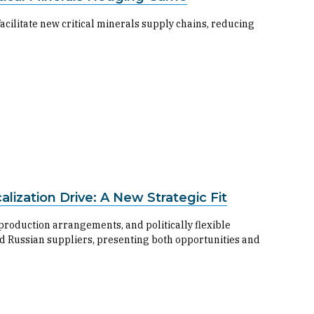
cilitate new critical minerals supply chains, reducing
ization Drive: A New Strategic Fit
 production arrangements, and politically flexible
nd Russian suppliers, presenting both opportunities and