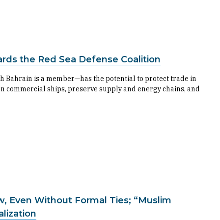
ards the Red Sea Defense Coalition
h Bahrain is a member—has the potential to protect trade in
on commercial ships, preserve supply and energy chains, and
w, Even Without Formal Ties; “Muslim
alization