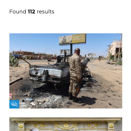
Found
112
results
Fikra Forum