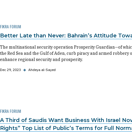
FIKRA FORUM
Better Late than Never: Bahrain’s Attitude Tow
The multinational security operation Prosperity Guardian—of whic
the Red Sea and the Gulf of Aden, curb piracy and armed robbery 
enhance regional security and prosperity.
Dec 29, 2023
◆
Ahdeya al-Sayed
FIKRA FORUM
A Third of Saudis Want Business With Israel No
Rights” Top List of Public’s Terms for Full Norm