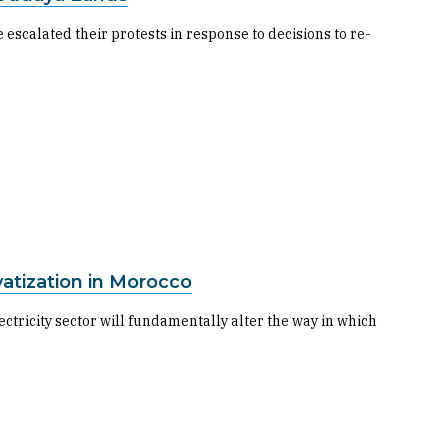
 escalated their protests in response to decisions to re-
vatization in Morocco
ectricity sector will fundamentally alter the way in which