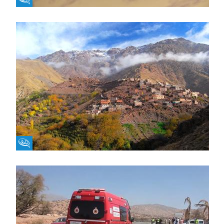
Fikra Forum
Fikra Forum