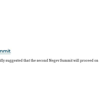
ummit
rtedly suggested that the second Negev Summit will proceed on