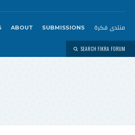
igation (Fikra Forum)
منتدى فكرة
S
ABOUT
SUBMISSIONS
SEARCH FIKRA FORUM