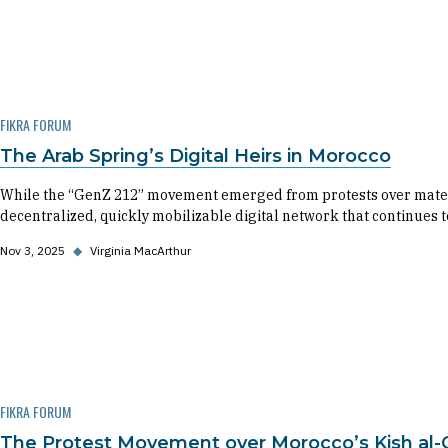
FIKRA FORUM
The Arab Spring’s Digital Heirs in Morocco
While the “GenZ 212” movement emerged from protests over matern
decentralized, quickly mobilizable digital network that continues
Nov 3, 2025
◆
Virginia MacArthur
FIKRA FORUM
The Protest Movement over Morocco’s Kish al