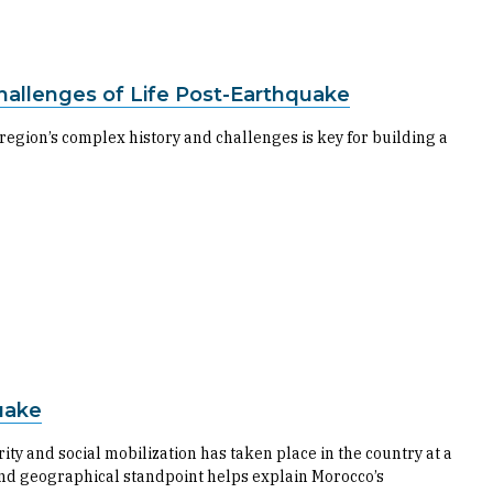
allenges of Life Post-Earthquake
egion’s complex history and challenges is key for building a
uake
ity and social mobilization has taken place in the country at a
l and geographical standpoint helps explain Morocco’s