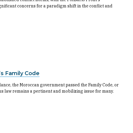
nificant concerns for a paradigm shift in the conflict and
’s Family Code
 balance, the Moroccan government passed the Family Code, or
us law remains a pertinent and mobilizing issue for many.