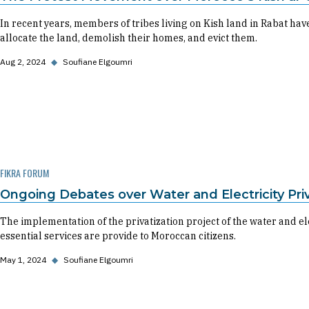
In recent years, members of tribes living on Kish land in Rabat have
allocate the land, demolish their homes, and evict them.
Aug 2, 2024
◆
Soufiane Elgoumri
FIKRA FORUM
Ongoing Debates over Water and Electricity Pri
The implementation of the privatization project of the water and el
essential services are provide to Moroccan citizens.
May 1, 2024
◆
Soufiane Elgoumri