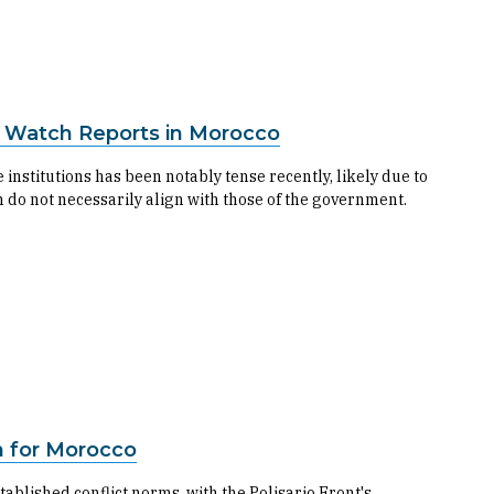
s Watch Reports in Morocco
stitutions has been notably tense recently, likely due to
 do not necessarily align with those of the government.
on for Morocco
ablished conflict norms, with the Polisario Front's