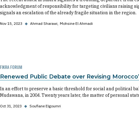
acknowledgment of responsibility for targeting civilians raising sig
signals an escalation of the already fragile situation in the region.
Nov 15, 2023
◆
Ahmad Sharawi
Mohsine El Ahmadi
FIKRA FORUM
Renewed Public Debate over Revising Morocco
In an effort to preserve a basic threshold for social and political
Mudawana, in 2004. Twenty years later, the matter of personal stat
Oct 31, 2023
◆
Soufiane Elgoumri