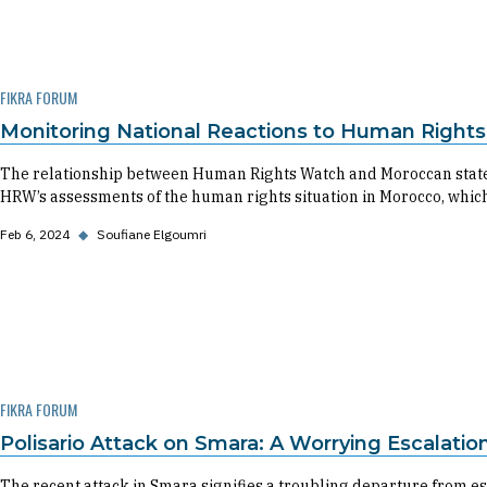
FIKRA FORUM
Monitoring National Reactions to Human Right
The relationship between Human Rights Watch and Moroccan state in
HRW’s assessments of the human rights situation in Morocco, which
Feb 6, 2024
◆
Soufiane Elgoumri
FIKRA FORUM
Polisario Attack on Smara: A Worrying Escalati
The recent attack in Smara signifies a troubling departure from est