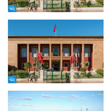
Fikra Forum
Fikra Forum