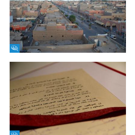
Fikra Forum