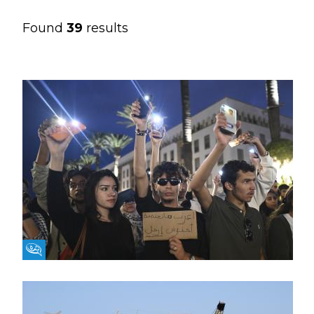
Found
39
results
Fikra Forum