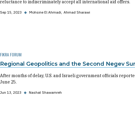
reluctance to indiscriminately accept all international aid offers.
Sep 15, 2023
◆
Mohsine El Ahmadi
Ahmad Sharawi
FIKRA FORUM
Regional Geopolitics and the Second Negev S
After months of delay, U.S. and Israeli government officials repo
June 25.
Jun 13, 2023
◆
Nashat Shawamreh