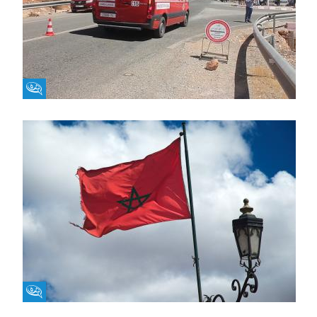
Fikra Forum
Fikra Forum