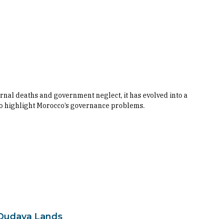
al deaths and government neglect, it has evolved into a
 to highlight Morocco’s governance problems.
-Oudaya Lands