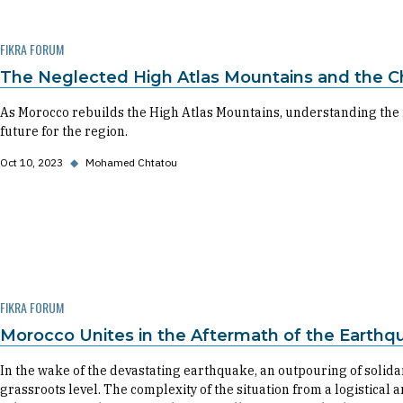
FIKRA FORUM
The Neglected High Atlas Mountains and the Ch
As Morocco rebuilds the High Atlas Mountains, understanding the r
future for the region.
Oct 10, 2023
◆
Mohamed Chtatou
FIKRA FORUM
Morocco Unites in the Aftermath of the Earthq
In the wake of the devastating earthquake, an outpouring of solidar
grassroots level. The complexity of the situation from a logistica