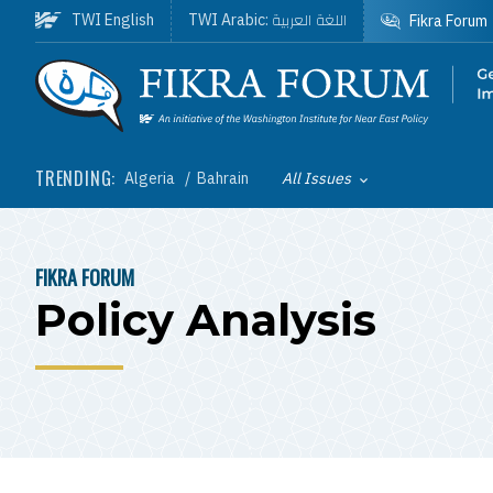
Skip to main content
اللغة العربية
TWI English
TWI Arabic:
Fikra Forum
Homepage
TRENDING:
Algeria
Bahrain
All Issues
Toggle List of
FIKRA FORUM
BREADCRUMB
Policy Analysis