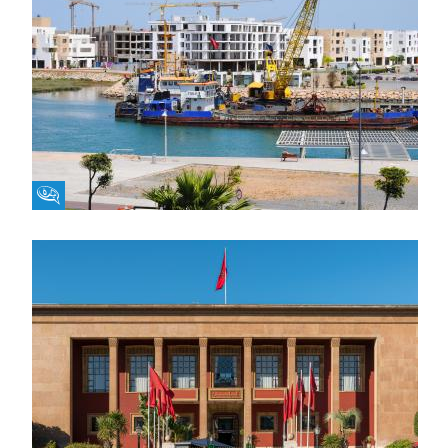
Fikra Forum