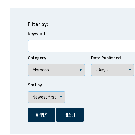
Filter by:
Keyword
Category
Date Published
Sort by