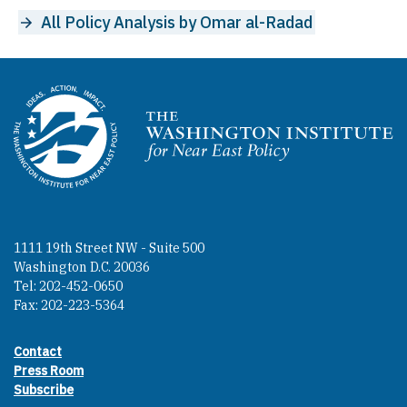
All Policy Analysis by Omar al-Radad
Homepage
1111 19th Street NW - Suite 500
Washington D.C. 20036
Tel: 202-452-0650
Fax: 202-223-5364
Contact
Footer contact links
Press Room
Subscribe