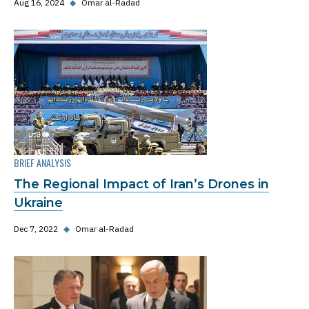
Aug 16, 2024
◆
Omar al-Radad
BRIEF ANALYSIS
The Regional Impact of Iran’s Drones in
Ukraine
Dec 7, 2022
◆
Omar al-Radad