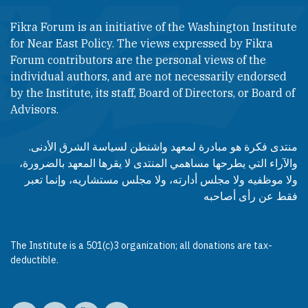
Fikra Forum is an initiative of the Washington Institute
for Near East Policy. The views expressed by Fikra
Forum contributors are the personal views of the
individual authors, and are not necessarily endorsed
by the Institute, its staff, Board of Directors, or Board of
Advisors.​​
منتدى فكرة هو مبادرة لمعهد واشنطن لسياسة الشرق الأدنى.
والآراء التي يطرحها مساهمي المنتدى لا يقرها المعهد بالضرورة،
ولا موظفيه ولا مجلس أدارته، ولا مجلس مستشاريه، وإنما تعبر
فقط عن رأى أصاحبه
The Institute is a 501(c)3 organization; all donations are tax-
deductible.