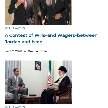
BRIEF ANALYSIS
A Contest of Wills–and Wagers–between
Jordan and Israel
Jun 17, 2020
◆
Omar al-Radad
BRIEF ANALYSIS