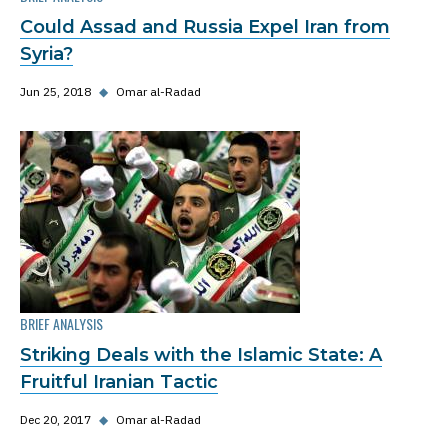
Could Assad and Russia Expel Iran from
Syria?
Jun 25, 2018
◆
Omar al-Radad
BRIEF ANALYSIS
Striking Deals with the Islamic State: A
Fruitful Iranian Tactic
Dec 20, 2017
◆
Omar al-Radad