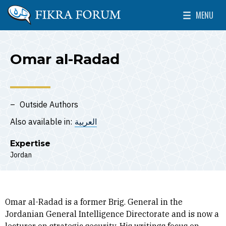
Skip to main content
MENU
The Washington Institute for Near East Policy
Toggle Mai
Omar al-Radad
Outside Authors
Also available in:
العربية
Expertise
Jordan
Omar al-Radad is a former Brig. General in the
Jordanian General Intelligence Directorate and is now a