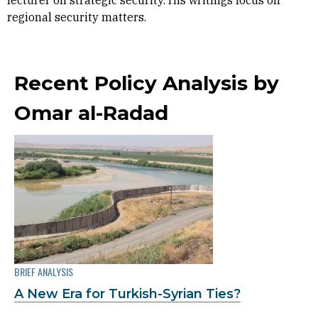
lecturer on strategic security. His writings focus on
regional security matters.
Recent Policy Analysis by
Omar al-Radad
BRIEF ANALYSIS
A New Era for Turkish-Syrian Ties?