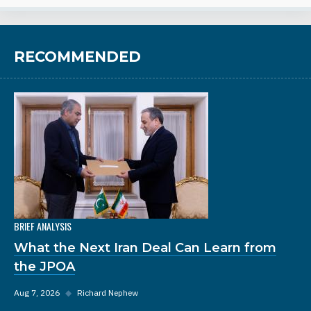
RECOMMENDED
BRIEF ANALYSIS
What the Next Iran Deal Can Learn from
the JPOA
Aug 7, 2026
◆
Richard Nephew