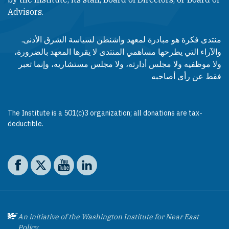
Advisors.​​
منتدى فكرة هو مبادرة لمعهد واشنطن لسياسة الشرق الأدنى.
والآراء التي يطرحها مساهمي المنتدى لا يقرها المعهد بالضرورة،
ولا موظفيه ولا مجلس أدارته، ولا مجلس مستشاريه، وإنما تعبر
فقط عن رأى أصاحبه
The Institute is a 501(c)3 organization; all donations are tax-
deductible.
Social media
The Washington Institute on Facebook
The Washington Institute on X
The Washington Institute on YouTube
The Washington Institute on LinkedIn
An initiative of the Washington Institute for Near East
Policy.