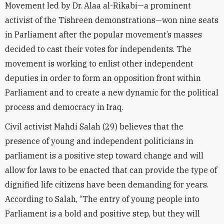
Movement led by Dr. Alaa al-Rikabi—a prominent
activist of the Tishreen demonstrations—won nine seats
in Parliament after the popular movement’s masses
decided to cast their votes for independents. The
movement is working to enlist other independent
deputies in order to form an opposition front within
Parliament and to create a new dynamic for the political
process and democracy in Iraq.
Civil activist Mahdi Salah (29) believes that the
presence of young and independent politicians in
parliament is a positive step toward change and will
allow for laws to be enacted that can provide the type of
dignified life citizens have been demanding for years.
According to Salah, “The entry of young people into
Parliament is a bold and positive step, but they will