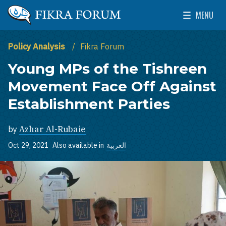
Skip to main content
MENU
The Washington Institute for Near East Policy
Toggle Mai
Policy Analysis
Fikra Forum
Young MPs of the Tishreen
Movement Face Off Against
Establishment Parties
by
Azhar Al-Rubaie
Oct 29, 2021
Also available in
العربية