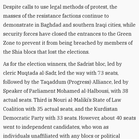
Despite calls to use legal methods of protest, the
masses of the resistance factions continue to
demonstrate in Baghdad and southern Iraqi cities, while
security forces have closed the entrances to the Green
Zone to prevent it from being breached by members of
the Shia blocs that lost the elections.
As for the election winners, the Sadrist bloc, led by
cleric Muqtada al-Sadr, led the way with 73 seats,
followed by the Taqaddum (Progress) Alliance, led by
Speaker of Parliament Mohamed al-Halbousi, with 38
actual seats. Third is Nouri al-Maliki’s State of Law
Coalition with 35 actual seats, and the Kurdistan
Democratic Party with 33 seats. However, about 40 seats
went to independent candidates, who won as
individuals unaffiliated with any blocs or political