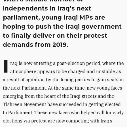
independents in Iraq’s next
parliament, young Iraqi MPs are
hoping to push the Iraqi government
to finally deliver on their protest
demands from 2019.
I
raq is now entering a post-election period, where the
atmosphere appears to be charged and unstable as
a result of agitation by the losing parties to gain seats in
the next Parliament. At the same time, new young faces
emerging from the heart of the Iraqi streets and the
Tishreen Movement have succeeded in getting elected
to Parliament. These new faces who helped call for early
elections via protest are now competing with Iraq’s