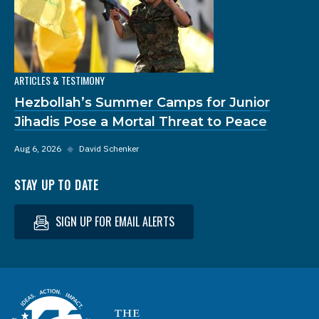
ARTICLES & TESTIMONY
Hezbollah’s Summer Camps for Junior
Jihadis Pose a Mortal Threat to Peace
Aug 6, 2026
◆
David Schenker
STAY UP TO DATE
SIGN UP FOR EMAIL ALERTS