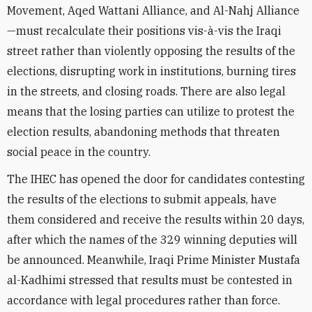
Movement, Aqed Wattani Alliance, and Al-Nahj Alliance
—must recalculate their positions vis-à-vis the Iraqi
street rather than violently opposing the results of the
elections, disrupting work in institutions, burning tires
in the streets, and closing roads. There are also legal
means that the losing parties can utilize to protest the
election results, abandoning methods that threaten
social peace in the country.
The IHEC has opened the door for candidates contesting
the results of the elections to submit appeals, have
them considered and receive the results within 20 days,
after which the names of the 329 winning deputies will
be announced. Meanwhile, Iraqi Prime Minister Mustafa
al-Kadhimi stressed that results must be contested in
accordance with legal procedures rather than force.