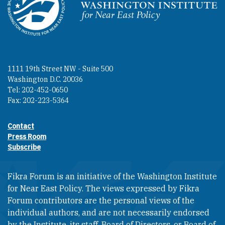
Homepage
1111 19th Street NW - Suite 500
Washington D.C. 20036
Tel: 202-452-0650
Fax: 202-223-5364
Contact
Footer contact links
Press Room
Subscribe
Fikra Forum is an initiative of the Washington Institute
for Near East Policy. The views expressed by Fikra
Forum contributors are the personal views of the
individual authors, and are not necessarily endorsed
by the Institute, its staff, Board of Directors, or Board of