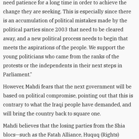
need patience for a long time in order to achieve the
change they are seeking. This is especially since there
is an accumulation of political mistakes made by the
political parties since 2003 that need to be cleared
away, and a new political process needs to begin that
meets the aspirations of the people. We support the
young politicians who came from the ranks of the
protests or the independents in their next steps in
Parliament.”
However, Mahdi fears that the next government will be
based on political compromise, pointing out that this is
contrary to what the Iraqi people have demanded, and
will bring the country back to square one.
Mahdi believes that the losing parties from the Shia
blocs—such as the Fatah Alliance, Huquq (Rights)