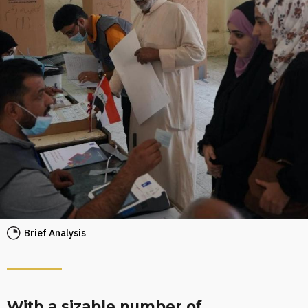
Brief Analysis
With a sizable number of