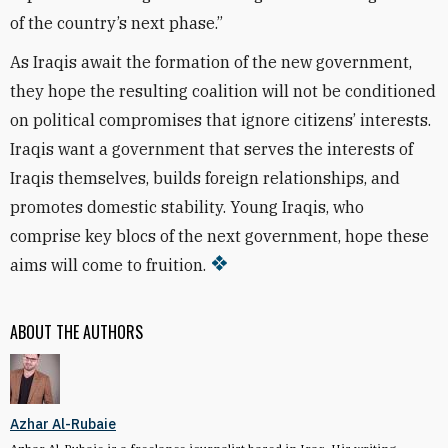
of the country’s next phase.”
As Iraqis await the formation of the new government,
they hope the resulting coalition will not be conditioned
on political compromises that ignore citizens’ interests.
Iraqis want a government that serves the interests of
Iraqis themselves, builds foreign relationships, and
promotes domestic stability. Young Iraqis, who
comprise key blocs of the next government, hope these
aims will come to fruition.
ABOUT THE AUTHORS
Azhar Al-Rubaie