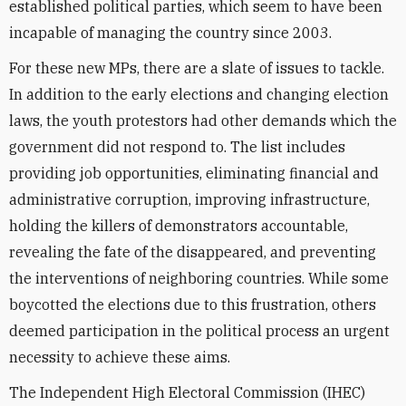
established political parties, which seem to have been
incapable of managing the country since 2003.
For these new MPs, there are a slate of issues to tackle.
In addition to the early elections and changing election
laws, the youth protestors had other demands which the
government did not respond to. The list includes
providing job opportunities, eliminating financial and
administrative corruption, improving infrastructure,
holding the killers of demonstrators accountable,
revealing the fate of the disappeared, and preventing
the interventions of neighboring countries. While some
boycotted the elections due to this frustration, others
deemed participation in the political process an urgent
necessity to achieve these aims.
The Independent High Electoral Commission (IHEC)