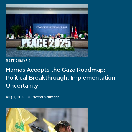
BRIEF ANALYSIS
Hamas Accepts the Gaza Roadmap:
Political Breakthrough, Implementation
Uncertainty
Aug 7, 2026
◆
Neomi Neumann