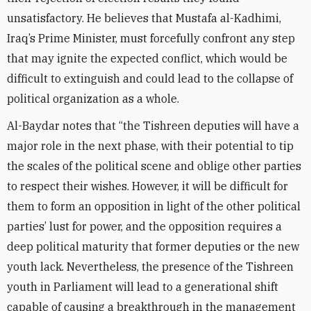
unsatisfactory. He believes that Mustafa al-Kadhimi,
Iraq’s Prime Minister, must forcefully confront any step
that may ignite the expected conflict, which would be
difficult to extinguish and could lead to the collapse of
political organization as a whole.
Al-Baydar notes that “the Tishreen deputies will have a
major role in the next phase, with their potential to tip
the scales of the political scene and oblige other parties
to respect their wishes. However, it will be difficult for
them to form an opposition in light of the other political
parties’ lust for power, and the opposition requires a
deep political maturity that former deputies or the new
youth lack. Nevertheless, the presence of the Tishreen
youth in Parliament will lead to a generational shift
capable of causing a breakthrough in the management