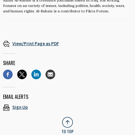
Azhar Al-Rubaie is a freelance journalist based in Iraq. His writing
focuses on an variety of issues, including politics, health, society, wars,
and human rights. Al-Rubaie is a contributor to Fikra Forum.
View/Print Page as PDF
SHARE
EMAIL ALERTS
Sign Up
TO TOP