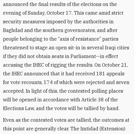
announced the final results of the elections on the
evening of Sunday, October 17. This came amid strict
security measures imposed by the authorities in
Baghdad and the southern governorates, and after
people belonging to the “axis of resistance” parties
threatened to stage an open sit-in in several Iraqi cities
if they did not obtain seats in Parliament—in effect
accusing the IHEC of rigging the results. On October 21,
the IHEC announced that it had received 181 appeals
for vote recounts, 174 of which were rejected and seven
accepted. In light of this, the contested polling places
will be opened in accordance with Article 38 of the
Elections Law, and the votes will be tallied by hand.
Even as the contested votes are tallied, the outcomes at
this point are generally clear. The Imtidad (Extension)