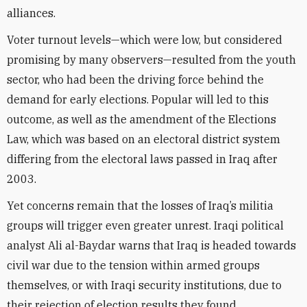
alliances.
Voter turnout levels—which were low, but considered
promising by many observers—resulted from the youth
sector, who had been the driving force behind the
demand for early elections. Popular will led to this
outcome, as well as the amendment of the Elections
Law, which was based on an electoral district system
differing from the electoral laws passed in Iraq after
2003.
Yet concerns remain that the losses of Iraq’s militia
groups will trigger even greater unrest. Iraqi political
analyst Ali al-Baydar warns that Iraq is headed towards
civil war due to the tension within armed groups
themselves, or with Iraqi security institutions, due to
their rejection of election results they found