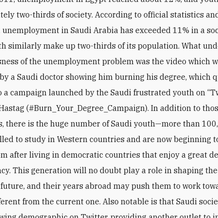
ely two-thirds of society. According to official statistics 
 unemployment in Saudi Arabia has exceeded 11% in a soc
h similarly make up two-thirds of its population. What un
usness of the unemployment problem was the video which 
by a Saudi doctor showing him burning his degree, which q
o a campaign launched by the Saudi frustrated youth on “Tw
Hastag (#Burn_Your_Degree_Campaign). In addition to tho
es, there is the huge number of Saudi youth—more than 1
lled to study in Western countries and are now beginning t
m after living in democratic countries that enjoy a great de
cy. This generation will no doubt play a role in shaping the
future, and their years abroad may push them to work tow
ferent from the current one. Also notable is that Saudi socie
owing demographic on Twitter, providing another outlet to 