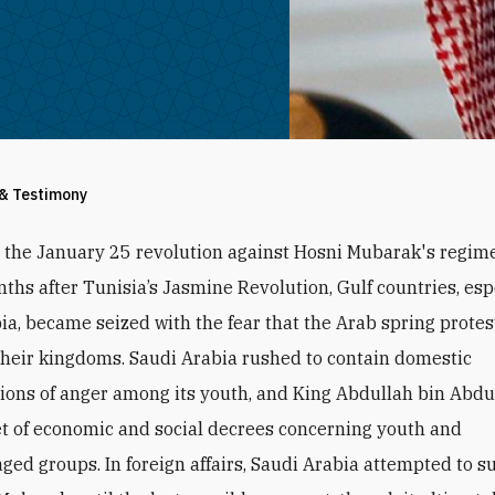
 & Testimony
r the January 25 revolution against Hosni Mubarak's regime
ths after Tunisia’s Jasmine Revolution, Gulf countries, esp
ia, became seized with the fear that the Arab spring prote
their kingdoms. Saudi Arabia rushed to contain domestic
ions of anger among its youth, and King Abdullah bin Abdu
et of economic and social decrees concerning youth and
ged groups. In foreign affairs, Saudi Arabia attempted to s