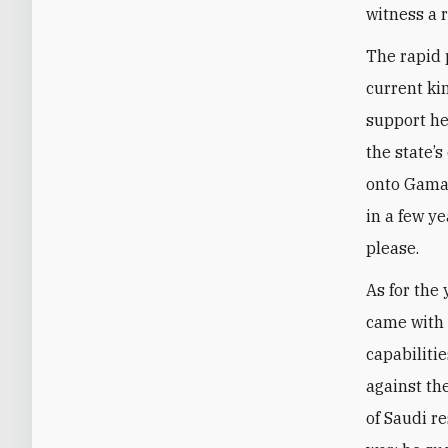
witness a 
The rapid 
current ki
support he
the state’s
onto Gamal
in a few y
please.
As for the
came with 
capabiliti
against th
of Saudi r