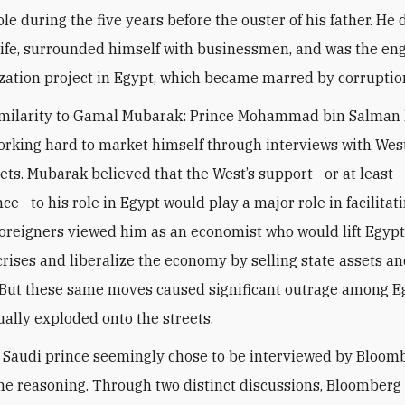
ole during the five years before the ouster of his father. H
ife, surrounded himself with businessmen, and was the eng
ization project in Egypt, which became marred by corruptio
imilarity to Gamal Mubarak: Prince Mohammad bin Salman
orking hard to market himself through interviews with Wes
ets. Mubarak believed that the West’s support—or at least
e—to his role in Egypt would play a major role in facilitati
Foreigners viewed him as an economist who would lift Egypt 
rises and liberalize the economy by selling state assets a
 But these same moves caused significant outrage among E
ally exploded onto the streets.
Saudi prince seemingly chose to be interviewed by Bloom
me reasoning. Through two distinct discussions, Bloomberg