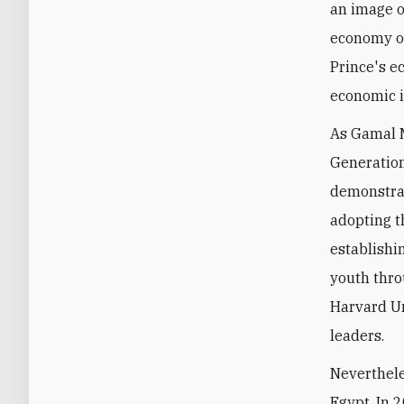
an image o
economy on
Prince's e
economic i
As Gamal M
Generation
demonstrat
adopting t
establishi
youth thro
Harvard Un
leaders.
Neverthele
Egypt. In