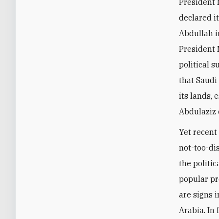
President 
declared it
Abdullah 
President 
political s
that Saudi
its lands,
Abdulaziz 
Yet recent
not-too-di
the politi
popular pro
are signs i
Arabia. In