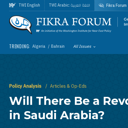
Skip to main content
اللغة العربية
TWI English
TWI Arabic:
Fikra Forum
Homepage
TRENDING:
Algeria
Bahrain
All Issues
Toggle List of
Policy Analysis
Articles & Op-Eds
Will There Be a Rev
in Saudi Arabia?