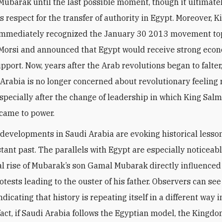
Mubarak until the last possible moment, though it ultimate
s respect for the transfer of authority in Egypt. Moreover, K
immediately recognized the January 30 2013 movement to
Morsi and announced that Egypt would receive strong eco
upport. Now, years after the Arab revolutions began to falter
 Arabia is no longer concerned about revolutionary feeling
 especially after the change of leadership in which King Sal
came to power.
 developments in Saudi Arabia are evoking historical lesso
stant past. The parallels with Egypt are especially noticeab
cal rise of Mubarak’s son Gamal Mubarak directly influenced
tests leading to the ouster of his father. Observers can see
ndicating that history is repeating itself in a different way 
 fact, if Saudi Arabia follows the Egyptian model, the King