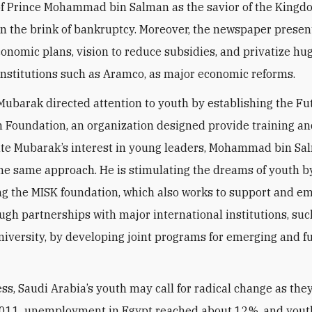
f Prince Mohammad bin Salman as the savior of the Kingd
 the brink of bankruptcy. Moreover, the newspaper presen
conomic plans, vision to reduce subsidies, and privatize hu
nstitutions such as Aramco, as major economic reforms.
ubarak directed attention to youth by establishing the Fu
 Foundation, an organization designed provide training a
e Mubarak’s interest in young leaders, Mohammad bin Sa
he same approach. He is stimulating the dreams of youth b
ng the MISK foundation, which also works to support and 
ugh partnerships with major international institutions, suc
iversity, by developing joint programs for emerging and f
ss, Saudi Arabia’s youth may call for radical change as they
 2011, unemployment in Egypt reached about 12%, and you