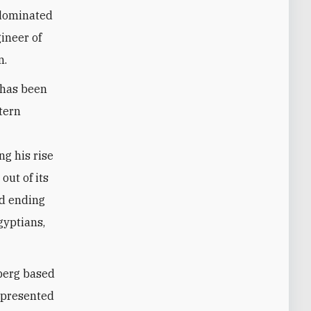
e dominated
ineer of
n.
 has been
tern
ng his rise
out of its
nd ending
gyptians,
berg based
 presented