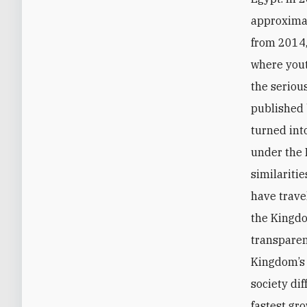
approximat
from 2014,
where yout
the serio
published 
turned int
under the 
similariti
have trave
the Kingdo
transparen
Kingdom’s 
society dif
fastest gr