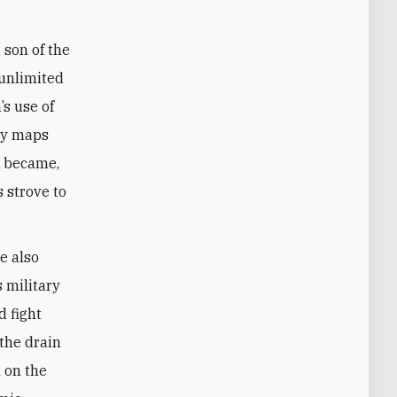
 son of the
 unlimited
s use of
rly maps
k became,
s strove to
e also
s military
d fight
 the drain
 on the