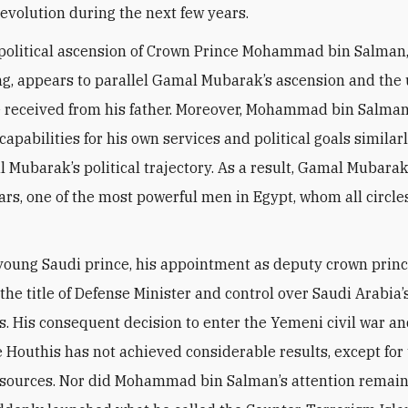
revolution during the next few years.
political ascension of Crown Prince Mohammad bin Salman,
ng, appears to parallel Gamal Mubarak’s ascension and the
 received from his father. Moreover, Mohammad bin Salman’
 capabilities for his own services and political goals simila
 Mubarak’s political trajectory. As a result, Gamal Mubara
ears, one of the most powerful men in Egypt, whom all circle
 young Saudi prince, his appointment as deputy crown princ
the title of Defense Minister and control over Saudi Arabia’
es. His consequent decision to enter the Yemeni civil war an
e Houthis has not achieved considerable results, except for
esources. Nor did Mohammad bin Salman’s attention remain