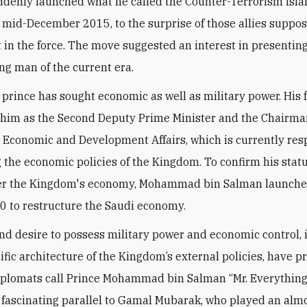
ddenly launched what he called the Counter-Terrorism Isl
n mid-December 2015, to the surprise of those allies suppo
t in the force. The move suggested an interest in presentin
ong man of the current era.
prince has sought economic as well as military power. His 
him as the Second Deputy Prime Minister and the Chairman
r Economic and Development Affairs, which is currently res
ng the economic policies of the Kingdom. To confirm his stat
ver the Kingdom's economy, Mohammad bin Salman launche
0 to restructure the Saudi economy.
and desire to possess military power and economic control, 
cific architecture of the Kingdom’s external policies, have 
plomats call Prince Mohammad bin Salman “Mr. Everything.
 fascinating parallel to Gamal Mubarak, who played an alm