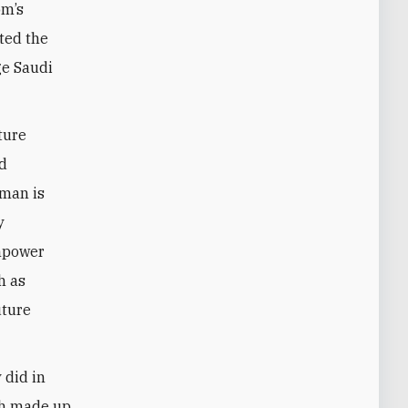
om’s
ted the
ge Saudi
ture
nd
lman is
y
empower
h as
uture
 did in
th made up