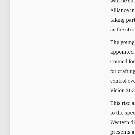
war: he su
Alliance i
taking par
as the str
The young 
appointed 
Council fo
for crafti
control o
Vision 203
This rise 
to the spe
Western di
presents a