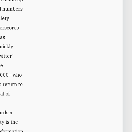
and numbers
iety
derscores
was
uickly
itter”
se
00,000—who
o return to
al of
ards a
ty is the
information