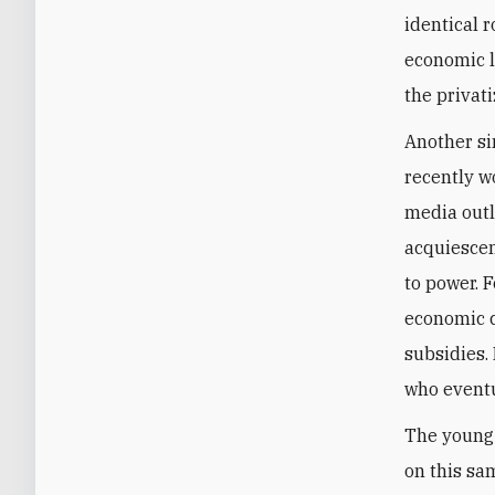
identical r
economic l
the privat
Another s
recently w
media outl
acquiescenc
to power. 
economic c
subsidies.
who eventu
The young 
on this sa