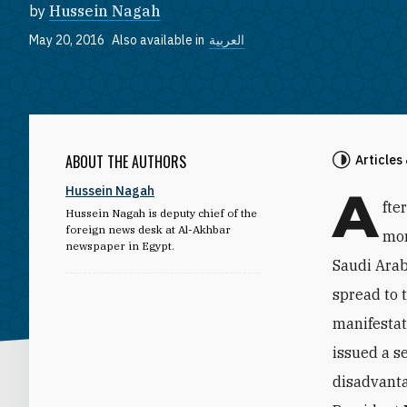
by
Hussein Nagah
May 20, 2016
Also available in
العربية
ABOUT THE AUTHORS
Articles
A
Hussein Nagah
fte
Hussein Nagah is deputy chief of the
foreign news desk at Al-Akhbar
mon
newspaper in Egypt.
Saudi Arab
spread to 
manifestat
issued a s
disadvanta