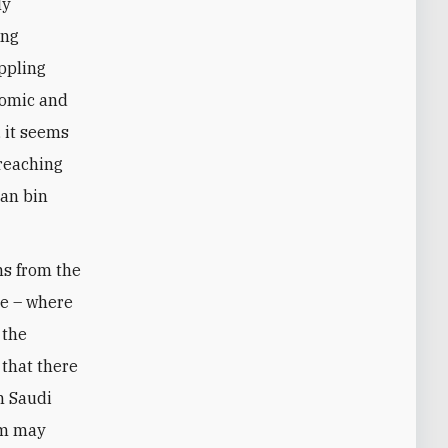
ly
ing
ppling
nomic and
, it seems
 reaching
man bin
ns from the
le – where
 the
 that there
in Saudi
dom may