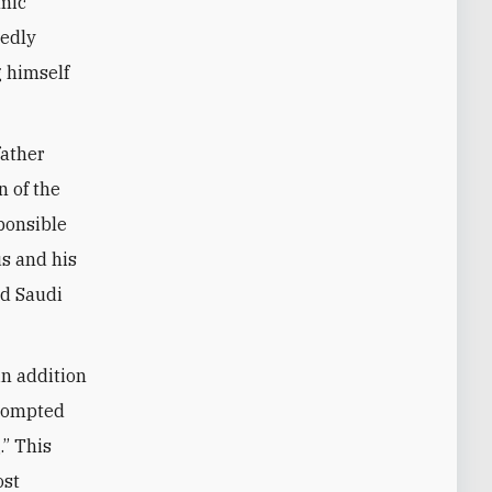
amic
sedly
g himself
father
 of the
ponsible
us and his
d Saudi
in addition
prompted
” This
ost