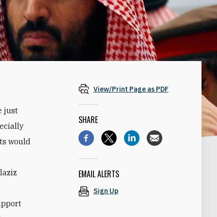
View/Print Page as PDF
 just
SHARE
ecially
sts would
laziz
EMAIL ALERTS
Sign Up
upport