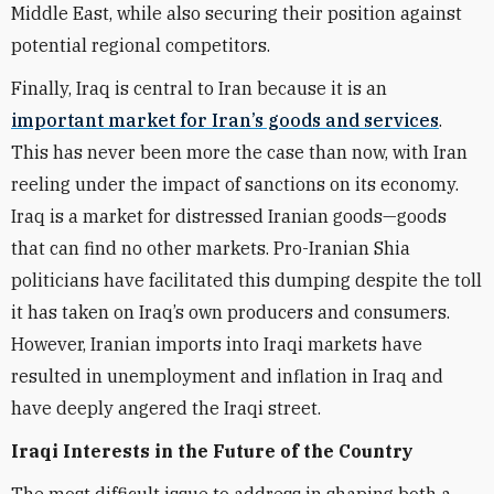
Middle East, while also securing their position against
potential regional competitors.
Finally, Iraq is central to Iran because it is an
important market for Iran’s goods and services
.
This has never been more the case than now, with Iran
reeling under the impact of sanctions on its economy.
Iraq is a market for distressed Iranian goods—goods
that can find no other markets. Pro-Iranian Shia
politicians have facilitated this dumping despite the toll
it has taken on Iraq’s own producers and consumers.
However, Iranian imports into Iraqi markets have
resulted in unemployment and inflation in Iraq and
have deeply angered the Iraqi street.
Iraqi Interests in the Future of the Country