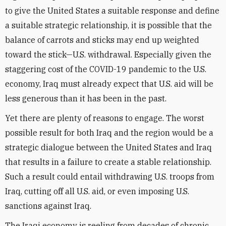
to give the United States a suitable response and define
a suitable strategic relationship, it is possible that the
balance of carrots and sticks may end up weighted
toward the stick—U.S. withdrawal. Especially given the
staggering cost of the COVID-19 pandemic to the U.S.
economy, Iraq must already expect that U.S. aid will be
less generous than it has been in the past.
Yet there are plenty of reasons to engage. The worst
possible result for both Iraq and the region would be a
strategic dialogue between the United States and Iraq
that results in a failure to create a stable relationship.
Such a result could entail withdrawing U.S. troops from
Iraq, cutting off all U.S. aid, or even imposing U.S.
sanctions against Iraq.
The Iraqi economy is reeling from decades of chronic