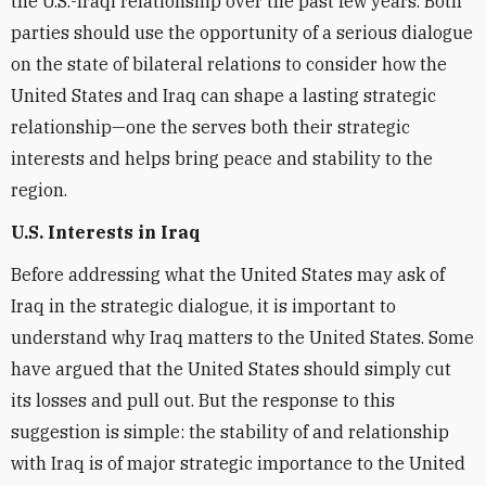
the U.S.-Iraqi relationship over the past few years. Both
parties should use the opportunity of a serious dialogue
on the state of bilateral relations to consider how the
United States and Iraq can shape a lasting strategic
relationship—one the serves both their strategic
interests and helps bring peace and stability to the
region.
U.S. Interests in Iraq
Before addressing what the United States may ask of
Iraq in the strategic dialogue, it is important to
understand why Iraq matters to the United States. Some
have argued that the United States should simply cut
its losses and pull out. But the response to this
suggestion is simple: the stability of and relationship
with Iraq is of major strategic importance to the United