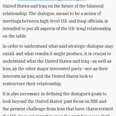
United States and Iraq on the future of the bilateral
relationship. The dialogue, meant to be a series of
meetings between high-level U.S. and Iraqi officials, is
intended to put all aspects of the U.S.-Iraqi relationship
on the table.
In order to understand what said strategic dialogue may
entail, and what results it might produce, it is crucial to
understand what the United States and Iraq—as well as
Iran, as the other major interested party—see as their
interests as Iraq and the United States look to
restructure their relationship.
It is also necessary in defining the dialogue’s goals to
look beyond the United States’ past focus on ISIS and
the present challenge from Iran that have characterized