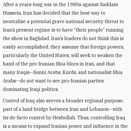
After a years-long war in the 1980s against Saddam
Hussein, Iran has decided that the best way to
neutralize a potential grave national security threat to
Iran’s present regime is to have “their people” running
the show in Baghdad. Iran’s leaders do not think this is
easily accomplished; they assume that foreign powers,
particularly the United States, will seek to weaken the
hand of the pro-Iranian Shia blocs in Iran, and that
many Iraqis—Sunni Arabs, Kurds, and nationalist Shia
Arabs—do not want to see pro-Iranian parties
dominating Iraqi politics.
Control of Iraq also serves a broader regional purpose,
part of a land bridge between Iran and Lebanon—with
its de-facto control by Hezbollah. Thus, controlling Iraq
is a means to expand Iranian power and influence in the