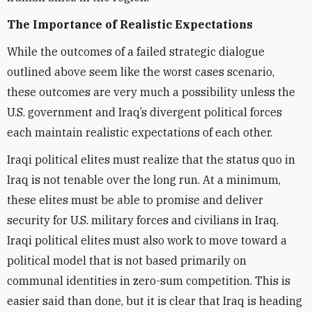
The Importance of Realistic Expectations
While the outcomes of a failed strategic dialogue
outlined above seem like the worst cases scenario,
these outcomes are very much a possibility unless the
U.S. government and Iraq’s divergent political forces
each maintain realistic expectations of each other.
Iraqi political elites must realize that the status quo in
Iraq is not tenable over the long run. At a minimum,
these elites must be able to promise and deliver
security for U.S. military forces and civilians in Iraq.
Iraqi political elites must also work to move toward a
political model that is not based primarily on
communal identities in zero-sum competition. This is
easier said than done, but it is clear that Iraq is heading