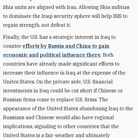
Shia units are aligned with Iran. Allowing Shia militias
to dominate the Iraqi security sphere will help ISIS to
regain strength, not defeat it.
Finally, the U.S. has a strategic interest in Iraq to
counter
efforts by Russia and China to gain
economic and political influence there
. Both
countries have already made significant efforts to
increase their influence in Iraq at the expense of the
Unites States. On the private side, U.S. financial
investments in Iraq could be cut short if Chinese or
Russian firms come to replace U.S. firms. The
appearance of the United States abandoning Iraq to the
Russians and Chinese would also have regional
implications, signaling to other countries that the
United States is a fair-weather and ultimately