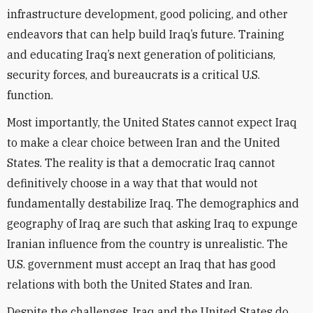
infrastructure development, good policing, and other
endeavors that can help build Iraq’s future. Training
and educating Iraq’s next generation of politicians,
security forces, and bureaucrats is a critical U.S.
function.
Most importantly, the United States cannot expect Iraq
to make a clear choice between Iran and the United
States. The reality is that a democratic Iraq cannot
definitively choose in a way that that would not
fundamentally destabilize Iraq. The demographics and
geography of Iraq are such that asking Iraq to expunge
Iranian influence from the country is unrealistic. The
U.S. government must accept an Iraq that has good
relations with both the United States and Iran.
Despite the challenges, Iraq and the United States do