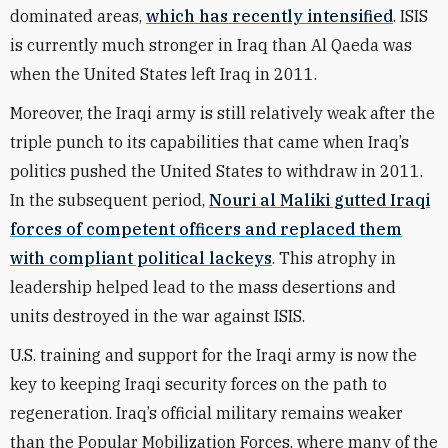
dominated areas,
which has recently intensified
. ISIS
is currently much stronger in Iraq than Al Qaeda was
when the United States left Iraq in 2011.
Moreover, the Iraqi army is still relatively weak after the
triple punch to its capabilities that came when Iraq’s
politics pushed the United States to withdraw in 2011.
In the subsequent period,
Nouri al Maliki gutted Iraqi
forces of competent officers and replaced them
with compliant political lackeys
. This atrophy in
leadership helped lead to the mass desertions and
units destroyed in the war against ISIS.
U.S. training and support for the Iraqi army is now the
key to keeping Iraqi security forces on the path to
regeneration. Iraq’s official military remains weaker
than the Popular Mobilization Forces, where many of the