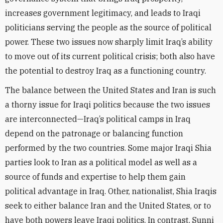
increases government legitimacy, and leads to Iraqi
politicians serving the people as the source of political
power. These two issues now sharply limit Iraq’s ability
to move out of its current political crisis; both also have
the potential to destroy Iraq as a functioning country.
The balance between the United States and Iran is such
a thorny issue for Iraqi politics because the two issues
are interconnected—Iraq’s political camps in Iraq
depend on the patronage or balancing function
performed by the two countries. Some major Iraqi Shia
parties look to Iran as a political model as well as a
source of funds and expertise to help them gain
political advantage in Iraq. Other, nationalist, Shia Iraqis
seek to either balance Iran and the United States, or to
have both powers leave Iraqi politics. In contrast, Sunni