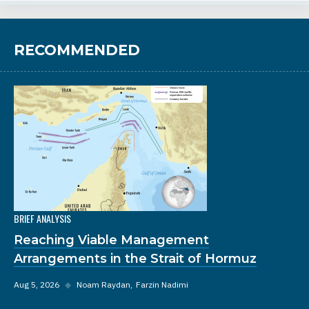
RECOMMENDED
BRIEF ANALYSIS
Reaching Viable Management
Arrangements in the Strait of Hormuz
Aug 5, 2026
◆
Noam Raydan
Farzin Nadimi