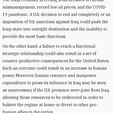
mismanagement, record low oil prices, and the COVID-
19 pandemic. A U.S. decision to end aid completely or an
imposition of U.S. sanctions against Iraq could push the
Iraqi state into outright destitution and the inability to
provide the most basic functions.
On the other hand, a failure to reach a functional
strategic relationship could also result in a set of
counter-productive consequences for the United States.
Such an outcome could result in an increase in Iranian
power. Moreover, Iranian resource and manpower
expenditure to press its influence in Iraq may be seen
as unnecessary if the U.S. presence were gone from Iraq,
allowing those resources to be redirected in order to
bolster the regime at home or divert to other pro-
Iranian allies in the region.