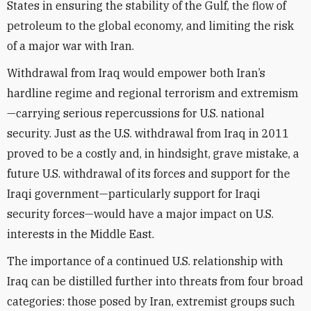
States in ensuring the stability of the Gulf, the flow of
petroleum to the global economy, and limiting the risk
of a major war with Iran.
Withdrawal from Iraq would empower both Iran’s
hardline regime and regional terrorism and extremism
—carrying serious repercussions for U.S. national
security. Just as the U.S. withdrawal from Iraq in 2011
proved to be a costly and, in hindsight, grave mistake, a
future U.S. withdrawal of its forces and support for the
Iraqi government—particularly support for Iraqi
security forces—would have a major impact on U.S.
interests in the Middle East.
The importance of a continued U.S. relationship with
Iraq can be distilled further into threats from four broad
categories: those posed by Iran, extremist groups such