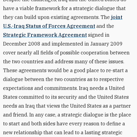
have a viable framework for a strategic dialogue that
they can build upon existing agreements. The
joint
U.S.-Iraq Status of Forces Agreement
and the
Strategic Framework Agreement
signed in
December 2008 and implemented in January 2009
cover nearly all fields of possible cooperation between
the two countries and address many of these issues.
These agreements would be a good place to re-start a
dialogue between the two countries as to respective
expectations and commitments. Iraq needs a United
States committed to its security and the United States
needs an Iraq that views the United States as a partner
and friend. In any case, a strategic dialogue is the place
to start and both sides have every reason to define a
new relationship that can lead to a lasting strategic