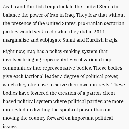
Arabs and Kurdish Iraqis look to the United States to
balance the power of Iran in Iraq. They fear that without
the presence of the United States, pro-Iranian sectarian
parties would seek to do what they did in 2011:
marginalize and subjugate Sunni and Kurdish Iraqis.
Right now, Iraq has a policy-making system that
involves bringing representatives of various Iraqi
communities into representative bodies. These bodies
give each factional leader a degree of political power,
which they often use to serve their own interests. These
bodies have fostered the creation of a patron-client
based political system where political parties are more
interested in dividing the spoils of power than on
moving the country forward on important political
issues.