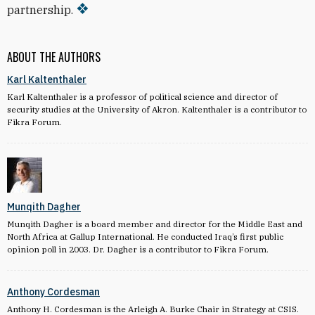
partnership.
ABOUT THE AUTHORS
Karl Kaltenthaler
Karl Kaltenthaler is a professor of political science and director of
security studies at the University of Akron. Kaltenthaler is a contributor to
Fikra Forum.
Munqith Dagher
Munqith Dagher is a board member and director for the Middle East and
North Africa at Gallup International. He conducted Iraq’s first public
opinion poll in 2003. Dr. Dagher is a contributor to Fikra Forum.
Anthony Cordesman
Anthony H. Cordesman is the Arleigh A. Burke Chair in Strategy at CSIS.