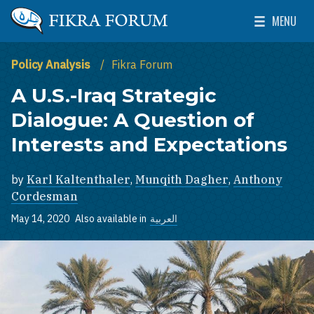
Skip to main content
MENU
The Washington Institute for Near East Policy
Toggle Mai
Policy Analysis
Fikra Forum
A U.S.-Iraq Strategic
Dialogue: A Question of
Interests and Expectations
by
Karl Kaltenthaler
,
Munqith Dagher
,
Anthony
Cordesman
May 14, 2020
Also available in
العربية