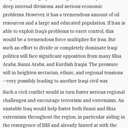
deep internal divisions, and serious economic
problems. However, it has a tremendous amount of oil
resources and a large and educated population. If Iran is
able to exploit Iraq’s problems to exert control, this
would be a tremendous force multiplier for Iran. But
such an effort to divide or completely dominate Iraqi
politics will face significant opposition from many Shia
Arabs, Sunni Arabs, and Kurdish Iraqis. The pressure
will in heighten sectarian, ethnic, and regional tensions
—very possibly leading to another Iraqi civil war.
Such a civil conflict would in turn foster serious regional
challenges and encourage terrorism and extremism. An
unstable Iraq would help foster both Sunni and Shia
extremism throughout the region, in particular aiding in
the resurgence of ISIS and already hinted at with the