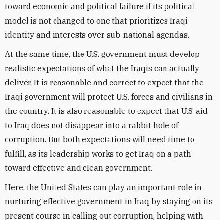
toward economic and political failure if its political
model is not changed to one that prioritizes Iraqi
identity and interests over sub-national agendas.
At the same time, the U.S. government must develop
realistic expectations of what the Iraqis can actually
deliver. It is reasonable and correct to expect that the
Iraqi government will protect U.S. forces and civilians in
the country. It is also reasonable to expect that U.S. aid
to Iraq does not disappear into a rabbit hole of
corruption. But both expectations will need time to
fulfill, as its leadership works to get Iraq on a path
toward effective and clean government.
Here, the United States can play an important role in
nurturing effective government in Iraq by staying on its
present course in calling out corruption, helping with