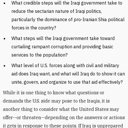
What credible steps will the Iraqi government take to
reduce the sectarian nature of Iraqi politics,
particularly the dominance of pro-Iranian Shia political
forces in the country?
What steps will the Iraqi government take toward
curtailing rampant corruption and providing basic
services to the population?
What level of U.S. forces along with civil and military
aid does Iraq want, and what will Iraq do to show it can
unite, govern, and organize to use that aid effectively?
While it is one thing to know what questions or
demands the U.S. side may pose to the Iraqis, it is
another thing to consider what the United States may
offer—or threaten—depending on the answers or actions
it gets in response to these points. If Iraq is unprepared