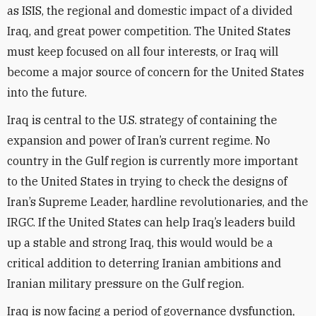
as ISIS, the regional and domestic impact of a divided
Iraq, and great power competition. The United States
must keep focused on all four interests, or Iraq will
become a major source of concern for the United States
into the future.
Iraq is central to the U.S. strategy of containing the
expansion and power of Iran’s current regime. No
country in the Gulf region is currently more important
to the United States in trying to check the designs of
Iran’s Supreme Leader, hardline revolutionaries, and the
IRGC. If the United States can help Iraq’s leaders build
up a stable and strong Iraq, this would would be a
critical addition to deterring Iranian ambitions and
Iranian military pressure on the Gulf region.
Iraq is now facing a period of governance dysfunction,