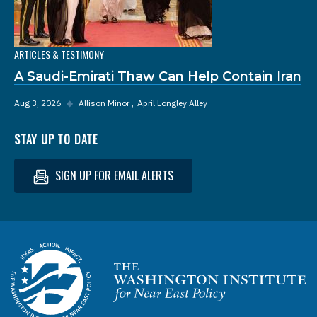
ARTICLES & TESTIMONY
A Saudi-Emirati Thaw Can Help Contain Iran
Aug 3, 2026
◆
Allison Minor
April Longley Alley
STAY UP TO DATE
SIGN UP FOR EMAIL ALERTS
Homepage