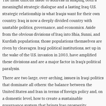
The most difficult issue to address in shaping both a
meaningful strategic dialogue and a lasting Iraq-U.S.
strategic relationship is what Iraqis want for their own
country. Iraq is now a deeply divided country with
unstable politics, governance, and economics. Aside
from the obvious divisions of Iraq into Shia, Sunni, and
Kurdish populations, those populations themselves are
riven by cleavages. Iraqi political institutions, set up in
the wake of the U.S. invasion in 2003, have amplified
these divisions and are a major factor in Iraq’s political
paralysis.
There are two large, over-arching, issues in Iraqi politics
that dominate all others: the balance between the
United States and Iran in terms of foreign policy and, on
a domestic level, how to create a sustainable
governance system that brings Iraq prosperity,