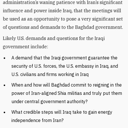
administration’s waning patience with Iran’s significant
influence and power inside Iraq, that the meetings will
be used as an opportunity to pose a very significant set
of questions and demands to the Baghdad government.
Likely U.S. demands and questions for the Iraqi
government include:
A demand that the Iraqi government guarantee the
security of U.S. forces, the U.S. embassy in Iraq, and
U.S. civilians and firms working in Iraq
When and how will Baghdad commit to reigning in the
power of Iran-aligned Shia militias and truly put them
under central government authority?
What credible steps will Iraq take to gain energy
independence from Iran?