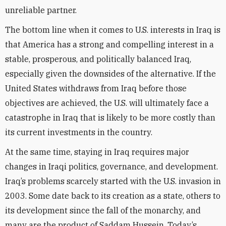
unreliable partner.
The bottom line when it comes to U.S. interests in Iraq is
that America has a strong and compelling interest in a
stable, prosperous, and politically balanced Iraq,
especially given the downsides of the alternative. If the
United States withdraws from Iraq before those
objectives are achieved, the U.S. will ultimately face a
catastrophe in Iraq that is likely to be more costly than
its current investments in the country.
At the same time, staying in Iraq requires major
changes in Iraqi politics, governance, and development.
Iraq’s problems scarcely started with the U.S. invasion in
2003. Some date back to its creation as a state, others to
its development since the fall of the monarchy, and
many are the product of Saddam Hussein. Today’s