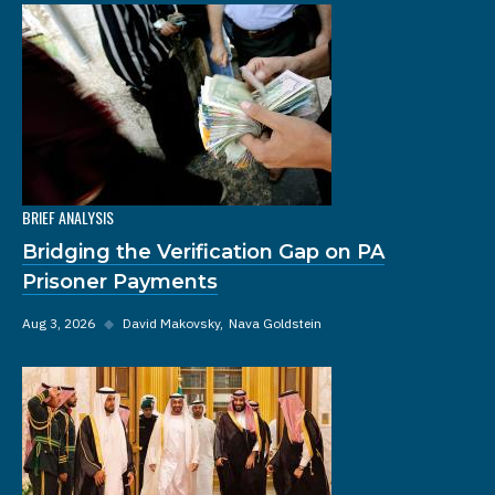
BRIEF ANALYSIS
Bridging the Verification Gap on PA
Prisoner Payments
Aug 3, 2026
◆
David Makovsky
Nava Goldstein