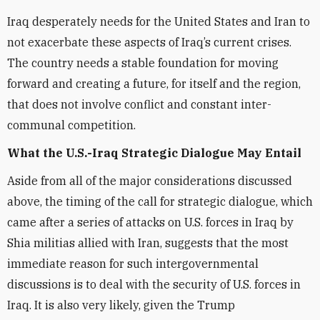
Iraq desperately needs for the United States and Iran to
not exacerbate these aspects of Iraq’s current crises.
The country needs a stable foundation for moving
forward and creating a future, for itself and the region,
that does not involve conflict and constant inter-
communal competition.
What the U.S.-Iraq Strategic Dialogue May Entail
Aside from all of the major considerations discussed
above, the timing of the call for strategic dialogue, which
came after a series of attacks on U.S. forces in Iraq by
Shia militias allied with Iran, suggests that the most
immediate reason for such intergovernmental
discussions is to deal with the security of U.S. forces in
Iraq. It is also very likely, given the Trump