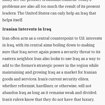
problems are also all too much the result of its present
leaders. The United States can only help an Iraq that
helps itself.
Iranian Interests in Iraq
Iran often acts as a central counterpoint to U.S. interests
in Iraq, with its central aims boiling down to making
sure that Iraq never again poses a security threat to its
eastern neighbor. Iran also looks to use Iraq as a way to
add to the former’s strategic power in the region while
maintaining and growing Iraq as a market for Iranian
goods and services. Iran’s current security elites,
whether reformist, hardliner, or otherwise, will not
abandon Iraq as long as it remains weak and divided.
Iran’s rulers know that they do not have that luxury.