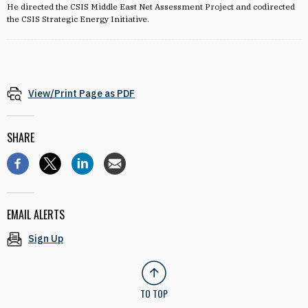
He directed the CSIS Middle East Net Assessment Project and codirected
the CSIS Strategic Energy Initiative.
View/Print Page as PDF
SHARE
EMAIL ALERTS
Sign Up
TO TOP