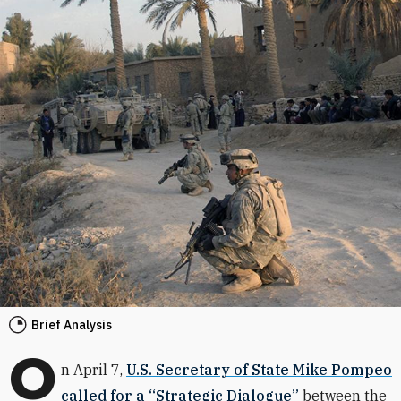
Brief Analysis
O
n April 7,
U.S. Secretary of State Mike Pompeo
called for a “Strategic Dialogue”
between the