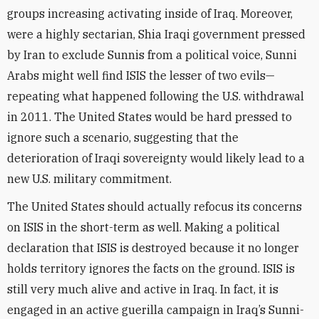
groups increasing activating inside of Iraq. Moreover,
were a highly sectarian, Shia Iraqi government pressed
by Iran to exclude Sunnis from a political voice, Sunni
Arabs might well find ISIS the lesser of two evils—
repeating what happened following the U.S. withdrawal
in 2011. The United States would be hard pressed to
ignore such a scenario, suggesting that the
deterioration of Iraqi sovereignty would likely lead to a
new U.S. military commitment.
The United States should actually refocus its concerns
on ISIS in the short-term as well. Making a political
declaration that ISIS is destroyed because it no longer
holds territory ignores the facts on the ground. ISIS is
still very much alive and active in Iraq. In fact, it is
engaged in an active guerilla campaign in Iraq’s Sunni-