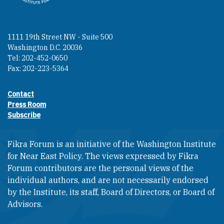
1111 19th Street NW - Suite 500
Washington D.C. 20036
Tel: 202-452-0650
Fax: 202-223-5364
Contact
Footer contact links
Press Room
Subscribe
Fikra Forum is an initiative of the Washington Institute
for Near East Policy. The views expressed by Fikra
Forum contributors are the personal views of the
individual authors, and are not necessarily endorsed
by the Institute, its staff, Board of Directors, or Board of
Advisors.​​