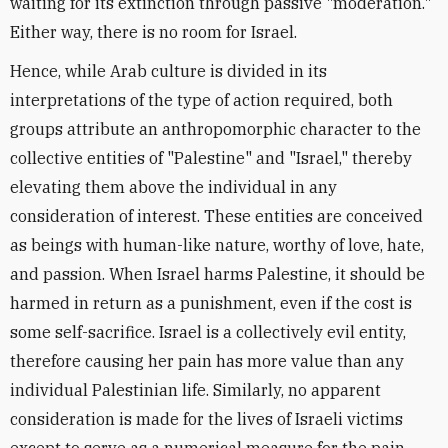
waiting for its extinction through passive "moderation."
Either way, there is no room for Israel.
Hence, while Arab culture is divided in its
interpretations of the type of action required, both
groups attribute an anthropomorphic character to the
collective entities of "Palestine" and "Israel," thereby
elevating them above the individual in any
consideration of interest. These entities are conceived
as beings with human-like nature, worthy of love, hate,
and passion. When Israel harms Palestine, it should be
harmed in return as a punishment, even if the cost is
some self-sacrifice. Israel is a collectively evil entity,
therefore causing her pain has more value than any
individual Palestinian life. Similarly, no apparent
consideration is made for the lives of Israeli victims