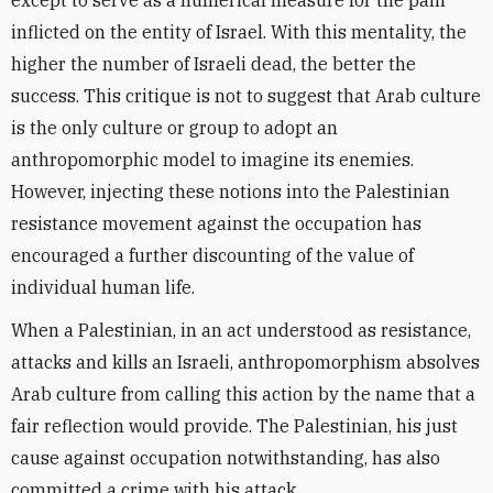
except to serve as a numerical measure for the pain
inflicted on the entity of Israel. With this mentality, the
higher the number of Israeli dead, the better the
success. This critique is not to suggest that Arab culture
is the only culture or group to adopt an
anthropomorphic model to imagine its enemies.
However, injecting these notions into the Palestinian
resistance movement against the occupation has
encouraged a further discounting of the value of
individual human life.
When a Palestinian, in an act understood as resistance,
attacks and kills an Israeli, anthropomorphism absolves
Arab culture from calling this action by the name that a
fair reflection would provide. The Palestinian, his just
cause against occupation notwithstanding, has also
committed a crime with his attack.