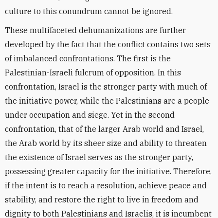
culture to this conundrum cannot be ignored.
These multifaceted dehumanizations are further
developed by the fact that the conflict contains two sets
of imbalanced confrontations. The first is the
Palestinian-Israeli fulcrum of opposition. In this
confrontation, Israel is the stronger party with much of
the initiative power, while the Palestinians are a people
under occupation and siege. Yet in the second
confrontation, that of the larger Arab world and Israel,
the Arab world by its sheer size and ability to threaten
the existence of Israel serves as the stronger party,
possessing greater capacity for the initiative. Therefore,
if the intent is to reach a resolution, achieve peace and
stability, and restore the right to live in freedom and
dignity to both Palestinians and Israelis, it is incumbent