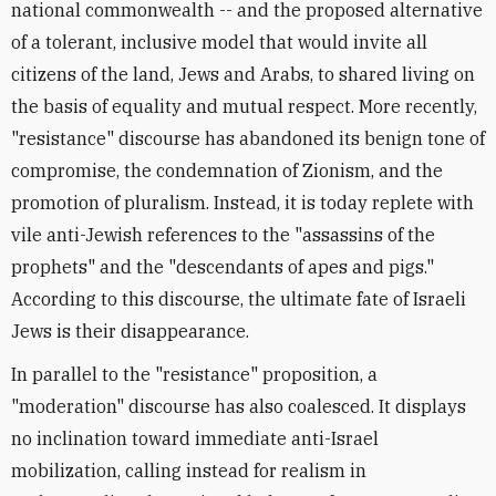
national commonwealth -- and the proposed alternative
of a tolerant, inclusive model that would invite all
citizens of the land, Jews and Arabs, to shared living on
the basis of equality and mutual respect. More recently,
"resistance" discourse has abandoned its benign tone of
compromise, the condemnation of Zionism, and the
promotion of pluralism. Instead, it is today replete with
vile anti-Jewish references to the "assassins of the
prophets" and the "descendants of apes and pigs."
According to this discourse, the ultimate fate of Israeli
Jews is their disappearance.
In parallel to the "resistance" proposition, a
"moderation" discourse has also coalesced. It displays
no inclination toward immediate anti-Israel
mobilization, calling instead for realism in