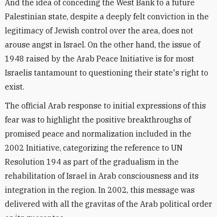
And the idea of conceding the West Bank to a future
Palestinian state, despite a deeply felt conviction in the
legitimacy of Jewish control over the area, does not
arouse angst in Israel. On the other hand, the issue of
1948 raised by the Arab Peace Initiative is for most
Israelis tantamount to questioning their state's right to
exist.
The official Arab response to initial expressions of this
fear was to highlight the positive breakthroughs of
promised peace and normalization included in the
2002 Initiative, categorizing the reference to UN
Resolution 194 as part of the gradualism in the
rehabilitation of Israel in Arab consciousness and its
integration in the region. In 2002, this message was
delivered with all the gravitas of the Arab political order