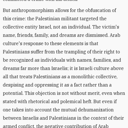
But anthropomorphism allows for the obfuscation of
this crime: the Palestinian militant targeted the
collective entity Israel, not an individual. The victim's
name, friends, family, and dreams are dismissed. Arab
culture's response to these elements is that
Palestinians suffer from the trampling of their right to
be recognized as individuals with names, families, and
dreams far more than Israelis; it is Israeli culture above
all that treats Palestinians as a monolithic collective,
despising and oppressing it as a fact rather than a
potential. This objection is not without merit, even when
stated with rhetorical and polemical heft. But even if
one takes into account the mutual dehumanization
between Israelis and Palestinians in the context of their
armed conflict, the negative contribution of Arab