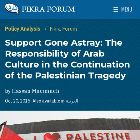
Skip to main content
MENU
The Washington Institute for Near East Policy
Toggle Mai
Policy Analysis
Fikra Forum
Support Gone Astray: The
Responsibility of Arab
Culture in the Continuation
of the Palestinian Tragedy
by
Hassan Mneimneh
Oct 20, 2015
Also available in
العربية