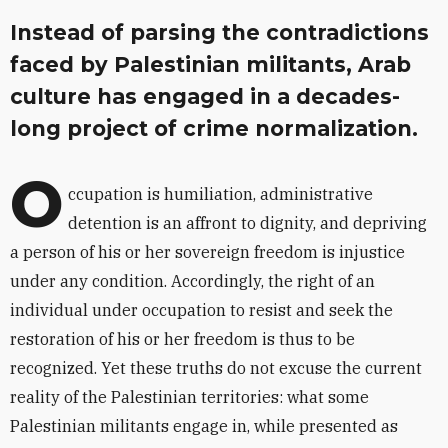
Instead of parsing the contradictions
faced by Palestinian militants, Arab
culture has engaged in a decades-
long project of crime normalization.
O
ccupation is humiliation, administrative
detention is an affront to dignity, and depriving
a person of his or her sovereign freedom is injustice
under any condition. Accordingly, the right of an
individual under occupation to resist and seek the
restoration of his or her freedom is thus to be
recognized. Yet these truths do not excuse the current
reality of the Palestinian territories: what some
Palestinian militants engage in, while presented as