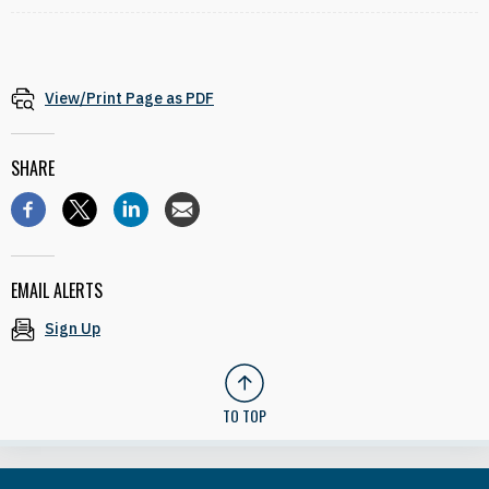
View/Print Page as PDF
SHARE
EMAIL ALERTS
Sign Up
TO TOP