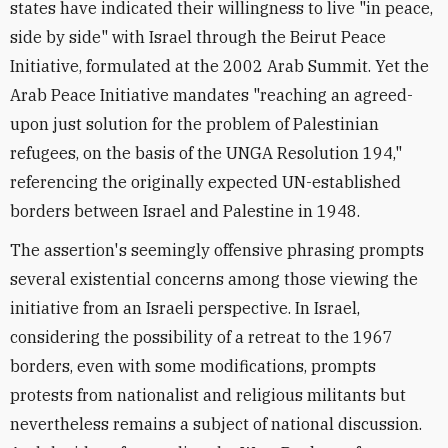
states have indicated their willingness to live "in peace,
side by side" with Israel through the Beirut Peace
Initiative, formulated at the 2002 Arab Summit. Yet the
Arab Peace Initiative mandates "reaching an agreed-
upon just solution for the problem of Palestinian
refugees, on the basis of the UNGA Resolution 194,"
referencing the originally expected UN-established
borders between Israel and Palestine in 1948.
The assertion's seemingly offensive phrasing prompts
several existential concerns among those viewing the
initiative from an Israeli perspective. In Israel,
considering the possibility of a retreat to the 1967
borders, even with some modifications, prompts
protests from nationalist and religious militants but
nevertheless remains a subject of national discussion.