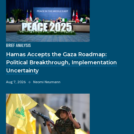
BRIEF ANALYSIS
Hamas Accepts the Gaza Roadmap:
Political Breakthrough, Implementation
Uncertainty
Aug 7, 2026
◆
Neomi Neumann