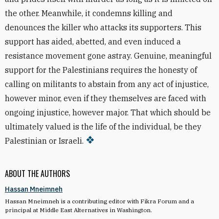
the other. Meanwhile, it condemns killing and
denounces the killer who attacks its supporters. This
support has aided, abetted, and even induced a
resistance movement gone astray. Genuine, meaningful
support for the Palestinians requires the honesty of
calling on militants to abstain from any act of injustice,
however minor, even if they themselves are faced with
ongoing injustice, however major. That which should be
ultimately valued is the life of the individual, be they
Palestinian or Israeli.
ABOUT THE AUTHORS
Hassan Mneimneh
Hassan Mneimneh is a contributing editor with Fikra Forum and a
principal at Middle East Alternatives in Washington.