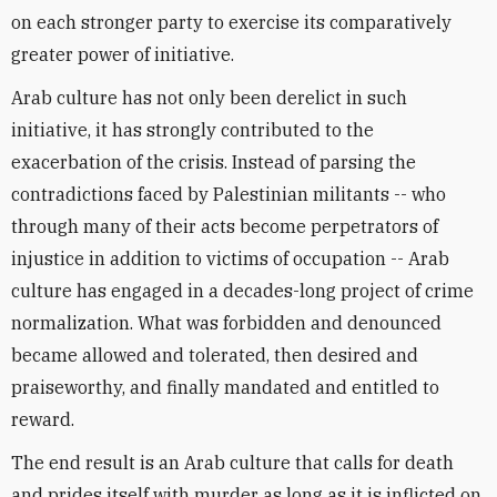
on each stronger party to exercise its comparatively
greater power of initiative.
Arab culture has not only been derelict in such
initiative, it has strongly contributed to the
exacerbation of the crisis. Instead of parsing the
contradictions faced by Palestinian militants -- who
through many of their acts become perpetrators of
injustice in addition to victims of occupation -- Arab
culture has engaged in a decades-long project of crime
normalization. What was forbidden and denounced
became allowed and tolerated, then desired and
praiseworthy, and finally mandated and entitled to
reward.
The end result is an Arab culture that calls for death
and prides itself with murder as long as it is inflicted on