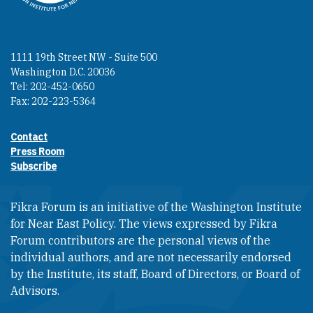
1111 19th Street NW - Suite 500
Washington D.C. 20036
Tel: 202-452-0650
Fax: 202-223-5364
Contact
Footer contact links
Press Room
Subscribe
Fikra Forum is an initiative of the Washington Institute
for Near East Policy. The views expressed by Fikra
Forum contributors are the personal views of the
individual authors, and are not necessarily endorsed
by the Institute, its staff, Board of Directors, or Board of
Advisors.​​