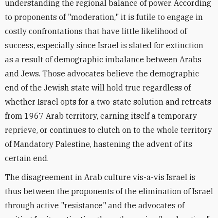
understanding the regional balance of power. According
to proponents of "moderation," it is futile to engage in
costly confrontations that have little likelihood of
success, especially since Israel is slated for extinction
as a result of demographic imbalance between Arabs
and Jews. Those advocates believe the demographic
end of the Jewish state will hold true regardless of
whether Israel opts for a two-state solution and retreats
from 1967 Arab territory, earning itself a temporary
reprieve, or continues to clutch on to the whole territory
of Mandatory Palestine, hastening the advent of its
certain end.
The disagreement in Arab culture vis-a-vis Israel is
thus between the proponents of the elimination of Israel
through active "resistance" and the advocates of