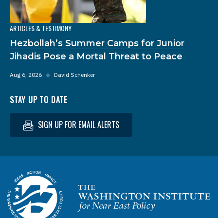
ARTICLES & TESTIMONY
Hezbollah’s Summer Camps for Junior
Jihadis Pose a Mortal Threat to Peace
Aug 6, 2026
◆
David Schenker
STAY UP TO DATE
SIGN UP FOR EMAIL ALERTS
Homepage