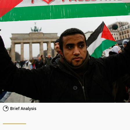
Brief Analysis