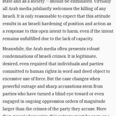
state and as a society -- should be eliminated. Virtually
all Arab media jubilantly welcomes the killing of any
Israeli. It is only reasonable to expect that this attitude
results in an Israeli hardening of position and action as
a response to this open intent to harm, even if the intent
remains unfulfilled due to the lack of capacity.
Meanwhile, the Arab media often presents robust
condemnations of Israeli crimes. It is legitimate,
desired, even required that individuals and parties
committed to human rights in word and deed object to
excessive use of force. But the case changes when
powerful outrage and sharp accusations stem from
parties who have turned a blind eye toward or even
engaged in ongoing oppression orders of magnitude
larger than the crimes of the party they accuse. More