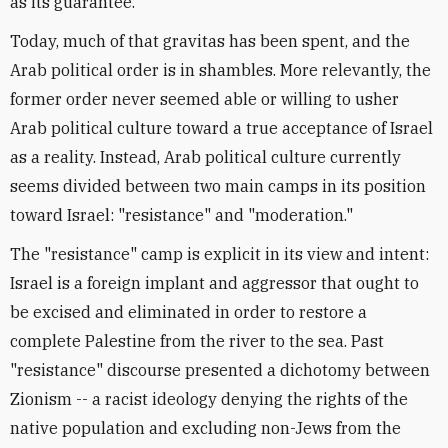
as its guarantee.
Today, much of that gravitas has been spent, and the
Arab political order is in shambles. More relevantly, the
former order never seemed able or willing to usher
Arab political culture toward a true acceptance of Israel
as a reality. Instead, Arab political culture currently
seems divided between two main camps in its position
toward Israel: "resistance" and "moderation."
The "resistance" camp is explicit in its view and intent:
Israel is a foreign implant and aggressor that ought to
be excised and eliminated in order to restore a
complete Palestine from the river to the sea. Past
"resistance" discourse presented a dichotomy between
Zionism -- a racist ideology denying the rights of the
native population and excluding non-Jews from the