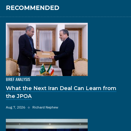
RECOMMENDED
BRIEF ANALYSIS
What the Next Iran Deal Can Learn from
the JPOA
Aug 7, 2026
◆
Richard Nephew