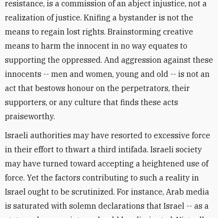
resistance, is a commission of an abject injustice, not a
realization of justice. Knifing a bystander is not the
means to regain lost rights. Brainstorming creative
means to harm the innocent in no way equates to
supporting the oppressed. And aggression against these
innocents -- men and women, young and old -- is not an
act that bestows honour on the perpetrators, their
supporters, or any culture that finds these acts
praiseworthy.
Israeli authorities may have resorted to excessive force
in their effort to thwart a third intifada. Israeli society
may have turned toward accepting a heightened use of
force. Yet the factors contributing to such a reality in
Israel ought to be scrutinized. For instance, Arab media
is saturated with solemn declarations that Israel -- as a