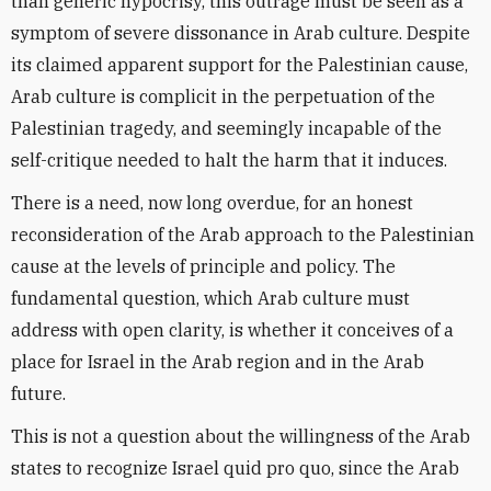
than generic hypocrisy, this outrage must be seen as a
symptom of severe dissonance in Arab culture. Despite
its claimed apparent support for the Palestinian cause,
Arab culture is complicit in the perpetuation of the
Palestinian tragedy, and seemingly incapable of the
self-critique needed to halt the harm that it induces.
There is a need, now long overdue, for an honest
reconsideration of the Arab approach to the Palestinian
cause at the levels of principle and policy. The
fundamental question, which Arab culture must
address with open clarity, is whether it conceives of a
place for Israel in the Arab region and in the Arab
future.
This is not a question about the willingness of the Arab
states to recognize Israel quid pro quo, since the Arab