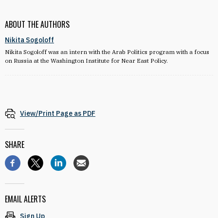
ABOUT THE AUTHORS
Nikita Sogoloff
Nikita Sogoloff was an intern with the Arab Politics program with a focus
on Russia at the Washington Institute for Near East Policy.
View/Print Page as PDF
SHARE
EMAIL ALERTS
Sign Up