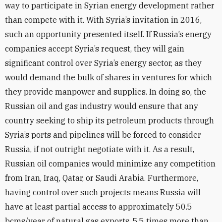
way to participate in Syrian energy development rather
than compete with it. With Syria’s invitation in 2016,
such an opportunity presented itself. If Russia’s energy
companies accept Syria’s request, they will gain
significant control over Syria’s energy sector, as they
would demand the bulk of shares in ventures for which
they provide manpower and supplies. In doing so, the
Russian oil and gas industry would ensure that any
country seeking to ship its petroleum products through
Syria’s ports and pipelines will be forced to consider
Russia, if not outright negotiate with it. As a result,
Russian oil companies would minimize any competition
from Iran, Iraq, Qatar, or Saudi Arabia. Furthermore,
having control over such projects means Russia will
have at least partial access to approximately 50.5
bcms/year of natural gas exports, 5.5 times more than