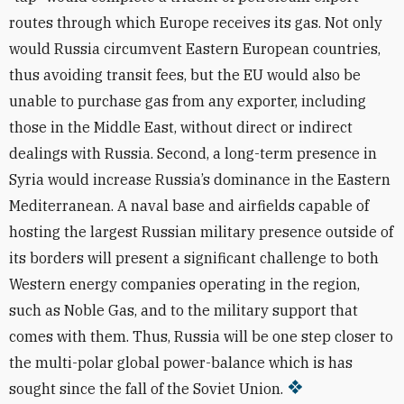
routes through which Europe receives its gas. Not only
would Russia circumvent Eastern European countries,
thus avoiding transit fees, but the EU would also be
unable to purchase gas from any exporter, including
those in the Middle East, without direct or indirect
dealings with Russia. Second, a long-term presence in
Syria would increase Russia’s dominance in the Eastern
Mediterranean. A naval base and airfields capable of
hosting the largest Russian military presence outside of
its borders will present a significant challenge to both
Western energy companies operating in the region,
such as Noble Gas, and to the military support that
comes with them. Thus, Russia will be one step closer to
the multi-polar global power-balance which is has
sought since the fall of the Soviet Union.