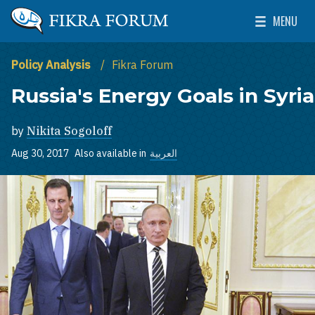
Skip to main content
MENU
The Washington Institute for Near East Policy
Toggle Mai
Policy Analysis
Fikra Forum
Russia's Energy Goals in Syria
by
Nikita Sogoloff
Aug 30, 2017
Also available in
العربية