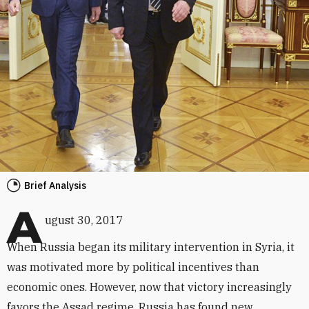
Brief Analysis
A
ugust 30, 2017
When Russia began its military intervention in Syria, it
was motivated more by political incentives than
economic ones. However, now that victory increasingly
favors the Assad regime, Russia has found new