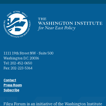
Homepage
1111 19th Street NW - Suite 500
Washington D.C. 20036
Tel: 202-452-0650
Fax: 202-223-5364
Contact
Footer contact links
Press Room
Subscribe
Fikra Forum is an initiative of the Washington Institute