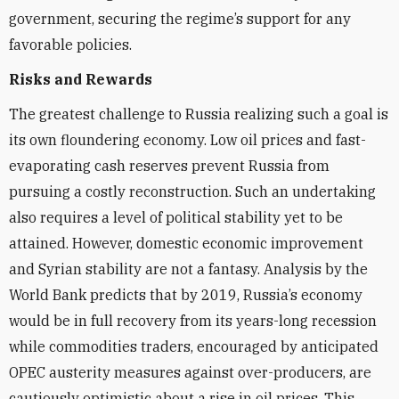
government, securing the regime’s support for any
favorable policies.
Risks and Rewards
The greatest challenge to Russia realizing such a goal is
its own floundering economy. Low oil prices and fast-
evaporating cash reserves prevent Russia from
pursuing a costly reconstruction. Such an undertaking
also requires a level of political stability yet to be
attained. However, domestic economic improvement
and Syrian stability are not a fantasy. Analysis by the
World Bank predicts that by 2019, Russia’s economy
would be in full recovery from its years-long recession
while commodities traders, encouraged by anticipated
OPEC austerity measures against over-producers, are
cautiously optimistic about a rise in oil prices. This