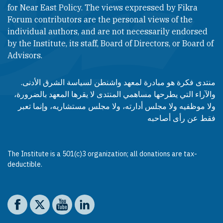
for Near East Policy. The views expressed by Fikra
Forum contributors are the personal views of the
individual authors, and are not necessarily endorsed
by the Institute, its staff, Board of Directors, or Board of
Advisors.​​
منتدى فكرة هو مبادرة لمعهد واشنطن لسياسة الشرق الأدنى.
والآراء التي يطرحها مساهمي المنتدى لا يقرها المعهد بالضرورة،
ولا موظفيه ولا مجلس أدارته، ولا مجلس مستشاريه، وإنما تعبر
فقط عن رأى أصاحبه
The Institute is a 501(c)3 organization; all donations are tax-
deductible.
Social media
The Washington Institute on Facebook
The Washington Institute on X
The Washington Institute on YouTube
The Washington Institute on LinkedIn