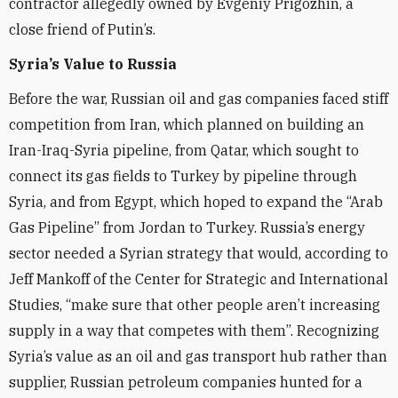
contractor allegedly owned by Evgeniy Prigozhin, a
close friend of Putin’s.
Syria’s Value to Russia
Before the war, Russian oil and gas companies faced stiff
competition from Iran, which planned on building an
Iran-Iraq-Syria pipeline, from Qatar, which sought to
connect its gas fields to Turkey by pipeline through
Syria, and from Egypt, which hoped to expand the “Arab
Gas Pipeline” from Jordan to Turkey. Russia’s energy
sector needed a Syrian strategy that would, according to
Jeff Mankoff of the Center for Strategic and International
Studies, “make sure that other people aren’t increasing
supply in a way that competes with them”. Recognizing
Syria’s value as an oil and gas transport hub rather than
supplier, Russian petroleum companies hunted for a