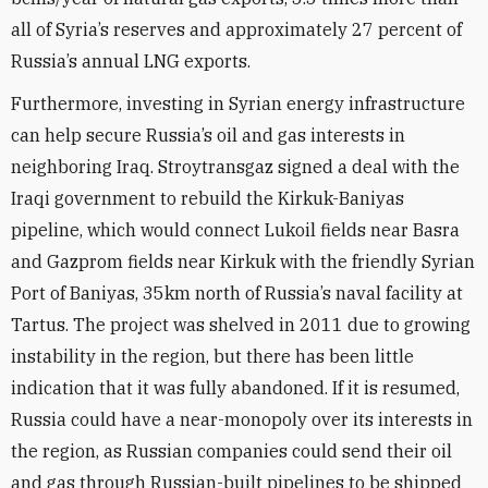
all of Syria’s reserves and approximately 27 percent of
Russia’s annual LNG exports.
Furthermore, investing in Syrian energy infrastructure
can help secure Russia’s oil and gas interests in
neighboring Iraq. Stroytransgaz signed a deal with the
Iraqi government to rebuild the Kirkuk-Baniyas
pipeline, which would connect Lukoil fields near Basra
and Gazprom fields near Kirkuk with the friendly Syrian
Port of Baniyas, 35km north of Russia’s naval facility at
Tartus. The project was shelved in 2011 due to growing
instability in the region, but there has been little
indication that it was fully abandoned. If it is resumed,
Russia could have a near-monopoly over its interests in
the region, as Russian companies could send their oil
and gas through Russian-built pipelines to be shipped