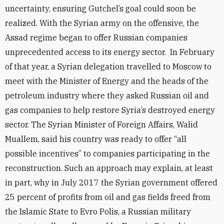
uncertainty, ensuring Gutchel’s goal could soon be
realized. With the Syrian army on the offensive, the
Assad regime began to offer Russian companies
unprecedented access to its energy sector. In February
of that year, a Syrian delegation travelled to Moscow to
meet with the Minister of Energy and the heads of the
petroleum industry where they asked Russian oil and
gas companies to help restore Syria’s destroyed energy
sector. The Syrian Minister of Foreign Affairs, Walid
Muallem, said his country was ready to offer “all
possible incentives” to companies participating in the
reconstruction. Such an approach may explain, at least
in part, why in July 2017 the Syrian government offered
25 percent of profits from oil and gas fields freed from
the Islamic State to Evro Polis, a Russian military