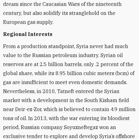
dream since the Caucasian Wars of the nineteenth
century, but also solidify its stranglehold on the
European gas supply.
Regional Interests
From a production standpoint, Syria never had much
value to the Russian petroleum industry. Syrian oil
reserves are at 2.5 billion barrels, only .2 percent of the
global share, while its 8.95 billion cubic meters (bcm) of
gas are insufficient to meet even domestic demands.
Nevertheless, in 2010, Tatneft entered the Syrian
market with a development in the South Kisham field
near Deir-ez-Zor, which is believed to contain 4.9 million
tons of oil. In 2013, with the war entering its bloodiest
period, Russian company Soyuzneftegaz won an
exclusive tender to explore and develop Syria’s offshore