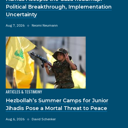
Political Breakthrough, Implementation
Uncertainty
Aug 7, 2026
◆
Neomi Neumann
ARTICLES & TESTIMONY
Hezbollah’s Summer Camps for Junior
Jihadis Pose a Mortal Threat to Peace
Aug 6, 2026
◆
David Schenker