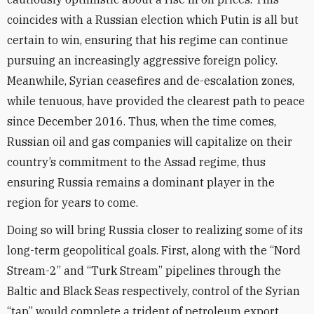
coincides with a Russian election which Putin is all but
certain to win, ensuring that his regime can continue
pursuing an increasingly aggressive foreign policy.
Meanwhile, Syrian ceasefires and de-escalation zones,
while tenuous, have provided the clearest path to peace
since December 2016. Thus, when the time comes,
Russian oil and gas companies will capitalize on their
country’s commitment to the Assad regime, thus
ensuring Russia remains a dominant player in the
region for years to come.
Doing so will bring Russia closer to realizing some of its
long-term geopolitical goals. First, along with the “Nord
Stream-2” and “Turk Stream” pipelines through the
Baltic and Black Seas respectively, control of the Syrian
“tap” would complete a trident of petroleum export