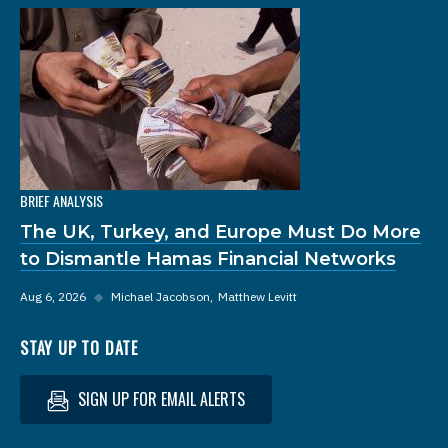
BRIEF ANALYSIS
The UK, Turkey, and Europe Must Do More
to Dismantle Hamas Financial Networks
Aug 6, 2026
◆
Michael Jacobson
Matthew Levitt
STAY UP TO DATE
SIGN UP FOR EMAIL ALERTS