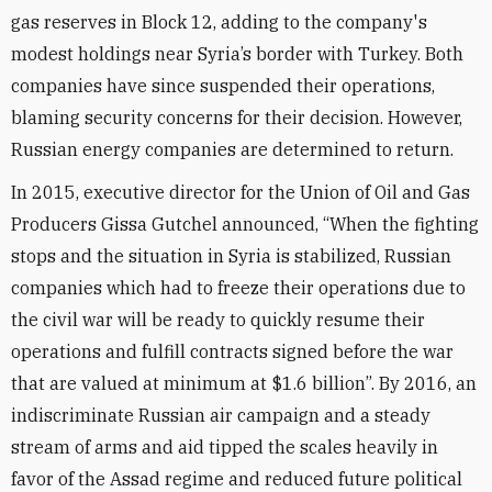
gas reserves in Block 12, adding to the company's
modest holdings near Syria’s border with Turkey. Both
companies have since suspended their operations,
blaming security concerns for their decision. However,
Russian energy companies are determined to return.
In 2015, executive director for the Union of Oil and Gas
Producers Gissa Gutchel announced, “When the fighting
stops and the situation in Syria is stabilized, Russian
companies which had to freeze their operations due to
the civil war will be ready to quickly resume their
operations and fulfill contracts signed before the war
that are valued at minimum at $1.6 billion”. By 2016, an
indiscriminate Russian air campaign and a steady
stream of arms and aid tipped the scales heavily in
favor of the Assad regime and reduced future political