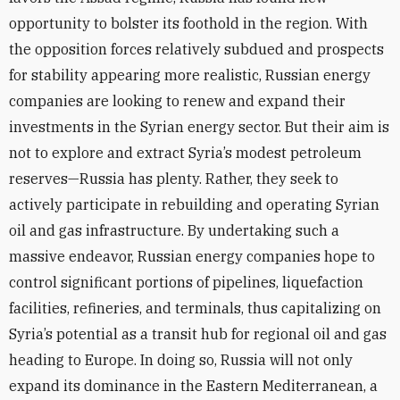
opportunity to bolster its foothold in the region. With
the opposition forces relatively subdued and prospects
for stability appearing more realistic, Russian energy
companies are looking to renew and expand their
investments in the Syrian energy sector. But their aim is
not to explore and extract Syria’s modest petroleum
reserves—Russia has plenty. Rather, they seek to
actively participate in rebuilding and operating Syrian
oil and gas infrastructure. By undertaking such a
massive endeavor, Russian energy companies hope to
control significant portions of pipelines, liquefaction
facilities, refineries, and terminals, thus capitalizing on
Syria’s potential as a transit hub for regional oil and gas
heading to Europe. In doing so, Russia will not only
expand its dominance in the Eastern Mediterranean, a