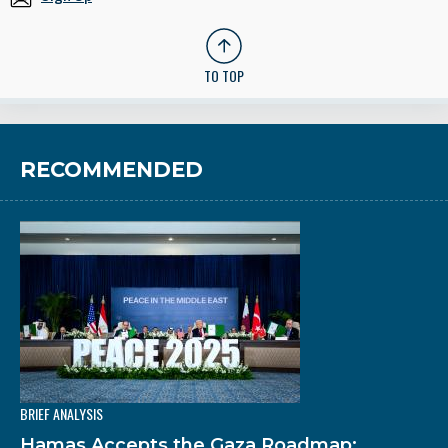
TO TOP
RECOMMENDED
BRIEF ANALYSIS
Hamas Accepts the Gaza Roadmap: