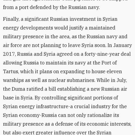
from a port defended by the Russian navy.
Finally, a significant Russian investment in Syrian
energy developments would justify a maintained
military presence in the area, as the Russian navy and
air force are not planning to leave Syria soon. In January
2017, Russia and Syria agreed on a forty-nine-year deal
allowing Russia to maintain its navy at the Port of
Tartus, which it plans on expanding to house eleven
warships as well as nuclear submarines. While in July,
the Duma ratified a bill establishing a new Russian air
base in Syria. By controlling significant portions of
Syrian energy infrastructure-a crucial industry for the
Syrian economy-Russia can not only rationalize its
military presence as a defense of its economic interests,
but also exert greater influence over the Syrian