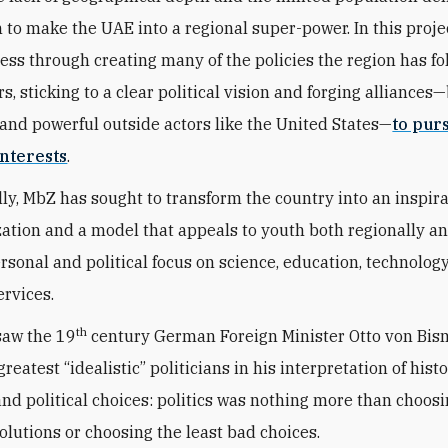
n to make the UAE into a regional super-power. In this proje
ess through creating many of the policies the region has fo
s, sticking to a clear political vision and forging alliances
and powerful outside actors like the United States—
to pur
nterests
.
ly, MbZ has sought to transform the country into an inspir
zation and a model that appeals to youth both regionally a
ersonal and political focus on science, education, technolog
ervices.
th
saw the 19
century German Foreign Minister Otto von Bis
greatest “idealistic” politicians in his interpretation of histo
 and political choices: politics was nothing more than choos
solutions or choosing the least bad choices.