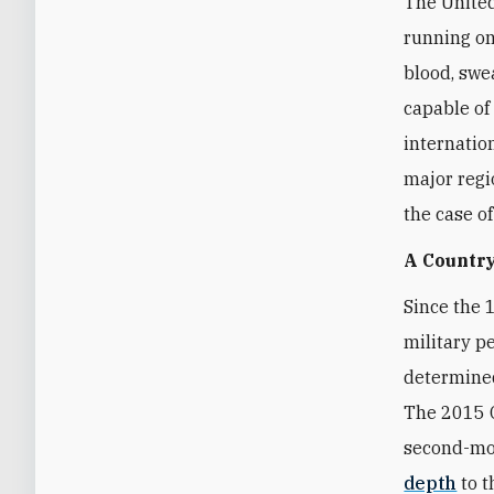
The United
running on
blood, swea
capable of
internatio
major regi
the case o
A Country
Since the 
military p
determined
The 2015 O
second-mos
depth
to t