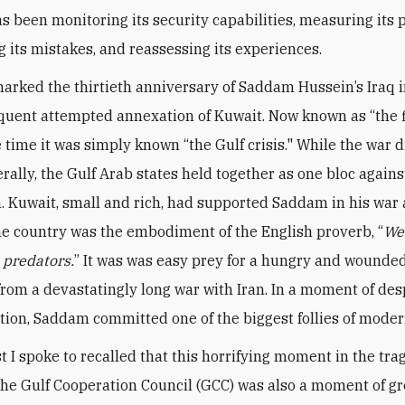
s been monitoring its security capabilities, measuring its p
g its mistakes, and reassessing its experiences.
arked the thirtieth anniversary of Saddam Hussein’s Iraq 
uent attempted annexation of Kuwait. Now known as “the f
e time it was simply known “the Gulf crisis." While the war 
rally, the Gulf Arab states held together as one bloc agains
. Kuwait, small and rich, had supported Saddam in his war 
the country was the embodiment of the English proverb, “
We
e predators.
” It was was easy prey for a hungry and wounded
rom a devastatingly long war with Iran. In a moment of de
tion, Saddam committed one of the biggest follies of moder
t I spoke to recalled that this horrifying moment in the tr
 the Gulf Cooperation Council (GCC) was also a moment of gr