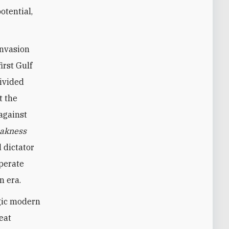
otential,
invasion
irst Gulf
divided
t the
against
akness
 dictator
sperate
n era.
agic modern
eat