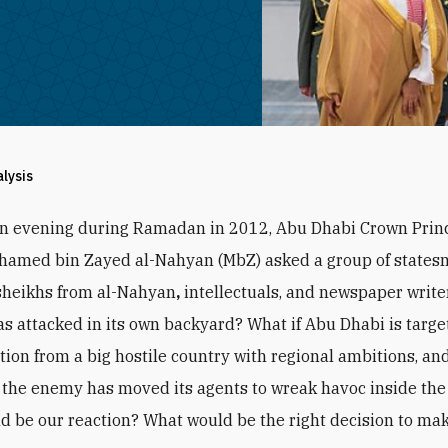
alysis
an evening during Ramadan in 2012, Abu Dhabi Crown Prin
hamed bin Zayed al-Nahyan (MbZ) asked a group of states
sheikhs from al-Nahyan
,
intellectuals, and newspaper writer
s attacked in its own backyard? What if Abu Dhabi is targe
ction from a big hostile country with regional ambitions, and
the enemy has moved its agents to wreak havoc inside the
d be our reaction? What would be the right decision to ma