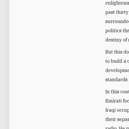
enlightenm
past thirty
surrounded
politics t
destiny of 
But this d
to build a
developmen
standards 
In this con
Emirati fo
Iraqi occup
their sepa
radio. He 