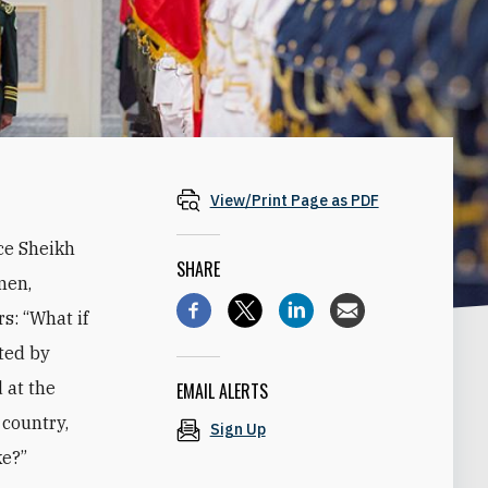
View/Print Page as PDF
ce Sheikh
SHARE
men,
s: “What if
ted by
 at the
EMAIL ALERTS
 country,
Sign Up
ke?”