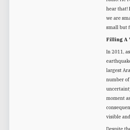
hear that! 
we are smal
small but f
Filling A
In 2011, a
earthquake
largest Ar
number of 
uncertaint
moment as 
consequenc
visible and
Despite th