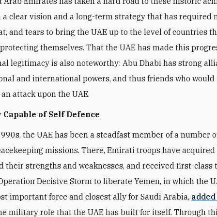
 Arab Emirates has taken a hard road to these historic ac
 a clear vision and a long-term strategy that has required
t, and tears to bring the UAE up to the level of countries t
 protecting themselves. That the UAE has made this progre
nal legitimacy is also noteworthy: Abu Dhabi has strong all
onal and international powers, and thus friends who would 
f an attack upon the UAE.
 Capable of Self Defence
1990s, the UAE has been a steadfast member of a number 
eacekeeping missions. There, Emirati troops have acquired fi
 their strengths and weaknesses, and received first-class t
peration Decisive Storm to liberate Yemen, in which the 
t important force and closest ally for Saudi Arabia,
added
he military role that the UAE has built for itself. Through thi