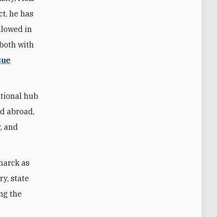
ct, he has
llowed in
—both with
sue
ational hub
nd abroad,
y, and
marck as
ry, state
ing the