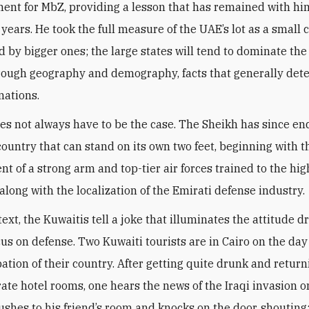
ent for MbZ, providing a lesson that has remained with him
 years. He took the full measure of the UAE’s lot as a small 
 by bigger ones; the large states will tend to dominate the
hrough geography and demography, facts that generally det
nations.
oes not always have to be the case. The Sheikh has since e
 country that can stand on its own two feet, beginning with t
t of a strong arm and top-tier air forces trained to the hig
along with the localization of the Emirati defense industry
.
text, the Kuwaitis tell a joke that illuminates the attitude d
cus on defense. Two Kuwaiti tourists are in Cairo on the day
ation of their country. After getting quite drunk and return
rate hotel rooms, one hears the news of the Iraqi invasion o
rushes to his friend’s room and knocks on the door, shouting