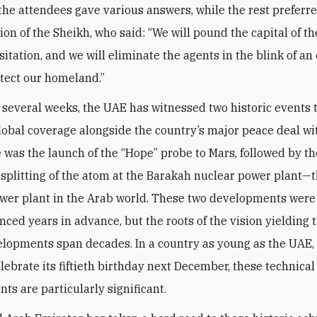
 the attendees gave various answers, while the rest preferre
nion of the Sheikh, who said: “We will pound the capital of 
itation, and we will eliminate the agents in the blink of an
otect our homeland.”
t several weeks, the UAE has witnessed two historic events 
lobal coverage alongside the country’s major peace deal wit
re was the launch of the “Hope” probe to Mars, followed by th
 splitting of the atom at the Barakah nuclear power plant—th
wer plant in the Arab world. These two developments wer
ced years in advance, but the roots of the vision yielding 
lopments span decades. In a country as young as the UAE,
elebrate its fiftieth birthday next December, these technical
ts are particularly significant.