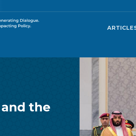
Main nav
ARTICLE
 and the