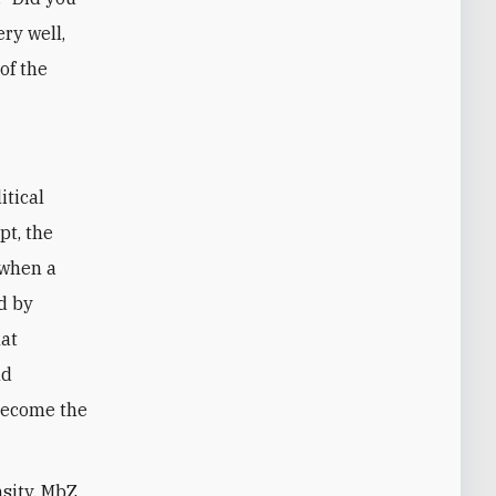
ery well,
of the
itical
pt, the
 when a
d by
hat
nd
become the
nsity, MbZ