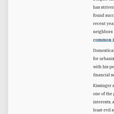
has strive
found succ
recent year
neighbors 
common i
Domestical
for urbani
with his p
financial s
Kissinger 
one of the 
interests,
least evil 