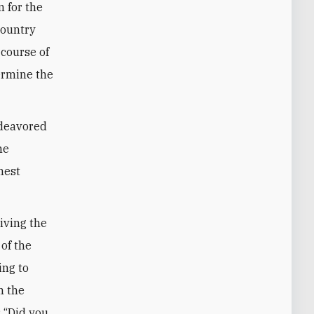
 for the
country
 course of
ermine the
ndeavored
he
hest
riving the
 of the
ing to
n the
: “Did you