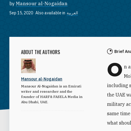
by
Mansour al-Nogaidan
Sep 15, 2020
Also available in
العربية
ABOUT THE AUTHORS
Brief An
O
n 
Mo
Mansour al-Nogaidan
including 
Mansour Al-Nogaidan is an Emirati
writer and researcher and the
the UAE wa
founder of HARF& FASELA Media in
Abu Dhabi, UAE.
military a
same time 
what shoul