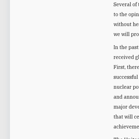
Several of
to the opi
without hes
we will pr
In the pas
received g
First, the
successful
nuclear po
and announ
major deve
that will c
achievemen