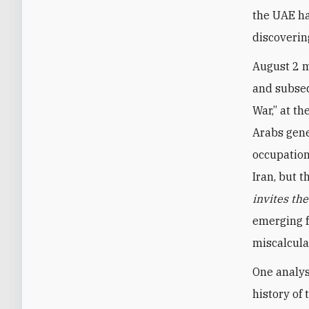
the UAE ha
discoverin
August 2 m
and subseq
War,” at th
Arabs gene
occupation
Iran, but 
invites th
emerging f
miscalcula
One analys
history of