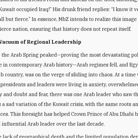
Kuwait occupied Iraq!” His drunk friend replies: “I know it v
l but fierce.” In essence, MbZ intends to realize this image 
ierce nation, ensuring that history does not repeat itself.
 Vacuum of Regional Leadership
s the Arab Spring peaked—proving the most devastating pol
 in contemporary Arab history—Arab regimes fell, and Egy
ab country, was on the verge of sliding into chaos. At a time
presidents and leaders were living in anxiety, overwhelme
y and doubt and fear, there was one Arab leader who saw t
a sad variation of the Kuwait crisis, with the same roots a
es. This foresight has helped Crown Prince of Abu Dhabi 
 influential Arab leader over the last decade.
e lack of geographical depth and the limited population de