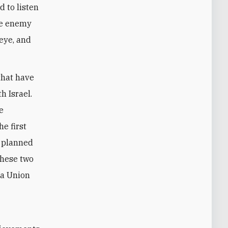
d to listen
the enemy
 eye, and
that have
h Israel.
e
e first
e planned
these two
 a Union