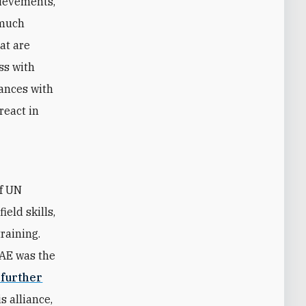
hievements,
 much
hat are
ss with
iances with
react in
of UN
eld skills,
raining.
UAE was the
 further
s alliance,