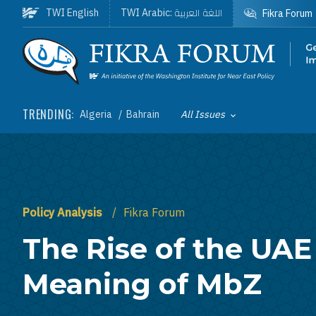
Skip to main content
اللغة العربية
TWI English
TWI Arabic:
Fikra Forum
Homepage
TRENDING:
Algeria
Bahrain
All Issues
Toggle List of
Policy Analysis
Fikra Forum
The Rise of the UAE
Meaning of MbZ