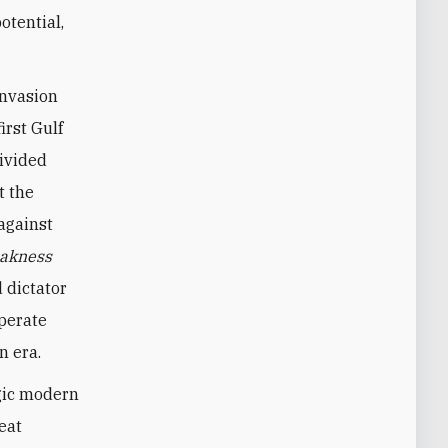
otential,
invasion
irst Gulf
divided
t the
against
akness
 dictator
sperate
n era.
agic modern
eat