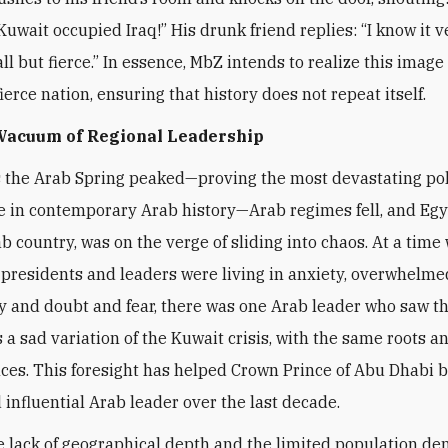
Kuwait occupied Iraq!” His drunk friend replies: “I know it v
l but fierce.” In essence, MbZ intends to realize this image 
ierce nation, ensuring that history does not repeat itself.
 Vacuum of Regional Leadership
s the Arab Spring peaked—proving the most devastating pol
 in contemporary Arab history—Arab regimes fell, and Egy
ab country, was on the verge of sliding into chaos. At a time
presidents and leaders were living in anxiety, overwhelme
y and doubt and fear, there was one Arab leader who saw t
a sad variation of the Kuwait crisis, with the same roots a
es. This foresight has helped Crown Prince of Abu Dhabi 
 influential Arab leader over the last decade.
e lack of geographical depth and the limited population de