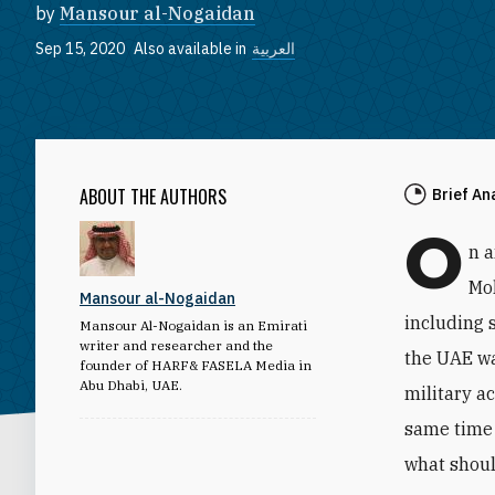
by
Mansour al-Nogaidan
Sep 15, 2020
Also available in
العربية
ABOUT THE AUTHORS
Brief An
O
n 
Mo
Mansour al-Nogaidan
including 
Mansour Al-Nogaidan is an Emirati
writer and researcher and the
the UAE wa
founder of HARF& FASELA Media in
Abu Dhabi, UAE.
military a
same time 
what shoul