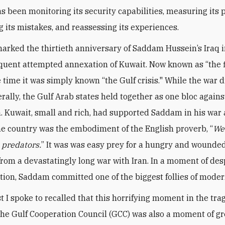
s been monitoring its security capabilities, measuring its p
g its mistakes, and reassessing its experiences.
arked the thirtieth anniversary of Saddam Hussein’s Iraq 
uent attempted annexation of Kuwait. Now known as “the f
e time it was simply known “the Gulf crisis." While the war 
rally, the Gulf Arab states held together as one bloc agains
. Kuwait, small and rich, had supported Saddam in his war 
the country was the embodiment of the English proverb, “
We
e predators.
” It was was easy prey for a hungry and wounded
rom a devastatingly long war with Iran. In a moment of de
tion, Saddam committed one of the biggest follies of moder
t I spoke to recalled that this horrifying moment in the tr
 the Gulf Cooperation Council (GCC) was also a moment of gr