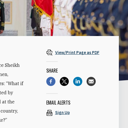
View/Print Page as PDF
ce Sheikh
SHARE
men,
s: “What if
ted by
 at the
EMAIL ALERTS
 country,
Sign Up
ke?”