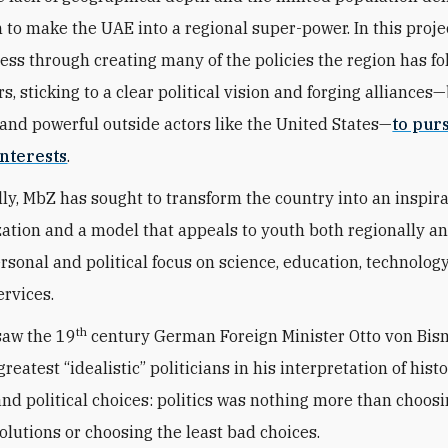
n to make the UAE into a regional super-power. In this proje
ess through creating many of the policies the region has fo
s, sticking to a clear political vision and forging alliances
and powerful outside actors like the United States—
to pur
nterests
.
ly, MbZ has sought to transform the country into an inspir
zation and a model that appeals to youth both regionally a
ersonal and political focus on science, education, technolog
ervices.
th
saw the 19
century German Foreign Minister Otto von Bis
greatest “idealistic” politicians in his interpretation of histo
 and political choices: politics was nothing more than choos
solutions or choosing the least bad choices.