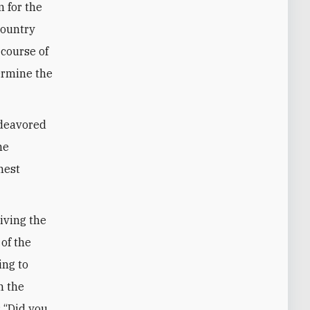
 for the
country
 course of
ermine the
ndeavored
he
hest
riving the
 of the
ing to
n the
: “Did you