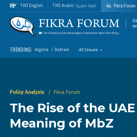
Skip to main content
اللغة العربية
TWI English
TWI Arabic:
Fikra Forum
Homepage
TRENDING:
Algeria
Bahrain
All Issues
Toggle List of
Policy Analysis
Fikra Forum
The Rise of the UAE
Meaning of MbZ