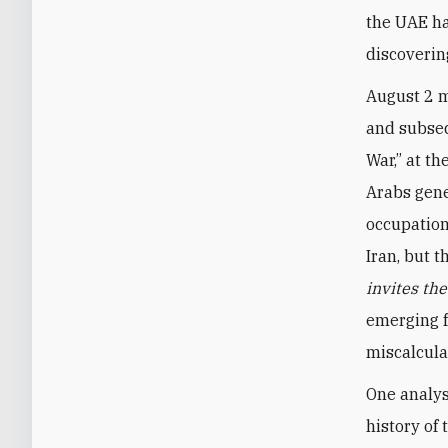
the UAE ha
discoverin
August 2 m
and subseq
War,” at th
Arabs gene
occupation
Iran, but 
invites th
emerging f
miscalcula
One analys
history of