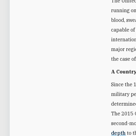
The United
running on
blood, swea
capable of
internatio
major regi
the case o
A Country
Since the 
military p
determined
The 2015 O
second-mos
depth
to t