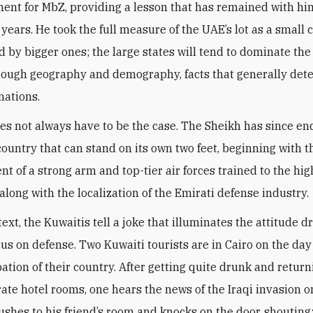
ent for MbZ, providing a lesson that has remained with him
 years. He took the full measure of the UAE’s lot as a small 
 by bigger ones; the large states will tend to dominate the
hrough geography and demography, facts that generally det
nations.
oes not always have to be the case. The Sheikh has since e
 country that can stand on its own two feet, beginning with t
t of a strong arm and top-tier air forces trained to the hig
along with the localization of the Emirati defense industry
.
text, the Kuwaitis tell a joke that illuminates the attitude d
cus on defense. Two Kuwaiti tourists are in Cairo on the day
ation of their country. After getting quite drunk and return
rate hotel rooms, one hears the news of the Iraqi invasion o
rushes to his friend’s room and knocks on the door, shouting