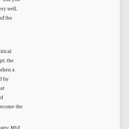
ery well,
of the
itical
pt, the
 when a
d by
hat
nd
become the
nsity, MbZ