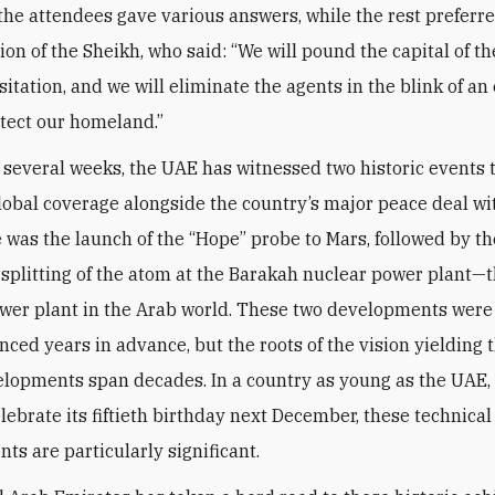
 the attendees gave various answers, while the rest preferre
nion of the Sheikh, who said: “We will pound the capital of 
itation, and we will eliminate the agents in the blink of an
otect our homeland.”
t several weeks, the UAE has witnessed two historic events 
lobal coverage alongside the country’s major peace deal wit
re was the launch of the “Hope” probe to Mars, followed by th
 splitting of the atom at the Barakah nuclear power plant—th
wer plant in the Arab world. These two developments wer
ced years in advance, but the roots of the vision yielding 
lopments span decades. In a country as young as the UAE,
elebrate its fiftieth birthday next December, these technical
ts are particularly significant.