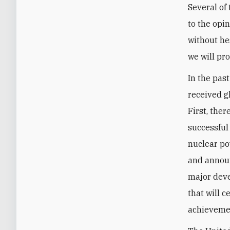
Several of
to the opi
without hes
we will pr
In the pas
received g
First, the
successful
nuclear po
and announ
major deve
that will c
achievemen