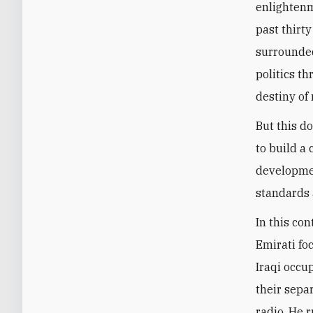
enlightenm
past thirty
surrounded
politics t
destiny of 
But this d
to build a
developmen
standards 
In this con
Emirati fo
Iraqi occup
their sepa
radio. He 