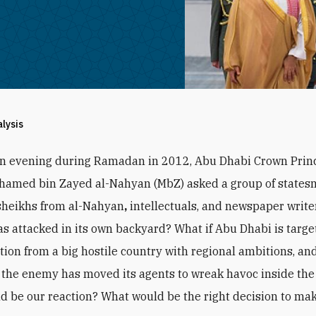
alysis
an evening during Ramadan in 2012, Abu Dhabi Crown Prin
hamed bin Zayed al-Nahyan (MbZ) asked a group of states
sheikhs from al-Nahyan
,
intellectuals, and newspaper writer
s attacked in its own backyard? What if Abu Dhabi is targe
ction from a big hostile country with regional ambitions, and
the enemy has moved its agents to wreak havoc inside the
d be our reaction? What would be the right decision to ma