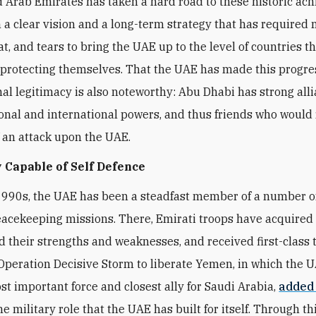
 Arab Emirates has taken a hard road to these historic ac
 a clear vision and a long-term strategy that has required
t, and tears to bring the UAE up to the level of countries t
 protecting themselves. That the UAE has made this progre
nal legitimacy is also noteworthy: Abu Dhabi has strong all
onal and international powers, and thus friends who would 
f an attack upon the UAE.
 Capable of Self Defence
1990s, the UAE has been a steadfast member of a number 
eacekeeping missions. There, Emirati troops have acquired fi
 their strengths and weaknesses, and received first-class t
peration Decisive Storm to liberate Yemen, in which the 
t important force and closest ally for Saudi Arabia,
added
he military role that the UAE has built for itself. Through thi