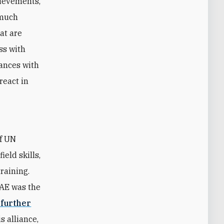
hievements,
 much
hat are
ss with
iances with
react in
of UN
eld skills,
raining.
UAE was the
 further
s alliance,