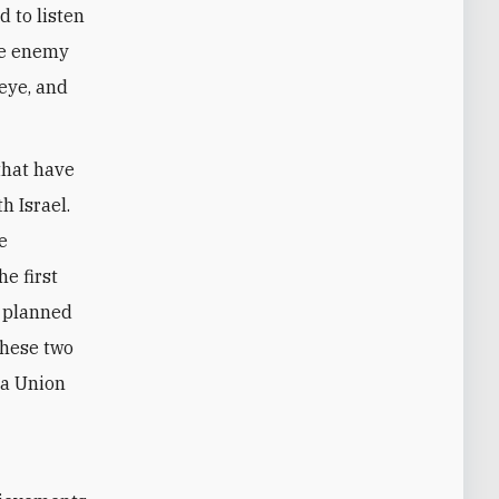
d to listen
the enemy
 eye, and
that have
h Israel.
e
e first
e planned
these two
 a Union