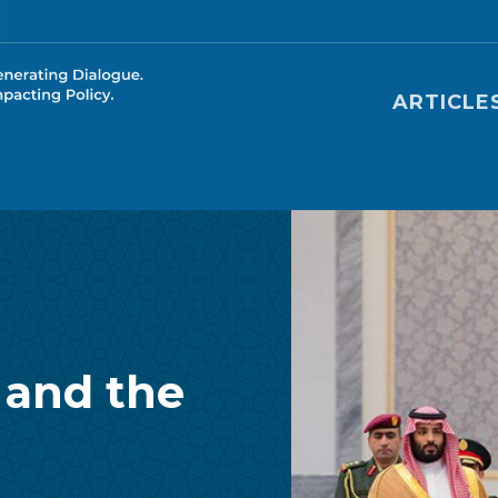
Main nav
ARTICLE
 and the