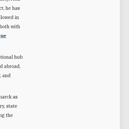
ct, he has
llowed in
—both with
sue
ational hub
nd abroad,
y, and
marck as
ry, state
ing the