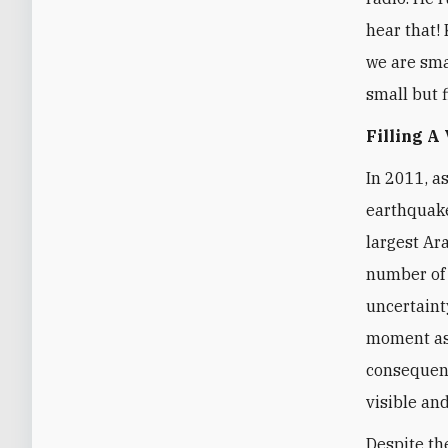
hear that! 
we are smal
small but f
Filling A
In 2011, a
earthquake
largest Ar
number of 
uncertaint
moment as 
consequenc
visible and
Despite th