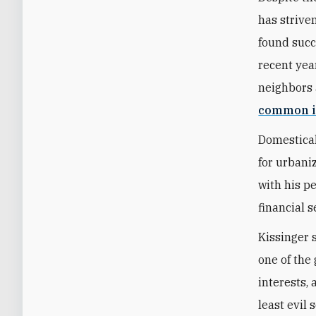
has strive
found succ
recent year
neighbors 
common i
Domestical
for urbani
with his p
financial s
Kissinger 
one of the 
interests,
least evil 