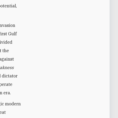
otential,
invasion
irst Gulf
divided
t the
against
akness
 dictator
sperate
n era.
agic modern
eat