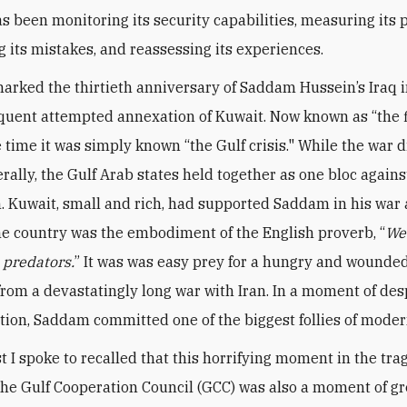
s been monitoring its security capabilities, measuring its p
g its mistakes, and reassessing its experiences.
arked the thirtieth anniversary of Saddam Hussein’s Iraq 
uent attempted annexation of Kuwait. Now known as “the f
e time it was simply known “the Gulf crisis." While the war 
rally, the Gulf Arab states held together as one bloc agains
. Kuwait, small and rich, had supported Saddam in his war 
the country was the embodiment of the English proverb, “
We
e predators.
” It was was easy prey for a hungry and wounded
rom a devastatingly long war with Iran. In a moment of de
tion, Saddam committed one of the biggest follies of moder
t I spoke to recalled that this horrifying moment in the tr
 the Gulf Cooperation Council (GCC) was also a moment of gr