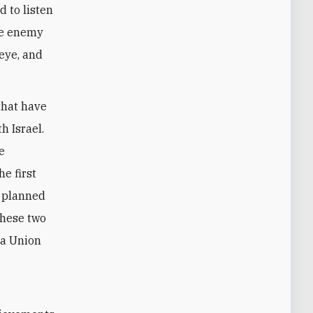
d to listen
the enemy
 eye, and
that have
h Israel.
e
e first
e planned
these two
 a Union