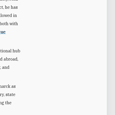
ct, he has
llowed in
—both with
sue
ational hub
nd abroad,
y, and
marck as
ry, state
ing the