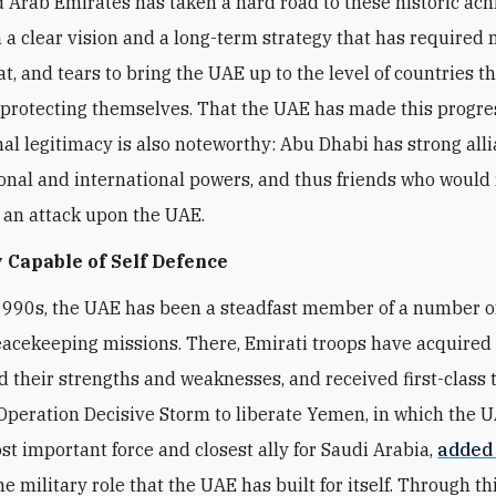
 Arab Emirates has taken a hard road to these historic ac
 a clear vision and a long-term strategy that has required
t, and tears to bring the UAE up to the level of countries t
 protecting themselves. That the UAE has made this progre
nal legitimacy is also noteworthy: Abu Dhabi has strong all
onal and international powers, and thus friends who would 
f an attack upon the UAE.
 Capable of Self Defence
1990s, the UAE has been a steadfast member of a number 
eacekeeping missions. There, Emirati troops have acquired fi
 their strengths and weaknesses, and received first-class t
peration Decisive Storm to liberate Yemen, in which the 
t important force and closest ally for Saudi Arabia,
added
he military role that the UAE has built for itself. Through thi