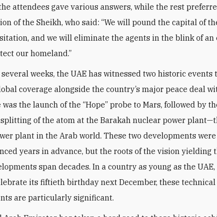
 the attendees gave various answers, while the rest preferre
nion of the Sheikh, who said: “We will pound the capital of 
itation, and we will eliminate the agents in the blink of an
otect our homeland.”
t several weeks, the UAE has witnessed two historic events 
lobal coverage alongside the country’s major peace deal wit
re was the launch of the “Hope” probe to Mars, followed by th
 splitting of the atom at the Barakah nuclear power plant—th
wer plant in the Arab world. These two developments wer
ced years in advance, but the roots of the vision yielding 
lopments span decades. In a country as young as the UAE,
elebrate its fiftieth birthday next December, these technical
ts are particularly significant.