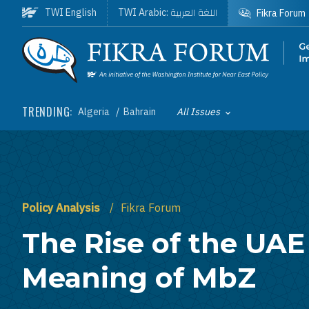
Skip to main content
اللغة العربية
TWI English
TWI Arabic:
Fikra Forum
Homepage
TRENDING:
Algeria
Bahrain
All Issues
Toggle List of
Policy Analysis
Fikra Forum
The Rise of the UAE
Meaning of MbZ