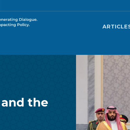
Main nav
ARTICLE
 and the