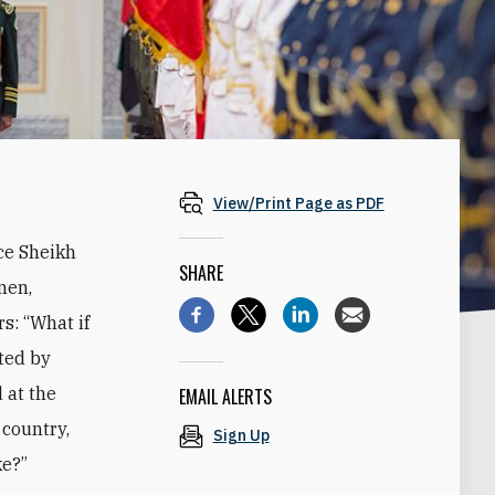
View/Print Page as PDF
ce Sheikh
SHARE
men,
s: “What if
ted by
 at the
EMAIL ALERTS
 country,
Sign Up
ke?”