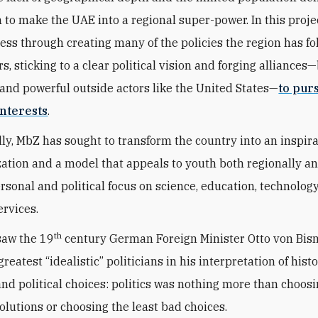
n to make the UAE into a regional super-power. In this proje
ess through creating many of the policies the region has fo
s, sticking to a clear political vision and forging alliances
and powerful outside actors like the United States—
to pur
nterests
.
ly, MbZ has sought to transform the country into an inspir
zation and a model that appeals to youth both regionally a
ersonal and political focus on science, education, technolog
ervices.
th
saw the 19
century German Foreign Minister Otto von Bis
greatest “idealistic” politicians in his interpretation of histo
 and political choices: politics was nothing more than choos
solutions or choosing the least bad choices.