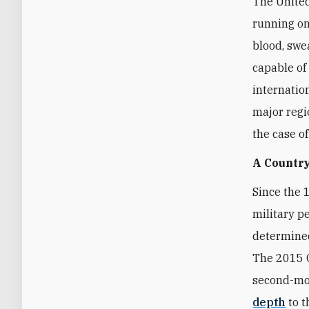
The United
running on
blood, swea
capable of
internatio
major regi
the case o
A Country
Since the 
military p
determined
The 2015 O
second-mos
depth
to t