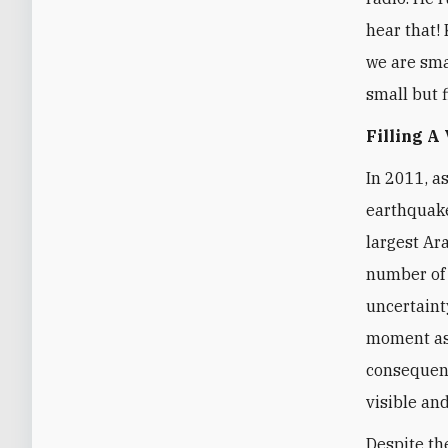
hear that! 
we are smal
small but f
Filling A
In 2011, a
earthquake
largest Ar
number of 
uncertaint
moment as 
consequenc
visible and
Despite th