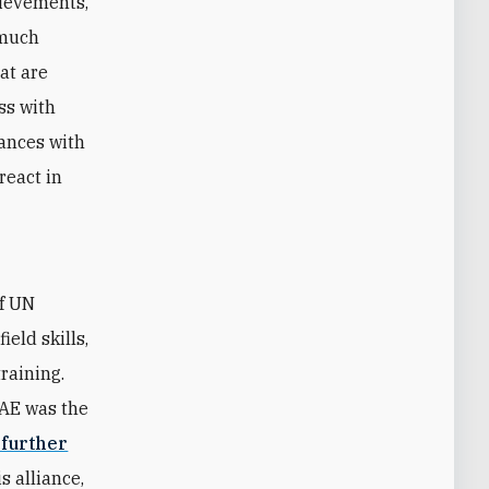
hievements,
 much
hat are
ss with
iances with
react in
of UN
eld skills,
raining.
UAE was the
 further
s alliance,