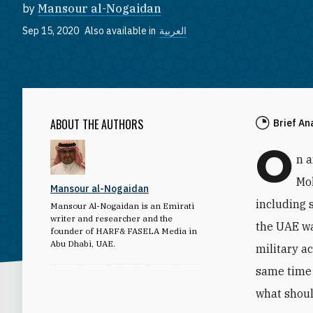
by
Mansour al-Nogaidan
Sep 15, 2020
Also available in
العربية
ABOUT THE AUTHORS
Brief An
O
n 
Mo
Mansour al-Nogaidan
including 
Mansour Al-Nogaidan is an Emirati
writer and researcher and the
the UAE wa
founder of HARF& FASELA Media in
Abu Dhabi, UAE.
military a
same time 
what shoul