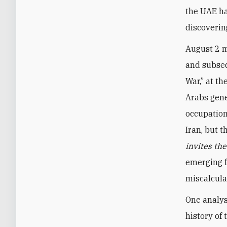
the UAE ha
discoverin
August 2 m
and subseq
War,” at th
Arabs gene
occupation
Iran, but 
invites th
emerging f
miscalcula
One analys
history of