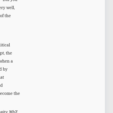
ery well,
of the
itical
pt, the
 when a
d by
hat
nd
become the
nsity, MbZ