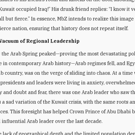
Kuwait occupied Iraq!” His drunk friend replies: “I know it v
l but fierce.” In essence, MbZ intends to realize this image 
ierce nation, ensuring that history does not repeat itself.
 Vacuum of Regional Leadership
s the Arab Spring peaked—proving the most devastating pol
 in contemporary Arab history—Arab regimes fell, and Egy
ab country, was on the verge of sliding into chaos. At a time
presidents and leaders were living in anxiety, overwhelme
y and doubt and fear, there was one Arab leader who saw t
a sad variation of the Kuwait crisis, with the same roots a
es. This foresight has helped Crown Prince of Abu Dhabi 
 influential Arab leader over the last decade.
e lack of geographical depth and the limited population de