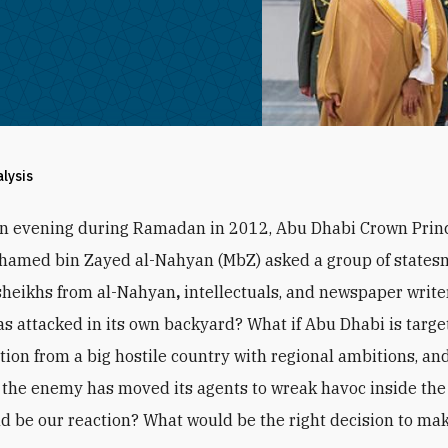
alysis
an evening during Ramadan in 2012, Abu Dhabi Crown Prin
hamed bin Zayed al-Nahyan (MbZ) asked a group of states
sheikhs from al-Nahyan
,
intellectuals, and newspaper writer
s attacked in its own backyard? What if Abu Dhabi is targe
ction from a big hostile country with regional ambitions, and
the enemy has moved its agents to wreak havoc inside the
d be our reaction? What would be the right decision to ma