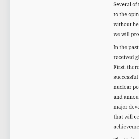
Several of
to the opi
without hes
we will pr
In the pas
received g
First, the
successful
nuclear po
and announ
major deve
that will c
achievemen