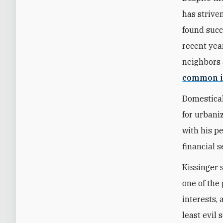
has strive
found succ
recent year
neighbors 
common i
Domestical
for urbani
with his p
financial s
Kissinger 
one of the 
interests,
least evil 