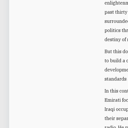
enlightenm
past thirty
surrounded
politics t
destiny of 
But this d
to build a
developmen
standards 
In this con
Emirati fo
Iraqi occup
their sepa
radio. He 