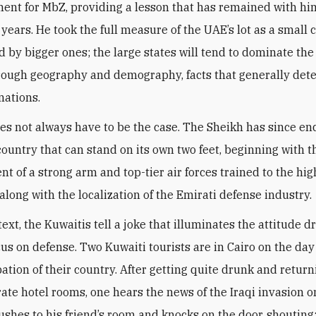
ent for MbZ, providing a lesson that has remained with him
 years. He took the full measure of the UAE’s lot as a small 
 by bigger ones; the large states will tend to dominate the
hrough geography and demography, facts that generally det
nations.
oes not always have to be the case. The Sheikh has since e
 country that can stand on its own two feet, beginning with t
t of a strong arm and top-tier air forces trained to the hig
along with the localization of the Emirati defense industry
.
text, the Kuwaitis tell a joke that illuminates the attitude d
cus on defense. Two Kuwaiti tourists are in Cairo on the day
ation of their country. After getting quite drunk and return
rate hotel rooms, one hears the news of the Iraqi invasion o
rushes to his friend’s room and knocks on the door, shouting