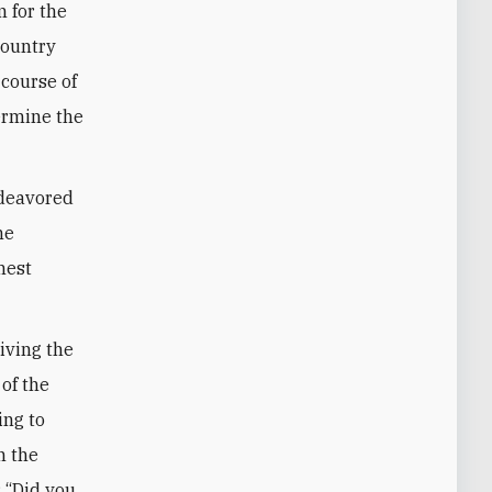
 for the
country
 course of
ermine the
ndeavored
he
hest
riving the
 of the
ing to
n the
: “Did you