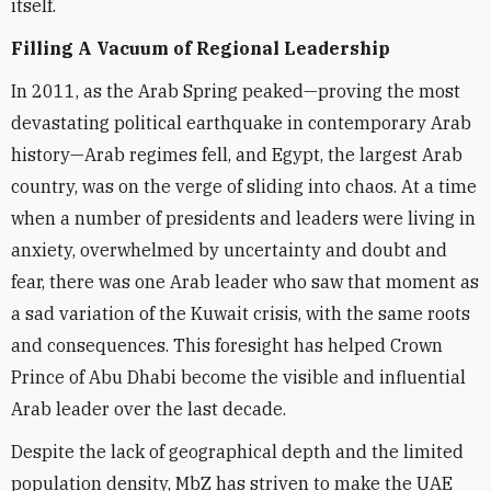
itself.
Filling A Vacuum of Regional Leadership
In 2011, as the Arab Spring peaked—proving the most
devastating political earthquake in contemporary Arab
history—Arab regimes fell, and Egypt, the largest Arab
country, was on the verge of sliding into chaos. At a time
when a number of presidents and leaders were living in
anxiety, overwhelmed by uncertainty and doubt and
fear, there was one Arab leader who saw that moment as
a sad variation of the Kuwait crisis, with the same roots
and consequences. This foresight has helped Crown
Prince of Abu Dhabi become the visible and influential
Arab leader over the last decade.
Despite the lack of geographical depth and the limited
population density, MbZ has striven to make the UAE