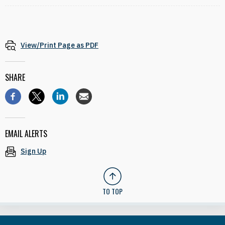
View/Print Page as PDF
SHARE
EMAIL ALERTS
Sign Up
TO TOP