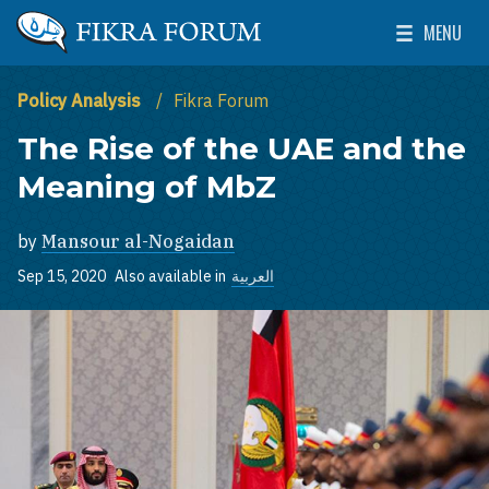
Skip to main content
MENU
The Washington Institute for Near East Policy
Toggle Mai
Policy Analysis
Fikra Forum
The Rise of the UAE and the
Meaning of MbZ
by
Mansour al-Nogaidan
Sep 15, 2020
Also available in
العربية