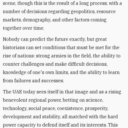
scene, though this is the result of a long process, with a
number of decisions regarding geopolitics, resource
markets, demography, and other factors coming
together over time.
Nobody can predict the future exactly, but great
historians can set conditions that must be met for the
rise of nations: strong armies in the field, the ability to
counter challenges and make difficult decisions,
knowledge of one's own limits, and the ability to learn
from failures and successes.
The UAE today sees itself in that image and as a rising
benevolent regional power, betting on science,
technology, social peace, coexistence, prosperity,
development and stability, all matched with the hard
power capacity to defend itself and its interests. This