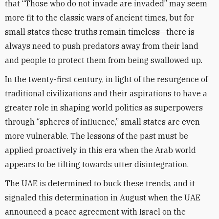
that “Those who do not invade are invaded” may seem
more fit to the classic wars of ancient times, but for
small states these truths remain timeless—there is
always need to push predators away from their land
and people to protect them from being swallowed up.
In the twenty-first century, in light of the resurgence of
traditional civilizations and their aspirations to have a
greater role in shaping world politics as superpowers
through “spheres of influence,” small states are even
more vulnerable. The lessons of the past must be
applied proactively in this era when the Arab world
appears to be tilting towards utter disintegration.
The UAE is determined to buck these trends, and it
signaled this determination in August when the UAE
announced a peace agreement with Israel on the