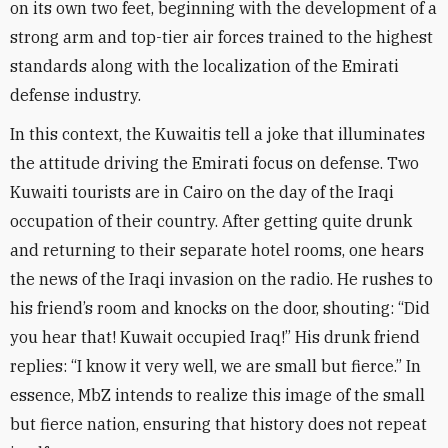
on its own two feet, beginning with the development of a
strong arm and top-tier air forces trained to the highest
standards along with the localization of the Emirati
defense industry
.
In this context, the Kuwaitis tell a joke that illuminates
the attitude driving the Emirati focus on defense. Two
Kuwaiti tourists are in Cairo on the day of the Iraqi
occupation of their country. After getting quite drunk
and returning to their separate hotel rooms, one hears
the news of the Iraqi invasion on the radio. He rushes to
his friend’s room and knocks on the door, shouting: “Did
you hear that! Kuwait occupied Iraq!” His drunk friend
replies: “I know it very well, we are small but fierce.” In
essence, MbZ intends to realize this image of the small
but fierce nation, ensuring that history does not repeat