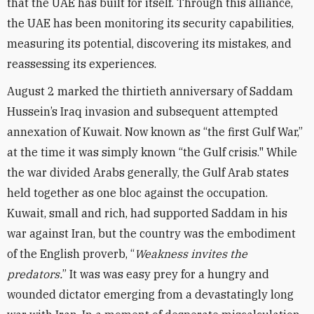
that the UAE has built for itself. Through this alliance,
the UAE has been monitoring its security capabilities,
measuring its potential, discovering its mistakes, and
reassessing its experiences.
August 2 marked the thirtieth anniversary of Saddam
Hussein’s Iraq invasion and subsequent attempted
annexation of Kuwait. Now known as “the first Gulf War,”
at the time it was simply known “the Gulf crisis." While
the war divided Arabs generally, the Gulf Arab states
held together as one bloc against the occupation.
Kuwait, small and rich, had supported Saddam in his
war against Iran, but the country was the embodiment
of the English proverb, “
Weakness invites the
predators.
” It was was easy prey for a hungry and
wounded dictator emerging from a devastatingly long