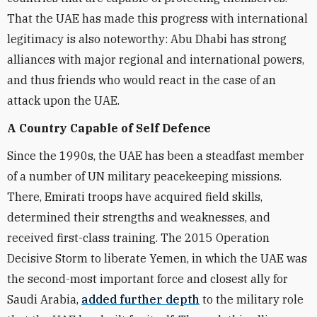
That the UAE has made this progress with international
legitimacy is also noteworthy: Abu Dhabi has strong
alliances with major regional and international powers,
and thus friends who would react in the case of an
attack upon the UAE.
A Country Capable of Self Defence
Since the 1990s, the UAE has been a steadfast member
of a number of UN military peacekeeping missions.
There, Emirati troops have acquired field skills,
determined their strengths and weaknesses, and
received first-class training. The 2015 Operation
Decisive Storm to liberate Yemen, in which the UAE was
the second-most important force and closest ally for
Saudi Arabia,
added further depth
to the military role