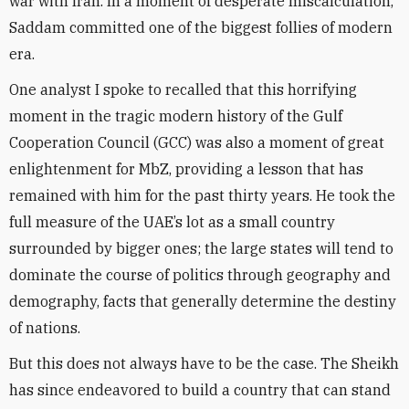
war with Iran. In a moment of desperate miscalculation,
Saddam committed one of the biggest follies of modern
era.
One analyst I spoke to recalled that this horrifying
moment in the tragic modern history of the Gulf
Cooperation Council (GCC) was also a moment of great
enlightenment for MbZ, providing a lesson that has
remained with him for the past thirty years. He took the
full measure of the UAE’s lot as a small country
surrounded by bigger ones; the large states will tend to
dominate the course of politics through geography and
demography, facts that generally determine the destiny
of nations.
But this does not always have to be the case. The Sheikh
has since endeavored to build a country that can stand