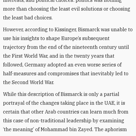
interests, and political choices: politics was nothing
more than choosing the least evil solutions or choosing
the least bad choices.
However, according to Kissinger, Bismarck was unable to
use his insights to shape Europe’s subsequent
trajectory from the end of the nineteenth century until
the First World War, and in the twenty years that
followed, Germany adopted an even worse series of
half-measures and compromises that inevitably led to
the Second World War.
While this description of Bismarck is only a partial
portrayal of the changes taking place in the UAE, it is
certain that other Arab countries can learn much from
this case of non-traditional leadership by examining
‘the meaning’ of Mohammad bin Zayed. The aphorism