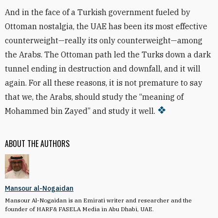
And in the face of a Turkish government fueled by
Ottoman nostalgia, the UAE has been its most effective
counterweight—really its only counterweight—among
the Arabs. The Ottoman path led the Turks down a dark
tunnel ending in destruction and downfall, and it will
again. For all these reasons, it is not premature to say
that we, the Arabs, should study the “meaning of
Mohammed bin Zayed” and study it well.
ABOUT THE AUTHORS
Mansour al-Nogaidan
Mansour Al-Nogaidan is an Emirati writer and researcher and the
founder of HARF& FASELA Media in Abu Dhabi, UAE.