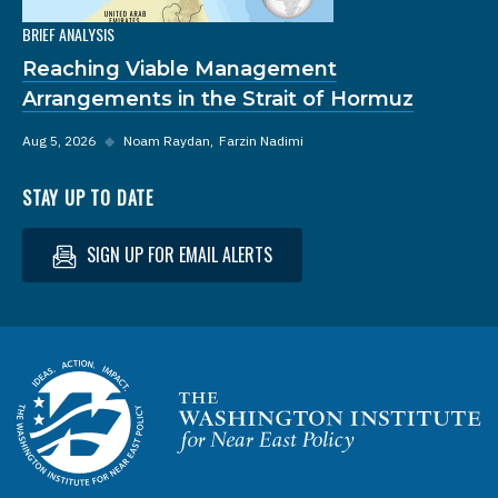
BRIEF ANALYSIS
Reaching Viable Management
Arrangements in the Strait of Hormuz
Aug 5, 2026
◆
Noam Raydan
Farzin Nadimi
STAY UP TO DATE
SIGN UP FOR EMAIL ALERTS
Homepage