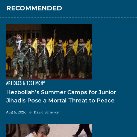
RECOMMENDED
ARTICLES & TESTIMONY
Hezbollah’s Summer Camps for Junior
Jihadis Pose a Mortal Threat to Peace
Aug 6, 2026
◆
David Schenker