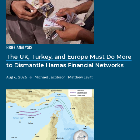
BRIEF ANALYSIS
The UK, Turkey, and Europe Must Do More
to Dismantle Hamas Financial Networks
Aug 6, 2026
◆
Michael Jacobson
Matthew Levitt