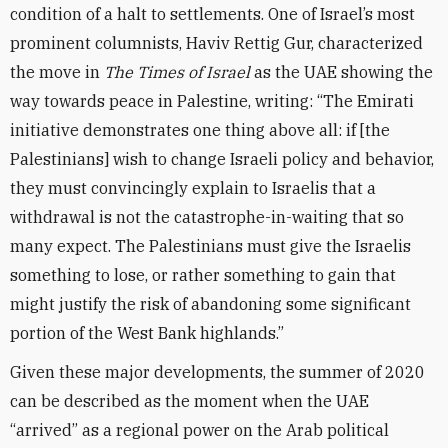
condition of a halt to settlements. One of Israel’s most
prominent columnists, Haviv Rettig Gur, characterized
the move in
The Times of Israel
as the UAE showing the
way towards peace in Palestine, writing: “The Emirati
initiative demonstrates one thing above all: if [the
Palestinians] wish to change Israeli policy and behavior,
they must convincingly explain to Israelis that a
withdrawal is not the catastrophe-in-waiting that so
many expect. The Palestinians must give the Israelis
something to lose, or rather something to gain that
might justify the risk of abandoning some significant
portion of the West Bank highlands.”
Given these major developments, the summer of 2020
can be described as the moment when the UAE
“arrived” as a regional power on the Arab political