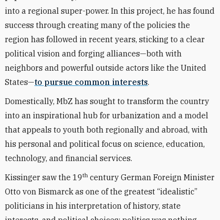
into a regional super-power. In this project, he has found
success through creating many of the policies the
region has followed in recent years, sticking to a clear
political vision and forging alliances—both with
neighbors and powerful outside actors like the United
States—
to pursue common interests
.
Domestically, MbZ has sought to transform the country
into an inspirational hub for urbanization and a model
that appeals to youth both regionally and abroad, with
his personal and political focus on science, education,
technology, and financial services.
th
Kissinger saw the 19
century German Foreign Minister
Otto von Bismarck as one of the greatest “idealistic”
politicians in his interpretation of history, state