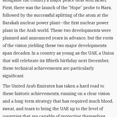
alongside the country’s major peace deal with Israel.
First, there was the launch of the “Hope” probe to Mars,
followed by the successful splitting of the atom at the
Barakah nuclear power plant—the first nuclear power
plant in the Arab world. These two developments were
planned and announced years in advance, but the roots
of the vision yielding these two major developments
span decades. In a country as young as the UAE, a Union
that will celebrate its fiftieth birthday next December,
these technical achievements are particularly
significant.
The United Arab Emirates has taken a hard road to
these historic achievements, running on a clear vision
and a long-term strategy that has required much blood,
sweat, and tears to bring the UAE up to the level of
countries that are capable of protecting themselves.