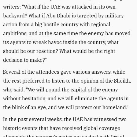
writers: “What if the UAE was attacked in its own
backyard? What if Abu Dhabi is targeted by military
action from a big hostile country with regional
ambitions, and at the same time the enemy has moved
its agents to wreak havoc inside the country, what
should be our reaction? What would be the right
decision to make?”
Several of the attendees gave various answers, while
the rest preferred to listen to the opinion of the Sheikh,
who said: “We will pound the capital of the enemy
without hesitation, and we will eliminate the agents in
the blink of an eye, and we will protect our homeland.”
In the past several weeks, the UAE has witnessed two
historic events that have received global coverage