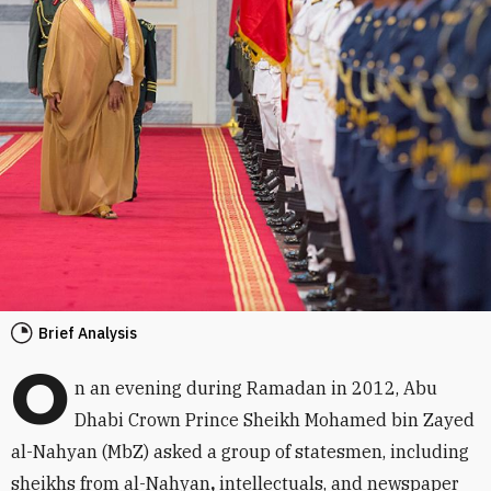
Brief Analysis
O
n an evening during Ramadan in 2012, Abu
Dhabi Crown Prince Sheikh Mohamed bin Zayed
al-Nahyan (MbZ) asked a group of statesmen, including
sheikhs from al-Nahyan
,
intellectuals, and newspaper