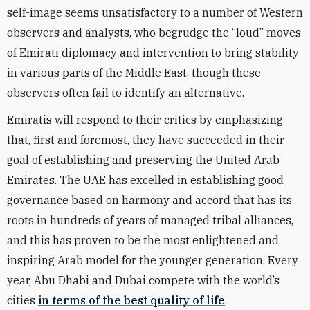
self-image seems unsatisfactory to a number of Western
observers and analysts, who begrudge the “loud” moves
of Emirati diplomacy and intervention to bring stability
in various parts of the Middle East, though these
observers often fail to identify an alternative.
Emiratis will respond to their critics by emphasizing
that, first and foremost, they have succeeded in their
goal of establishing and preserving the United Arab
Emirates. The UAE has excelled in establishing good
governance based on harmony and accord that has its
roots in hundreds of years of managed tribal alliances,
and this has proven to be the most enlightened and
inspiring Arab model for the younger generation. Every
year, Abu Dhabi and Dubai compete with the world’s
cities
in terms of the best quality of life
.