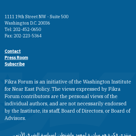
1111 19th Street NW - Suite 500
Washington D.C. 20036
Tel: 202-452-0650
Fax: 202-223-5364
Contact
Footer contact links
Press Room
Subscribe
Fikra Forum is an initiative of the Washington Institute
for Near East Policy. The views expressed by Fikra
Forum contributors are the personal views of the
individual authors, and are not necessarily endorsed
by the Institute, its staff, Board of Directors, or Board of
Advisors.​​
منتدى فكرة هو مبادرة لمعهد واشنطن لسياسة الشرق الأدنى.