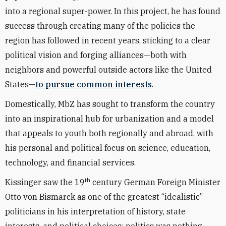
into a regional super-power. In this project, he has found
success through creating many of the policies the
region has followed in recent years, sticking to a clear
political vision and forging alliances—both with
neighbors and powerful outside actors like the United
States—
to pursue common interests
.
Domestically, MbZ has sought to transform the country
into an inspirational hub for urbanization and a model
that appeals to youth both regionally and abroad, with
his personal and political focus on science, education,
technology, and financial services.
th
Kissinger saw the 19
century German Foreign Minister
Otto von Bismarck as one of the greatest “idealistic”
politicians in his interpretation of history, state