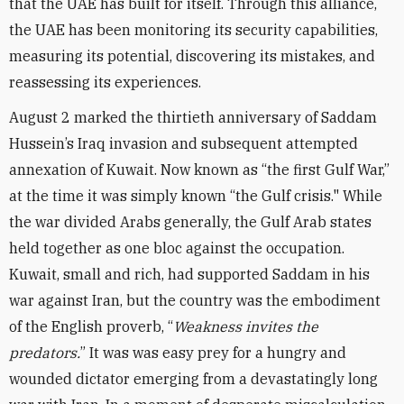
that the UAE has built for itself. Through this alliance,
the UAE has been monitoring its security capabilities,
measuring its potential, discovering its mistakes, and
reassessing its experiences.
August 2 marked the thirtieth anniversary of Saddam
Hussein’s Iraq invasion and subsequent attempted
annexation of Kuwait. Now known as “the first Gulf War,”
at the time it was simply known “the Gulf crisis." While
the war divided Arabs generally, the Gulf Arab states
held together as one bloc against the occupation.
Kuwait, small and rich, had supported Saddam in his
war against Iran, but the country was the embodiment
of the English proverb, “
Weakness invites the
predators.
” It was was easy prey for a hungry and
wounded dictator emerging from a devastatingly long