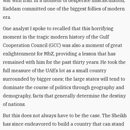
war with Iran. In a moment of desperate miscalculation,
Saddam committed one of the biggest follies of modern
era.
One analyst I spoke to recalled that this horrifying
moment in the tragic modern history of the Gulf
Cooperation Council (GCC) was also a moment of great
enlightenment for MbZ, providing a lesson that has
remained with him for the past thirty years. He took the
full measure of the UAE’s lot as a small country
surrounded by bigger ones; the large states will tend to
dominate the course of politics through geography and
demography, facts that generally determine the destiny
of nations.
But this does not always have to be the case. The Sheikh
has since endeavored to build a country that can stand