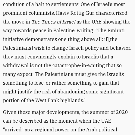
condition of a halt to settlements. One of Israel’s most
prominent columnists, Haviv Rettig Gur, characterized
the move in
The Times of Israel
as the UAE showing the
way towards peace in Palestine, writing: “The Emirati
initiative demonstrates one thing above all: if [the
Palestinians] wish to change Israeli policy and behavior,
they must convincingly explain to Israelis that a
withdrawal is not the catastrophe-in-waiting that so
many expect. The Palestinians must give the Israelis
something to lose, or rather something to gain that
might justify the risk of abandoning some significant
portion of the West Bank highlands.”
Given these major developments, the summer of 2020
can be described as the moment when the UAE
“arrived” as a regional power on the Arab political