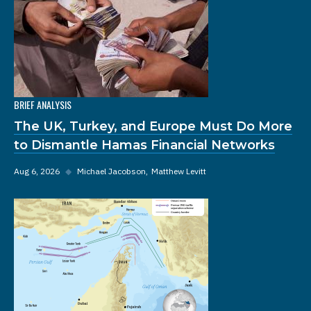
BRIEF ANALYSIS
The UK, Turkey, and Europe Must Do More
to Dismantle Hamas Financial Networks
Aug 6, 2026
◆
Michael Jacobson
Matthew Levitt