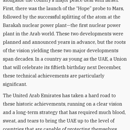
alongside the country’s major peace deal with Israel.
First, there was the launch of the “Hope” probe to Mars,
followed by the successful splitting of the atom at the
Barakah nuclear power plant—the first nuclear power
plant in the Arab world. These two developments were
planned and announced years in advance, but the roots
of the vision yielding these two major developments
span decades. In a country as young as the UAE, a Union
that will celebrate its fiftieth birthday next December,
these technical achievements are particularly
significant.
The United Arab Emirates has taken a hard road to
these historic achievements, running on a clear vision
and a long-term strategy that has required much blood,
sweat, and tears to bring the UAE up to the level of
countries that are capable of protecting themselves.