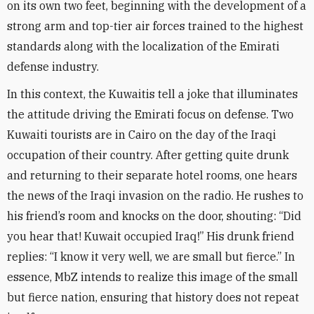
on its own two feet, beginning with the development of a
strong arm and top-tier air forces trained to the highest
standards along with the localization of the Emirati
defense industry
.
In this context, the Kuwaitis tell a joke that illuminates
the attitude driving the Emirati focus on defense. Two
Kuwaiti tourists are in Cairo on the day of the Iraqi
occupation of their country. After getting quite drunk
and returning to their separate hotel rooms, one hears
the news of the Iraqi invasion on the radio. He rushes to
his friend’s room and knocks on the door, shouting: “Did
you hear that! Kuwait occupied Iraq!” His drunk friend
replies: “I know it very well, we are small but fierce.” In
essence, MbZ intends to realize this image of the small
but fierce nation, ensuring that history does not repeat