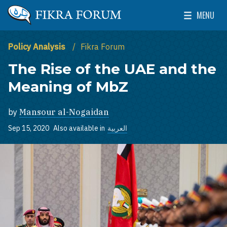
Skip to main content
MENU
The Washington Institute for Near East Policy
Toggle Mai
Policy Analysis
Fikra Forum
The Rise of the UAE and the
Meaning of MbZ
by
Mansour al-Nogaidan
Sep 15, 2020
Also available in
العربية