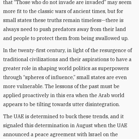
that “Those who do not invade are invaded” may seem
more fit to the classic wars of ancient times, but for
small states these truths remain timeless—there is
always need to push predators away from their land
and people to protect them from being swallowed up.
In the twenty-first century, in light of the resurgence of
traditional civilizations and their aspirations to have a
greater role in shaping world politics as superpowers
through “spheres of influence,” small states are even
more vulnerable. The lessons of the past must be
applied proactively in this era when the Arab world
appears to be tilting towards utter disintegration.
The UAE is determined to buck these trends, and it
signaled this determination in August when the UAE
announced a peace agreement with Israel on the