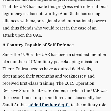
That the UAE has made this progress with international
legitimacy is also noteworthy: Abu Dhabi has strong
alliances with major regional and international powers,
and thus friends who would react in the case of an
attack upon the UAE.
A Country Capable of Self Defence
Since the 1990s, the UAE has been a steadfast member
of a number of UN military peacekeeping missions.
There, Emirati troops have acquired field skills,
determined their strengths and weaknesses, and
received first-class training. The 2015 Operation
Decisive Storm to liberate Yemen, in which the UAE was
the second-most important force and closest ally for
Saudi Arabia,
added further depth
to the military role