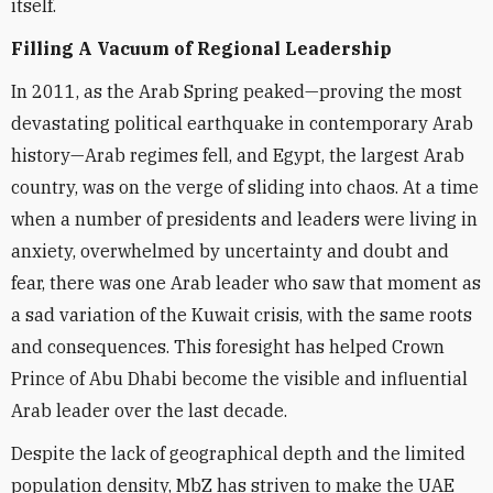
itself.
Filling A Vacuum of Regional Leadership
In 2011, as the Arab Spring peaked—proving the most
devastating political earthquake in contemporary Arab
history—Arab regimes fell, and Egypt, the largest Arab
country, was on the verge of sliding into chaos. At a time
when a number of presidents and leaders were living in
anxiety, overwhelmed by uncertainty and doubt and
fear, there was one Arab leader who saw that moment as
a sad variation of the Kuwait crisis, with the same roots
and consequences. This foresight has helped Crown
Prince of Abu Dhabi become the visible and influential
Arab leader over the last decade.
Despite the lack of geographical depth and the limited
population density, MbZ has striven to make the UAE