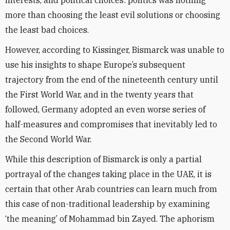
interests, and political choices: politics was nothing
more than choosing the least evil solutions or choosing
the least bad choices.
However, according to Kissinger, Bismarck was unable to
use his insights to shape Europe’s subsequent
trajectory from the end of the nineteenth century until
the First World War, and in the twenty years that
followed, Germany adopted an even worse series of
half-measures and compromises that inevitably led to
the Second World War.
While this description of Bismarck is only a partial
portrayal of the changes taking place in the UAE, it is
certain that other Arab countries can learn much from
this case of non-traditional leadership by examining
‘the meaning’ of Mohammad bin Zayed. The aphorism