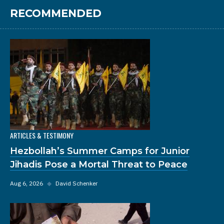
RECOMMENDED
ARTICLES & TESTIMONY
Hezbollah’s Summer Camps for Junior
Jihadis Pose a Mortal Threat to Peace
Aug 6, 2026
◆
David Schenker