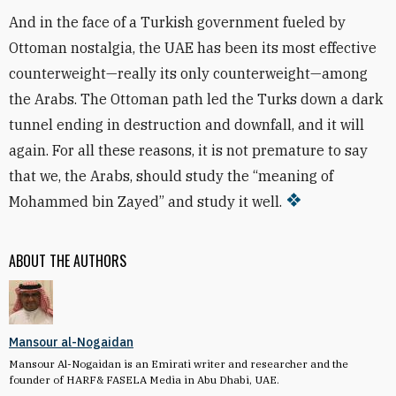
And in the face of a Turkish government fueled by
Ottoman nostalgia, the UAE has been its most effective
counterweight—really its only counterweight—among
the Arabs. The Ottoman path led the Turks down a dark
tunnel ending in destruction and downfall, and it will
again. For all these reasons, it is not premature to say
that we, the Arabs, should study the “meaning of
Mohammed bin Zayed” and study it well.
ABOUT THE AUTHORS
Mansour al-Nogaidan
Mansour Al-Nogaidan is an Emirati writer and researcher and the
founder of HARF& FASELA Media in Abu Dhabi, UAE.