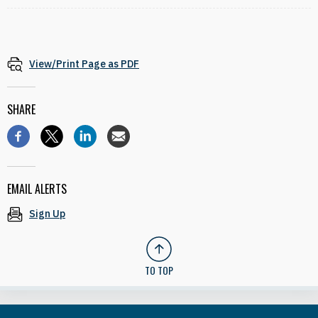
View/Print Page as PDF
SHARE
EMAIL ALERTS
Sign Up
TO TOP