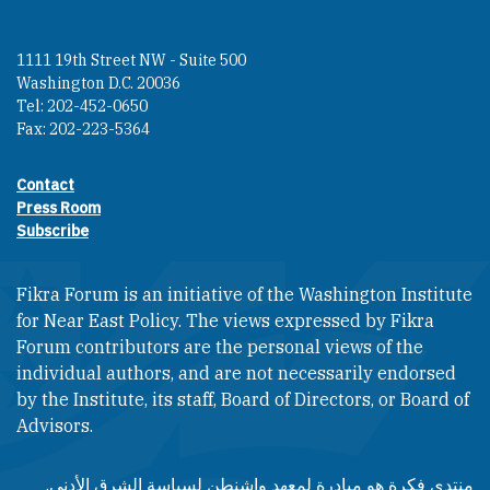
1111 19th Street NW - Suite 500
Washington D.C. 20036
Tel: 202-452-0650
Fax: 202-223-5364
Contact
Footer contact links
Press Room
Subscribe
Fikra Forum is an initiative of the Washington Institute
for Near East Policy. The views expressed by Fikra
Forum contributors are the personal views of the
individual authors, and are not necessarily endorsed
by the Institute, its staff, Board of Directors, or Board of
Advisors.​​
منتدى فكرة هو مبادرة لمعهد واشنطن لسياسة الشرق الأدنى.