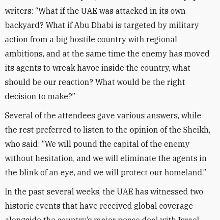
writers: “What if the UAE was attacked in its own
backyard? What if Abu Dhabi is targeted by military
action from a big hostile country with regional
ambitions, and at the same time the enemy has moved
its agents to wreak havoc inside the country, what
should be our reaction? What would be the right
decision to make?”
Several of the attendees gave various answers, while
the rest preferred to listen to the opinion of the Sheikh,
who said: “We will pound the capital of the enemy
without hesitation, and we will eliminate the agents in
the blink of an eye, and we will protect our homeland.”
In the past several weeks, the UAE has witnessed two
historic events that have received global coverage