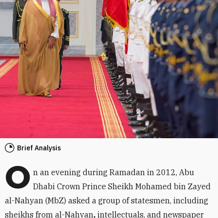
Brief Analysis
O
n an evening during Ramadan in 2012, Abu
Dhabi Crown Prince Sheikh Mohamed bin Zayed
al-Nahyan (MbZ) asked a group of statesmen, including
sheikhs from al-Nahyan
,
intellectuals, and newspaper