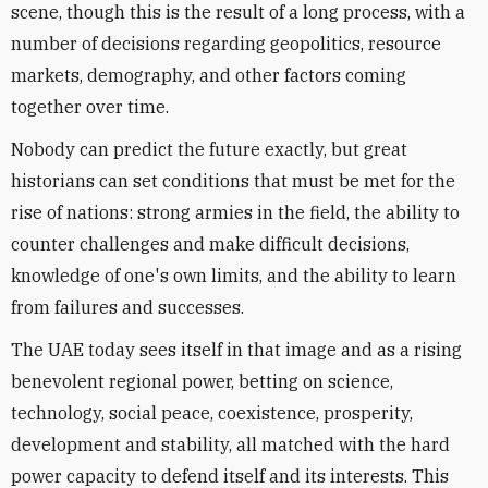
scene, though this is the result of a long process, with a
number of decisions regarding geopolitics, resource
markets, demography, and other factors coming
together over time.
Nobody can predict the future exactly, but great
historians can set conditions that must be met for the
rise of nations: strong armies in the field, the ability to
counter challenges and make difficult decisions,
knowledge of one's own limits, and the ability to learn
from failures and successes.
The UAE today sees itself in that image and as a rising
benevolent regional power, betting on science,
technology, social peace, coexistence, prosperity,
development and stability, all matched with the hard
power capacity to defend itself and its interests. This