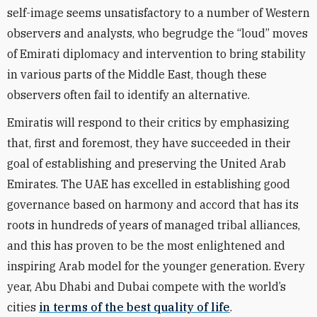
self-image seems unsatisfactory to a number of Western
observers and analysts, who begrudge the “loud” moves
of Emirati diplomacy and intervention to bring stability
in various parts of the Middle East, though these
observers often fail to identify an alternative.
Emiratis will respond to their critics by emphasizing
that, first and foremost, they have succeeded in their
goal of establishing and preserving the United Arab
Emirates. The UAE has excelled in establishing good
governance based on harmony and accord that has its
roots in hundreds of years of managed tribal alliances,
and this has proven to be the most enlightened and
inspiring Arab model for the younger generation. Every
year, Abu Dhabi and Dubai compete with the world’s
cities
in terms of the best quality of life
.