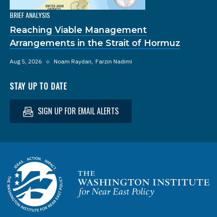
BRIEF ANALYSIS
Reaching Viable Management
Arrangements in the Strait of Hormuz
Aug 5, 2026
◆
Noam Raydan
Farzin Nadimi
STAY UP TO DATE
SIGN UP FOR EMAIL ALERTS
Homepage