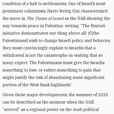
condition of a halt to settlements. One of Israel’s most
prominent columnists, Haviv Rettig Gur, characterized
the move in
The Times of Israel
as the UAE showing the
way towards peace in Palestine, writing: “The Emirati
initiative demonstrates one thing above all: if [the
Palestinians] wish to change Israeli policy and behavior,
they must convincingly explain to Israelis that a
withdrawal is not the catastrophe-in-waiting that so
many expect. The Palestinians must give the Israelis
something to lose, or rather something to gain that
might justify the risk of abandoning some significant
portion of the West Bank highlands.”
Given these major developments, the summer of 2020
can be described as the moment when the UAE
“arrived” as a regional power on the Arab political