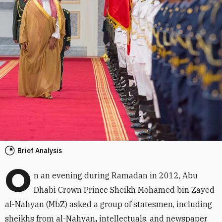
Brief Analysis
O
n an evening during Ramadan in 2012, Abu
Dhabi Crown Prince Sheikh Mohamed bin Zayed
al-Nahyan (MbZ) asked a group of statesmen, including
sheikhs from al-Nahyan
,
intellectuals, and newspaper