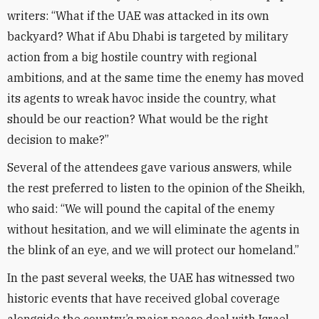
writers: “What if the UAE was attacked in its own
backyard? What if Abu Dhabi is targeted by military
action from a big hostile country with regional
ambitions, and at the same time the enemy has moved
its agents to wreak havoc inside the country, what
should be our reaction? What would be the right
decision to make?”
Several of the attendees gave various answers, while
the rest preferred to listen to the opinion of the Sheikh,
who said: “We will pound the capital of the enemy
without hesitation, and we will eliminate the agents in
the blink of an eye, and we will protect our homeland.”
In the past several weeks, the UAE has witnessed two
historic events that have received global coverage