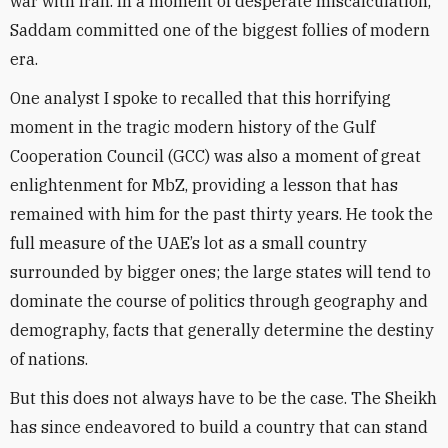
war with Iran. In a moment of desperate miscalculation,
Saddam committed one of the biggest follies of modern
era.
One analyst I spoke to recalled that this horrifying
moment in the tragic modern history of the Gulf
Cooperation Council (GCC) was also a moment of great
enlightenment for MbZ, providing a lesson that has
remained with him for the past thirty years. He took the
full measure of the UAE’s lot as a small country
surrounded by bigger ones; the large states will tend to
dominate the course of politics through geography and
demography, facts that generally determine the destiny
of nations.
But this does not always have to be the case. The Sheikh
has since endeavored to build a country that can stand