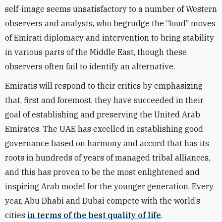
self-image seems unsatisfactory to a number of Western
observers and analysts, who begrudge the “loud” moves
of Emirati diplomacy and intervention to bring stability
in various parts of the Middle East, though these
observers often fail to identify an alternative.
Emiratis will respond to their critics by emphasizing
that, first and foremost, they have succeeded in their
goal of establishing and preserving the United Arab
Emirates. The UAE has excelled in establishing good
governance based on harmony and accord that has its
roots in hundreds of years of managed tribal alliances,
and this has proven to be the most enlightened and
inspiring Arab model for the younger generation. Every
year, Abu Dhabi and Dubai compete with the world’s
cities
in terms of the best quality of life
.