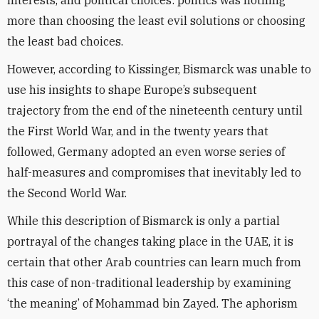
interests, and political choices: politics was nothing
more than choosing the least evil solutions or choosing
the least bad choices.
However, according to Kissinger, Bismarck was unable to
use his insights to shape Europe’s subsequent
trajectory from the end of the nineteenth century until
the First World War, and in the twenty years that
followed, Germany adopted an even worse series of
half-measures and compromises that inevitably led to
the Second World War.
While this description of Bismarck is only a partial
portrayal of the changes taking place in the UAE, it is
certain that other Arab countries can learn much from
this case of non-traditional leadership by examining
‘the meaning’ of Mohammad bin Zayed. The aphorism