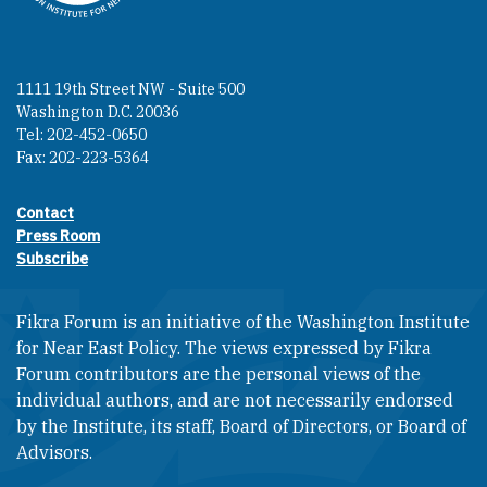
1111 19th Street NW - Suite 500
Washington D.C. 20036
Tel: 202-452-0650
Fax: 202-223-5364
Contact
Footer contact links
Press Room
Subscribe
Fikra Forum is an initiative of the Washington Institute
for Near East Policy. The views expressed by Fikra
Forum contributors are the personal views of the
individual authors, and are not necessarily endorsed
by the Institute, its staff, Board of Directors, or Board of
Advisors.​​