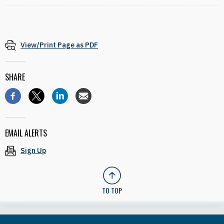
View/Print Page as PDF
SHARE
EMAIL ALERTS
Sign Up
TO TOP