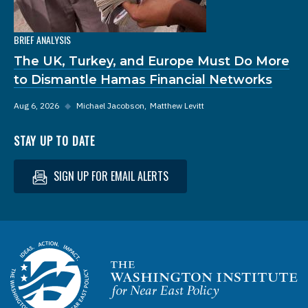
BRIEF ANALYSIS
The UK, Turkey, and Europe Must Do More
to Dismantle Hamas Financial Networks
Aug 6, 2026
◆
Michael Jacobson
Matthew Levitt
STAY UP TO DATE
SIGN UP FOR EMAIL ALERTS
Homepage