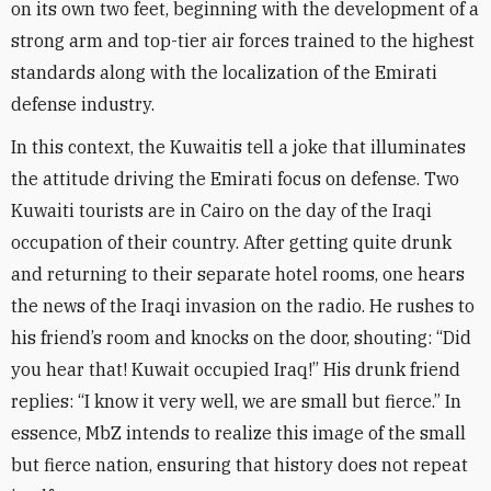
on its own two feet, beginning with the development of a
strong arm and top-tier air forces trained to the highest
standards along with the localization of the Emirati
defense industry
.
In this context, the Kuwaitis tell a joke that illuminates
the attitude driving the Emirati focus on defense. Two
Kuwaiti tourists are in Cairo on the day of the Iraqi
occupation of their country. After getting quite drunk
and returning to their separate hotel rooms, one hears
the news of the Iraqi invasion on the radio. He rushes to
his friend’s room and knocks on the door, shouting: “Did
you hear that! Kuwait occupied Iraq!” His drunk friend
replies: “I know it very well, we are small but fierce.” In
essence, MbZ intends to realize this image of the small
but fierce nation, ensuring that history does not repeat