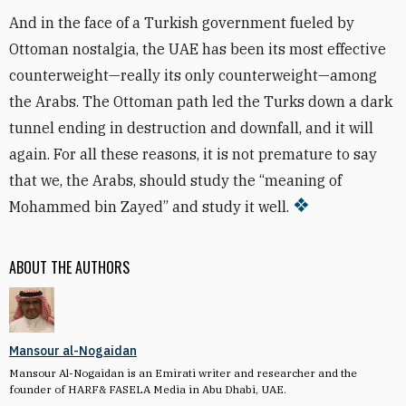
And in the face of a Turkish government fueled by
Ottoman nostalgia, the UAE has been its most effective
counterweight—really its only counterweight—among
the Arabs. The Ottoman path led the Turks down a dark
tunnel ending in destruction and downfall, and it will
again. For all these reasons, it is not premature to say
that we, the Arabs, should study the “meaning of
Mohammed bin Zayed” and study it well.
ABOUT THE AUTHORS
Mansour al-Nogaidan
Mansour Al-Nogaidan is an Emirati writer and researcher and the
founder of HARF& FASELA Media in Abu Dhabi, UAE.