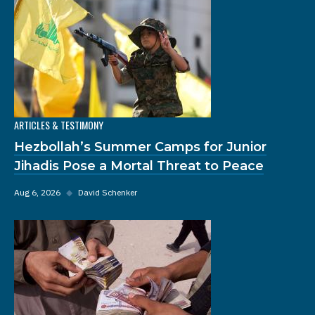
ARTICLES & TESTIMONY
Hezbollah’s Summer Camps for Junior
Jihadis Pose a Mortal Threat to Peace
Aug 6, 2026
◆
David Schenker