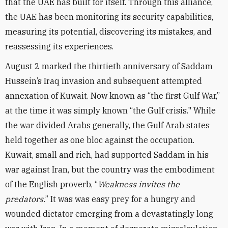
that the UAE has built for itself. Through this alliance,
the UAE has been monitoring its security capabilities,
measuring its potential, discovering its mistakes, and
reassessing its experiences.
August 2 marked the thirtieth anniversary of Saddam
Hussein’s Iraq invasion and subsequent attempted
annexation of Kuwait. Now known as “the first Gulf War,”
at the time it was simply known “the Gulf crisis." While
the war divided Arabs generally, the Gulf Arab states
held together as one bloc against the occupation.
Kuwait, small and rich, had supported Saddam in his
war against Iran, but the country was the embodiment
of the English proverb, “
Weakness invites the
predators.
” It was was easy prey for a hungry and
wounded dictator emerging from a devastatingly long