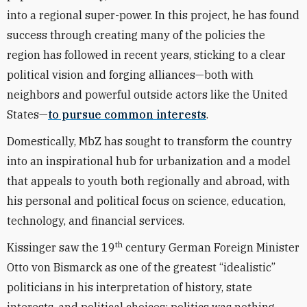
into a regional super-power. In this project, he has found
success through creating many of the policies the
region has followed in recent years, sticking to a clear
political vision and forging alliances—both with
neighbors and powerful outside actors like the United
States—
to pursue common interests
.
Domestically, MbZ has sought to transform the country
into an inspirational hub for urbanization and a model
that appeals to youth both regionally and abroad, with
his personal and political focus on science, education,
technology, and financial services.
th
Kissinger saw the 19
century German Foreign Minister
Otto von Bismarck as one of the greatest “idealistic”
politicians in his interpretation of history, state