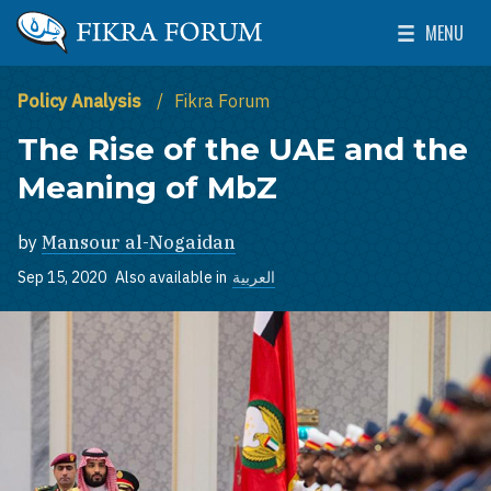
Skip to main content
MENU
The Washington Institute for Near East Policy
Toggle Mai
Policy Analysis
Fikra Forum
The Rise of the UAE and the
Meaning of MbZ
by
Mansour al-Nogaidan
Sep 15, 2020
Also available in
العربية