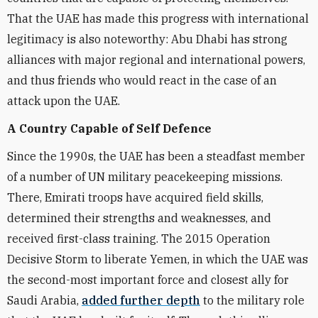
That the UAE has made this progress with international
legitimacy is also noteworthy: Abu Dhabi has strong
alliances with major regional and international powers,
and thus friends who would react in the case of an
attack upon the UAE.
A Country Capable of Self Defence
Since the 1990s, the UAE has been a steadfast member
of a number of UN military peacekeeping missions.
There, Emirati troops have acquired field skills,
determined their strengths and weaknesses, and
received first-class training. The 2015 Operation
Decisive Storm to liberate Yemen, in which the UAE was
the second-most important force and closest ally for
Saudi Arabia,
added further depth
to the military role