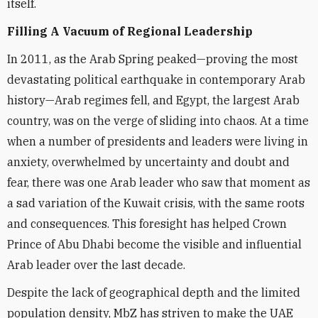
itself.
Filling A Vacuum of Regional Leadership
In 2011, as the Arab Spring peaked—proving the most
devastating political earthquake in contemporary Arab
history—Arab regimes fell, and Egypt, the largest Arab
country, was on the verge of sliding into chaos. At a time
when a number of presidents and leaders were living in
anxiety, overwhelmed by uncertainty and doubt and
fear, there was one Arab leader who saw that moment as
a sad variation of the Kuwait crisis, with the same roots
and consequences. This foresight has helped Crown
Prince of Abu Dhabi become the visible and influential
Arab leader over the last decade.
Despite the lack of geographical depth and the limited
population density, MbZ has striven to make the UAE