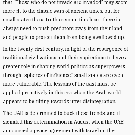
that “Those who do not invade are invaded” may seem
more fit to the classic wars of ancient times, but for
small states these truths remain timeless—there is
always need to push predators away from their land
and people to protect them from being swallowed up.
In the twenty-first century, in light of the resurgence of
traditional civilizations and their aspirations to have a
greater role in shaping world politics as superpowers
through “spheres of influence,” small states are even
more vulnerable. The lessons of the past must be
applied proactively in this era when the Arab world
appears to be tilting towards utter disintegration.
The UAE is determined to buck these trends, and it
signaled this determination in August when the UAE
announced a peace agreement with Israel on the