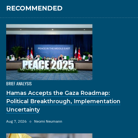
RECOMMENDED
BRIEF ANALYSIS
Hamas Accepts the Gaza Roadmap:
Political Breakthrough, Implementation
Uncertainty
Aug 7, 2026
◆
Neomi Neumann