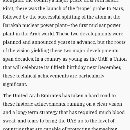
alongside the country’s major peace deal with Israel.
First, there was the launch of the “Hope” probe to Mars,
followed by the successful splitting of the atom at the
Barakah nuclear power plant—the first nuclear power
plant in the Arab world. These two developments were
planned and announced years in advance, but the roots
of the vision yielding these two major developments
span decades. In a country as young as the UAE, a Union
that will celebrate its fiftieth birthday next December,
these technical achievements are particularly
significant.
The United Arab Emirates has taken a hard road to
these historic achievements, running on a clear vision
and a long-term strategy that has required much blood,
sweat, and tears to bring the UAE up to the level of
countries that are capable of protecting themselves.