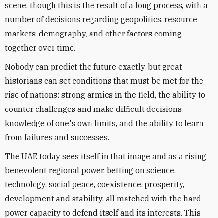
scene, though this is the result of a long process, with a
number of decisions regarding geopolitics, resource
markets, demography, and other factors coming
together over time.
Nobody can predict the future exactly, but great
historians can set conditions that must be met for the
rise of nations: strong armies in the field, the ability to
counter challenges and make difficult decisions,
knowledge of one's own limits, and the ability to learn
from failures and successes.
The UAE today sees itself in that image and as a rising
benevolent regional power, betting on science,
technology, social peace, coexistence, prosperity,
development and stability, all matched with the hard
power capacity to defend itself and its interests. This