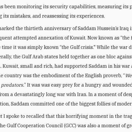
s been monitoring its security capabilities, measuring its p
g its mistakes, and reassessing its experiences.
arked the thirtieth anniversary of Saddam Hussein’s Iraq 
uent attempted annexation of Kuwait. Now known as “the f
e time it was simply known “the Gulf crisis." While the war 
rally, the Gulf Arab states held together as one bloc agains
. Kuwait, small and rich, had supported Saddam in his war 
the country was the embodiment of the English proverb, “
We
e predators.
” It was was easy prey for a hungry and wounded
rom a devastatingly long war with Iran. In a moment of de
tion, Saddam committed one of the biggest follies of moder
t I spoke to recalled that this horrifying moment in the tr
 the Gulf Cooperation Council (GCC) was also a moment of gr