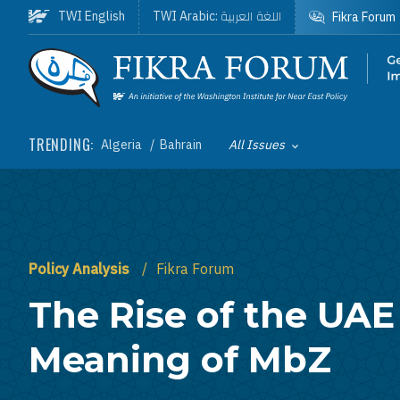
Skip to main content
اللغة العربية
TWI English
TWI Arabic:
Fikra Forum
Homepage
TRENDING:
Algeria
Bahrain
All Issues
Toggle List of
Policy Analysis
Fikra Forum
The Rise of the UAE
Meaning of MbZ