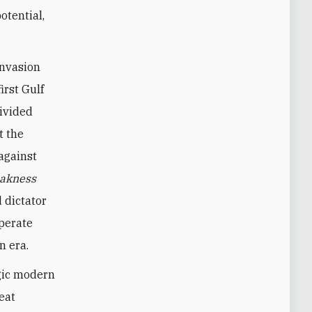
otential,
invasion
irst Gulf
divided
t the
against
akness
 dictator
sperate
n era.
agic modern
eat