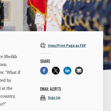
View/Print Page as PDF
ce Sheikh
SHARE
men,
s: “What if
ted by
 at the
EMAIL ALERTS
 country,
Sign Up
ke?”