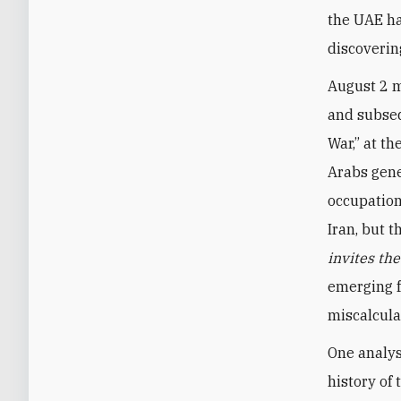
the UAE ha
discoverin
August 2 m
and subseq
War,” at th
Arabs gene
occupation
Iran, but 
invites th
emerging f
miscalcula
One analys
history of