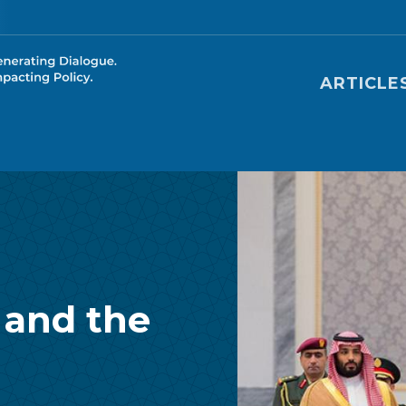
Main nav
ARTICLE
 and the