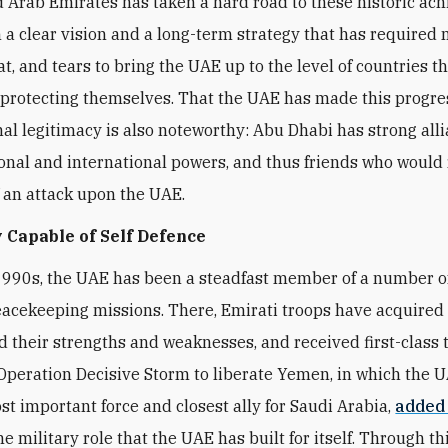
 Arab Emirates has taken a hard road to these historic ac
 a clear vision and a long-term strategy that has required
t, and tears to bring the UAE up to the level of countries t
 protecting themselves. That the UAE has made this progre
nal legitimacy is also noteworthy: Abu Dhabi has strong all
onal and international powers, and thus friends who would 
f an attack upon the UAE.
 Capable of Self Defence
1990s, the UAE has been a steadfast member of a number 
eacekeeping missions. There, Emirati troops have acquired fi
 their strengths and weaknesses, and received first-class t
peration Decisive Storm to liberate Yemen, in which the 
t important force and closest ally for Saudi Arabia,
added
he military role that the UAE has built for itself. Through thi