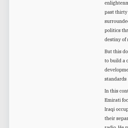
enlightenm
past thirty
surrounded
politics t
destiny of 
But this d
to build a
developmen
standards 
In this con
Emirati fo
Iraqi occup
their sepa
radio. He 