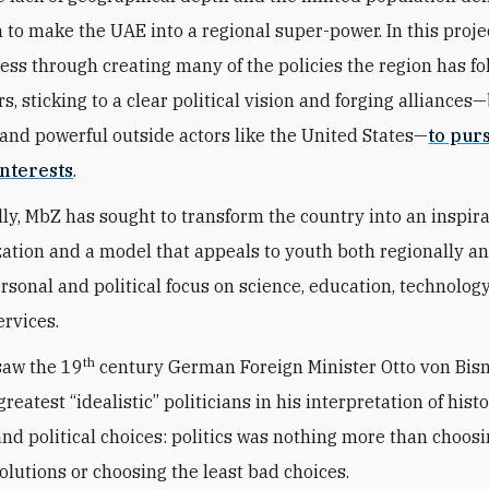
n to make the UAE into a regional super-power. In this proje
ess through creating many of the policies the region has fo
s, sticking to a clear political vision and forging alliances
and powerful outside actors like the United States—
to pur
nterests
.
ly, MbZ has sought to transform the country into an inspir
zation and a model that appeals to youth both regionally a
ersonal and political focus on science, education, technolog
ervices.
th
saw the 19
century German Foreign Minister Otto von Bis
greatest “idealistic” politicians in his interpretation of histo
 and political choices: politics was nothing more than choos
solutions or choosing the least bad choices.