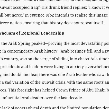
Kuwait occupied Iraq!” His drunk friend replies: “I know it v
l but fierce.” In essence, MbZ intends to realize this image 
ierce nation, ensuring that history does not repeat itself.
 Vacuum of Regional Leadership
s the Arab Spring peaked—proving the most devastating pol
 in contemporary Arab history—Arab regimes fell, and Egy
ab country, was on the verge of sliding into chaos. At a time
presidents and leaders were living in anxiety, overwhelme
y and doubt and fear, there was one Arab leader who saw t
a sad variation of the Kuwait crisis, with the same roots a
es. This foresight has helped Crown Prince of Abu Dhabi 
 influential Arab leader over the last decade.
e lack of geographical depth and the limited population de