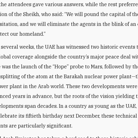
 the attendees gave various answers, while the rest preferre
nion of the Sheikh, who said: “We will pound the capital of 
itation, and we will eliminate the agents in the blink of an
otect our homeland.”
t several weeks, the UAE has witnessed two historic events 
lobal coverage alongside the country’s major peace deal wit
re was the launch of the “Hope” probe to Mars, followed by th
 splitting of the atom at the Barakah nuclear power plant—th
wer plant in the Arab world. These two developments wer
ced years in advance, but the roots of the vision yielding 
lopments span decades. In a country as young as the UAE,
elebrate its fiftieth birthday next December, these technical
ts are particularly significant.