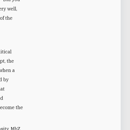
ery well,
of the
itical
pt, the
 when a
d by
hat
nd
become the
nsity, MbZ