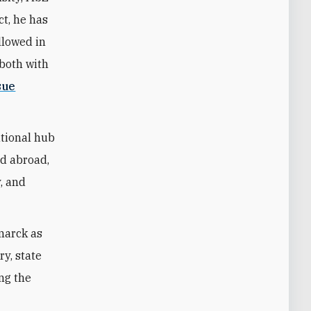
ct, he has
llowed in
—both with
sue
ational hub
nd abroad,
y, and
marck as
ry, state
ing the