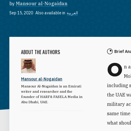
by
Mansour al-Nogaidan
Sep 15, 2020
Also available in
العربية
ABOUT THE AUTHORS
Brief An
O
n 
Mo
Mansour al-Nogaidan
including 
Mansour Al-Nogaidan is an Emirati
writer and researcher and the
the UAE wa
founder of HARF& FASELA Media in
Abu Dhabi, UAE.
military a
same time 
what shoul