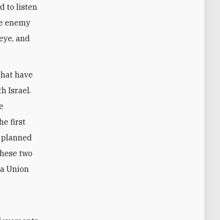
d to listen
the enemy
 eye, and
that have
h Israel.
e
e first
e planned
these two
 a Union