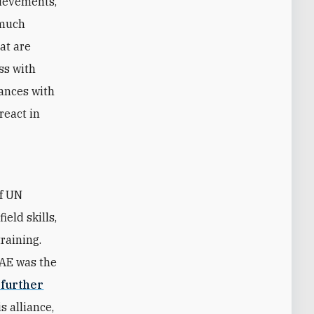
hievements,
 much
hat are
ss with
iances with
react in
of UN
eld skills,
raining.
UAE was the
 further
s alliance,