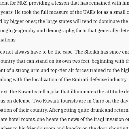
ent for MbZ, providing a lesson that has remained with him
 years. He took the full measure of the UAE’s lot as a small 
 by bigger ones; the large states will tend to dominate the
hrough geography and demography, facts that generally det
nations.
oes not always have to be the case. The Sheikh has since e
 country that can stand on its own two feet, beginning with t
t of a strong arm and top-tier air forces trained to the hig
along with the localization of the Emirati defense industry
.
text, the Kuwaitis tell a joke that illuminates the attitude d
cus on defense. Two Kuwaiti tourists are in Cairo on the day
ation of their country. After getting quite drunk and return
rate hotel rooms, one hears the news of the Iraqi invasion o
rushes to his friend’s room and knocks on the door, shouting