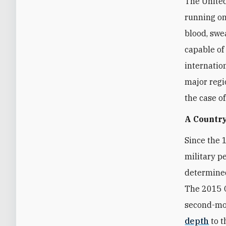
The United
running on
blood, swea
capable of
internatio
major regi
the case o
A Country
Since the 
military p
determined
The 2015 O
second-mos
depth
to t