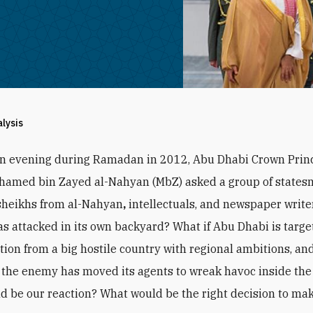
alysis
an evening during Ramadan in 2012, Abu Dhabi Crown Prin
hamed bin Zayed al-Nahyan (MbZ) asked a group of states
sheikhs from al-Nahyan
,
intellectuals, and newspaper writer
s attacked in its own backyard? What if Abu Dhabi is targe
ction from a big hostile country with regional ambitions, and
the enemy has moved its agents to wreak havoc inside the
d be our reaction? What would be the right decision to ma