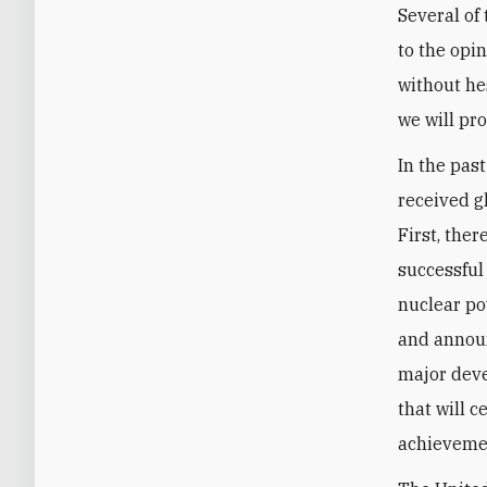
Several of
to the opi
without hes
we will pr
In the pas
received g
First, the
successful
nuclear po
and announ
major deve
that will c
achievemen