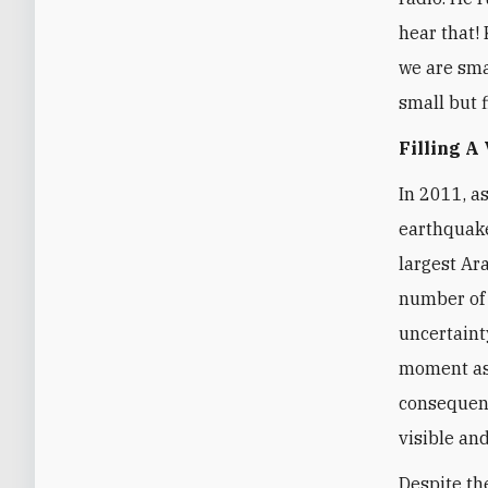
hear that! 
we are smal
small but f
Filling A
In 2011, a
earthquake
largest Ar
number of 
uncertaint
moment as 
consequenc
visible and
Despite th