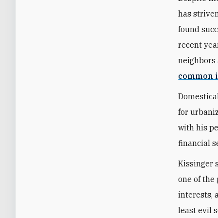
has strive
found succ
recent year
neighbors 
common i
Domestical
for urbani
with his p
financial s
Kissinger 
one of the 
interests,
least evil 