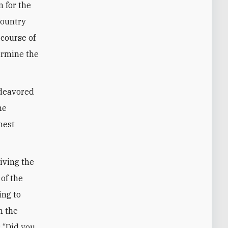
 for the
country
 course of
ermine the
ndeavored
he
hest
riving the
 of the
ing to
n the
: “Did you