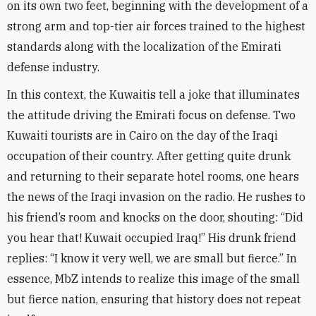
on its own two feet, beginning with the development of a
strong arm and top-tier air forces trained to the highest
standards along with the localization of the Emirati
defense industry
.
In this context, the Kuwaitis tell a joke that illuminates
the attitude driving the Emirati focus on defense. Two
Kuwaiti tourists are in Cairo on the day of the Iraqi
occupation of their country. After getting quite drunk
and returning to their separate hotel rooms, one hears
the news of the Iraqi invasion on the radio. He rushes to
his friend’s room and knocks on the door, shouting: “Did
you hear that! Kuwait occupied Iraq!” His drunk friend
replies: “I know it very well, we are small but fierce.” In
essence, MbZ intends to realize this image of the small
but fierce nation, ensuring that history does not repeat