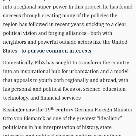
into a regional super-power. In this project, he has found
success through creating many of the policies the
region has followed in recent years, sticking to a clear
political vision and forging alliances—both with
neighbors and powerful outside actors like the United
States—
to pursue common interests
.
Domestically, MbZ has sought to transform the country
into an inspirational hub for urbanization and a model
that appeals to youth both regionally and abroad, with
his personal and political focus on science, education,
technology, and financial services.
th
Kissinger saw the 19
century German Foreign Minister
Otto von Bismarck as one of the greatest “idealistic”
politicians in his interpretation of history, state