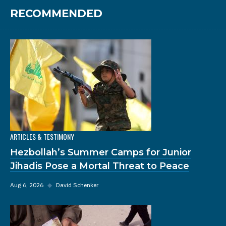
RECOMMENDED
ARTICLES & TESTIMONY
Hezbollah’s Summer Camps for Junior
Jihadis Pose a Mortal Threat to Peace
Aug 6, 2026
◆
David Schenker