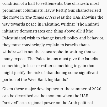
condition of a halt to settlements. One of Israel’s most
prominent columnists, Haviv Rettig Gur, characterized
the move in
The Times of Israel
as the UAE showing the
way towards peace in Palestine, writing: “The Emirati
initiative demonstrates one thing above all: if [the
Palestinians] wish to change Israeli policy and behavior,
they must convincingly explain to Israelis that a
withdrawal is not the catastrophe-in-waiting that so
many expect. The Palestinians must give the Israelis
something to lose, or rather something to gain that
might justify the risk of abandoning some significant
portion of the West Bank highlands.”
Given these major developments, the summer of 2020
can be described as the moment when the UAE
“arrived” as a regional power on the Arab political