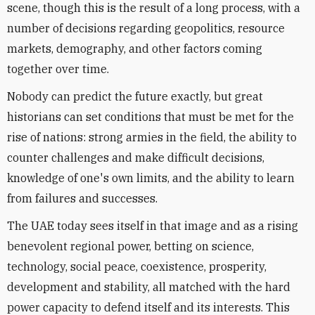
scene, though this is the result of a long process, with a
number of decisions regarding geopolitics, resource
markets, demography, and other factors coming
together over time.
Nobody can predict the future exactly, but great
historians can set conditions that must be met for the
rise of nations: strong armies in the field, the ability to
counter challenges and make difficult decisions,
knowledge of one's own limits, and the ability to learn
from failures and successes.
The UAE today sees itself in that image and as a rising
benevolent regional power, betting on science,
technology, social peace, coexistence, prosperity,
development and stability, all matched with the hard
power capacity to defend itself and its interests. This