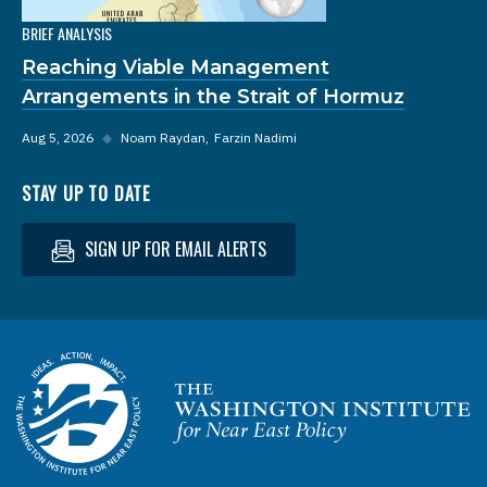
BRIEF ANALYSIS
Reaching Viable Management
Arrangements in the Strait of Hormuz
Aug 5, 2026
◆
Noam Raydan
Farzin Nadimi
STAY UP TO DATE
SIGN UP FOR EMAIL ALERTS
Homepage