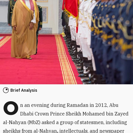
Brief Analysis
O
n an evening during Ramadan in 2012, Abu
Dhabi Crown Prince Sheikh Mohamed bin Zayed
al-Nahyan (MbZ) asked a group of statesmen, including
sheikhs from al-Nahyan
,
intellectuals, and newspaper