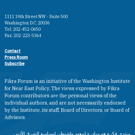
1111 19th Street NW - Suite 500
Washington D.C. 20036
Tel: 202-452-0650
Fax: 202-223-5364
Contact
Footer contact links
Press Room
Subscribe
Fikra Forum is an initiative of the Washington Institute
for Near East Policy. The views expressed by Fikra
Forum contributors are the personal views of the
individual authors, and are not necessarily endorsed
by the Institute, its staff, Board of Directors, or Board of
Advisors.​​
منتدى فكرة هو مبادرة لمعهد واشنطن لسياسة الشرق الأدنى.