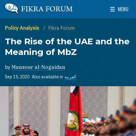
Skip to main content
MENU
The Washington Institute for Near East Policy
Toggle Mai
Policy Analysis
Fikra Forum
The Rise of the UAE and the
Meaning of MbZ
by
Mansour al-Nogaidan
Sep 15, 2020
Also available in
العربية