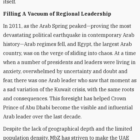
itself.
Filling A Vacuum of Regional Leadership
In 2011, as the Arab Spring peaked—proving the most
devastating political earthquake in contemporary Arab
history—Arab regimes fell, and Egypt, the largest Arab
country, was on the verge of sliding into chaos. At a time
when a number of presidents and leaders were living in
anxiety, overwhelmed by uncertainty and doubt and
fear, there was one Arab leader who saw that moment as
a sad variation of the Kuwait crisis, with the same roots
and consequences. This foresight has helped Crown
Prince of Abu Dhabi become the visible and influential
Arab leader over the last decade.
Despite the lack of geographical depth and the limited
population density, MbZ has striven to make the UAE