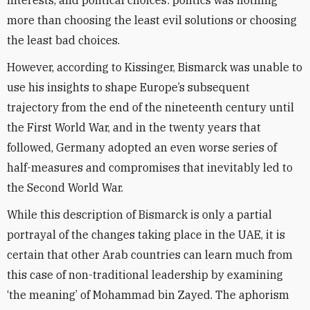
interests, and political choices: politics was nothing
more than choosing the least evil solutions or choosing
the least bad choices.
However, according to Kissinger, Bismarck was unable to
use his insights to shape Europe’s subsequent
trajectory from the end of the nineteenth century until
the First World War, and in the twenty years that
followed, Germany adopted an even worse series of
half-measures and compromises that inevitably led to
the Second World War.
While this description of Bismarck is only a partial
portrayal of the changes taking place in the UAE, it is
certain that other Arab countries can learn much from
this case of non-traditional leadership by examining
‘the meaning’ of Mohammad bin Zayed. The aphorism