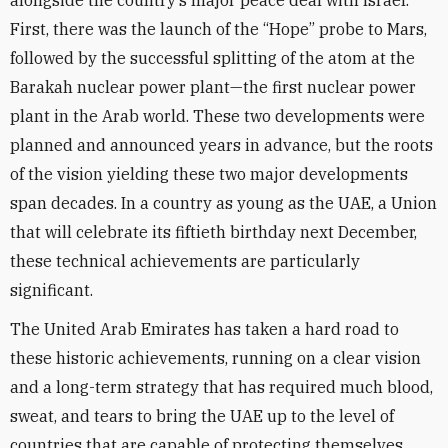
alongside the country’s major peace deal with Israel.
First, there was the launch of the “Hope” probe to Mars,
followed by the successful splitting of the atom at the
Barakah nuclear power plant—the first nuclear power
plant in the Arab world. These two developments were
planned and announced years in advance, but the roots
of the vision yielding these two major developments
span decades. In a country as young as the UAE, a Union
that will celebrate its fiftieth birthday next December,
these technical achievements are particularly
significant.
The United Arab Emirates has taken a hard road to
these historic achievements, running on a clear vision
and a long-term strategy that has required much blood,
sweat, and tears to bring the UAE up to the level of
countries that are capable of protecting themselves.