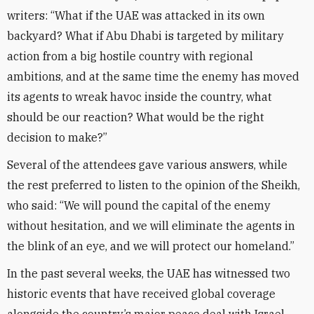
writers: “What if the UAE was attacked in its own
backyard? What if Abu Dhabi is targeted by military
action from a big hostile country with regional
ambitions, and at the same time the enemy has moved
its agents to wreak havoc inside the country, what
should be our reaction? What would be the right
decision to make?”
Several of the attendees gave various answers, while
the rest preferred to listen to the opinion of the Sheikh,
who said: “We will pound the capital of the enemy
without hesitation, and we will eliminate the agents in
the blink of an eye, and we will protect our homeland.”
In the past several weeks, the UAE has witnessed two
historic events that have received global coverage