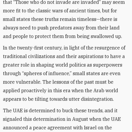
that “Those who do not invade are invaded” may seem
more fit to the classic wars of ancient times, but for
small states these truths remain timeless—there is
always need to push predators away from their land
and people to protect them from being swallowed up.
In the twenty-first century, in light of the resurgence of
traditional civilizations and their aspirations to have a
greater role in shaping world politics as superpowers
through “spheres of influence,” small states are even
more vulnerable. The lessons of the past must be
applied proactively in this era when the Arab world
appears to be tilting towards utter disintegration.
The UAE is determined to buck these trends, and it
signaled this determination in August when the UAE
announced a peace agreement with Israel on the