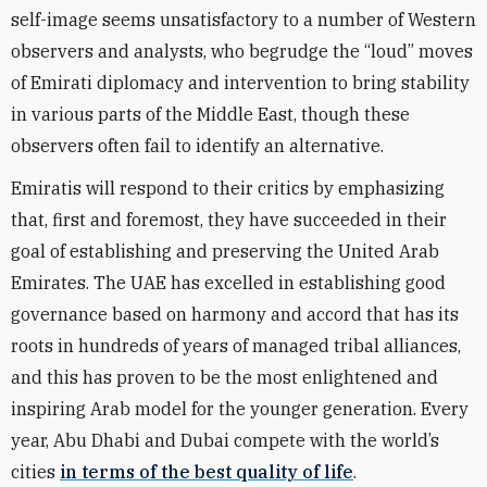
self-image seems unsatisfactory to a number of Western
observers and analysts, who begrudge the “loud” moves
of Emirati diplomacy and intervention to bring stability
in various parts of the Middle East, though these
observers often fail to identify an alternative.
Emiratis will respond to their critics by emphasizing
that, first and foremost, they have succeeded in their
goal of establishing and preserving the United Arab
Emirates. The UAE has excelled in establishing good
governance based on harmony and accord that has its
roots in hundreds of years of managed tribal alliances,
and this has proven to be the most enlightened and
inspiring Arab model for the younger generation. Every
year, Abu Dhabi and Dubai compete with the world’s
cities
in terms of the best quality of life
.