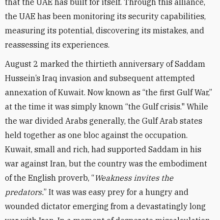
that the UAE has built for itself. Through this alliance,
the UAE has been monitoring its security capabilities,
measuring its potential, discovering its mistakes, and
reassessing its experiences.
August 2 marked the thirtieth anniversary of Saddam
Hussein’s Iraq invasion and subsequent attempted
annexation of Kuwait. Now known as “the first Gulf War,”
at the time it was simply known “the Gulf crisis." While
the war divided Arabs generally, the Gulf Arab states
held together as one bloc against the occupation.
Kuwait, small and rich, had supported Saddam in his
war against Iran, but the country was the embodiment
of the English proverb, “
Weakness invites the
predators.
” It was was easy prey for a hungry and
wounded dictator emerging from a devastatingly long