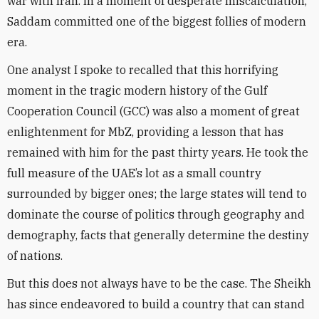
war with Iran. In a moment of desperate miscalculation,
Saddam committed one of the biggest follies of modern
era.
One analyst I spoke to recalled that this horrifying
moment in the tragic modern history of the Gulf
Cooperation Council (GCC) was also a moment of great
enlightenment for MbZ, providing a lesson that has
remained with him for the past thirty years. He took the
full measure of the UAE’s lot as a small country
surrounded by bigger ones; the large states will tend to
dominate the course of politics through geography and
demography, facts that generally determine the destiny
of nations.
But this does not always have to be the case. The Sheikh
has since endeavored to build a country that can stand