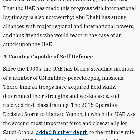
That the UAE has made this progress with international
legitimacy is also noteworthy: Abu Dhabi has strong
alliances with major regional and international powers,
and thus friends who would react in the case of an
attack upon the UAE.
A Country Capable of Self Defence
Since the 1990s, the UAE has been a steadfast member
of a number of UN military peacekeeping missions.
There, Emirati troops have acquired field skills,
determined their strengths and weaknesses, and
received first-class training. The 2015 Operation
Decisive Storm to liberate Yemen, in which the UAE was
the second-most important force and closest ally for
Saudi Arabia,
added further depth
to the military role