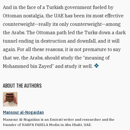
And in the face of a Turkish government fueled by
Ottoman nostalgia, the UAE has been its most effective
counterweight—really its only counterweight—among
the Arabs. The Ottoman path led the Turks down a dark
tunnel ending in destruction and downfall, and it will
again. For all these reasons, it is not premature to say
that we, the Arabs, should study the “meaning of
Mohammed bin Zayed” and study it well.
ABOUT THE AUTHORS
Mansour al-Nogaidan
Mansour Al-Nogaidan is an Emirati writer and researcher and the
founder of HARF& FASELA Media in Abu Dhabi, UAE.