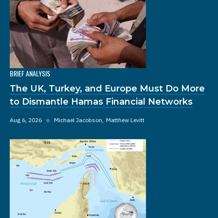
BRIEF ANALYSIS
The UK, Turkey, and Europe Must Do More
to Dismantle Hamas Financial Networks
Aug 6, 2026
◆
Michael Jacobson
Matthew Levitt