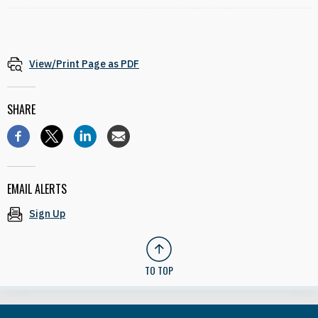
View/Print Page as PDF
SHARE
EMAIL ALERTS
Sign Up
TO TOP