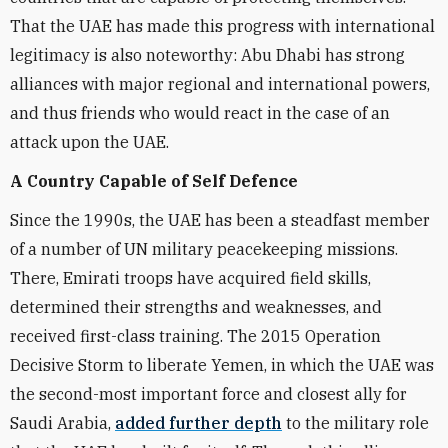
That the UAE has made this progress with international
legitimacy is also noteworthy: Abu Dhabi has strong
alliances with major regional and international powers,
and thus friends who would react in the case of an
attack upon the UAE.
A Country Capable of Self Defence
Since the 1990s, the UAE has been a steadfast member
of a number of UN military peacekeeping missions.
There, Emirati troops have acquired field skills,
determined their strengths and weaknesses, and
received first-class training. The 2015 Operation
Decisive Storm to liberate Yemen, in which the UAE was
the second-most important force and closest ally for
Saudi Arabia,
added further depth
to the military role