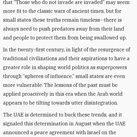
that “Those who do not invade are invaded” may seem
more fit to the classic wars of ancient times, but for
small states these truths remain timeless—there is
always need to push predators away from their land
and people to protect them from being swallowed up.
In the twenty-first century, in light of the resurgence of
traditional civilizations and their aspirations to have a
greater role in shaping world politics as superpowers
through “spheres of influence,” small states are even
more vulnerable. The lessons of the past must be
applied proactively in this era when the Arab world
appears to be tilting towards utter disintegration.
The UAE is determined to buck these trends, and it
signaled this determination in August when the UAE
announced a peace agreement with Israel on the