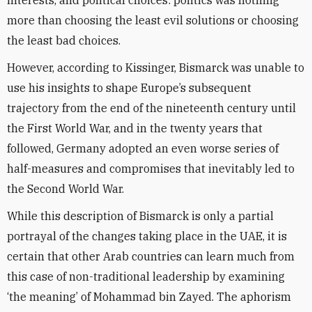
interests, and political choices: politics was nothing
more than choosing the least evil solutions or choosing
the least bad choices.
However, according to Kissinger, Bismarck was unable to
use his insights to shape Europe’s subsequent
trajectory from the end of the nineteenth century until
the First World War, and in the twenty years that
followed, Germany adopted an even worse series of
half-measures and compromises that inevitably led to
the Second World War.
While this description of Bismarck is only a partial
portrayal of the changes taking place in the UAE, it is
certain that other Arab countries can learn much from
this case of non-traditional leadership by examining
‘the meaning’ of Mohammad bin Zayed. The aphorism