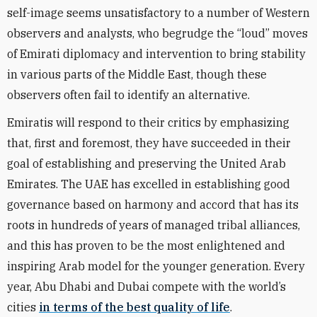
self-image seems unsatisfactory to a number of Western
observers and analysts, who begrudge the “loud” moves
of Emirati diplomacy and intervention to bring stability
in various parts of the Middle East, though these
observers often fail to identify an alternative.
Emiratis will respond to their critics by emphasizing
that, first and foremost, they have succeeded in their
goal of establishing and preserving the United Arab
Emirates. The UAE has excelled in establishing good
governance based on harmony and accord that has its
roots in hundreds of years of managed tribal alliances,
and this has proven to be the most enlightened and
inspiring Arab model for the younger generation. Every
year, Abu Dhabi and Dubai compete with the world’s
cities
in terms of the best quality of life
.