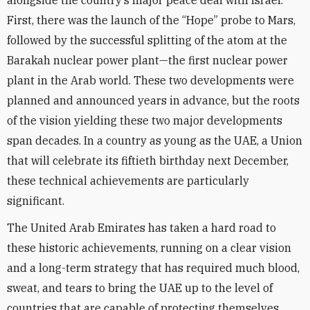
alongside the country’s major peace deal with Israel.
First, there was the launch of the “Hope” probe to Mars,
followed by the successful splitting of the atom at the
Barakah nuclear power plant—the first nuclear power
plant in the Arab world. These two developments were
planned and announced years in advance, but the roots
of the vision yielding these two major developments
span decades. In a country as young as the UAE, a Union
that will celebrate its fiftieth birthday next December,
these technical achievements are particularly
significant.
The United Arab Emirates has taken a hard road to
these historic achievements, running on a clear vision
and a long-term strategy that has required much blood,
sweat, and tears to bring the UAE up to the level of
countries that are capable of protecting themselves.