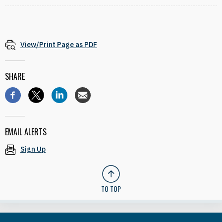
View/Print Page as PDF
SHARE
EMAIL ALERTS
Sign Up
TO TOP