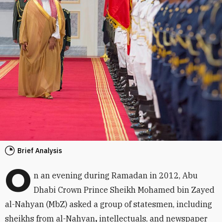
Brief Analysis
O
n an evening during Ramadan in 2012, Abu
Dhabi Crown Prince Sheikh Mohamed bin Zayed
al-Nahyan (MbZ) asked a group of statesmen, including
sheikhs from al-Nahyan
,
intellectuals, and newspaper