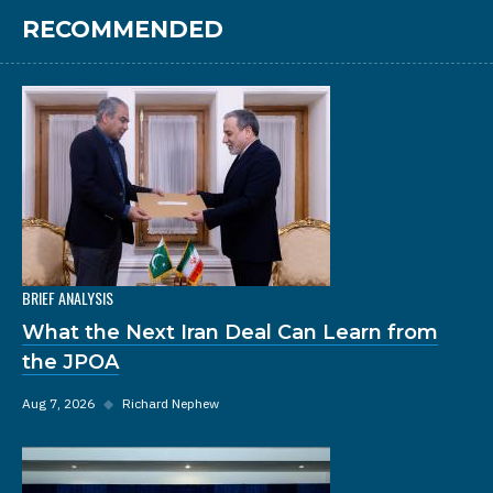
RECOMMENDED
BRIEF ANALYSIS
What the Next Iran Deal Can Learn from
the JPOA
Aug 7, 2026
◆
Richard Nephew