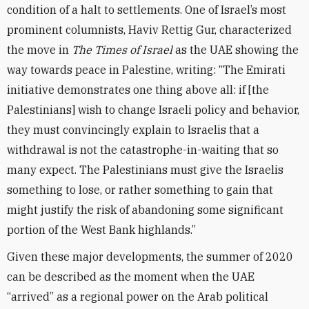
condition of a halt to settlements. One of Israel’s most
prominent columnists, Haviv Rettig Gur, characterized
the move in
The Times of Israel
as the UAE showing the
way towards peace in Palestine, writing: “The Emirati
initiative demonstrates one thing above all: if [the
Palestinians] wish to change Israeli policy and behavior,
they must convincingly explain to Israelis that a
withdrawal is not the catastrophe-in-waiting that so
many expect. The Palestinians must give the Israelis
something to lose, or rather something to gain that
might justify the risk of abandoning some significant
portion of the West Bank highlands.”
Given these major developments, the summer of 2020
can be described as the moment when the UAE
“arrived” as a regional power on the Arab political