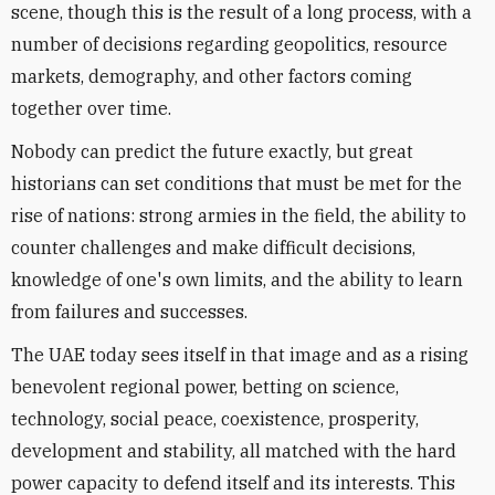
scene, though this is the result of a long process, with a
number of decisions regarding geopolitics, resource
markets, demography, and other factors coming
together over time.
Nobody can predict the future exactly, but great
historians can set conditions that must be met for the
rise of nations: strong armies in the field, the ability to
counter challenges and make difficult decisions,
knowledge of one's own limits, and the ability to learn
from failures and successes.
The UAE today sees itself in that image and as a rising
benevolent regional power, betting on science,
technology, social peace, coexistence, prosperity,
development and stability, all matched with the hard
power capacity to defend itself and its interests. This