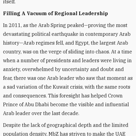
itself.
Filling A Vacuum of Regional Leadership
In 2011, as the Arab Spring peaked—proving the most
devastating political earthquake in contemporary Arab
history—Arab regimes fell, and Egypt, the largest Arab
country, was on the verge of sliding into chaos. At a time
when a number of presidents and leaders were living in
anxiety, overwhelmed by uncertainty and doubt and
fear, there was one Arab leader who saw that moment as
a sad variation of the Kuwait crisis, with the same roots
and consequences. This foresight has helped Crown
Prince of Abu Dhabi become the visible and influential
Arab leader over the last decade.
Despite the lack of geographical depth and the limited
population density, MbZ has striven to make the UAE