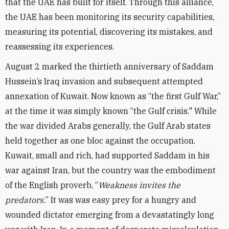
that the UAE has built for itself. Through this alliance,
the UAE has been monitoring its security capabilities,
measuring its potential, discovering its mistakes, and
reassessing its experiences.
August 2 marked the thirtieth anniversary of Saddam
Hussein’s Iraq invasion and subsequent attempted
annexation of Kuwait. Now known as “the first Gulf War,”
at the time it was simply known “the Gulf crisis." While
the war divided Arabs generally, the Gulf Arab states
held together as one bloc against the occupation.
Kuwait, small and rich, had supported Saddam in his
war against Iran, but the country was the embodiment
of the English proverb, “
Weakness invites the
predators.
” It was was easy prey for a hungry and
wounded dictator emerging from a devastatingly long