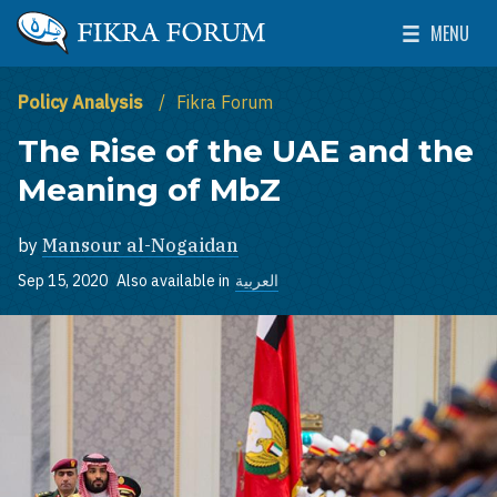
Skip to main content
MENU
The Washington Institute for Near East Policy
Toggle Mai
Policy Analysis
Fikra Forum
The Rise of the UAE and the
Meaning of MbZ
by
Mansour al-Nogaidan
Sep 15, 2020
Also available in
العربية