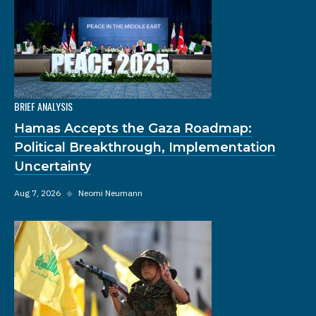
BRIEF ANALYSIS
Hamas Accepts the Gaza Roadmap:
Political Breakthrough, Implementation
Uncertainty
Aug 7, 2026
◆
Neomi Neumann