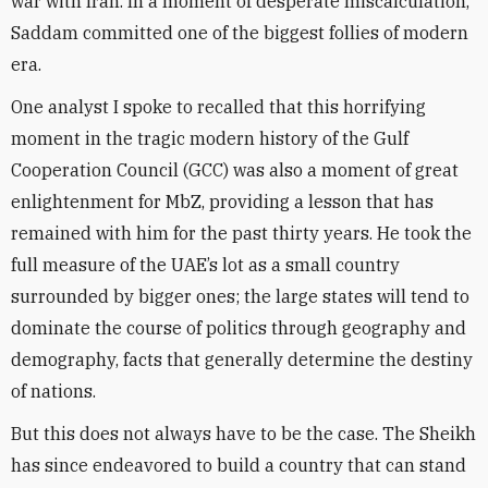
war with Iran. In a moment of desperate miscalculation,
Saddam committed one of the biggest follies of modern
era.
One analyst I spoke to recalled that this horrifying
moment in the tragic modern history of the Gulf
Cooperation Council (GCC) was also a moment of great
enlightenment for MbZ, providing a lesson that has
remained with him for the past thirty years. He took the
full measure of the UAE’s lot as a small country
surrounded by bigger ones; the large states will tend to
dominate the course of politics through geography and
demography, facts that generally determine the destiny
of nations.
But this does not always have to be the case. The Sheikh
has since endeavored to build a country that can stand