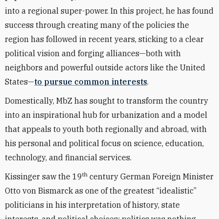
into a regional super-power. In this project, he has found
success through creating many of the policies the
region has followed in recent years, sticking to a clear
political vision and forging alliances—both with
neighbors and powerful outside actors like the United
States—
to pursue common interests
.
Domestically, MbZ has sought to transform the country
into an inspirational hub for urbanization and a model
that appeals to youth both regionally and abroad, with
his personal and political focus on science, education,
technology, and financial services.
th
Kissinger saw the 19
century German Foreign Minister
Otto von Bismarck as one of the greatest “idealistic”
politicians in his interpretation of history, state