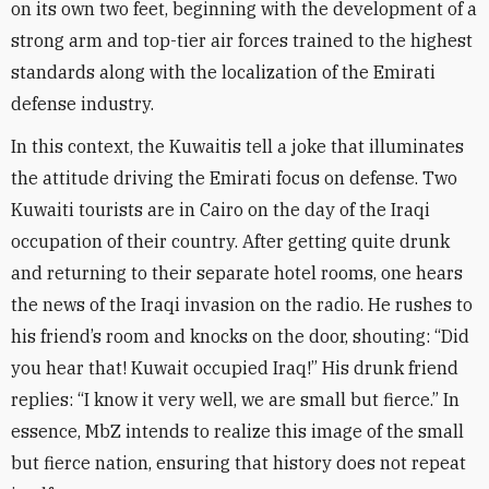
on its own two feet, beginning with the development of a
strong arm and top-tier air forces trained to the highest
standards along with the localization of the Emirati
defense industry
.
In this context, the Kuwaitis tell a joke that illuminates
the attitude driving the Emirati focus on defense. Two
Kuwaiti tourists are in Cairo on the day of the Iraqi
occupation of their country. After getting quite drunk
and returning to their separate hotel rooms, one hears
the news of the Iraqi invasion on the radio. He rushes to
his friend’s room and knocks on the door, shouting: “Did
you hear that! Kuwait occupied Iraq!” His drunk friend
replies: “I know it very well, we are small but fierce.” In
essence, MbZ intends to realize this image of the small
but fierce nation, ensuring that history does not repeat