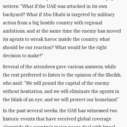
writers: “What if the UAE was attacked in its own
backyard? What if Abu Dhabi is targeted by military
action from a big hostile country with regional
ambitions, and at the same time the enemy has moved
its agents to wreak havoc inside the country, what
should be our reaction? What would be the right
decision to make?”
Several of the attendees gave various answers, while
the rest preferred to listen to the opinion of the Sheikh,
who said: “We will pound the capital of the enemy
without hesitation, and we will eliminate the agents in
the blink of an eye, and we will protect our homeland.”
In the past several weeks, the UAE has witnessed two
historic events that have received global coverage