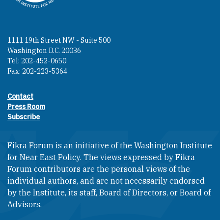
1111 19th Street NW - Suite 500
Washington D.C. 20036
Tel: 202-452-0650
Fax: 202-223-5364
Contact
Footer contact links
Press Room
Subscribe
Fikra Forum is an initiative of the Washington Institute
for Near East Policy. The views expressed by Fikra
Forum contributors are the personal views of the
individual authors, and are not necessarily endorsed
by the Institute, its staff, Board of Directors, or Board of
Advisors.​​