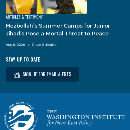
ARTICLES & TESTIMONY
Hezbollah’s Summer Camps for Junior
Jihadis Pose a Mortal Threat to Peace
Aug 6, 2026
◆
David Schenker
STAY UP TO DATE
SIGN UP FOR EMAIL ALERTS
Homepage