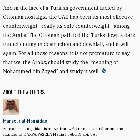
And in the face of a Turkish government fueled by
Ottoman nostalgia, the UAE has been its most effective
counterweight—really its only counterweight—among
the Arabs. The Ottoman path led the Turks down a dark
tunnel ending in destruction and downfall, and it will
again. For all these reasons, it is not premature to say
that we, the Arabs, should study the “meaning of
Mohammed bin Zayed” and study it well.
ABOUT THE AUTHORS
Mansour al-Nogaidan
Mansour Al-Nogaidan is an Emirati writer and researcher and the
founder of HARF& FASELA Media in Abu Dhabi, UAE.