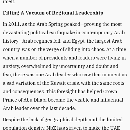
itself.
Filling A Vacuum of Regional Leadership
In 2011, as the Arab Spring peaked—proving the most
devastating political earthquake in contemporary Arab
history—Arab regimes fell, and Egypt, the largest Arab
country, was on the verge of sliding into chaos. At a time
when a number of presidents and leaders were living in
anxiety, overwhelmed by uncertainty and doubt and
fear, there was one Arab leader who saw that moment as
a sad variation of the Kuwait crisis, with the same roots
and consequences. This foresight has helped Crown
Prince of Abu Dhabi become the visible and influential
Arab leader over the last decade.
Despite the lack of geographical depth and the limited
population density, MbZ has striven to make the UAE