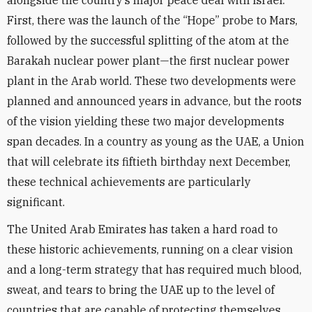
alongside the country’s major peace deal with Israel.
First, there was the launch of the “Hope” probe to Mars,
followed by the successful splitting of the atom at the
Barakah nuclear power plant—the first nuclear power
plant in the Arab world. These two developments were
planned and announced years in advance, but the roots
of the vision yielding these two major developments
span decades. In a country as young as the UAE, a Union
that will celebrate its fiftieth birthday next December,
these technical achievements are particularly
significant.
The United Arab Emirates has taken a hard road to
these historic achievements, running on a clear vision
and a long-term strategy that has required much blood,
sweat, and tears to bring the UAE up to the level of
countries that are capable of protecting themselves.