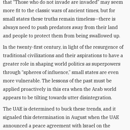
that “Those who do not invade are invaded” may seem
more fit to the classic wars of ancient times, but for
small states these truths remain timeless—there is
always need to push predators away from their land
and people to protect them from being swallowed up.
In the twenty-first century, in light of the resurgence of
traditional civilizations and their aspirations to have a
greater role in shaping world politics as superpowers
through “spheres of influence,” small states are even
more vulnerable. The lessons of the past must be
applied proactively in this era when the Arab world
appears to be tilting towards utter disintegration.
The UAE is determined to buck these trends, and it
signaled this determination in August when the UAE
announced a peace agreement with Israel on the