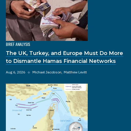
BRIEF ANALYSIS
The UK, Turkey, and Europe Must Do More
to Dismantle Hamas Financial Networks
Aug 6, 2026
◆
Michael Jacobson
Matthew Levitt