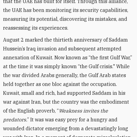
that the UAE has built for itself. Through this alliance,
the UAE has been monitoring its security capabilities,
measuring its potential, discovering its mistakes, and
reassessing its experiences.
August 2 marked the thirtieth anniversary of Saddam
Hussein’s Iraq invasion and subsequent attempted
annexation of Kuwait. Now known as “the first Gulf War,”
at the time it was simply known “the Gulf crisis." While
the war divided Arabs generally, the Gulf Arab states
held together as one bloc against the occupation.
Kuwait, small and rich, had supported Saddam in his
war against Iran, but the country was the embodiment
of the English proverb, “
Weakness invites the
predators.
” It was was easy prey for a hungry and
wounded dictator emerging from a devastatingly long