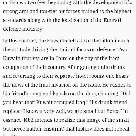
on its own two feet, beginning with the development of a
strong arm and top-tier air forces trained to the highest
standards along with the localization of the Emirati
defense industry
.
In this context, the Kuwaitis tell a joke that illuminates
the attitude driving the Emirati focus on defense. Two
Kuwaiti tourists are in Cairo on the day of the Iraqi
occupation of their country. After getting quite drunk
and returning to their separate hotel rooms, one hears
the news of the Iraqi invasion on the radio. He rushes to
his friend’s room and knocks on the door, shouting: “Did
you hear that! Kuwait occupied Iraq!” His drunk friend
replies: “I know it very well, we are small but fierce.” In
essence, MbZ intends to realize this image of the small
but fierce nation, ensuring that history does not repeat