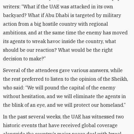
writers: “What if the UAE was attacked in its own
backyard? What if Abu Dhabi is targeted by military
action from a big hostile country with regional
ambitions, and at the same time the enemy has moved
its agents to wreak havoc inside the country, what
should be our reaction? What would be the right
decision to make?”
Several of the attendees gave various answers, while
the rest preferred to listen to the opinion of the Sheikh,
who said: “We will pound the capital of the enemy
without hesitation, and we will eliminate the agents in
the blink of an eye, and we will protect our homeland.”
In the past several weeks, the UAE has witnessed two
historic events that have received global coverage