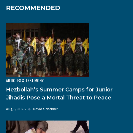
RECOMMENDED
ARTICLES & TESTIMONY
Hezbollah’s Summer Camps for Junior
Jihadis Pose a Mortal Threat to Peace
Aug 6, 2026
◆
David Schenker