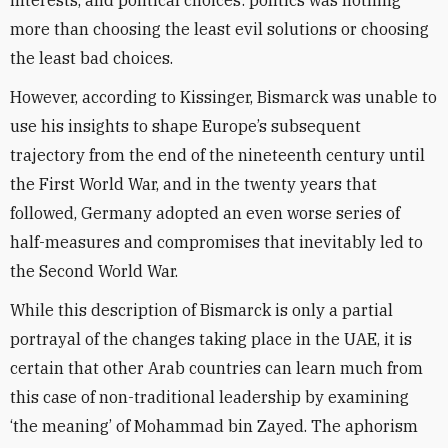
interests, and political choices: politics was nothing
more than choosing the least evil solutions or choosing
the least bad choices.
However, according to Kissinger, Bismarck was unable to
use his insights to shape Europe’s subsequent
trajectory from the end of the nineteenth century until
the First World War, and in the twenty years that
followed, Germany adopted an even worse series of
half-measures and compromises that inevitably led to
the Second World War.
While this description of Bismarck is only a partial
portrayal of the changes taking place in the UAE, it is
certain that other Arab countries can learn much from
this case of non-traditional leadership by examining
‘the meaning’ of Mohammad bin Zayed. The aphorism