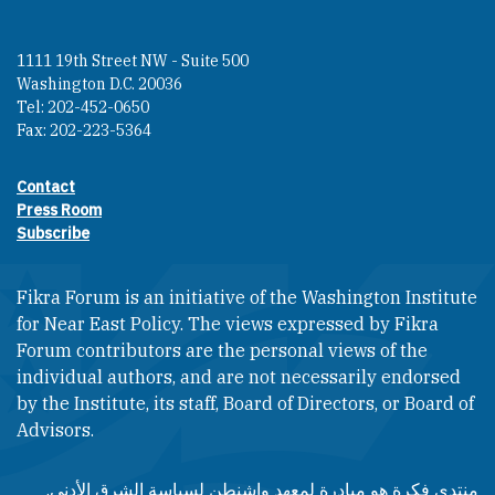
1111 19th Street NW - Suite 500
Washington D.C. 20036
Tel: 202-452-0650
Fax: 202-223-5364
Contact
Footer contact links
Press Room
Subscribe
Fikra Forum is an initiative of the Washington Institute
for Near East Policy. The views expressed by Fikra
Forum contributors are the personal views of the
individual authors, and are not necessarily endorsed
by the Institute, its staff, Board of Directors, or Board of
Advisors.​​
منتدى فكرة هو مبادرة لمعهد واشنطن لسياسة الشرق الأدنى.