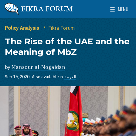
Skip to main content
MENU
The Washington Institute for Near East Policy
Toggle Mai
Policy Analysis
Fikra Forum
The Rise of the UAE and the
Meaning of MbZ
by
Mansour al-Nogaidan
Sep 15, 2020
Also available in
العربية