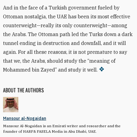
And in the face of a Turkish government fueled by
Ottoman nostalgia, the UAE has been its most effective
counterweight—really its only counterweight—among
the Arabs. The Ottoman path led the Turks down a dark
tunnel ending in destruction and downfall, and it will
again. For all these reasons, it is not premature to say
that we, the Arabs, should study the “meaning of
Mohammed bin Zayed” and study it well.
ABOUT THE AUTHORS
Mansour al-Nogaidan
Mansour Al-Nogaidan is an Emirati writer and researcher and the
founder of HARF& FASELA Media in Abu Dhabi, UAE.