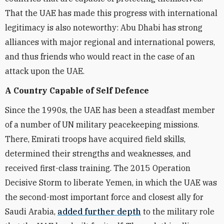
That the UAE has made this progress with international
legitimacy is also noteworthy: Abu Dhabi has strong
alliances with major regional and international powers,
and thus friends who would react in the case of an
attack upon the UAE.
A Country Capable of Self Defence
Since the 1990s, the UAE has been a steadfast member
of a number of UN military peacekeeping missions.
There, Emirati troops have acquired field skills,
determined their strengths and weaknesses, and
received first-class training. The 2015 Operation
Decisive Storm to liberate Yemen, in which the UAE was
the second-most important force and closest ally for
Saudi Arabia,
added further depth
to the military role