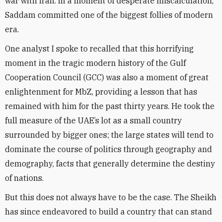
war with Iran. In a moment of desperate miscalculation,
Saddam committed one of the biggest follies of modern
era.
One analyst I spoke to recalled that this horrifying
moment in the tragic modern history of the Gulf
Cooperation Council (GCC) was also a moment of great
enlightenment for MbZ, providing a lesson that has
remained with him for the past thirty years. He took the
full measure of the UAE’s lot as a small country
surrounded by bigger ones; the large states will tend to
dominate the course of politics through geography and
demography, facts that generally determine the destiny
of nations.
But this does not always have to be the case. The Sheikh
has since endeavored to build a country that can stand