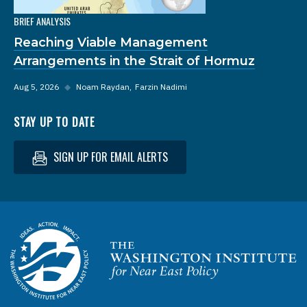
BRIEF ANALYSIS
Reaching Viable Management
Arrangements in the Strait of Hormuz
Aug 5, 2026
◆
Noam Raydan
Farzin Nadimi
STAY UP TO DATE
SIGN UP FOR EMAIL ALERTS
Homepage