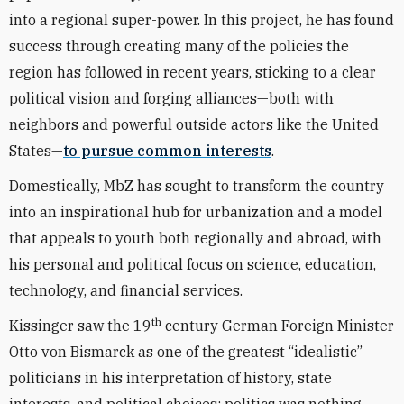
into a regional super-power. In this project, he has found
success through creating many of the policies the
region has followed in recent years, sticking to a clear
political vision and forging alliances—both with
neighbors and powerful outside actors like the United
States—
to pursue common interests
.
Domestically, MbZ has sought to transform the country
into an inspirational hub for urbanization and a model
that appeals to youth both regionally and abroad, with
his personal and political focus on science, education,
technology, and financial services.
th
Kissinger saw the 19
century German Foreign Minister
Otto von Bismarck as one of the greatest “idealistic”
politicians in his interpretation of history, state