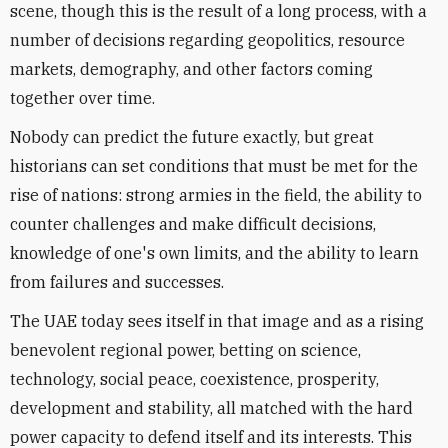
scene, though this is the result of a long process, with a
number of decisions regarding geopolitics, resource
markets, demography, and other factors coming
together over time.
Nobody can predict the future exactly, but great
historians can set conditions that must be met for the
rise of nations: strong armies in the field, the ability to
counter challenges and make difficult decisions,
knowledge of one's own limits, and the ability to learn
from failures and successes.
The UAE today sees itself in that image and as a rising
benevolent regional power, betting on science,
technology, social peace, coexistence, prosperity,
development and stability, all matched with the hard
power capacity to defend itself and its interests. This