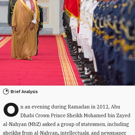
Brief Analysis
O
n an evening during Ramadan in 2012, Abu
Dhabi Crown Prince Sheikh Mohamed bin Zayed
al-Nahyan (MbZ) asked a group of statesmen, including
sheikhs from al-Nahyan
,
intellectuals, and newspaper