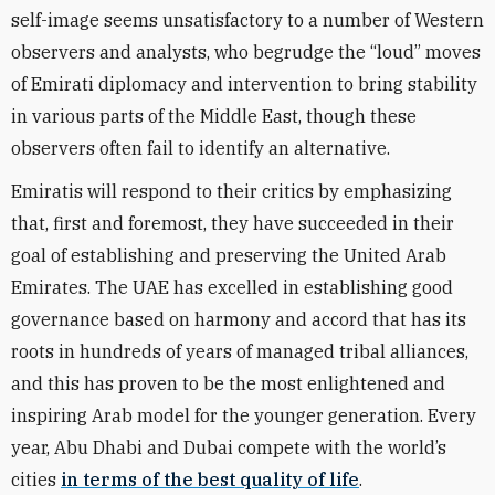
self-image seems unsatisfactory to a number of Western
observers and analysts, who begrudge the “loud” moves
of Emirati diplomacy and intervention to bring stability
in various parts of the Middle East, though these
observers often fail to identify an alternative.
Emiratis will respond to their critics by emphasizing
that, first and foremost, they have succeeded in their
goal of establishing and preserving the United Arab
Emirates. The UAE has excelled in establishing good
governance based on harmony and accord that has its
roots in hundreds of years of managed tribal alliances,
and this has proven to be the most enlightened and
inspiring Arab model for the younger generation. Every
year, Abu Dhabi and Dubai compete with the world’s
cities
in terms of the best quality of life
.