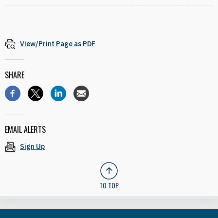
View/Print Page as PDF
SHARE
EMAIL ALERTS
Sign Up
TO TOP