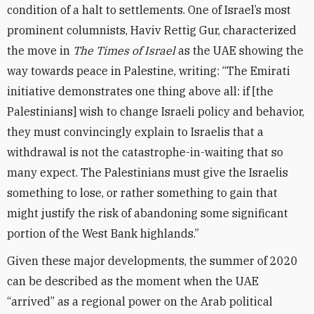
condition of a halt to settlements. One of Israel’s most
prominent columnists, Haviv Rettig Gur, characterized
the move in
The Times of Israel
as the UAE showing the
way towards peace in Palestine, writing: “The Emirati
initiative demonstrates one thing above all: if [the
Palestinians] wish to change Israeli policy and behavior,
they must convincingly explain to Israelis that a
withdrawal is not the catastrophe-in-waiting that so
many expect. The Palestinians must give the Israelis
something to lose, or rather something to gain that
might justify the risk of abandoning some significant
portion of the West Bank highlands.”
Given these major developments, the summer of 2020
can be described as the moment when the UAE
“arrived” as a regional power on the Arab political