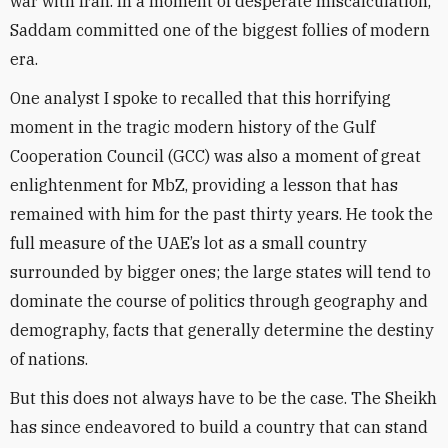
war with Iran. In a moment of desperate miscalculation,
Saddam committed one of the biggest follies of modern
era.
One analyst I spoke to recalled that this horrifying
moment in the tragic modern history of the Gulf
Cooperation Council (GCC) was also a moment of great
enlightenment for MbZ, providing a lesson that has
remained with him for the past thirty years. He took the
full measure of the UAE’s lot as a small country
surrounded by bigger ones; the large states will tend to
dominate the course of politics through geography and
demography, facts that generally determine the destiny
of nations.
But this does not always have to be the case. The Sheikh
has since endeavored to build a country that can stand