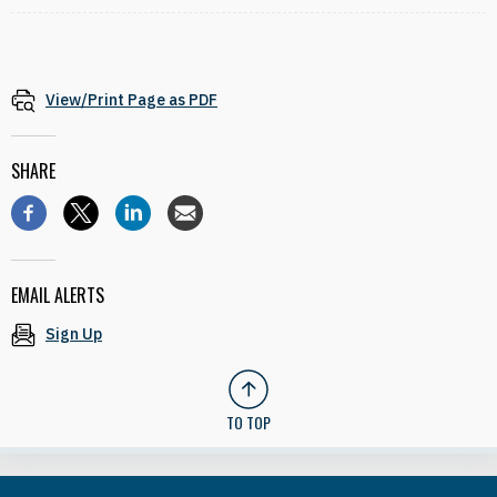
View/Print Page as PDF
SHARE
EMAIL ALERTS
Sign Up
TO TOP