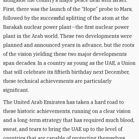
alongside the country’s major peace deal with Israel.
First, there was the launch of the “Hope” probe to Mars,
followed by the successful splitting of the atom at the
Barakah nuclear power plant—the first nuclear power
plant in the Arab world. These two developments were
planned and announced years in advance, but the roots
of the vision yielding these two major developments
span decades. In a country as young as the UAE, a Union
that will celebrate its fiftieth birthday next December,
these technical achievements are particularly
significant.
The United Arab Emirates has taken a hard road to
these historic achievements, running on a clear vision
and a long-term strategy that has required much blood,
sweat, and tears to bring the UAE up to the level of
countries that are capable of protecting themselves.