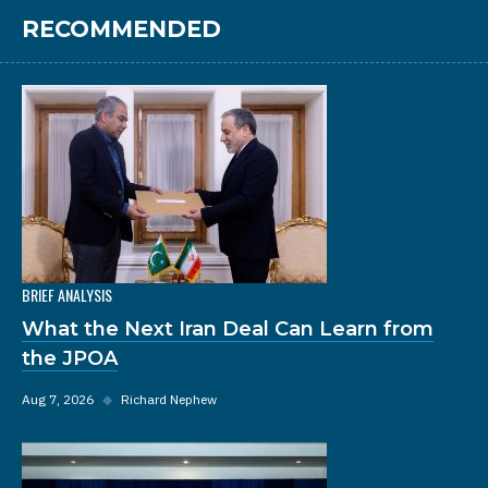
RECOMMENDED
BRIEF ANALYSIS
What the Next Iran Deal Can Learn from
the JPOA
Aug 7, 2026
◆
Richard Nephew