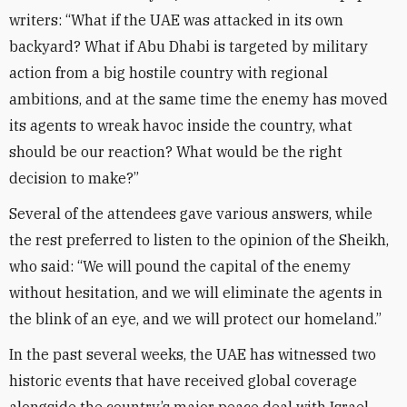
writers: “What if the UAE was attacked in its own
backyard? What if Abu Dhabi is targeted by military
action from a big hostile country with regional
ambitions, and at the same time the enemy has moved
its agents to wreak havoc inside the country, what
should be our reaction? What would be the right
decision to make?”
Several of the attendees gave various answers, while
the rest preferred to listen to the opinion of the Sheikh,
who said: “We will pound the capital of the enemy
without hesitation, and we will eliminate the agents in
the blink of an eye, and we will protect our homeland.”
In the past several weeks, the UAE has witnessed two
historic events that have received global coverage