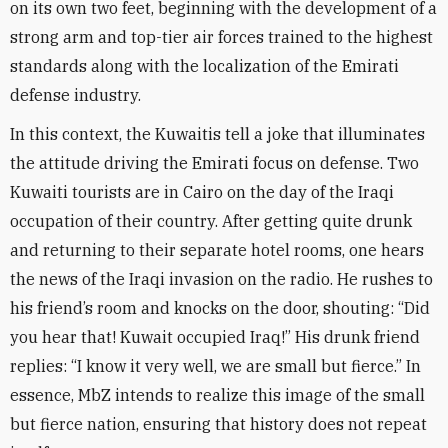
on its own two feet, beginning with the development of a
strong arm and top-tier air forces trained to the highest
standards along with the localization of the Emirati
defense industry
.
In this context, the Kuwaitis tell a joke that illuminates
the attitude driving the Emirati focus on defense. Two
Kuwaiti tourists are in Cairo on the day of the Iraqi
occupation of their country. After getting quite drunk
and returning to their separate hotel rooms, one hears
the news of the Iraqi invasion on the radio. He rushes to
his friend’s room and knocks on the door, shouting: “Did
you hear that! Kuwait occupied Iraq!” His drunk friend
replies: “I know it very well, we are small but fierce.” In
essence, MbZ intends to realize this image of the small
but fierce nation, ensuring that history does not repeat