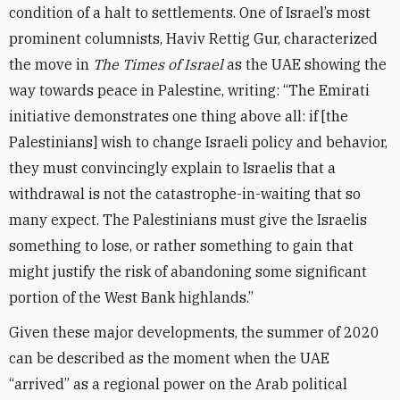
condition of a halt to settlements. One of Israel’s most
prominent columnists, Haviv Rettig Gur, characterized
the move in
The Times of Israel
as the UAE showing the
way towards peace in Palestine, writing: “The Emirati
initiative demonstrates one thing above all: if [the
Palestinians] wish to change Israeli policy and behavior,
they must convincingly explain to Israelis that a
withdrawal is not the catastrophe-in-waiting that so
many expect. The Palestinians must give the Israelis
something to lose, or rather something to gain that
might justify the risk of abandoning some significant
portion of the West Bank highlands.”
Given these major developments, the summer of 2020
can be described as the moment when the UAE
“arrived” as a regional power on the Arab political