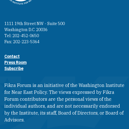
1111 19th Street NW - Suite 500
Washington D.C. 20036
Tel: 202-452-0650
Fax: 202-223-5364
Contact
Footer contact links
Press Room
Subscribe
Fikra Forum is an initiative of the Washington Institute
for Near East Policy. The views expressed by Fikra
Forum contributors are the personal views of the
individual authors, and are not necessarily endorsed
by the Institute, its staff, Board of Directors, or Board of
Advisors.​​