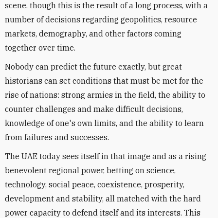
scene, though this is the result of a long process, with a
number of decisions regarding geopolitics, resource
markets, demography, and other factors coming
together over time.
Nobody can predict the future exactly, but great
historians can set conditions that must be met for the
rise of nations: strong armies in the field, the ability to
counter challenges and make difficult decisions,
knowledge of one's own limits, and the ability to learn
from failures and successes.
The UAE today sees itself in that image and as a rising
benevolent regional power, betting on science,
technology, social peace, coexistence, prosperity,
development and stability, all matched with the hard
power capacity to defend itself and its interests. This