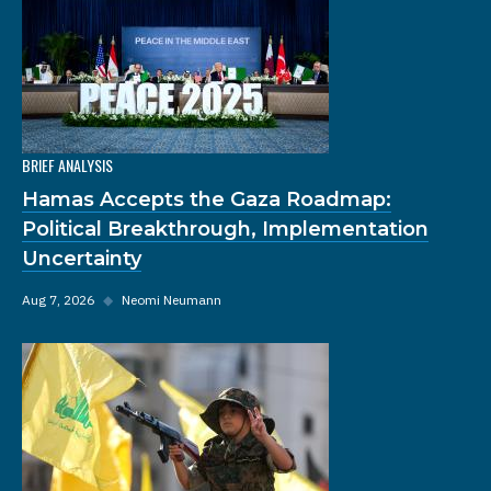
BRIEF ANALYSIS
Hamas Accepts the Gaza Roadmap:
Political Breakthrough, Implementation
Uncertainty
Aug 7, 2026
◆
Neomi Neumann