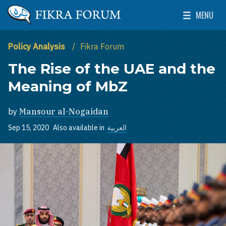
Skip to main content
MENU
The Washington Institute for Near East Policy
Toggle Mai
Policy Analysis
Fikra Forum
The Rise of the UAE and the
Meaning of MbZ
by
Mansour al-Nogaidan
Sep 15, 2020
Also available in
العربية