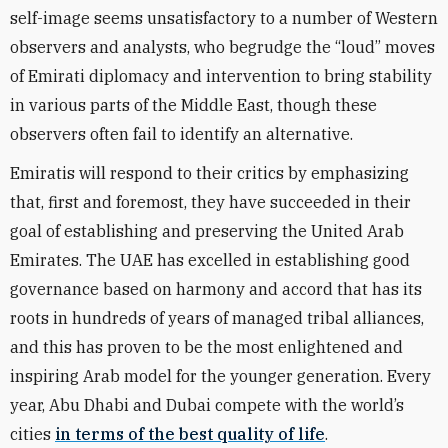
self-image seems unsatisfactory to a number of Western
observers and analysts, who begrudge the “loud” moves
of Emirati diplomacy and intervention to bring stability
in various parts of the Middle East, though these
observers often fail to identify an alternative.
Emiratis will respond to their critics by emphasizing
that, first and foremost, they have succeeded in their
goal of establishing and preserving the United Arab
Emirates. The UAE has excelled in establishing good
governance based on harmony and accord that has its
roots in hundreds of years of managed tribal alliances,
and this has proven to be the most enlightened and
inspiring Arab model for the younger generation. Every
year, Abu Dhabi and Dubai compete with the world’s
cities
in terms of the best quality of life
.