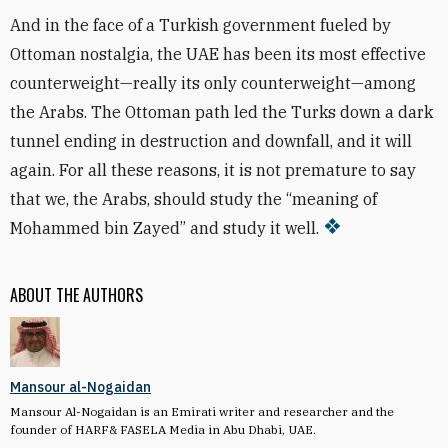
And in the face of a Turkish government fueled by
Ottoman nostalgia, the UAE has been its most effective
counterweight—really its only counterweight—among
the Arabs. The Ottoman path led the Turks down a dark
tunnel ending in destruction and downfall, and it will
again. For all these reasons, it is not premature to say
that we, the Arabs, should study the “meaning of
Mohammed bin Zayed” and study it well.
ABOUT THE AUTHORS
Mansour al-Nogaidan
Mansour Al-Nogaidan is an Emirati writer and researcher and the
founder of HARF& FASELA Media in Abu Dhabi, UAE.