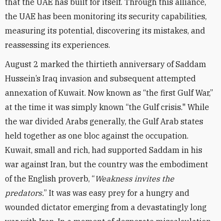
that the UAE has built for itself. Through this alliance,
the UAE has been monitoring its security capabilities,
measuring its potential, discovering its mistakes, and
reassessing its experiences.
August 2 marked the thirtieth anniversary of Saddam
Hussein’s Iraq invasion and subsequent attempted
annexation of Kuwait. Now known as “the first Gulf War,”
at the time it was simply known “the Gulf crisis." While
the war divided Arabs generally, the Gulf Arab states
held together as one bloc against the occupation.
Kuwait, small and rich, had supported Saddam in his
war against Iran, but the country was the embodiment
of the English proverb, “
Weakness invites the
predators.
” It was was easy prey for a hungry and
wounded dictator emerging from a devastatingly long