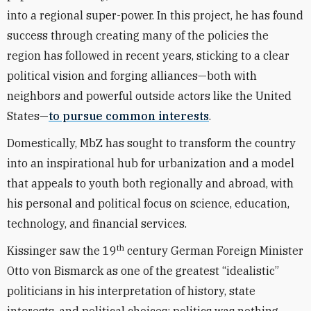
into a regional super-power. In this project, he has found
success through creating many of the policies the
region has followed in recent years, sticking to a clear
political vision and forging alliances—both with
neighbors and powerful outside actors like the United
States—
to pursue common interests
.
Domestically, MbZ has sought to transform the country
into an inspirational hub for urbanization and a model
that appeals to youth both regionally and abroad, with
his personal and political focus on science, education,
technology, and financial services.
th
Kissinger saw the 19
century German Foreign Minister
Otto von Bismarck as one of the greatest “idealistic”
politicians in his interpretation of history, state