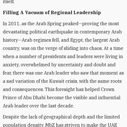
itself.
Filling A Vacuum of Regional Leadership
In 2011, as the Arab Spring peaked—proving the most
devastating political earthquake in contemporary Arab
history—Arab regimes fell, and Egypt, the largest Arab
country, was on the verge of sliding into chaos. At a time
when a number of presidents and leaders were living in
anxiety, overwhelmed by uncertainty and doubt and
fear, there was one Arab leader who saw that moment as
a sad variation of the Kuwait crisis, with the same roots
and consequences. This foresight has helped Crown
Prince of Abu Dhabi become the visible and influential
Arab leader over the last decade.
Despite the lack of geographical depth and the limited
population density, MbZ has striven to make the UAE