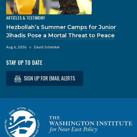
ARTICLES & TESTIMONY
Hezbollah’s Summer Camps for Junior
Jihadis Pose a Mortal Threat to Peace
Aug 6, 2026
◆
David Schenker
STAY UP TO DATE
SIGN UP FOR EMAIL ALERTS
Homepage