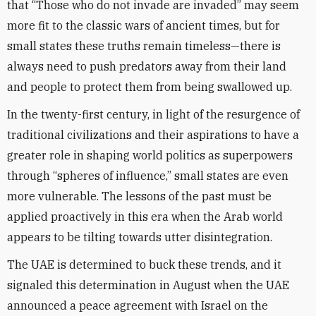
that “Those who do not invade are invaded” may seem
more fit to the classic wars of ancient times, but for
small states these truths remain timeless—there is
always need to push predators away from their land
and people to protect them from being swallowed up.
In the twenty-first century, in light of the resurgence of
traditional civilizations and their aspirations to have a
greater role in shaping world politics as superpowers
through “spheres of influence,” small states are even
more vulnerable. The lessons of the past must be
applied proactively in this era when the Arab world
appears to be tilting towards utter disintegration.
The UAE is determined to buck these trends, and it
signaled this determination in August when the UAE
announced a peace agreement with Israel on the