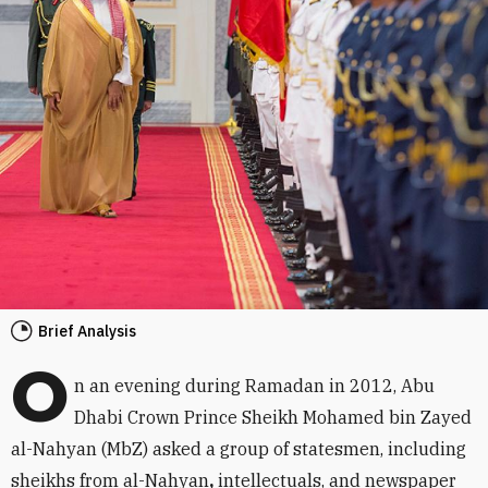
Brief Analysis
O
n an evening during Ramadan in 2012, Abu
Dhabi Crown Prince Sheikh Mohamed bin Zayed
al-Nahyan (MbZ) asked a group of statesmen, including
sheikhs from al-Nahyan
,
intellectuals, and newspaper