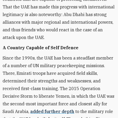
That the UAE has made this progress with international
legitimacy is also noteworthy: Abu Dhabi has strong
alliances with major regional and international powers,
and thus friends who would react in the case of an
attack upon the UAE.
A Country Capable of Self Defence
Since the 1990s, the UAE has been a steadfast member
of a number of UN military peacekeeping missions.
There, Emirati troops have acquired field skills,
determined their strengths and weaknesses, and
received first-class training. The 2015 Operation
Decisive Storm to liberate Yemen, in which the UAE was
the second-most important force and closest ally for
Saudi Arabia,
added further depth
to the military role