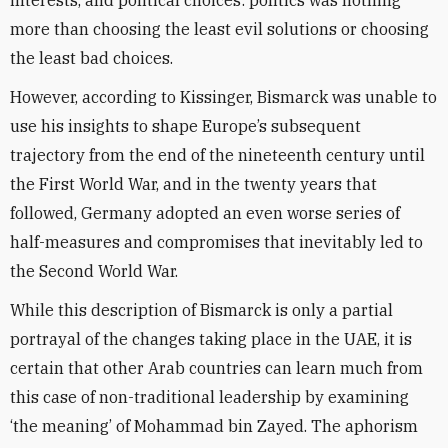
interests, and political choices: politics was nothing
more than choosing the least evil solutions or choosing
the least bad choices.
However, according to Kissinger, Bismarck was unable to
use his insights to shape Europe’s subsequent
trajectory from the end of the nineteenth century until
the First World War, and in the twenty years that
followed, Germany adopted an even worse series of
half-measures and compromises that inevitably led to
the Second World War.
While this description of Bismarck is only a partial
portrayal of the changes taking place in the UAE, it is
certain that other Arab countries can learn much from
this case of non-traditional leadership by examining
‘the meaning’ of Mohammad bin Zayed. The aphorism