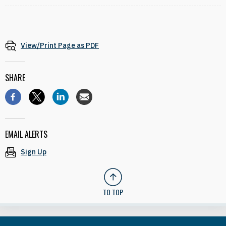
View/Print Page as PDF
SHARE
EMAIL ALERTS
Sign Up
TO TOP