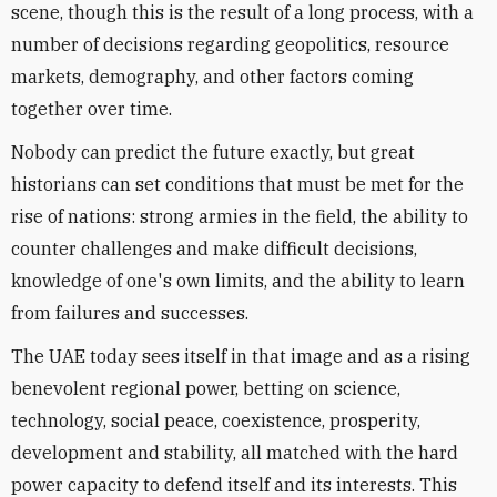
scene, though this is the result of a long process, with a
number of decisions regarding geopolitics, resource
markets, demography, and other factors coming
together over time.
Nobody can predict the future exactly, but great
historians can set conditions that must be met for the
rise of nations: strong armies in the field, the ability to
counter challenges and make difficult decisions,
knowledge of one's own limits, and the ability to learn
from failures and successes.
The UAE today sees itself in that image and as a rising
benevolent regional power, betting on science,
technology, social peace, coexistence, prosperity,
development and stability, all matched with the hard
power capacity to defend itself and its interests. This