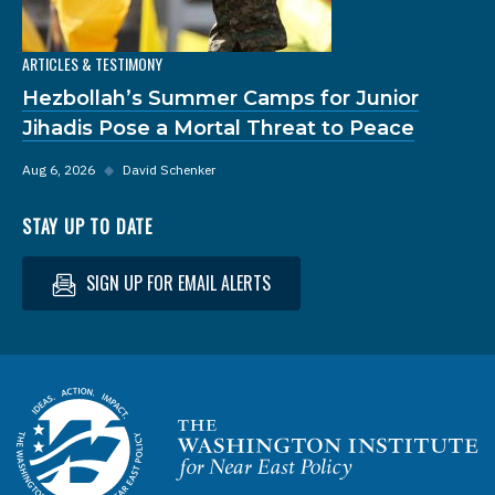
ARTICLES & TESTIMONY
Hezbollah’s Summer Camps for Junior
Jihadis Pose a Mortal Threat to Peace
Aug 6, 2026
◆
David Schenker
STAY UP TO DATE
SIGN UP FOR EMAIL ALERTS
Homepage