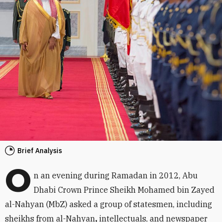
Brief Analysis
O
n an evening during Ramadan in 2012, Abu
Dhabi Crown Prince Sheikh Mohamed bin Zayed
al-Nahyan (MbZ) asked a group of statesmen, including
sheikhs from al-Nahyan
,
intellectuals, and newspaper