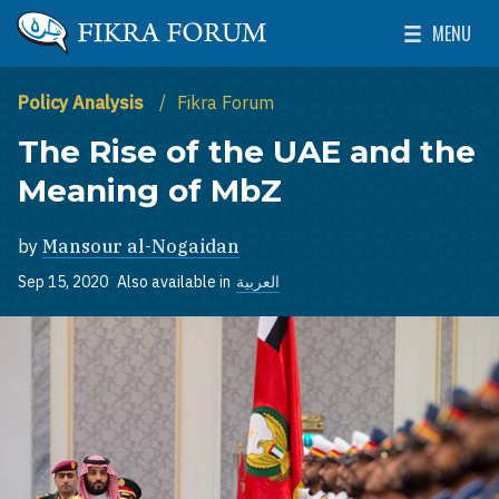
Skip to main content
MENU
The Washington Institute for Near East Policy
Toggle Mai
Policy Analysis
Fikra Forum
The Rise of the UAE and the
Meaning of MbZ
by
Mansour al-Nogaidan
Sep 15, 2020
Also available in
العربية