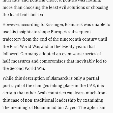
interests, and political choices: politics was nothing
more than choosing the least evil solutions or choosing
the least bad choices.
However, according to Kissinger, Bismarck was unable to
use his insights to shape Europe’s subsequent
trajectory from the end of the nineteenth century until
the First World War, and in the twenty years that
followed, Germany adopted an even worse series of
half-measures and compromises that inevitably led to
the Second World War.
While this description of Bismarck is only a partial
portrayal of the changes taking place in the UAE, it is
certain that other Arab countries can learn much from
this case of non-traditional leadership by examining
‘the meaning’ of Mohammad bin Zayed. The aphorism