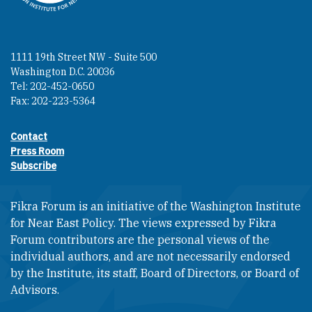
1111 19th Street NW - Suite 500
Washington D.C. 20036
Tel: 202-452-0650
Fax: 202-223-5364
Contact
Footer contact links
Press Room
Subscribe
Fikra Forum is an initiative of the Washington Institute
for Near East Policy. The views expressed by Fikra
Forum contributors are the personal views of the
individual authors, and are not necessarily endorsed
by the Institute, its staff, Board of Directors, or Board of
Advisors.​​