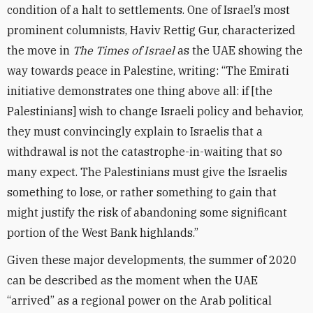
condition of a halt to settlements. One of Israel’s most
prominent columnists, Haviv Rettig Gur, characterized
the move in
The Times of Israel
as the UAE showing the
way towards peace in Palestine, writing: “The Emirati
initiative demonstrates one thing above all: if [the
Palestinians] wish to change Israeli policy and behavior,
they must convincingly explain to Israelis that a
withdrawal is not the catastrophe-in-waiting that so
many expect. The Palestinians must give the Israelis
something to lose, or rather something to gain that
might justify the risk of abandoning some significant
portion of the West Bank highlands.”
Given these major developments, the summer of 2020
can be described as the moment when the UAE
“arrived” as a regional power on the Arab political