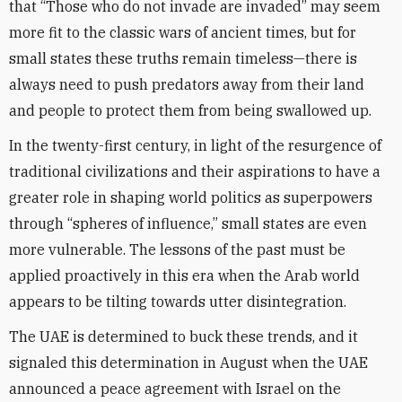
that “Those who do not invade are invaded” may seem
more fit to the classic wars of ancient times, but for
small states these truths remain timeless—there is
always need to push predators away from their land
and people to protect them from being swallowed up.
In the twenty-first century, in light of the resurgence of
traditional civilizations and their aspirations to have a
greater role in shaping world politics as superpowers
through “spheres of influence,” small states are even
more vulnerable. The lessons of the past must be
applied proactively in this era when the Arab world
appears to be tilting towards utter disintegration.
The UAE is determined to buck these trends, and it
signaled this determination in August when the UAE
announced a peace agreement with Israel on the