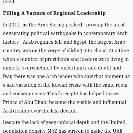
itself.
Filling A Vacuum of Regional Leadership
In 2011, as the Arab Spring peaked—proving the most
devastating political earthquake in contemporary Arab
history—Arab regimes fell, and Egypt, the largest Arab
country, was on the verge of sliding into chaos. At a time
when a number of presidents and leaders were living in
anxiety, overwhelmed by uncertainty and doubt and
fear, there was one Arab leader who saw that moment as
a sad variation of the Kuwait crisis, with the same roots
and consequences. This foresight has helped Crown
Prince of Abu Dhabi become the visible and influential
Arab leader over the last decade.
Despite the lack of geographical depth and the limited
population density, MbZ has striven to make the UAE