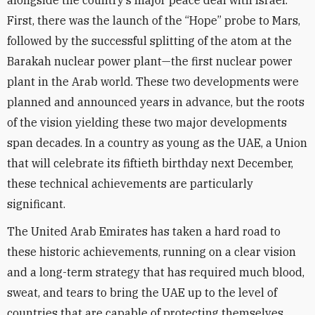
alongside the country’s major peace deal with Israel.
First, there was the launch of the “Hope” probe to Mars,
followed by the successful splitting of the atom at the
Barakah nuclear power plant—the first nuclear power
plant in the Arab world. These two developments were
planned and announced years in advance, but the roots
of the vision yielding these two major developments
span decades. In a country as young as the UAE, a Union
that will celebrate its fiftieth birthday next December,
these technical achievements are particularly
significant.
The United Arab Emirates has taken a hard road to
these historic achievements, running on a clear vision
and a long-term strategy that has required much blood,
sweat, and tears to bring the UAE up to the level of
countries that are capable of protecting themselves.