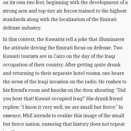
on its own two feet, beginning with the development of a
strong arm and top-tier air forces trained to the highest
standards along with the localization of the Emirati
defense industry
.
In this context, the Kuwaitis tell a joke that illuminates
the attitude driving the Emirati focus on defense. Two
Kuwaiti tourists are in Cairo on the day of the Iraqi
occupation of their country. After getting quite drunk
and returning to their separate hotel rooms, one hears
the news of the Iraqi invasion on the radio. He rushes to
his friend’s room and knocks on the door, shouting: “Did
you hear that! Kuwait occupied Iraq!” His drunk friend
replies: “I know it very well, we are small but fierce.” In
essence, MbZ intends to realize this image of the small
but fierce nation, ensuring that history does not repeat