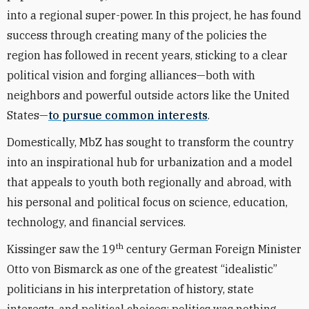
into a regional super-power. In this project, he has found
success through creating many of the policies the
region has followed in recent years, sticking to a clear
political vision and forging alliances—both with
neighbors and powerful outside actors like the United
States—
to pursue common interests
.
Domestically, MbZ has sought to transform the country
into an inspirational hub for urbanization and a model
that appeals to youth both regionally and abroad, with
his personal and political focus on science, education,
technology, and financial services.
th
Kissinger saw the 19
century German Foreign Minister
Otto von Bismarck as one of the greatest “idealistic”
politicians in his interpretation of history, state