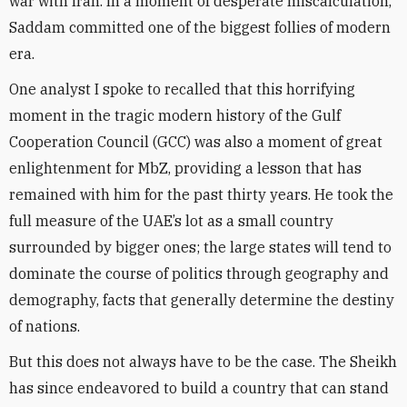
war with Iran. In a moment of desperate miscalculation,
Saddam committed one of the biggest follies of modern
era.
One analyst I spoke to recalled that this horrifying
moment in the tragic modern history of the Gulf
Cooperation Council (GCC) was also a moment of great
enlightenment for MbZ, providing a lesson that has
remained with him for the past thirty years. He took the
full measure of the UAE’s lot as a small country
surrounded by bigger ones; the large states will tend to
dominate the course of politics through geography and
demography, facts that generally determine the destiny
of nations.
But this does not always have to be the case. The Sheikh
has since endeavored to build a country that can stand