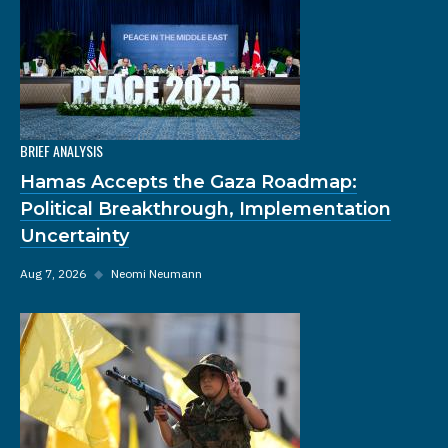
BRIEF ANALYSIS
Hamas Accepts the Gaza Roadmap:
Political Breakthrough, Implementation
Uncertainty
Aug 7, 2026
◆
Neomi Neumann