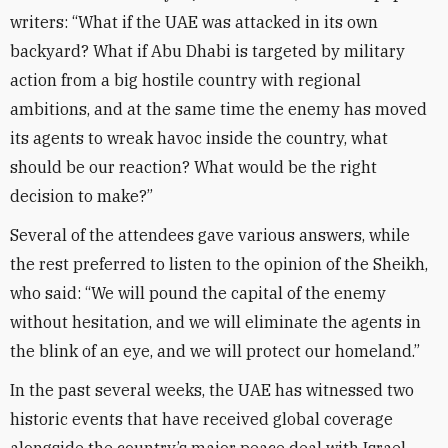
writers: “What if the UAE was attacked in its own
backyard? What if Abu Dhabi is targeted by military
action from a big hostile country with regional
ambitions, and at the same time the enemy has moved
its agents to wreak havoc inside the country, what
should be our reaction? What would be the right
decision to make?”
Several of the attendees gave various answers, while
the rest preferred to listen to the opinion of the Sheikh,
who said: “We will pound the capital of the enemy
without hesitation, and we will eliminate the agents in
the blink of an eye, and we will protect our homeland.”
In the past several weeks, the UAE has witnessed two
historic events that have received global coverage