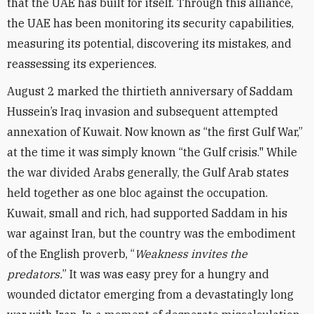
that the UAE has built for itself. Through this alliance,
the UAE has been monitoring its security capabilities,
measuring its potential, discovering its mistakes, and
reassessing its experiences.
August 2 marked the thirtieth anniversary of Saddam
Hussein’s Iraq invasion and subsequent attempted
annexation of Kuwait. Now known as “the first Gulf War,”
at the time it was simply known “the Gulf crisis." While
the war divided Arabs generally, the Gulf Arab states
held together as one bloc against the occupation.
Kuwait, small and rich, had supported Saddam in his
war against Iran, but the country was the embodiment
of the English proverb, “
Weakness invites the
predators.
” It was was easy prey for a hungry and
wounded dictator emerging from a devastatingly long