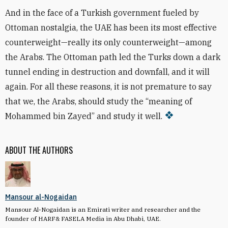
And in the face of a Turkish government fueled by
Ottoman nostalgia, the UAE has been its most effective
counterweight—really its only counterweight—among
the Arabs. The Ottoman path led the Turks down a dark
tunnel ending in destruction and downfall, and it will
again. For all these reasons, it is not premature to say
that we, the Arabs, should study the “meaning of
Mohammed bin Zayed” and study it well.
ABOUT THE AUTHORS
Mansour al-Nogaidan
Mansour Al-Nogaidan is an Emirati writer and researcher and the
founder of HARF& FASELA Media in Abu Dhabi, UAE.