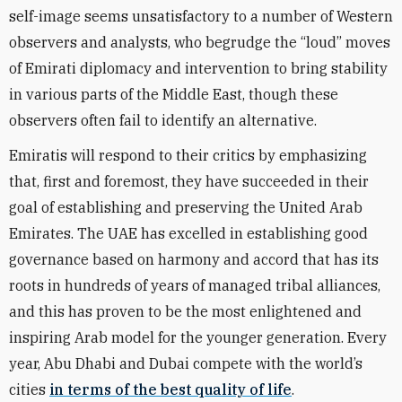
self-image seems unsatisfactory to a number of Western
observers and analysts, who begrudge the “loud” moves
of Emirati diplomacy and intervention to bring stability
in various parts of the Middle East, though these
observers often fail to identify an alternative.
Emiratis will respond to their critics by emphasizing
that, first and foremost, they have succeeded in their
goal of establishing and preserving the United Arab
Emirates. The UAE has excelled in establishing good
governance based on harmony and accord that has its
roots in hundreds of years of managed tribal alliances,
and this has proven to be the most enlightened and
inspiring Arab model for the younger generation. Every
year, Abu Dhabi and Dubai compete with the world’s
cities
in terms of the best quality of life
.