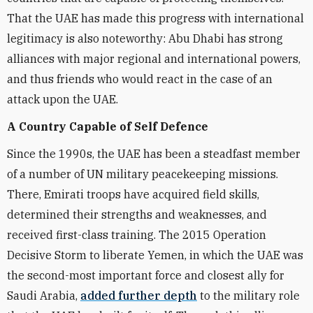
That the UAE has made this progress with international
legitimacy is also noteworthy: Abu Dhabi has strong
alliances with major regional and international powers,
and thus friends who would react in the case of an
attack upon the UAE.
A Country Capable of Self Defence
Since the 1990s, the UAE has been a steadfast member
of a number of UN military peacekeeping missions.
There, Emirati troops have acquired field skills,
determined their strengths and weaknesses, and
received first-class training. The 2015 Operation
Decisive Storm to liberate Yemen, in which the UAE was
the second-most important force and closest ally for
Saudi Arabia,
added further depth
to the military role