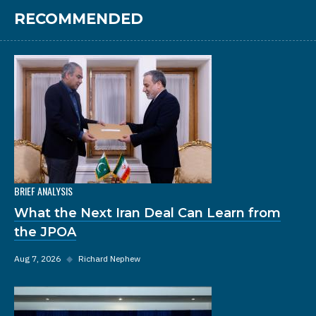
RECOMMENDED
BRIEF ANALYSIS
What the Next Iran Deal Can Learn from
the JPOA
Aug 7, 2026
◆
Richard Nephew