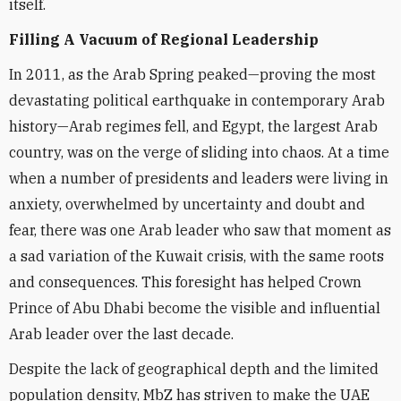
itself.
Filling A Vacuum of Regional Leadership
In 2011, as the Arab Spring peaked—proving the most
devastating political earthquake in contemporary Arab
history—Arab regimes fell, and Egypt, the largest Arab
country, was on the verge of sliding into chaos. At a time
when a number of presidents and leaders were living in
anxiety, overwhelmed by uncertainty and doubt and
fear, there was one Arab leader who saw that moment as
a sad variation of the Kuwait crisis, with the same roots
and consequences. This foresight has helped Crown
Prince of Abu Dhabi become the visible and influential
Arab leader over the last decade.
Despite the lack of geographical depth and the limited
population density, MbZ has striven to make the UAE