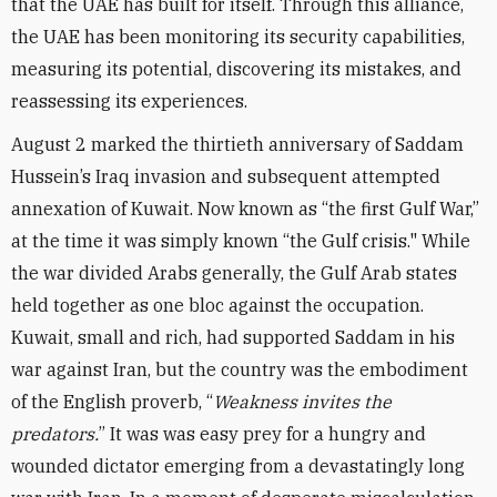
that the UAE has built for itself. Through this alliance,
the UAE has been monitoring its security capabilities,
measuring its potential, discovering its mistakes, and
reassessing its experiences.
August 2 marked the thirtieth anniversary of Saddam
Hussein’s Iraq invasion and subsequent attempted
annexation of Kuwait. Now known as “the first Gulf War,”
at the time it was simply known “the Gulf crisis." While
the war divided Arabs generally, the Gulf Arab states
held together as one bloc against the occupation.
Kuwait, small and rich, had supported Saddam in his
war against Iran, but the country was the embodiment
of the English proverb, “
Weakness invites the
predators.
” It was was easy prey for a hungry and
wounded dictator emerging from a devastatingly long