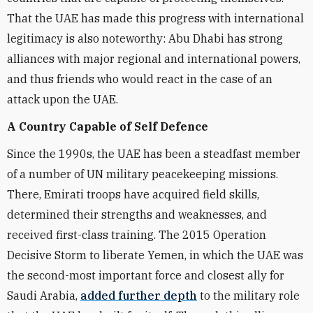
That the UAE has made this progress with international
legitimacy is also noteworthy: Abu Dhabi has strong
alliances with major regional and international powers,
and thus friends who would react in the case of an
attack upon the UAE.
A Country Capable of Self Defence
Since the 1990s, the UAE has been a steadfast member
of a number of UN military peacekeeping missions.
There, Emirati troops have acquired field skills,
determined their strengths and weaknesses, and
received first-class training. The 2015 Operation
Decisive Storm to liberate Yemen, in which the UAE was
the second-most important force and closest ally for
Saudi Arabia,
added further depth
to the military role