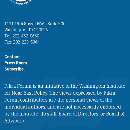
1111 19th Street NW - Suite 500
Washington D.C. 20036
Tel: 202-452-0650
Fax: 202-223-5364
Contact
Footer contact links
Press Room
Subscribe
Fikra Forum is an initiative of the Washington Institute
for Near East Policy. The views expressed by Fikra
Forum contributors are the personal views of the
individual authors, and are not necessarily endorsed
by the Institute, its staff, Board of Directors, or Board of
Advisors.​​