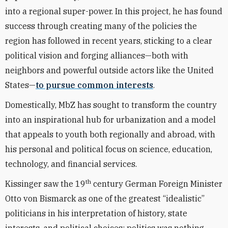
into a regional super-power. In this project, he has found
success through creating many of the policies the
region has followed in recent years, sticking to a clear
political vision and forging alliances—both with
neighbors and powerful outside actors like the United
States—
to pursue common interests
.
Domestically, MbZ has sought to transform the country
into an inspirational hub for urbanization and a model
that appeals to youth both regionally and abroad, with
his personal and political focus on science, education,
technology, and financial services.
th
Kissinger saw the 19
century German Foreign Minister
Otto von Bismarck as one of the greatest “idealistic”
politicians in his interpretation of history, state