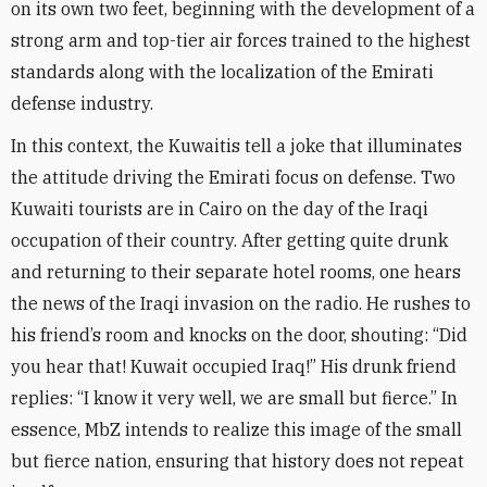
on its own two feet, beginning with the development of a
strong arm and top-tier air forces trained to the highest
standards along with the localization of the Emirati
defense industry
.
In this context, the Kuwaitis tell a joke that illuminates
the attitude driving the Emirati focus on defense. Two
Kuwaiti tourists are in Cairo on the day of the Iraqi
occupation of their country. After getting quite drunk
and returning to their separate hotel rooms, one hears
the news of the Iraqi invasion on the radio. He rushes to
his friend’s room and knocks on the door, shouting: “Did
you hear that! Kuwait occupied Iraq!” His drunk friend
replies: “I know it very well, we are small but fierce.” In
essence, MbZ intends to realize this image of the small
but fierce nation, ensuring that history does not repeat