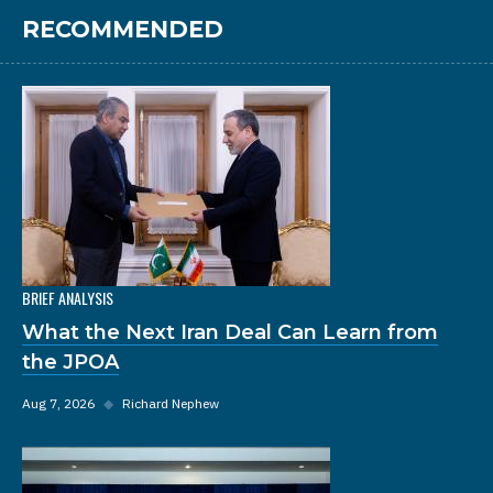
RECOMMENDED
BRIEF ANALYSIS
What the Next Iran Deal Can Learn from
the JPOA
Aug 7, 2026
◆
Richard Nephew