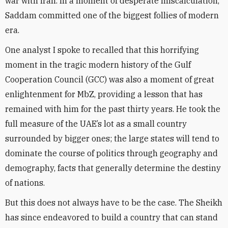
war with Iran. In a moment of desperate miscalculation,
Saddam committed one of the biggest follies of modern
era.
One analyst I spoke to recalled that this horrifying
moment in the tragic modern history of the Gulf
Cooperation Council (GCC) was also a moment of great
enlightenment for MbZ, providing a lesson that has
remained with him for the past thirty years. He took the
full measure of the UAE’s lot as a small country
surrounded by bigger ones; the large states will tend to
dominate the course of politics through geography and
demography, facts that generally determine the destiny
of nations.
But this does not always have to be the case. The Sheikh
has since endeavored to build a country that can stand