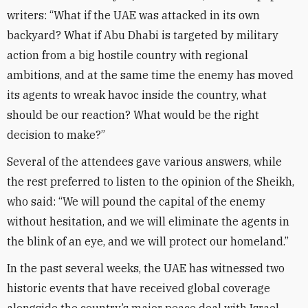
writers: “What if the UAE was attacked in its own
backyard? What if Abu Dhabi is targeted by military
action from a big hostile country with regional
ambitions, and at the same time the enemy has moved
its agents to wreak havoc inside the country, what
should be our reaction? What would be the right
decision to make?”
Several of the attendees gave various answers, while
the rest preferred to listen to the opinion of the Sheikh,
who said: “We will pound the capital of the enemy
without hesitation, and we will eliminate the agents in
the blink of an eye, and we will protect our homeland.”
In the past several weeks, the UAE has witnessed two
historic events that have received global coverage