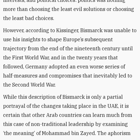
interests, and political choices: politics was nothing
more than choosing the least evil solutions or choosing
the least bad choices.
However, according to Kissinger, Bismarck was unable to
use his insights to shape Europe’s subsequent
trajectory from the end of the nineteenth century until
the First World War, and in the twenty years that
followed, Germany adopted an even worse series of
half-measures and compromises that inevitably led to
the Second World War.
While this description of Bismarck is only a partial
portrayal of the changes taking place in the UAE, it is
certain that other Arab countries can learn much from
this case of non-traditional leadership by examining
‘the meaning’ of Mohammad bin Zayed. The aphorism