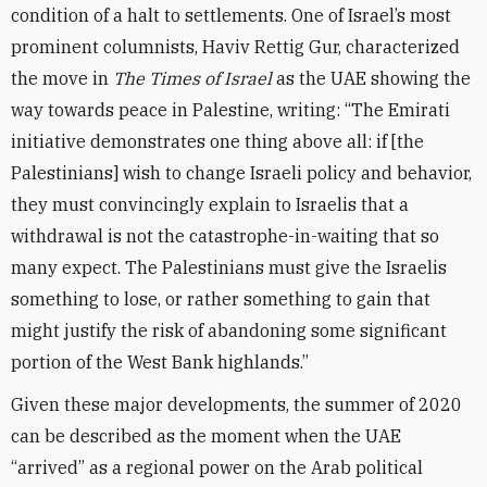
condition of a halt to settlements. One of Israel’s most
prominent columnists, Haviv Rettig Gur, characterized
the move in
The Times of Israel
as the UAE showing the
way towards peace in Palestine, writing: “The Emirati
initiative demonstrates one thing above all: if [the
Palestinians] wish to change Israeli policy and behavior,
they must convincingly explain to Israelis that a
withdrawal is not the catastrophe-in-waiting that so
many expect. The Palestinians must give the Israelis
something to lose, or rather something to gain that
might justify the risk of abandoning some significant
portion of the West Bank highlands.”
Given these major developments, the summer of 2020
can be described as the moment when the UAE
“arrived” as a regional power on the Arab political