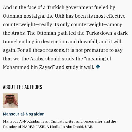
And in the face of a Turkish government fueled by
Ottoman nostalgia, the UAE has been its most effective
counterweight—really its only counterweight—among
the Arabs. The Ottoman path led the Turks down a dark
tunnel ending in destruction and downfall, and it will
again. For all these reasons, it is not premature to say
that we, the Arabs, should study the “meaning of
Mohammed bin Zayed” and study it well.
ABOUT THE AUTHORS
Mansour al-Nogaidan
Mansour Al-Nogaidan is an Emirati writer and researcher and the
founder of HARF& FASELA Media in Abu Dhabi, UAE.