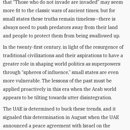
that “Those who do not invade are invaded” may seem
more fit to the classic wars of ancient times, but for
small states these truths remain timeless—there is
always need to push predators away from their land
and people to protect them from being swallowed up.
In the twenty-first century, in light of the resurgence of
traditional civilizations and their aspirations to have a
greater role in shaping world politics as superpowers
through “spheres of influence,” small states are even
more vulnerable. The lessons of the past must be
applied proactively in this era when the Arab world
appears to be tilting towards utter disintegration.
The UAE is determined to buck these trends, and it
signaled this determination in August when the UAE
announced a peace agreement with Israel on the