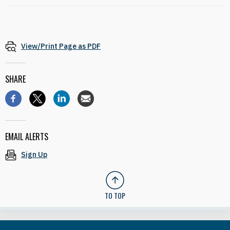
View/Print Page as PDF
SHARE
EMAIL ALERTS
Sign Up
TO TOP