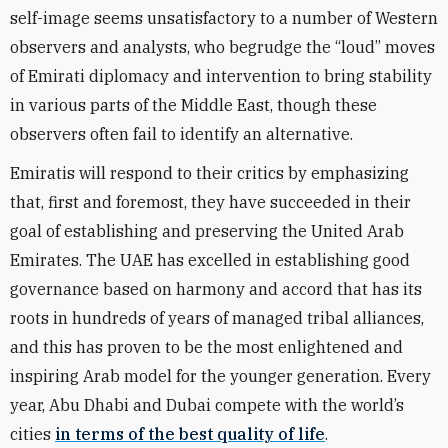
self-image seems unsatisfactory to a number of Western
observers and analysts, who begrudge the “loud” moves
of Emirati diplomacy and intervention to bring stability
in various parts of the Middle East, though these
observers often fail to identify an alternative.
Emiratis will respond to their critics by emphasizing
that, first and foremost, they have succeeded in their
goal of establishing and preserving the United Arab
Emirates. The UAE has excelled in establishing good
governance based on harmony and accord that has its
roots in hundreds of years of managed tribal alliances,
and this has proven to be the most enlightened and
inspiring Arab model for the younger generation. Every
year, Abu Dhabi and Dubai compete with the world’s
cities
in terms of the best quality of life
.