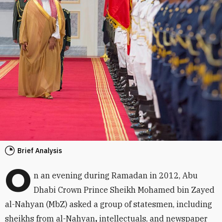
Brief Analysis
O
n an evening during Ramadan in 2012, Abu
Dhabi Crown Prince Sheikh Mohamed bin Zayed
al-Nahyan (MbZ) asked a group of statesmen, including
sheikhs from al-Nahyan
,
intellectuals, and newspaper