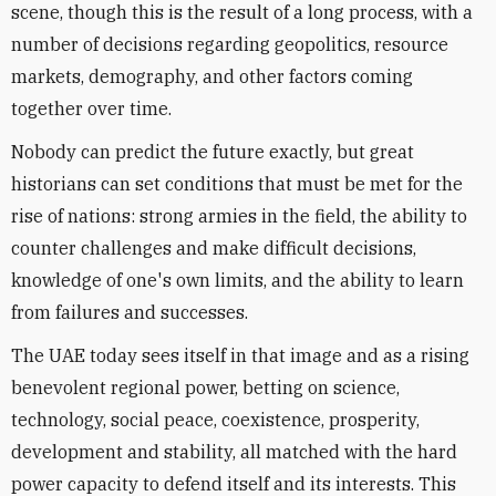
scene, though this is the result of a long process, with a
number of decisions regarding geopolitics, resource
markets, demography, and other factors coming
together over time.
Nobody can predict the future exactly, but great
historians can set conditions that must be met for the
rise of nations: strong armies in the field, the ability to
counter challenges and make difficult decisions,
knowledge of one's own limits, and the ability to learn
from failures and successes.
The UAE today sees itself in that image and as a rising
benevolent regional power, betting on science,
technology, social peace, coexistence, prosperity,
development and stability, all matched with the hard
power capacity to defend itself and its interests. This