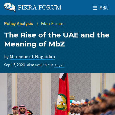
Skip to main content
MENU
The Washington Institute for Near East Policy
Toggle Mai
Policy Analysis
Fikra Forum
The Rise of the UAE and the
Meaning of MbZ
by
Mansour al-Nogaidan
Sep 15, 2020
Also available in
العربية