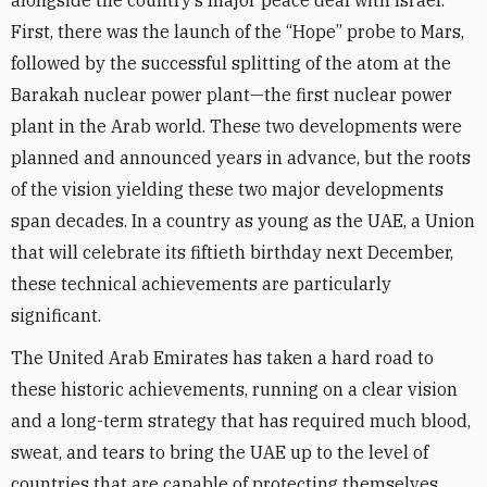
alongside the country’s major peace deal with Israel.
First, there was the launch of the “Hope” probe to Mars,
followed by the successful splitting of the atom at the
Barakah nuclear power plant—the first nuclear power
plant in the Arab world. These two developments were
planned and announced years in advance, but the roots
of the vision yielding these two major developments
span decades. In a country as young as the UAE, a Union
that will celebrate its fiftieth birthday next December,
these technical achievements are particularly
significant.
The United Arab Emirates has taken a hard road to
these historic achievements, running on a clear vision
and a long-term strategy that has required much blood,
sweat, and tears to bring the UAE up to the level of
countries that are capable of protecting themselves.