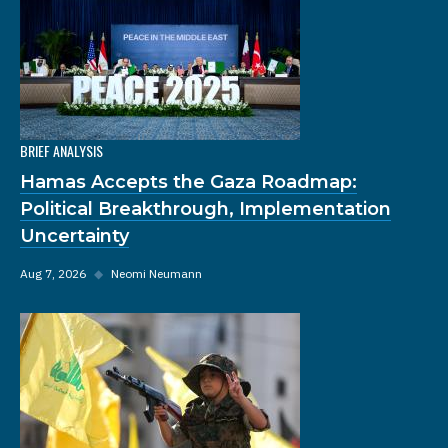
BRIEF ANALYSIS
Hamas Accepts the Gaza Roadmap:
Political Breakthrough, Implementation
Uncertainty
Aug 7, 2026
◆
Neomi Neumann