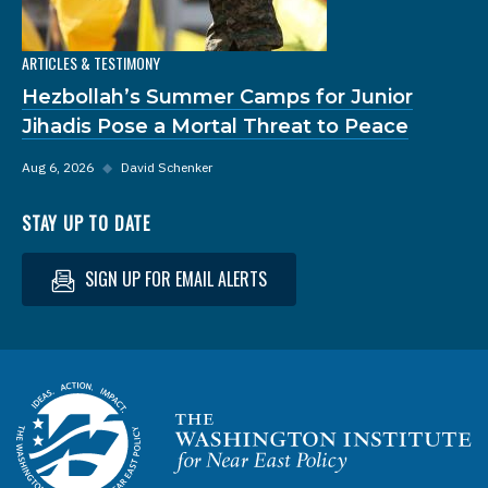
ARTICLES & TESTIMONY
Hezbollah’s Summer Camps for Junior
Jihadis Pose a Mortal Threat to Peace
Aug 6, 2026
◆
David Schenker
STAY UP TO DATE
SIGN UP FOR EMAIL ALERTS
Homepage