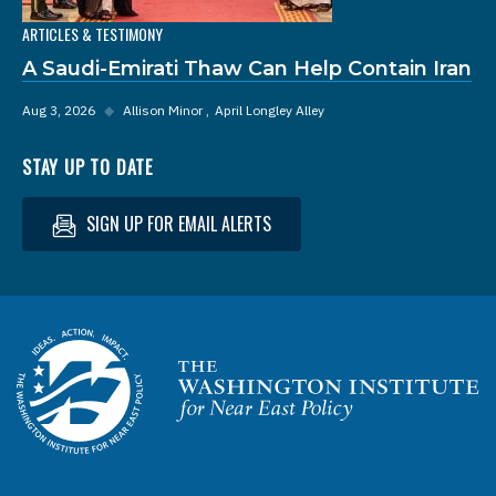
ARTICLES & TESTIMONY
A Saudi-Emirati Thaw Can Help Contain Iran
Aug 3, 2026
◆
Allison Minor
April Longley Alley
STAY UP TO DATE
SIGN UP FOR EMAIL ALERTS
Homepage