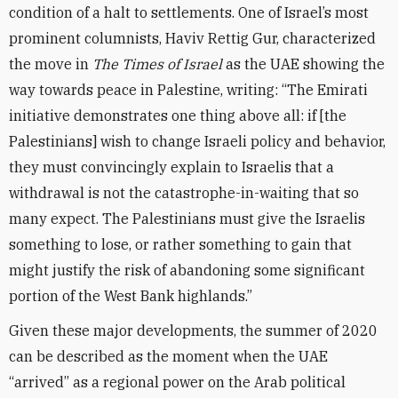
condition of a halt to settlements. One of Israel’s most
prominent columnists, Haviv Rettig Gur, characterized
the move in
The Times of Israel
as the UAE showing the
way towards peace in Palestine, writing: “The Emirati
initiative demonstrates one thing above all: if [the
Palestinians] wish to change Israeli policy and behavior,
they must convincingly explain to Israelis that a
withdrawal is not the catastrophe-in-waiting that so
many expect. The Palestinians must give the Israelis
something to lose, or rather something to gain that
might justify the risk of abandoning some significant
portion of the West Bank highlands.”
Given these major developments, the summer of 2020
can be described as the moment when the UAE
“arrived” as a regional power on the Arab political