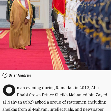
Brief Analysis
O
n an evening during Ramadan in 2012, Abu
Dhabi Crown Prince Sheikh Mohamed bin Zayed
al-Nahyan (MbZ) asked a group of statesmen, including
sheikhs from al-Nahyan
,
intellectuals, and newspaper