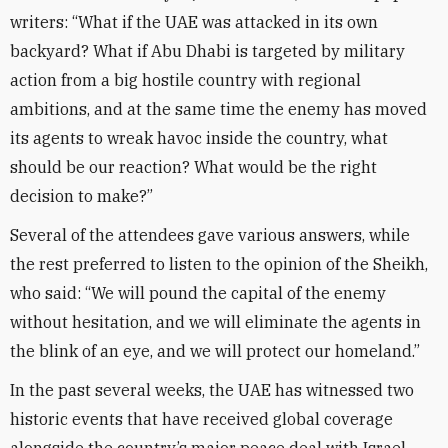
writers: “What if the UAE was attacked in its own
backyard? What if Abu Dhabi is targeted by military
action from a big hostile country with regional
ambitions, and at the same time the enemy has moved
its agents to wreak havoc inside the country, what
should be our reaction? What would be the right
decision to make?”
Several of the attendees gave various answers, while
the rest preferred to listen to the opinion of the Sheikh,
who said: “We will pound the capital of the enemy
without hesitation, and we will eliminate the agents in
the blink of an eye, and we will protect our homeland.”
In the past several weeks, the UAE has witnessed two
historic events that have received global coverage