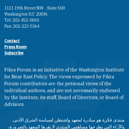
1111 19th Street NW - Suite 500
Washington D.C. 20036
Tel: 202-452-0650
Fax: 202-223-5364
Contact
Footer contact links
Press Room
Subscribe
Fikra Forum is an initiative of the Washington Institute
for Near East Policy. The views expressed by Fikra
Forum contributors are the personal views of the
individual authors, and are not necessarily endorsed
by the Institute, its staff, Board of Directors, or Board of
Advisors.​​
منتدى فكرة هو مبادرة لمعهد واشنطن لسياسة الشرق الأدنى.
والآراء التي يطرحها مساهمي المنتدى لا يقرها المعهد بالضرورة،