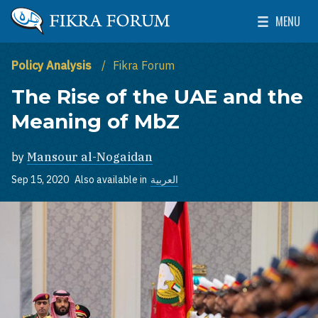
Skip to main content
MENU
The Washington Institute for Near East Policy
Toggle Mai
Policy Analysis
Fikra Forum
The Rise of the UAE and the
Meaning of MbZ
by
Mansour al-Nogaidan
Sep 15, 2020
Also available in
العربية