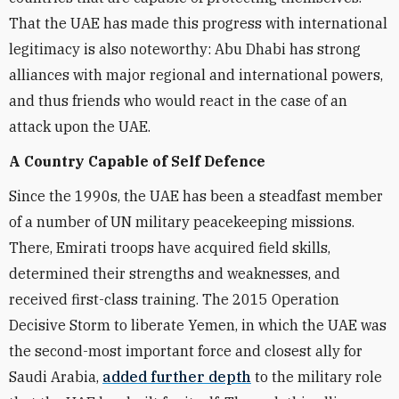
That the UAE has made this progress with international
legitimacy is also noteworthy: Abu Dhabi has strong
alliances with major regional and international powers,
and thus friends who would react in the case of an
attack upon the UAE.
A Country Capable of Self Defence
Since the 1990s, the UAE has been a steadfast member
of a number of UN military peacekeeping missions.
There, Emirati troops have acquired field skills,
determined their strengths and weaknesses, and
received first-class training. The 2015 Operation
Decisive Storm to liberate Yemen, in which the UAE was
the second-most important force and closest ally for
Saudi Arabia,
added further depth
to the military role