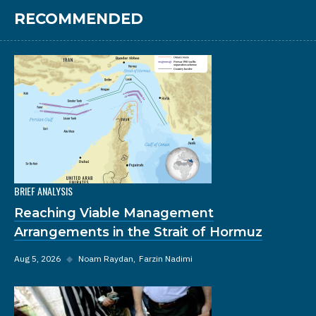
RECOMMENDED
BRIEF ANALYSIS
Reaching Viable Management
Arrangements in the Strait of Hormuz
Aug 5, 2026
◆
Noam Raydan
Farzin Nadimi