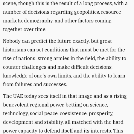
scene, though this is the result of a long process, with a
number of decisions regarding geopolitics, resource
markets, demography, and other factors coming
together over time.
Nobody can predict the future exactly, but great
historians can set conditions that must be met for the
rise of nations: strong armies in the field, the ability to
counter challenges and make difficult decisions,
knowledge of one's own limits, and the ability to learn
from failures and successes.
The UAE today sees itself in that image and as a rising
benevolent regional power, betting on science,
technology, social peace, coexistence, prosperity,
development and stability, all matched with the hard
power capacity to defend itself and its interests. This