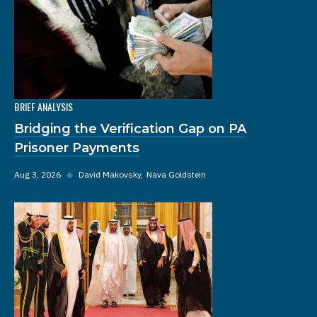
BRIEF ANALYSIS
Bridging the Verification Gap on PA
Prisoner Payments
Aug 3, 2026
◆
David Makovsky
Nava Goldstein