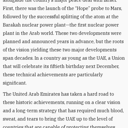
alongside the country’s major peace deal with Israel.
First, there was the launch of the “Hope” probe to Mars,
followed by the successful splitting of the atom at the
Barakah nuclear power plant—the first nuclear power
plant in the Arab world. These two developments were
planned and announced years in advance, but the roots
of the vision yielding these two major developments
span decades. In a country as young as the UAE, a Union
that will celebrate its fiftieth birthday next December,
these technical achievements are particularly
significant.
The United Arab Emirates has taken a hard road to
these historic achievements, running on a clear vision
and a long-term strategy that has required much blood,
sweat, and tears to bring the UAE up to the level of
countries that are capable of protecting themselves.