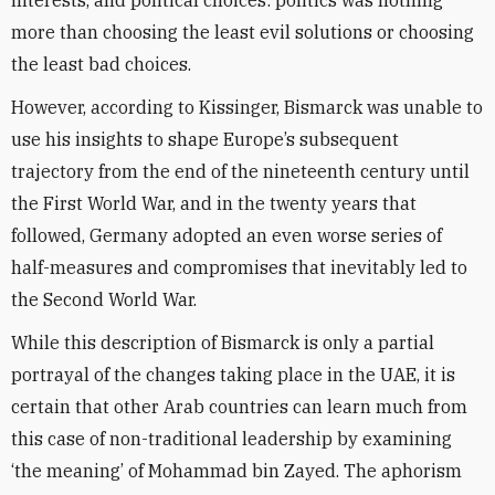
interests, and political choices: politics was nothing
more than choosing the least evil solutions or choosing
the least bad choices.
However, according to Kissinger, Bismarck was unable to
use his insights to shape Europe’s subsequent
trajectory from the end of the nineteenth century until
the First World War, and in the twenty years that
followed, Germany adopted an even worse series of
half-measures and compromises that inevitably led to
the Second World War.
While this description of Bismarck is only a partial
portrayal of the changes taking place in the UAE, it is
certain that other Arab countries can learn much from
this case of non-traditional leadership by examining
‘the meaning’ of Mohammad bin Zayed. The aphorism