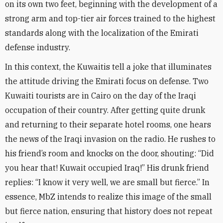
on its own two feet, beginning with the development of a
strong arm and top-tier air forces trained to the highest
standards along with the localization of the Emirati
defense industry
.
In this context, the Kuwaitis tell a joke that illuminates
the attitude driving the Emirati focus on defense. Two
Kuwaiti tourists are in Cairo on the day of the Iraqi
occupation of their country. After getting quite drunk
and returning to their separate hotel rooms, one hears
the news of the Iraqi invasion on the radio. He rushes to
his friend’s room and knocks on the door, shouting: “Did
you hear that! Kuwait occupied Iraq!” His drunk friend
replies: “I know it very well, we are small but fierce.” In
essence, MbZ intends to realize this image of the small
but fierce nation, ensuring that history does not repeat