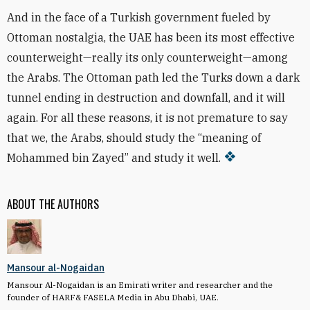
And in the face of a Turkish government fueled by
Ottoman nostalgia, the UAE has been its most effective
counterweight—really its only counterweight—among
the Arabs. The Ottoman path led the Turks down a dark
tunnel ending in destruction and downfall, and it will
again. For all these reasons, it is not premature to say
that we, the Arabs, should study the “meaning of
Mohammed bin Zayed” and study it well.
ABOUT THE AUTHORS
Mansour al-Nogaidan
Mansour Al-Nogaidan is an Emirati writer and researcher and the
founder of HARF& FASELA Media in Abu Dhabi, UAE.