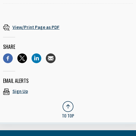
View/Print Page as PDF
SHARE
EMAIL ALERTS
Sign Up
TO TOP