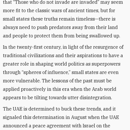
that “Those who do not invade are invaded” may seem
more fit to the classic wars of ancient times, but for
small states these truths remain timeless—there is
always need to push predators away from their land
and people to protect them from being swallowed up.
In the twenty-first century, in light of the resurgence of
traditional civilizations and their aspirations to have a
greater role in shaping world politics as superpowers
through “spheres of influence,” small states are even
more vulnerable. The lessons of the past must be
applied proactively in this era when the Arab world
appears to be tilting towards utter disintegration.
The UAE is determined to buck these trends, and it
signaled this determination in August when the UAE
announced a peace agreement with Israel on the