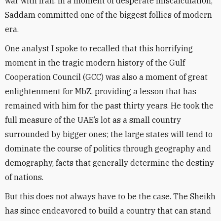
war with Iran. In a moment of desperate miscalculation,
Saddam committed one of the biggest follies of modern
era.
One analyst I spoke to recalled that this horrifying
moment in the tragic modern history of the Gulf
Cooperation Council (GCC) was also a moment of great
enlightenment for MbZ, providing a lesson that has
remained with him for the past thirty years. He took the
full measure of the UAE’s lot as a small country
surrounded by bigger ones; the large states will tend to
dominate the course of politics through geography and
demography, facts that generally determine the destiny
of nations.
But this does not always have to be the case. The Sheikh
has since endeavored to build a country that can stand