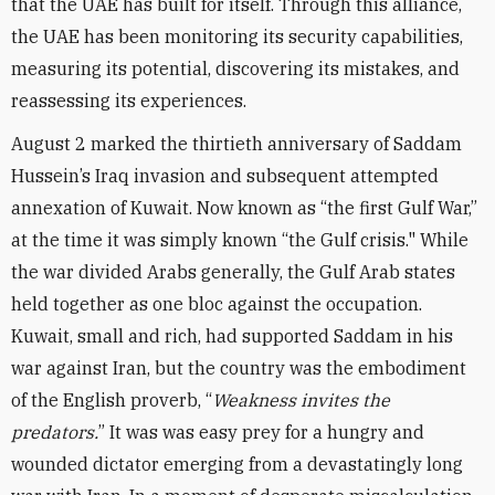
that the UAE has built for itself. Through this alliance,
the UAE has been monitoring its security capabilities,
measuring its potential, discovering its mistakes, and
reassessing its experiences.
August 2 marked the thirtieth anniversary of Saddam
Hussein’s Iraq invasion and subsequent attempted
annexation of Kuwait. Now known as “the first Gulf War,”
at the time it was simply known “the Gulf crisis." While
the war divided Arabs generally, the Gulf Arab states
held together as one bloc against the occupation.
Kuwait, small and rich, had supported Saddam in his
war against Iran, but the country was the embodiment
of the English proverb, “
Weakness invites the
predators.
” It was was easy prey for a hungry and
wounded dictator emerging from a devastatingly long