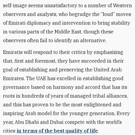
self-image seems unsatisfactory to a number of Western
observers and analysts, who begrudge the “loud” moves
of Emirati diplomacy and intervention to bring stability
in various parts of the Middle East, though these
observers often fail to identify an alternative.
Emiratis will respond to their critics by emphasizing
that, first and foremost, they have succeeded in their
goal of establishing and preserving the United Arab
Emirates. The UAE has excelled in establishing good
governance based on harmony and accord that has its
roots in hundreds of years of managed tribal alliances,
and this has proven to be the most enlightened and
inspiring Arab model for the younger generation. Every
year, Abu Dhabi and Dubai compete with the world’s
cities
in terms of the best quality of life
.