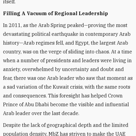
itself.
Filling A Vacuum of Regional Leadership
In 2011, as the Arab Spring peaked—proving the most
devastating political earthquake in contemporary Arab
history—Arab regimes fell, and Egypt, the largest Arab
country, was on the verge of sliding into chaos. At a time
when a number of presidents and leaders were living in
anxiety, overwhelmed by uncertainty and doubt and
fear, there was one Arab leader who saw that moment as
a sad variation of the Kuwait crisis, with the same roots
and consequences. This foresight has helped Crown
Prince of Abu Dhabi become the visible and influential
Arab leader over the last decade.
Despite the lack of geographical depth and the limited
population density, MbZ has striven to make the UAE