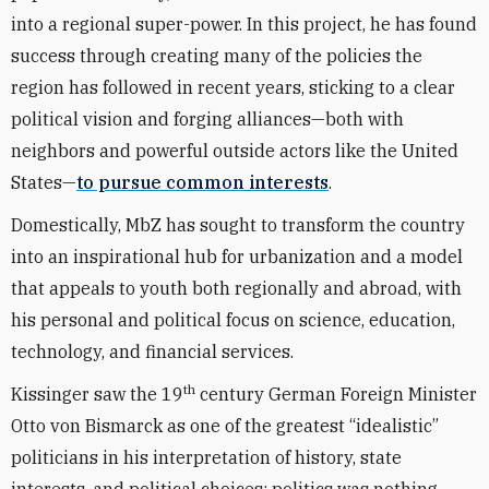
into a regional super-power. In this project, he has found
success through creating many of the policies the
region has followed in recent years, sticking to a clear
political vision and forging alliances—both with
neighbors and powerful outside actors like the United
States—
to pursue common interests
.
Domestically, MbZ has sought to transform the country
into an inspirational hub for urbanization and a model
that appeals to youth both regionally and abroad, with
his personal and political focus on science, education,
technology, and financial services.
th
Kissinger saw the 19
century German Foreign Minister
Otto von Bismarck as one of the greatest “idealistic”
politicians in his interpretation of history, state