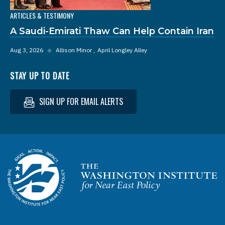
ARTICLES & TESTIMONY
A Saudi-Emirati Thaw Can Help Contain Iran
Aug 3, 2026
◆
Allison Minor
April Longley Alley
STAY UP TO DATE
SIGN UP FOR EMAIL ALERTS
Homepage