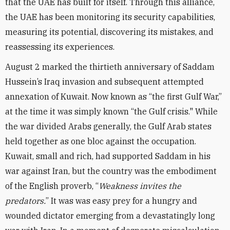
that the UAE has built for itself. Through this alliance,
the UAE has been monitoring its security capabilities,
measuring its potential, discovering its mistakes, and
reassessing its experiences.
August 2 marked the thirtieth anniversary of Saddam
Hussein’s Iraq invasion and subsequent attempted
annexation of Kuwait. Now known as “the first Gulf War,”
at the time it was simply known “the Gulf crisis." While
the war divided Arabs generally, the Gulf Arab states
held together as one bloc against the occupation.
Kuwait, small and rich, had supported Saddam in his
war against Iran, but the country was the embodiment
of the English proverb, “
Weakness invites the
predators.
” It was was easy prey for a hungry and
wounded dictator emerging from a devastatingly long