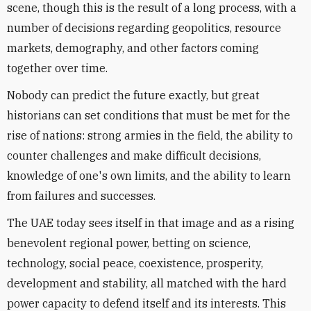
scene, though this is the result of a long process, with a
number of decisions regarding geopolitics, resource
markets, demography, and other factors coming
together over time.
Nobody can predict the future exactly, but great
historians can set conditions that must be met for the
rise of nations: strong armies in the field, the ability to
counter challenges and make difficult decisions,
knowledge of one's own limits, and the ability to learn
from failures and successes.
The UAE today sees itself in that image and as a rising
benevolent regional power, betting on science,
technology, social peace, coexistence, prosperity,
development and stability, all matched with the hard
power capacity to defend itself and its interests. This