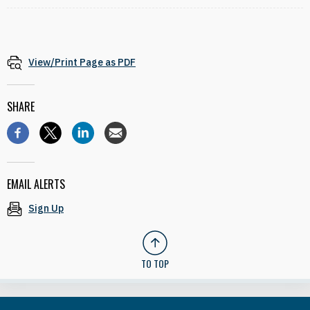
View/Print Page as PDF
SHARE
EMAIL ALERTS
Sign Up
TO TOP