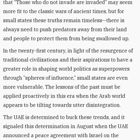
that “Those who do not invade are invaded” may seem
more fit to the classic wars of ancient times, but for
small states these truths remain timeless—there is
always need to push predators away from their land
and people to protect them from being swallowed up.
In the twenty-first century, in light of the resurgence of
traditional civilizations and their aspirations to have a
greater role in shaping world politics as superpowers
through “spheres of influence,” small states are even
more vulnerable. The lessons of the past must be
applied proactively in this era when the Arab world
appears to be tilting towards utter disintegration.
The UAE is determined to buck these trends, and it
signaled this determination in August when the UAE
announced a peace agreement with Israel on the