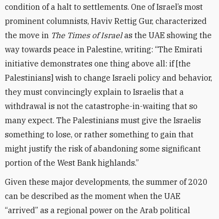
condition of a halt to settlements. One of Israel’s most
prominent columnists, Haviv Rettig Gur, characterized
the move in
The Times of Israel
as the UAE showing the
way towards peace in Palestine, writing: “The Emirati
initiative demonstrates one thing above all: if [the
Palestinians] wish to change Israeli policy and behavior,
they must convincingly explain to Israelis that a
withdrawal is not the catastrophe-in-waiting that so
many expect. The Palestinians must give the Israelis
something to lose, or rather something to gain that
might justify the risk of abandoning some significant
portion of the West Bank highlands.”
Given these major developments, the summer of 2020
can be described as the moment when the UAE
“arrived” as a regional power on the Arab political