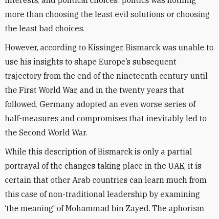
interests, and political choices: politics was nothing
more than choosing the least evil solutions or choosing
the least bad choices.
However, according to Kissinger, Bismarck was unable to
use his insights to shape Europe’s subsequent
trajectory from the end of the nineteenth century until
the First World War, and in the twenty years that
followed, Germany adopted an even worse series of
half-measures and compromises that inevitably led to
the Second World War.
While this description of Bismarck is only a partial
portrayal of the changes taking place in the UAE, it is
certain that other Arab countries can learn much from
this case of non-traditional leadership by examining
‘the meaning’ of Mohammad bin Zayed. The aphorism