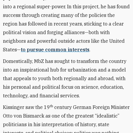
into a regional super-power. In this project, he has found
success through creating many of the policies the
region has followed in recent years, sticking to a clear
political vision and forging alliances—both with
neighbors and powerful outside actors like the United
States—
to pursue common interests
.
Domestically, MbZ has sought to transform the country
into an inspirational hub for urbanization and a model
that appeals to youth both regionally and abroad, with
his personal and political focus on science, education,
technology, and financial services.
th
Kissinger saw the 19
century German Foreign Minister
Otto von Bismarck as one of the greatest “idealistic”
politicians in his interpretation of history, state