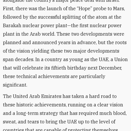
alongside the country’s major peace deal with Israel.
First, there was the launch of the “Hope” probe to Mars,
followed by the successful splitting of the atom at the
Barakah nuclear power plant—the first nuclear power
plant in the Arab world. These two developments were
planned and announced years in advance, but the roots
of the vision yielding these two major developments
span decades. In a country as young as the UAE, a Union
that will celebrate its fiftieth birthday next December,
these technical achievements are particularly
significant.
The United Arab Emirates has taken a hard road to
these historic achievements, running on a clear vision
and a long-term strategy that has required much blood,
sweat, and tears to bring the UAE up to the level of
countries that are capable of protecting themselves.