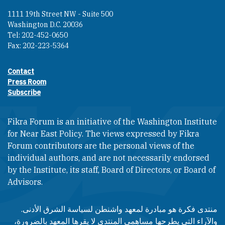
1111 19th Street NW - Suite 500
Washington D.C. 20036
Tel: 202-452-0650
Fax: 202-223-5364
Contact
Footer contact links
Press Room
Subscribe
Fikra Forum is an initiative of the Washington Institute
for Near East Policy. The views expressed by Fikra
Forum contributors are the personal views of the
individual authors, and are not necessarily endorsed
by the Institute, its staff, Board of Directors, or Board of
Advisors.​​
منتدى فكرة هو مبادرة لمعهد واشنطن لسياسة الشرق الأدنى.
والآراء التي يطرحها مساهمي المنتدى لا يقرها المعهد بالضرورة،