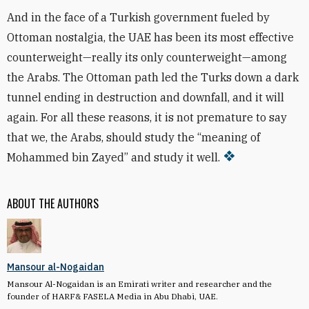
And in the face of a Turkish government fueled by
Ottoman nostalgia, the UAE has been its most effective
counterweight—really its only counterweight—among
the Arabs. The Ottoman path led the Turks down a dark
tunnel ending in destruction and downfall, and it will
again. For all these reasons, it is not premature to say
that we, the Arabs, should study the “meaning of
Mohammed bin Zayed” and study it well.
ABOUT THE AUTHORS
Mansour al-Nogaidan
Mansour Al-Nogaidan is an Emirati writer and researcher and the
founder of HARF& FASELA Media in Abu Dhabi, UAE.