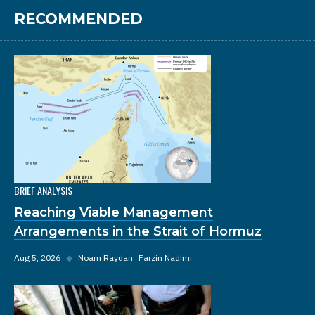
RECOMMENDED
BRIEF ANALYSIS
Reaching Viable Management
Arrangements in the Strait of Hormuz
Aug 5, 2026
◆
Noam Raydan
Farzin Nadimi