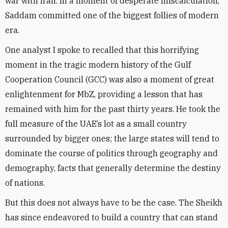
war with Iran. In a moment of desperate miscalculation,
Saddam committed one of the biggest follies of modern
era.
One analyst I spoke to recalled that this horrifying
moment in the tragic modern history of the Gulf
Cooperation Council (GCC) was also a moment of great
enlightenment for MbZ, providing a lesson that has
remained with him for the past thirty years. He took the
full measure of the UAE’s lot as a small country
surrounded by bigger ones; the large states will tend to
dominate the course of politics through geography and
demography, facts that generally determine the destiny
of nations.
But this does not always have to be the case. The Sheikh
has since endeavored to build a country that can stand