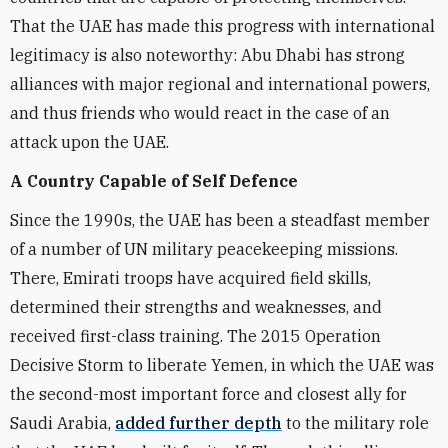
That the UAE has made this progress with international
legitimacy is also noteworthy: Abu Dhabi has strong
alliances with major regional and international powers,
and thus friends who would react in the case of an
attack upon the UAE.
A Country Capable of Self Defence
Since the 1990s, the UAE has been a steadfast member
of a number of UN military peacekeeping missions.
There, Emirati troops have acquired field skills,
determined their strengths and weaknesses, and
received first-class training. The 2015 Operation
Decisive Storm to liberate Yemen, in which the UAE was
the second-most important force and closest ally for
Saudi Arabia,
added further depth
to the military role