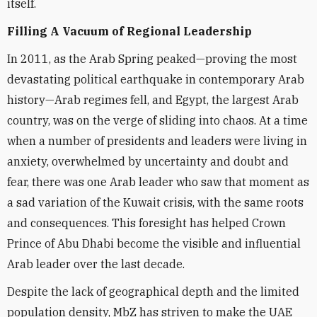
itself.
Filling A Vacuum of Regional Leadership
In 2011, as the Arab Spring peaked—proving the most
devastating political earthquake in contemporary Arab
history—Arab regimes fell, and Egypt, the largest Arab
country, was on the verge of sliding into chaos. At a time
when a number of presidents and leaders were living in
anxiety, overwhelmed by uncertainty and doubt and
fear, there was one Arab leader who saw that moment as
a sad variation of the Kuwait crisis, with the same roots
and consequences. This foresight has helped Crown
Prince of Abu Dhabi become the visible and influential
Arab leader over the last decade.
Despite the lack of geographical depth and the limited
population density, MbZ has striven to make the UAE