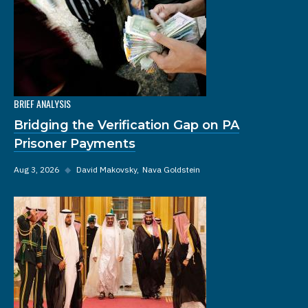
BRIEF ANALYSIS
Bridging the Verification Gap on PA
Prisoner Payments
Aug 3, 2026
◆
David Makovsky
Nava Goldstein