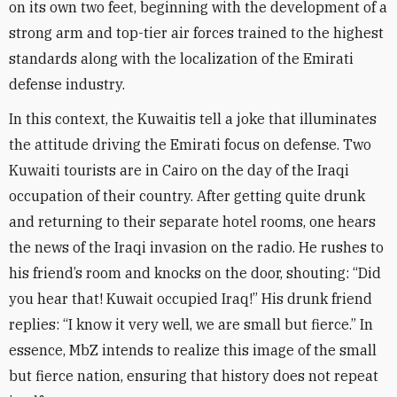
on its own two feet, beginning with the development of a
strong arm and top-tier air forces trained to the highest
standards along with the localization of the Emirati
defense industry
.
In this context, the Kuwaitis tell a joke that illuminates
the attitude driving the Emirati focus on defense. Two
Kuwaiti tourists are in Cairo on the day of the Iraqi
occupation of their country. After getting quite drunk
and returning to their separate hotel rooms, one hears
the news of the Iraqi invasion on the radio. He rushes to
his friend’s room and knocks on the door, shouting: “Did
you hear that! Kuwait occupied Iraq!” His drunk friend
replies: “I know it very well, we are small but fierce.” In
essence, MbZ intends to realize this image of the small
but fierce nation, ensuring that history does not repeat