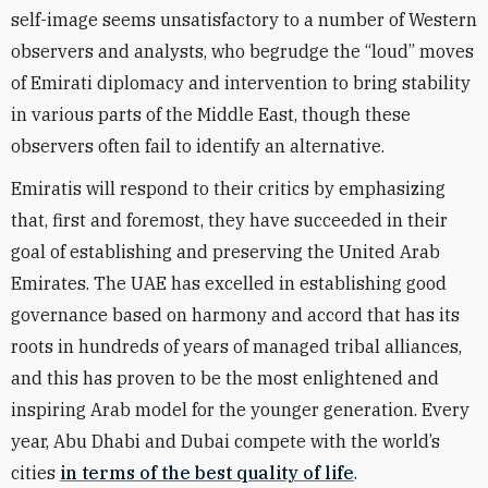
self-image seems unsatisfactory to a number of Western
observers and analysts, who begrudge the “loud” moves
of Emirati diplomacy and intervention to bring stability
in various parts of the Middle East, though these
observers often fail to identify an alternative.
Emiratis will respond to their critics by emphasizing
that, first and foremost, they have succeeded in their
goal of establishing and preserving the United Arab
Emirates. The UAE has excelled in establishing good
governance based on harmony and accord that has its
roots in hundreds of years of managed tribal alliances,
and this has proven to be the most enlightened and
inspiring Arab model for the younger generation. Every
year, Abu Dhabi and Dubai compete with the world’s
cities
in terms of the best quality of life
.