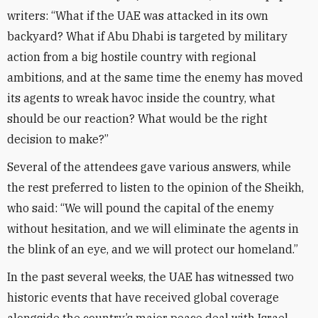
writers: “What if the UAE was attacked in its own
backyard? What if Abu Dhabi is targeted by military
action from a big hostile country with regional
ambitions, and at the same time the enemy has moved
its agents to wreak havoc inside the country, what
should be our reaction? What would be the right
decision to make?”
Several of the attendees gave various answers, while
the rest preferred to listen to the opinion of the Sheikh,
who said: “We will pound the capital of the enemy
without hesitation, and we will eliminate the agents in
the blink of an eye, and we will protect our homeland.”
In the past several weeks, the UAE has witnessed two
historic events that have received global coverage