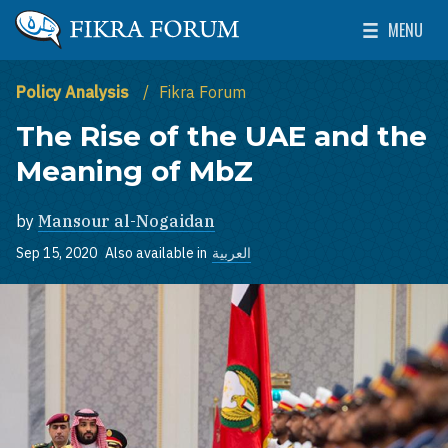
Skip to main content
MENU
The Washington Institute for Near East Policy
Toggle Mai
Policy Analysis
Fikra Forum
The Rise of the UAE and the
Meaning of MbZ
by
Mansour al-Nogaidan
Sep 15, 2020
Also available in
العربية