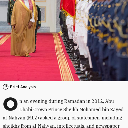
Brief Analysis
O
n an evening during Ramadan in 2012, Abu
Dhabi Crown Prince Sheikh Mohamed bin Zayed
al-Nahyan (MbZ) asked a group of statesmen, including
sheikhs from al-Nahyan
,
intellectuals, and newspaper