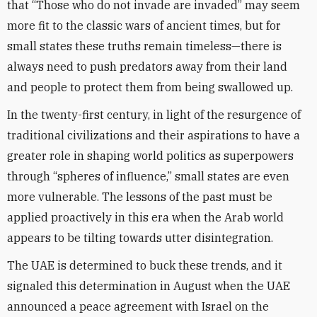
that “Those who do not invade are invaded” may seem
more fit to the classic wars of ancient times, but for
small states these truths remain timeless—there is
always need to push predators away from their land
and people to protect them from being swallowed up.
In the twenty-first century, in light of the resurgence of
traditional civilizations and their aspirations to have a
greater role in shaping world politics as superpowers
through “spheres of influence,” small states are even
more vulnerable. The lessons of the past must be
applied proactively in this era when the Arab world
appears to be tilting towards utter disintegration.
The UAE is determined to buck these trends, and it
signaled this determination in August when the UAE
announced a peace agreement with Israel on the