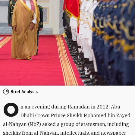
Brief Analysis
O
n an evening during Ramadan in 2012, Abu
Dhabi Crown Prince Sheikh Mohamed bin Zayed
al-Nahyan (MbZ) asked a group of statesmen, including
sheikhs from al-Nahyan
,
intellectuals, and newspaper