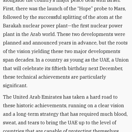
alongside the country’s major peace deal with Israel.
First, there was the launch of the “Hope” probe to Mars,
followed by the successful splitting of the atom at the
Barakah nuclear power plant—the first nuclear power
plant in the Arab world. These two developments were
planned and announced years in advance, but the roots
of the vision yielding these two major developments
span decades. In a country as young as the UAE, a Union
that will celebrate its fiftieth birthday next December,
these technical achievements are particularly
significant.
The United Arab Emirates has taken a hard road to
these historic achievements, running on a clear vision
and a long-term strategy that has required much blood,
sweat, and tears to bring the UAE up to the level of
countries that are capable of protecting themselves.