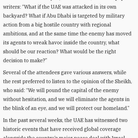
writers: “What if the UAE was attacked in its own
backyard? What if Abu Dhabi is targeted by military
action from a big hostile country with regional
ambitions, and at the same time the enemy has moved
its agents to wreak havoc inside the country, what
should be our reaction? What would be the right
decision to make?”
Several of the attendees gave various answers, while
the rest preferred to listen to the opinion of the Sheikh,
who said: “We will pound the capital of the enemy
without hesitation, and we will eliminate the agents in
the blink of an eye, and we will protect our homeland.”
In the past several weeks, the UAE has witnessed two
historic events that have received global coverage