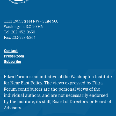
1111 19th Street NW - Suite 500
Washington D.C. 20036
Tel: 202-452-0650
Fax: 202-223-5364
Contact
Footer contact links
Press Room
Subscribe
Fikra Forum is an initiative of the Washington Institute
for Near East Policy. The views expressed by Fikra
Forum contributors are the personal views of the
individual authors, and are not necessarily endorsed
by the Institute, its staff, Board of Directors, or Board of
Advisors.​​