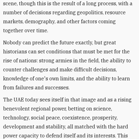
scene, though this is the result of a long process, with a
number of decisions regarding geopolitics, resource
markets, demography, and other factors coming
together over time.
Nobody can predict the future exactly, but great
historians can set conditions that must be met for the
rise of nations: strong armies in the field, the ability to
counter challenges and make difficult decisions,
knowledge of one's own limits, and the ability to learn
from failures and successes.
The UAE today sees itself in that image and as a rising
benevolent regional power, betting on science,
technology, social peace, coexistence, prosperity,
development and stability, all matched with the hard
power capacity to defend itself and its interests. This