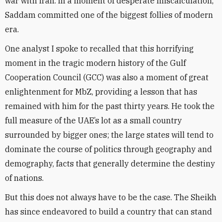
war with Iran. In a moment of desperate miscalculation,
Saddam committed one of the biggest follies of modern
era.
One analyst I spoke to recalled that this horrifying
moment in the tragic modern history of the Gulf
Cooperation Council (GCC) was also a moment of great
enlightenment for MbZ, providing a lesson that has
remained with him for the past thirty years. He took the
full measure of the UAE’s lot as a small country
surrounded by bigger ones; the large states will tend to
dominate the course of politics through geography and
demography, facts that generally determine the destiny
of nations.
But this does not always have to be the case. The Sheikh
has since endeavored to build a country that can stand