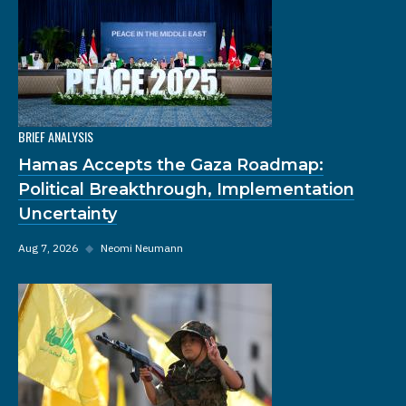
BRIEF ANALYSIS
Hamas Accepts the Gaza Roadmap:
Political Breakthrough, Implementation
Uncertainty
Aug 7, 2026
◆
Neomi Neumann