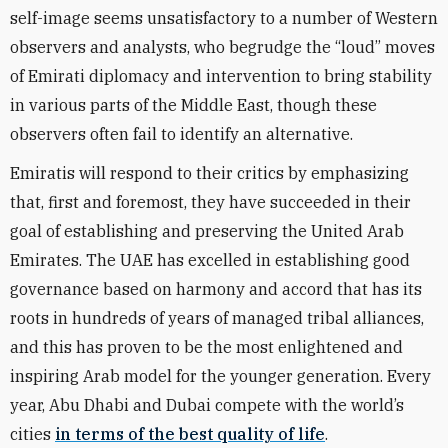
self-image seems unsatisfactory to a number of Western
observers and analysts, who begrudge the “loud” moves
of Emirati diplomacy and intervention to bring stability
in various parts of the Middle East, though these
observers often fail to identify an alternative.
Emiratis will respond to their critics by emphasizing
that, first and foremost, they have succeeded in their
goal of establishing and preserving the United Arab
Emirates. The UAE has excelled in establishing good
governance based on harmony and accord that has its
roots in hundreds of years of managed tribal alliances,
and this has proven to be the most enlightened and
inspiring Arab model for the younger generation. Every
year, Abu Dhabi and Dubai compete with the world’s
cities
in terms of the best quality of life
.