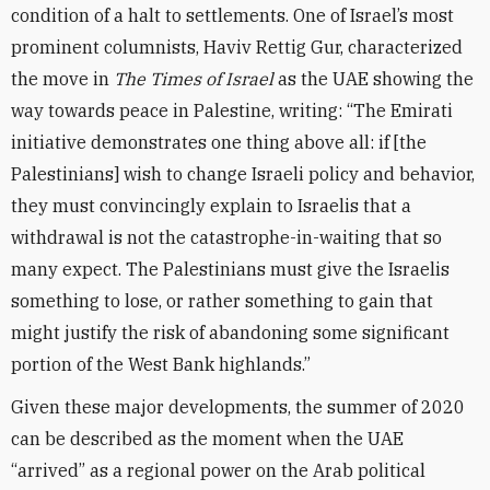
condition of a halt to settlements. One of Israel’s most
prominent columnists, Haviv Rettig Gur, characterized
the move in
The Times of Israel
as the UAE showing the
way towards peace in Palestine, writing: “The Emirati
initiative demonstrates one thing above all: if [the
Palestinians] wish to change Israeli policy and behavior,
they must convincingly explain to Israelis that a
withdrawal is not the catastrophe-in-waiting that so
many expect. The Palestinians must give the Israelis
something to lose, or rather something to gain that
might justify the risk of abandoning some significant
portion of the West Bank highlands.”
Given these major developments, the summer of 2020
can be described as the moment when the UAE
“arrived” as a regional power on the Arab political