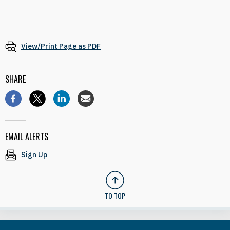
View/Print Page as PDF
SHARE
EMAIL ALERTS
Sign Up
TO TOP