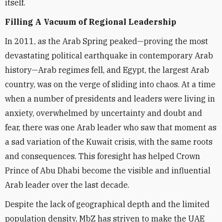
itself.
Filling A Vacuum of Regional Leadership
In 2011, as the Arab Spring peaked—proving the most
devastating political earthquake in contemporary Arab
history—Arab regimes fell, and Egypt, the largest Arab
country, was on the verge of sliding into chaos. At a time
when a number of presidents and leaders were living in
anxiety, overwhelmed by uncertainty and doubt and
fear, there was one Arab leader who saw that moment as
a sad variation of the Kuwait crisis, with the same roots
and consequences. This foresight has helped Crown
Prince of Abu Dhabi become the visible and influential
Arab leader over the last decade.
Despite the lack of geographical depth and the limited
population density, MbZ has striven to make the UAE