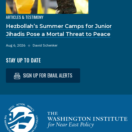
ARTICLES & TESTIMONY
Hezbollah’s Summer Camps for Junior
Jihadis Pose a Mortal Threat to Peace
Aug 6, 2026
◆
David Schenker
STAY UP TO DATE
SIGN UP FOR EMAIL ALERTS
Homepage