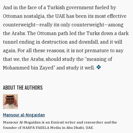
And in the face of a Turkish government fueled by
Ottoman nostalgia, the UAE has been its most effective
counterweight—really its only counterweight—among
the Arabs. The Ottoman path led the Turks down a dark
tunnel ending in destruction and downfall, and it will
again. For all these reasons, it is not premature to say
that we, the Arabs, should study the “meaning of
Mohammed bin Zayed” and study it well.
ABOUT THE AUTHORS
Mansour al-Nogaidan
Mansour Al-Nogaidan is an Emirati writer and researcher and the
founder of HARF& FASELA Media in Abu Dhabi, UAE.