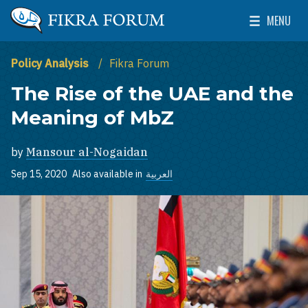
Skip to main content
MENU
The Washington Institute for Near East Policy
Toggle Mai
Policy Analysis
Fikra Forum
The Rise of the UAE and the
Meaning of MbZ
by
Mansour al-Nogaidan
Sep 15, 2020
Also available in
العربية