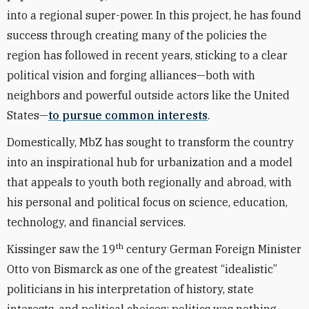
into a regional super-power. In this project, he has found
success through creating many of the policies the
region has followed in recent years, sticking to a clear
political vision and forging alliances—both with
neighbors and powerful outside actors like the United
States—
to pursue common interests
.
Domestically, MbZ has sought to transform the country
into an inspirational hub for urbanization and a model
that appeals to youth both regionally and abroad, with
his personal and political focus on science, education,
technology, and financial services.
th
Kissinger saw the 19
century German Foreign Minister
Otto von Bismarck as one of the greatest “idealistic”
politicians in his interpretation of history, state