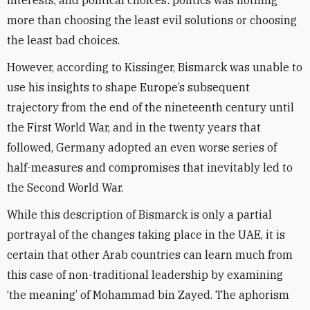
interests, and political choices: politics was nothing
more than choosing the least evil solutions or choosing
the least bad choices.
However, according to Kissinger, Bismarck was unable to
use his insights to shape Europe’s subsequent
trajectory from the end of the nineteenth century until
the First World War, and in the twenty years that
followed, Germany adopted an even worse series of
half-measures and compromises that inevitably led to
the Second World War.
While this description of Bismarck is only a partial
portrayal of the changes taking place in the UAE, it is
certain that other Arab countries can learn much from
this case of non-traditional leadership by examining
‘the meaning’ of Mohammad bin Zayed. The aphorism