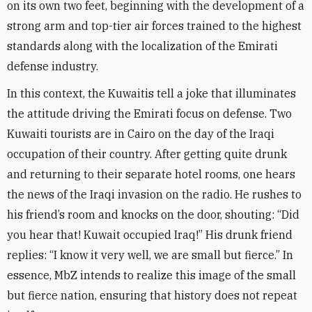
on its own two feet, beginning with the development of a
strong arm and top-tier air forces trained to the highest
standards along with the localization of the Emirati
defense industry
.
In this context, the Kuwaitis tell a joke that illuminates
the attitude driving the Emirati focus on defense. Two
Kuwaiti tourists are in Cairo on the day of the Iraqi
occupation of their country. After getting quite drunk
and returning to their separate hotel rooms, one hears
the news of the Iraqi invasion on the radio. He rushes to
his friend’s room and knocks on the door, shouting: “Did
you hear that! Kuwait occupied Iraq!” His drunk friend
replies: “I know it very well, we are small but fierce.” In
essence, MbZ intends to realize this image of the small
but fierce nation, ensuring that history does not repeat