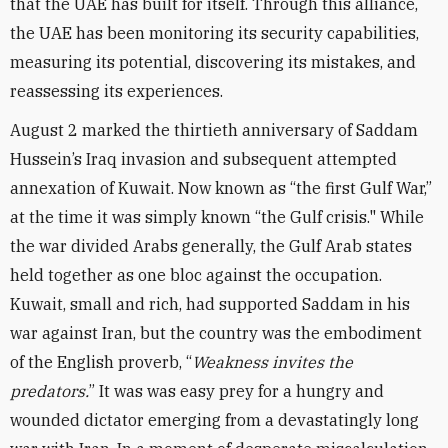
that the UAE has built for itself. Through this alliance,
the UAE has been monitoring its security capabilities,
measuring its potential, discovering its mistakes, and
reassessing its experiences.
August 2 marked the thirtieth anniversary of Saddam
Hussein’s Iraq invasion and subsequent attempted
annexation of Kuwait. Now known as “the first Gulf War,”
at the time it was simply known “the Gulf crisis." While
the war divided Arabs generally, the Gulf Arab states
held together as one bloc against the occupation.
Kuwait, small and rich, had supported Saddam in his
war against Iran, but the country was the embodiment
of the English proverb, “
Weakness invites the
predators.
” It was was easy prey for a hungry and
wounded dictator emerging from a devastatingly long