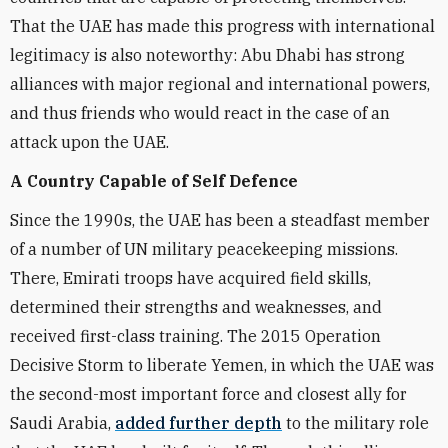
That the UAE has made this progress with international
legitimacy is also noteworthy: Abu Dhabi has strong
alliances with major regional and international powers,
and thus friends who would react in the case of an
attack upon the UAE.
A Country Capable of Self Defence
Since the 1990s, the UAE has been a steadfast member
of a number of UN military peacekeeping missions.
There, Emirati troops have acquired field skills,
determined their strengths and weaknesses, and
received first-class training. The 2015 Operation
Decisive Storm to liberate Yemen, in which the UAE was
the second-most important force and closest ally for
Saudi Arabia,
added further depth
to the military role