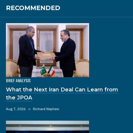
RECOMMENDED
BRIEF ANALYSIS
What the Next Iran Deal Can Learn from
the JPOA
Aug 7, 2026
◆
Richard Nephew