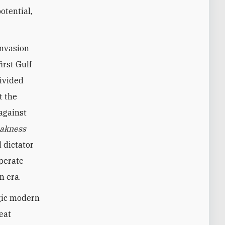
otential,
invasion
irst Gulf
divided
t the
against
akness
 dictator
sperate
n era.
agic modern
eat