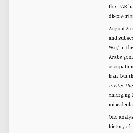
the UAE ha
discoverin
August 2 m
and subseq
War,” at th
Arabs gene
occupation
Iran, but 
invites th
emerging f
miscalcula
One analys
history of