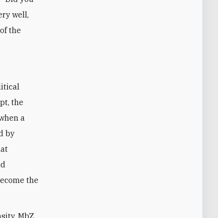
ery well,
of the
itical
pt, the
 when a
d by
hat
nd
become the
nsity, MbZ