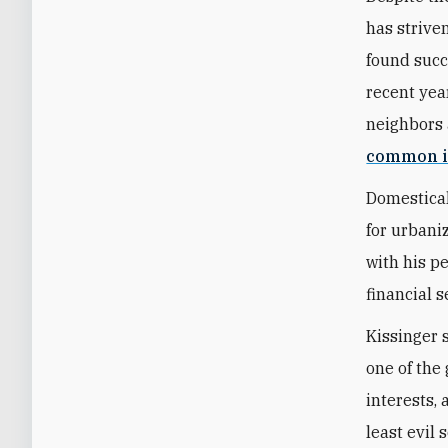
has strive
found succ
recent year
neighbors 
common i
Domestical
for urbani
with his p
financial s
Kissinger 
one of the 
interests,
least evil 