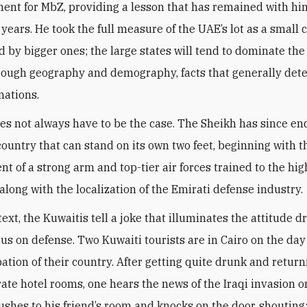
ent for MbZ, providing a lesson that has remained with him
 years. He took the full measure of the UAE’s lot as a small 
 by bigger ones; the large states will tend to dominate the
hrough geography and demography, facts that generally det
nations.
oes not always have to be the case. The Sheikh has since e
 country that can stand on its own two feet, beginning with t
t of a strong arm and top-tier air forces trained to the hig
along with the localization of the Emirati defense industry
.
text, the Kuwaitis tell a joke that illuminates the attitude d
cus on defense. Two Kuwaiti tourists are in Cairo on the day
ation of their country. After getting quite drunk and return
rate hotel rooms, one hears the news of the Iraqi invasion o
rushes to his friend’s room and knocks on the door, shouting