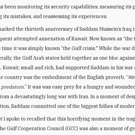
s been monitoring its security capabilities, measuring its p
g its mistakes, and reassessing its experiences.
arked the thirtieth anniversary of Saddam Hussein’s Iraq 
uent attempted annexation of Kuwait. Now known as “the f
e time it was simply known “the Gulf crisis." While the war 
rally, the Gulf Arab states held together as one bloc agains
. Kuwait, small and rich, had supported Saddam in his war 
the country was the embodiment of the English proverb, “
We
e predators.
” It was was easy prey for a hungry and wounded
rom a devastatingly long war with Iran. In a moment of de
tion, Saddam committed one of the biggest follies of moder
t I spoke to recalled that this horrifying moment in the tr
 the Gulf Cooperation Council (GCC) was also a moment of gr