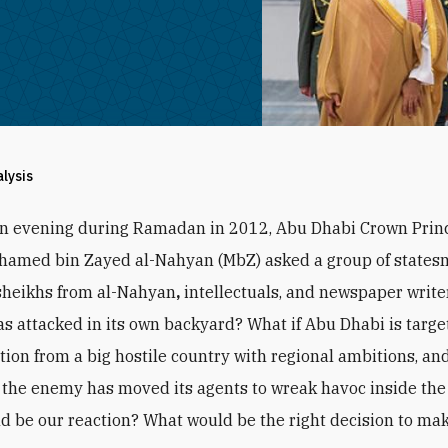
alysis
an evening during Ramadan in 2012, Abu Dhabi Crown Prin
hamed bin Zayed al-Nahyan (MbZ) asked a group of states
sheikhs from al-Nahyan
,
intellectuals, and newspaper writer
s attacked in its own backyard? What if Abu Dhabi is targe
ction from a big hostile country with regional ambitions, and
the enemy has moved its agents to wreak havoc inside the
d be our reaction? What would be the right decision to ma