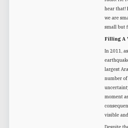
hear that! 
we are smal
small but f
Filling A
In 2011, a
earthquake
largest Ar
number of 
uncertaint
moment as 
consequenc
visible and
Despite th