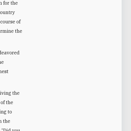
 for the
country
 course of
ermine the
ndeavored
he
hest
riving the
 of the
ing to
n the
: “Did you