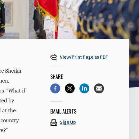
View/Print Page as PDF
ce Sheikh
SHARE
men,
s: “What if
ted by
 at the
EMAIL ALERTS
 country,
Sign Up
ke?”