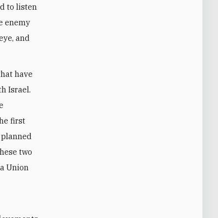
d to listen
the enemy
 eye, and
that have
h Israel.
e
e first
e planned
these two
 a Union