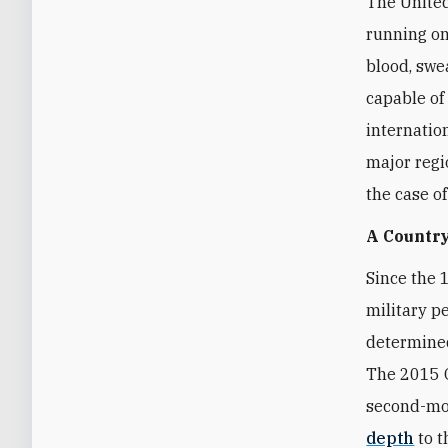
The United
running on
blood, swea
capable of
internatio
major regi
the case o
A Country
Since the 
military p
determined
The 2015 O
second-mos
depth
to t