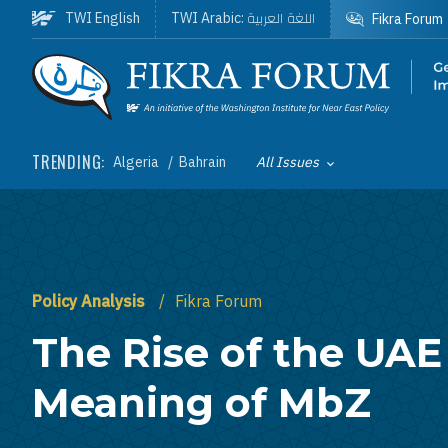
Skip to main content
اللغة العربية
TWI English
TWI Arabic:
Fikra Forum
Homepage
TRENDING:
Algeria
Bahrain
All Issues
Toggle List of
Policy Analysis
Fikra Forum
The Rise of the UAE
Meaning of MbZ