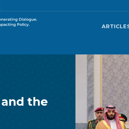
Main nav
ARTICLE
 and the