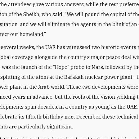
 the attendees gave various answers, while the rest preferre
nion of the Sheikh, who said: “We will pound the capital of 
itation, and we will eliminate the agents in the blink of an
otect our homeland.”
t several weeks, the UAE has witnessed two historic events 
lobal coverage alongside the country’s major peace deal wit
re was the launch of the “Hope” probe to Mars, followed by th
 splitting of the atom at the Barakah nuclear power plant—th
wer plant in the Arab world. These two developments wer
ced years in advance, but the roots of the vision yielding 
lopments span decades. In a country as young as the UAE,
elebrate its fiftieth birthday next December, these technical
ts are particularly significant.