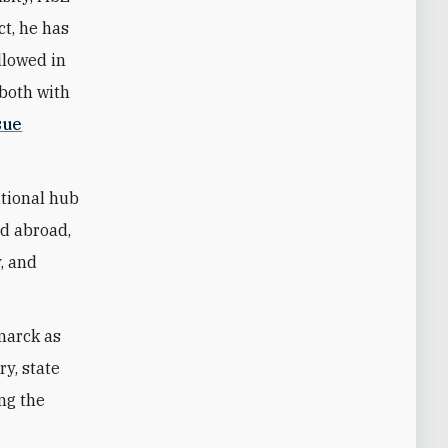
ct, he has
llowed in
—both with
sue
ational hub
nd abroad,
y, and
marck as
ry, state
ing the