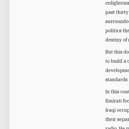
enlightenm
past thirty
surrounded
politics t
destiny of 
But this d
to build a
developmen
standards 
In this con
Emirati fo
Iraqi occup
their sepa
radio. He 