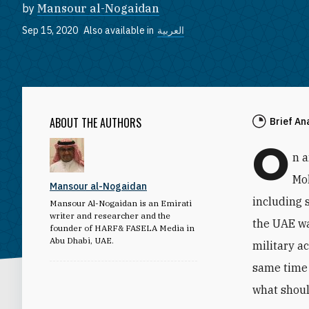
by
Mansour al-Nogaidan
Sep 15, 2020
Also available in
العربية
ABOUT THE AUTHORS
Brief An
O
n 
Mo
Mansour al-Nogaidan
including 
Mansour Al-Nogaidan is an Emirati
writer and researcher and the
the UAE wa
founder of HARF& FASELA Media in
Abu Dhabi, UAE.
military a
same time 
what shoul