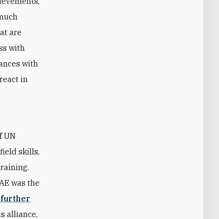
hievements,
 much
hat are
ss with
iances with
react in
of UN
eld skills,
raining.
UAE was the
 further
s alliance,