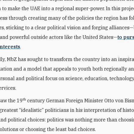
n to make the UAE into a regional super-power. In this proje
ess through creating many of the policies the region has fo
s, sticking to a clear political vision and forging alliances
and powerful outside actors like the United States—
to pur
nterests
.
ly, MbZ has sought to transform the country into an inspir
zation and a model that appeals to youth both regionally a
ersonal and political focus on science, education, technolog
ervices.
th
saw the 19
century German Foreign Minister Otto von Bis
greatest “idealistic” politicians in his interpretation of histo
 and political choices: politics was nothing more than choos
solutions or choosing the least bad choices.