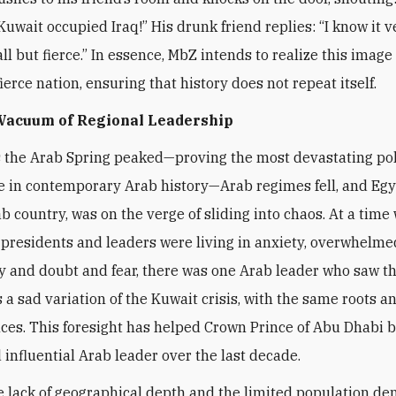
Kuwait occupied Iraq!” His drunk friend replies: “I know it v
l but fierce.” In essence, MbZ intends to realize this image 
ierce nation, ensuring that history does not repeat itself.
 Vacuum of Regional Leadership
s the Arab Spring peaked—proving the most devastating pol
 in contemporary Arab history—Arab regimes fell, and Egy
ab country, was on the verge of sliding into chaos. At a time
presidents and leaders were living in anxiety, overwhelme
y and doubt and fear, there was one Arab leader who saw t
a sad variation of the Kuwait crisis, with the same roots a
es. This foresight has helped Crown Prince of Abu Dhabi 
 influential Arab leader over the last decade.
e lack of geographical depth and the limited population de