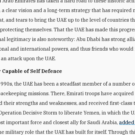
 Arab Emirates has taken a hard road to these historic ac
 a clear vision and a long-term strategy that has required
t, and tears to bring the UAE up to the level of countries t
 protecting themselves. That the UAE has made this progre
nal legitimacy is also noteworthy: Abu Dhabi has strong all
onal and international powers, and thus friends who would 
f an attack upon the UAE.
 Capable of Self Defence
1990s, the UAE has been a steadfast member of a number 
eacekeeping missions. There, Emirati troops have acquired fi
 their strengths and weaknesses, and received first-class t
peration Decisive Storm to liberate Yemen, in which the 
t important force and closest ally for Saudi Arabia,
added
he military role that the UAE has built for itself. Through thi