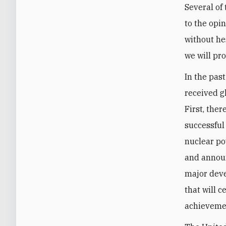
Several of
to the opi
without hes
we will pr
In the pas
received g
First, the
successful
nuclear po
and announ
major deve
that will c
achievemen