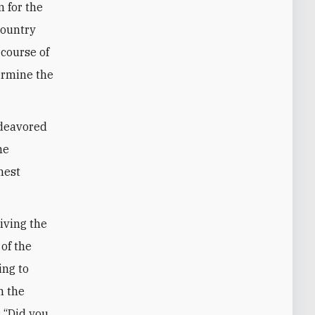
 for the
country
 course of
ermine the
ndeavored
he
hest
riving the
 of the
ing to
n the
: “Did you