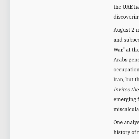
the UAE ha
discoverin
August 2 m
and subseq
War,” at th
Arabs gene
occupation
Iran, but 
invites th
emerging f
miscalcula
One analys
history of