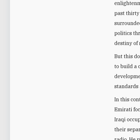
enlightenm
past thirty
surrounded
politics t
destiny of 
But this d
to build a
developmen
standards 
In this con
Emirati fo
Iraqi occup
their sepa
radio. He 