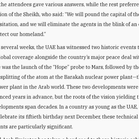
 the attendees gave various answers, while the rest preferre
nion of the Sheikh, who said: “We will pound the capital of 
itation, and we will eliminate the agents in the blink of an
otect our homeland.”
t several weeks, the UAE has witnessed two historic events 
lobal coverage alongside the country’s major peace deal wit
re was the launch of the “Hope” probe to Mars, followed by th
 splitting of the atom at the Barakah nuclear power plant—th
wer plant in the Arab world. These two developments wer
ced years in advance, but the roots of the vision yielding 
lopments span decades. In a country as young as the UAE,
elebrate its fiftieth birthday next December, these technical
ts are particularly significant.