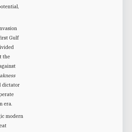
otential,
invasion
irst Gulf
divided
t the
against
akness
 dictator
sperate
n era.
agic modern
eat