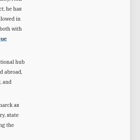
ct, he has
llowed in
—both with
sue
ational hub
nd abroad,
y, and
marck as
ry, state
ing the