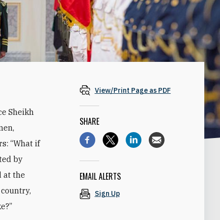
View/Print Page as PDF
ce Sheikh
SHARE
men,
s: “What if
ted by
 at the
EMAIL ALERTS
 country,
Sign Up
ke?”