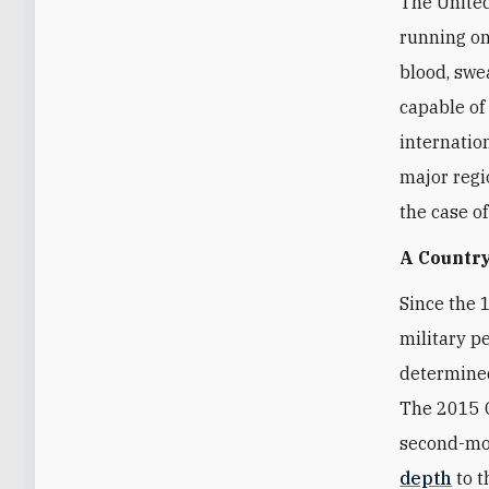
The United
running on
blood, swea
capable of
internatio
major regi
the case o
A Country
Since the 
military p
determined
The 2015 O
second-mos
depth
to t