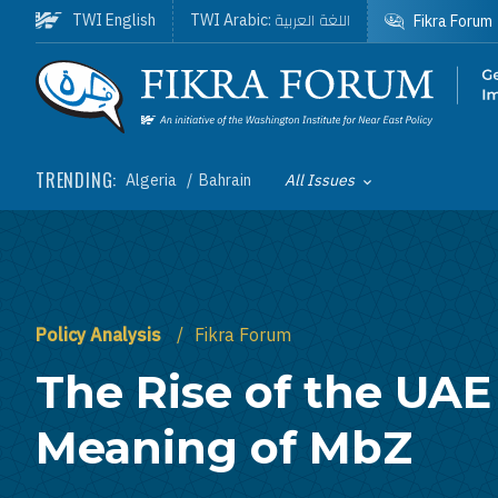
Skip to main content
اللغة العربية
TWI English
TWI Arabic:
Fikra Forum
Homepage
TRENDING:
Algeria
Bahrain
All Issues
Toggle List of
Policy Analysis
Fikra Forum
The Rise of the UAE
Meaning of MbZ