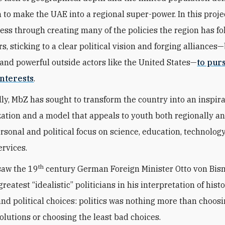
n to make the UAE into a regional super-power. In this proje
ess through creating many of the policies the region has fo
s, sticking to a clear political vision and forging alliances
and powerful outside actors like the United States—
to pur
nterests
.
ly, MbZ has sought to transform the country into an inspir
zation and a model that appeals to youth both regionally a
ersonal and political focus on science, education, technolog
ervices.
th
saw the 19
century German Foreign Minister Otto von Bis
greatest “idealistic” politicians in his interpretation of histo
 and political choices: politics was nothing more than choos
solutions or choosing the least bad choices.