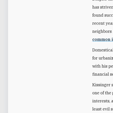
has strive
found succ
recent year
neighbors 
common i
Domestical
for urbani
with his p
financial s
Kissinger 
one of the 
interests,
least evil 