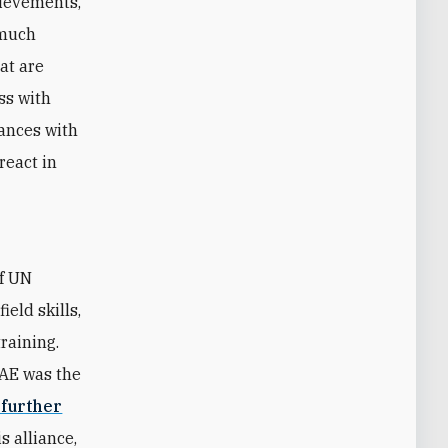
hievements,
 much
hat are
ss with
iances with
react in
of UN
eld skills,
raining.
UAE was the
 further
s alliance,