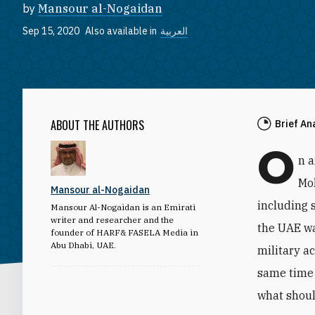
by
Mansour al-Nogaidan
Sep 15, 2020
Also available in
العربية
ABOUT THE AUTHORS
Brief An
O
n 
Mo
Mansour al-Nogaidan
including 
Mansour Al-Nogaidan is an Emirati
writer and researcher and the
the UAE wa
founder of HARF& FASELA Media in
Abu Dhabi, UAE.
military a
same time 
what shoul