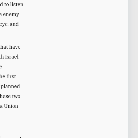
d to listen
the enemy
 eye, and
that have
h Israel.
e
e first
e planned
these two
 a Union