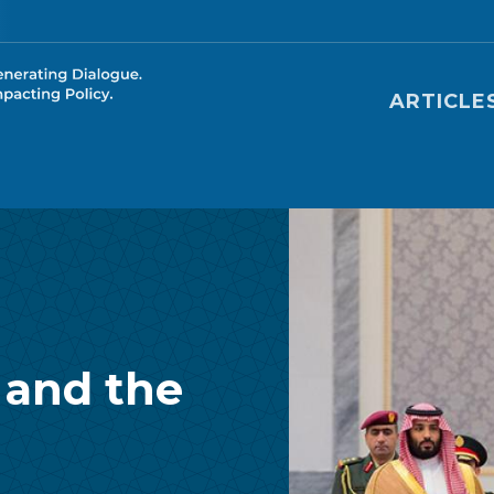
Main nav
ARTICLE
 and the