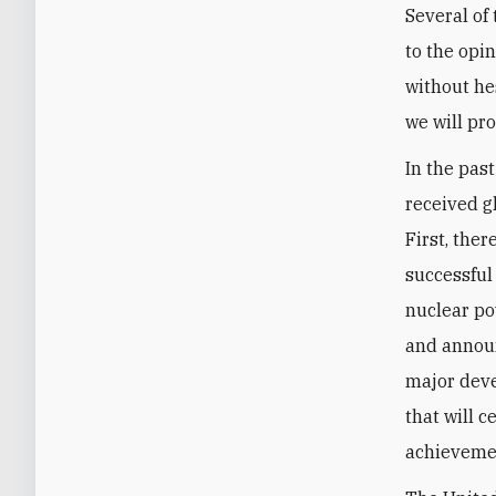
Several of
to the opi
without hes
we will pr
In the pas
received g
First, the
successful
nuclear po
and announ
major deve
that will c
achievemen