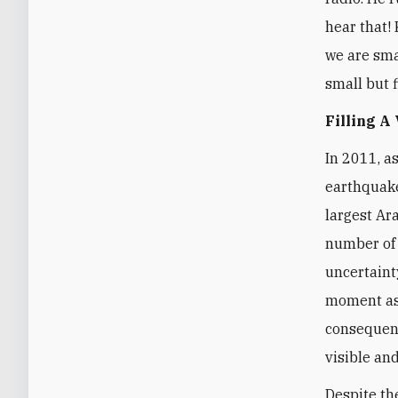
hear that! 
we are smal
small but f
Filling A
In 2011, a
earthquake
largest Ar
number of 
uncertaint
moment as 
consequenc
visible and
Despite th