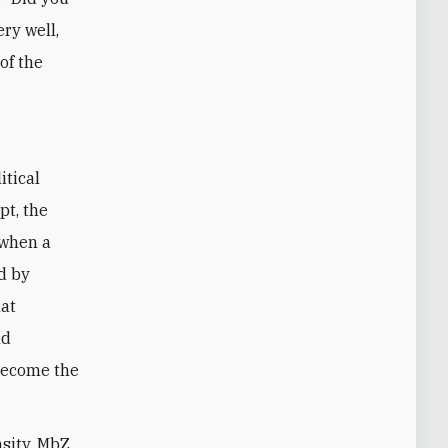
ery well,
of the
itical
pt, the
 when a
d by
hat
nd
become the
nsity, MbZ