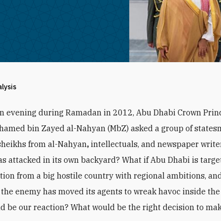
alysis
an evening during Ramadan in 2012, Abu Dhabi Crown Prin
hamed bin Zayed al-Nahyan (MbZ) asked a group of states
sheikhs from al-Nahyan
,
intellectuals, and newspaper writer
s attacked in its own backyard? What if Abu Dhabi is targe
ction from a big hostile country with regional ambitions, and
the enemy has moved its agents to wreak havoc inside the
d be our reaction? What would be the right decision to ma