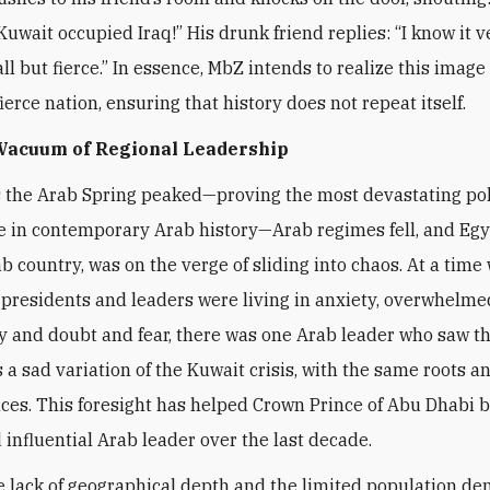
Kuwait occupied Iraq!” His drunk friend replies: “I know it v
l but fierce.” In essence, MbZ intends to realize this image 
ierce nation, ensuring that history does not repeat itself.
 Vacuum of Regional Leadership
s the Arab Spring peaked—proving the most devastating pol
 in contemporary Arab history—Arab regimes fell, and Egy
ab country, was on the verge of sliding into chaos. At a time
presidents and leaders were living in anxiety, overwhelme
y and doubt and fear, there was one Arab leader who saw t
a sad variation of the Kuwait crisis, with the same roots a
es. This foresight has helped Crown Prince of Abu Dhabi 
 influential Arab leader over the last decade.
e lack of geographical depth and the limited population de