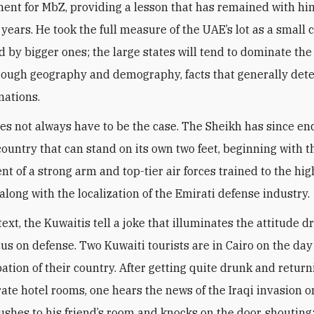
ent for MbZ, providing a lesson that has remained with him
 years. He took the full measure of the UAE’s lot as a small 
 by bigger ones; the large states will tend to dominate the
hrough geography and demography, facts that generally det
nations.
oes not always have to be the case. The Sheikh has since e
 country that can stand on its own two feet, beginning with t
t of a strong arm and top-tier air forces trained to the hig
along with the localization of the Emirati defense industry
.
text, the Kuwaitis tell a joke that illuminates the attitude d
cus on defense. Two Kuwaiti tourists are in Cairo on the day
ation of their country. After getting quite drunk and return
rate hotel rooms, one hears the news of the Iraqi invasion o
rushes to his friend’s room and knocks on the door, shouting