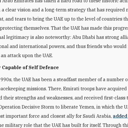
 Arab Emirates has taken a hard road to these historic ac
 a clear vision and a long-term strategy that has required
t, and tears to bring the UAE up to the level of countries t
 protecting themselves. That the UAE has made this progre
nal legitimacy is also noteworthy: Abu Dhabi has strong all
onal and international powers, and thus friends who would 
f an attack upon the UAE.
 Capable of Self Defence
1990s, the UAE has been a steadfast member of a number 
eacekeeping missions. There, Emirati troops have acquired fi
 their strengths and weaknesses, and received first-class t
peration Decisive Storm to liberate Yemen, in which the 
t important force and closest ally for Saudi Arabia,
added
he military role that the UAE has built for itself. Through thi