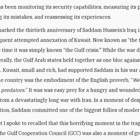
s been monitoring its security capabilities, measuring its p
g its mistakes, and reassessing its experiences.
arked the thirtieth anniversary of Saddam Hussein’s Iraq 
uent attempted annexation of Kuwait. Now known as “the f
e time it was simply known “the Gulf crisis." While the war 
rally, the Gulf Arab states held together as one bloc agains
. Kuwait, small and rich, had supported Saddam in his war 
the country was the embodiment of the English proverb, “
We
e predators.
” It was was easy prey for a hungry and wounded
rom a devastatingly long war with Iran. In a moment of de
tion, Saddam committed one of the biggest follies of moder
t I spoke to recalled that this horrifying moment in the tr
 the Gulf Cooperation Council (GCC) was also a moment of gr