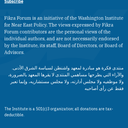
Subscribe
Fikra Forum is an initiative of the Washington Institute
for Near East Policy. The views expressed by Fikra
Forum contributors are the personal views of the
individual authors, and are not necessarily endorsed
by the Institute, its staff, Board of Directors, or Board of
Advisors.​​
منتدى فكرة هو مبادرة لمعهد واشنطن لسياسة الشرق الأدنى.
والآراء التي يطرحها مساهمي المنتدى لا يقرها المعهد بالضرورة،
ولا موظفيه ولا مجلس أدارته، ولا مجلس مستشاريه، وإنما تعبر
فقط عن رأى أصاحبه
The Institute is a 501(c)3 organization; all donations are tax-
deductible.