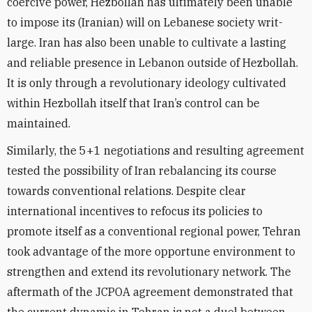
coercive power, Hezbollah has ultimately been unable
to impose its (Iranian) will on Lebanese society writ-
large. Iran has also been unable to cultivate a lasting
and reliable presence in Lebanon outside of Hezbollah.
It is only through a revolutionary ideology cultivated
within Hezbollah itself that Iran’s control can be
maintained.
Similarly, the 5+1 negotiations and resulting agreement
tested the possibility of Iran rebalancing its course
towards conventional relations. Despite clear
international incentives to refocus its policies to
promote itself as a conventional regional power, Tehran
took advantage of the more opportune environment to
strengthen and extend its revolutionary network. The
aftermath of the JCPOA agreement demonstrated that