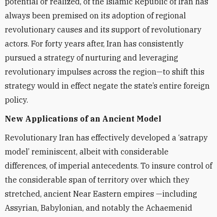
potential or realized, of the Islamic Republic of Iran has
always been premised on its adoption of regional
revolutionary causes and its support of revolutionary
actors. For forty years after, Iran has consistently
pursued a strategy of nurturing and leveraging
revolutionary impulses across the region—to shift this
strategy would in effect negate the state’s entire foreign
policy.
New Applications of an Ancient Model
Revolutionary Iran has effectively developed a ‘satrapy
model’ reminiscent, albeit with considerable
differences, of imperial antecedents. To insure control of
the considerable span of territory over which they
stretched, ancient Near Eastern empires —including
Assyrian, Babylonian, and notably the Achaemenid