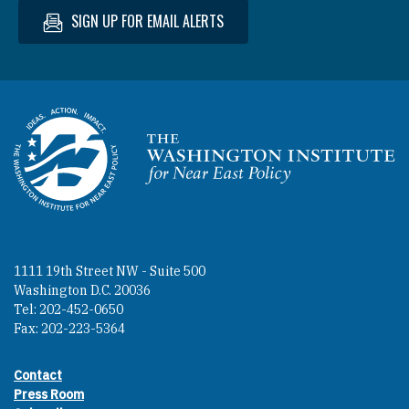
SIGN UP FOR EMAIL ALERTS
Homepage
1111 19th Street NW - Suite 500
Washington D.C. 20036
Tel: 202-452-0650
Fax: 202-223-5364
Contact
Footer contact links
Press Room