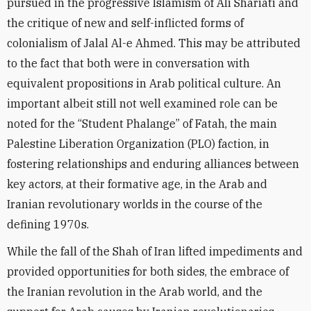
pursued in the progressive Islamism of Ali Shariati and
the critique of new and self-inflicted forms of
colonialism of Jalal Al-e Ahmed. This may be attributed
to the fact that both were in conversation with
equivalent propositions in Arab political culture. An
important albeit still not well examined role can be
noted for the “Student Phalange” of Fatah, the main
Palestine Liberation Organization (PLO) faction, in
fostering relationships and enduring alliances between
key actors, at their formative age, in the Arab and
Iranian revolutionary worlds in the course of the
defining 1970s.
While the fall of the Shah of Iran lifted impediments and
provided opportunities for both sides, the embrace of
the Iranian revolution in the Arab world, and the