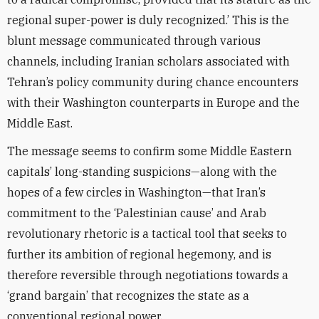
regional super-power is duly recognized.’ This is the
blunt message communicated through various
channels, including Iranian scholars associated with
Tehran’s policy community during chance encounters
with their Washington counterparts in Europe and the
Middle East.
The message seems to confirm some Middle Eastern
capitals’ long-standing suspicions—along with the
hopes of a few circles in Washington—that Iran’s
commitment to the ‘Palestinian cause’ and Arab
revolutionary rhetoric is a tactical tool that seeks to
further its ambition of regional hegemony, and is
therefore reversible through negotiations towards a
‘grand bargain’ that recognizes the state as a
conventional regional power.