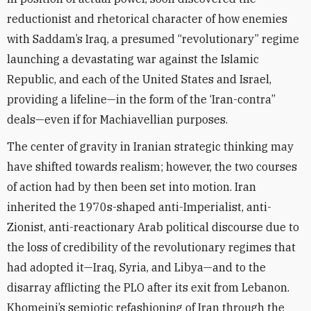
reductionist and rhetorical character of how enemies
with Saddam’s Iraq, a presumed “revolutionary” regime
launching a devastating war against the Islamic
Republic, and each of the United States and Israel,
providing a lifeline—in the form of the ‘Iran-contra”
deals—even if for Machiavellian purposes.
The center of gravity in Iranian strategic thinking may
have shifted towards realism; however, the two courses
of action had by then been set into motion. Iran
inherited the 1970s-shaped anti-Imperialist, anti-
Zionist, anti-reactionary Arab political discourse due to
the loss of credibility of the revolutionary regimes that
had adopted it—Iraq, Syria, and Libya—and to the
disarray afflicting the PLO after its exit from Lebanon.
Khomeini’s semiotic refashioning of Iran through the