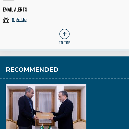
EMAIL ALERTS
Sign Up
TO TOP
RECOMMENDED