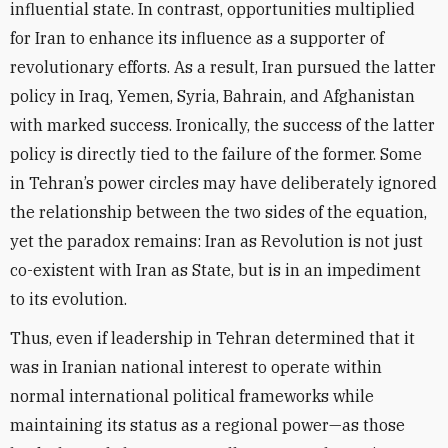
influential state. In contrast, opportunities multiplied
for Iran to enhance its influence as a supporter of
revolutionary efforts. As a result, Iran pursued the latter
policy in Iraq, Yemen, Syria, Bahrain, and Afghanistan
with marked success. Ironically, the success of the latter
policy is directly tied to the failure of the former. Some
in Tehran’s power circles may have deliberately ignored
the relationship between the two sides of the equation,
yet the paradox remains: Iran as Revolution is not just
co-existent with Iran as State, but is in an impediment
to its evolution.
Thus, even if leadership in Tehran determined that it
was in Iranian national interest to operate within
normal international political frameworks while
maintaining its status as a regional power—as those