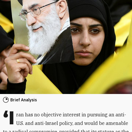
Brief Analysis
‘I
ran has no objective interest in pursuing an anti-
U.S. and anti-Israel policy, and would be amenable
to a radical compromise, provided that its stature as the