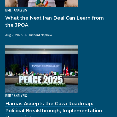
BRIEF ANALYSIS
What the Next Iran Deal Can Learn from
the JPOA
Aug 7, 2026
◆
Richard Nephew
BRIEF ANALYSIS
Hamas Accepts the Gaza Roadmap:
Political Breakthrough, Implementation