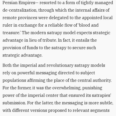
Persian Empires— resorted to a form of tightly managed
de-centralization, through which the internal affairs of
remote provinces were delegated to the appointed local
ruler in exchange for a reliable flow of ‘blood and
treasure.’ The modern satrapy model expects strategic
advantage in lieu of tribute. In fact, it entails the
provision of funds to the satrapy to secure such
strategic advantage.
Both the imperial and revolutionary satrapy models
rely on powerful messaging directed to subject
populations affirming the place of the central authority.
For the former, it was the overwhelming, punishing
power of the imperial center that ensured its satrapies’
submission. For the latter, the messaging is more subtle,
with different versions proposed to relevant segments