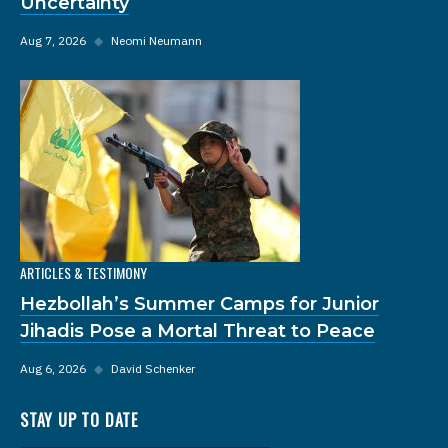
Uncertainty
Aug 7, 2026
◆
Neomi Neumann
ARTICLES & TESTIMONY
Hezbollah’s Summer Camps for Junior
Jihadis Pose a Mortal Threat to Peace
Aug 6, 2026
◆
David Schenker
STAY UP TO DATE