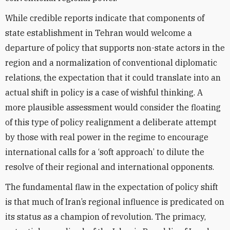
While credible reports indicate that components of
state establishment in Tehran would welcome a
departure of policy that supports non-state actors in the
region and a normalization of conventional diplomatic
relations, the expectation that it could translate into an
actual shift in policy is a case of wishful thinking. A
more plausible assessment would consider the floating
of this type of policy realignment a deliberate attempt
by those with real power in the regime to encourage
international calls for a ‘soft approach’ to dilute the
resolve of their regional and international opponents.
The fundamental flaw in the expectation of policy shift
is that much of Iran’s regional influence is predicated on
its status as a champion of revolution. The primacy,