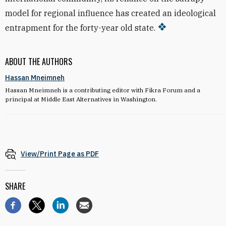
model for regional influence has created an ideological
entrapment for the forty-year old state.
ABOUT THE AUTHORS
Hassan Mneimneh
Hassan Mneimneh is a contributing editor with Fikra Forum and a
principal at Middle East Alternatives in Washington.
View/Print Page as PDF
SHARE