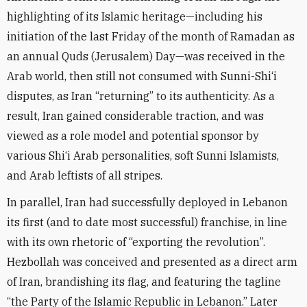
highlighting of its Islamic heritage—including his
initiation of the last Friday of the month of Ramadan as
an annual Quds (Jerusalem) Day—was received in the
Arab world, then still not consumed with Sunni-Shi‘i
disputes, as Iran “returning” to its authenticity. As a
result, Iran gained considerable traction, and was
viewed as a role model and potential sponsor by
various Shi‘i Arab personalities, soft Sunni Islamists,
and Arab leftists of all stripes.
In parallel, Iran had successfully deployed in Lebanon
its first (and to date most successful) franchise, in line
with its own rhetoric of “exporting the revolution”.
Hezbollah was conceived and presented as a direct arm
of Iran, brandishing its flag, and featuring the tagline
“the Party of the Islamic Republic in Lebanon.” Later