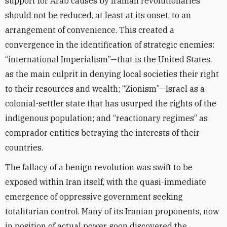
support for Arab causes by Iranian revolutionaries
should not be reduced, at least at its onset, to an
arrangement of convenience. This created a
convergence in the identification of strategic enemies:
“international Imperialism”—that is the United States,
as the main culprit in denying local societies their right
to their resources and wealth; “Zionism”—Israel as a
colonial-settler state that has usurped the rights of the
indigenous population; and “reactionary regimes” as
comprador entities betraying the interests of their
countries.
The fallacy of a benign revolution was swift to be
exposed within Iran itself, with the quasi-immediate
emergence of oppressive government seeking
totalitarian control. Many of its Iranian proponents, now
in position of actual power, soon discovered the