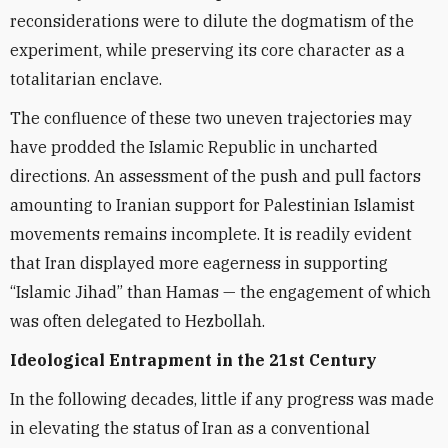
reconsiderations were to dilute the dogmatism of the
experiment, while preserving its core character as a
totalitarian enclave.
The confluence of these two uneven trajectories may
have prodded the Islamic Republic in uncharted
directions. An assessment of the push and pull factors
amounting to Iranian support for Palestinian Islamist
movements remains incomplete. It is readily evident
that Iran displayed more eagerness in supporting
“Islamic Jihad” than Hamas — the engagement of which
was often delegated to Hezbollah.
Ideological Entrapment in the 21st Century
In the following decades, little if any progress was made
in elevating the status of Iran as a conventional