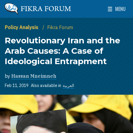
Skip to main content
MENU
The Washington Institute for Near East Policy
Toggle Mai
Policy Analysis
Fikra Forum
Revolutionary Iran and the
Arab Causes: A Case of
Ideological Entrapment
by
Hassan Mneimneh
Feb 11, 2019
Also available in
العربية