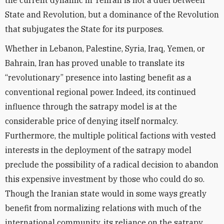
the current dynamic in Tehran is not a duel between
State and Revolution, but a dominance of the Revolution
that subjugates the State for its purposes.
Whether in Lebanon, Palestine, Syria, Iraq, Yemen, or
Bahrain, Iran has proved unable to translate its
“revolutionary” presence into lasting benefit as a
conventional regional power. Indeed, its continued
influence through the satrapy model is at the
considerable price of denying itself normalcy.
Furthermore, the multiple political factions with vested
interests in the deployment of the satrapy model
preclude the possibility of a radical decision to abandon
this expensive investment by those who could do so.
Though the Iranian state would in some ways greatly
benefit from normalizing relations with much of the
international community, its reliance on the satrapy