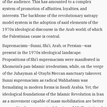
of the audience. This has amounted to a complex
system of promotion of affinities, loyalties, and
interests. The backbone of the revolutionary satrapy
model system is the adoption of said elements of the
1970s ideological discourse in the Arab world, of which
the Palestinian cause is central.
Supremacism—Sunni, Shi‘i, Arab, or Persian—was
present in the 1970s ideological landscape.
Propositions of Shi‘i supremacism were manifested in
Khomeini’s pan-Islamic irredentism, while, on the verge
of the Juhayman al-Utaybi Meccan sanctuary takeover,
Sunni supremacism as radical Wahhabism was
formalizing in modern forms in Saudi Arabia. Yet, the
ideological foundations of the Islamic Revolution in Iran
as a movement capable of mass-mobilization are better