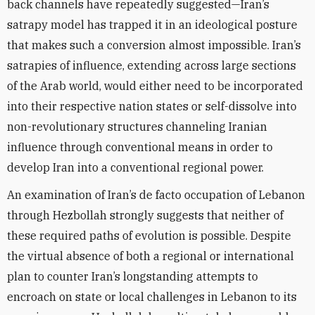
back channels have repeatedly suggested—Iran’s
satrapy model has trapped it in an ideological posture
that makes such a conversion almost impossible. Iran’s
satrapies of influence, extending across large sections
of the Arab world, would either need to be incorporated
into their respective nation states or self-dissolve into
non-revolutionary structures channeling Iranian
influence through conventional means in order to
develop Iran into a conventional regional power.
An examination of Iran’s de facto occupation of Lebanon
through Hezbollah strongly suggests that neither of
these required paths of evolution is possible. Despite
the virtual absence of both a regional or international
plan to counter Iran’s longstanding attempts to
encroach on state or local challenges in Lebanon to its