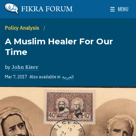
Skip to main content
MENU
The Washington Institute for Near East Policy
Toggle Mai
Policy Analysis
A Muslim Healer For Our
Time
by
John Kiser
Mar 7, 2017
Also available in
العربية