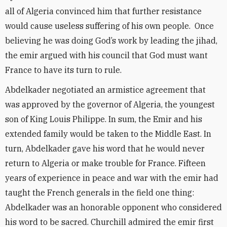
all of Algeria convinced him that further resistance
would cause useless suffering of his own people. Once
believing he was doing God’s work by leading the jihad,
the emir argued with his council that God must want
France to have its turn to rule.
Abdelkader negotiated an armistice agreement that
was approved by the governor of Algeria, the youngest
son of King Louis Philippe. In sum, the Emir and his
extended family would be taken to the Middle East. In
turn, Abdelkader gave his word that he would never
return to Algeria or make trouble for France. Fifteen
years of experience in peace and war with the emir had
taught the French generals in the field one thing:
Abdelkader was an honorable opponent who considered
his word to be sacred. Churchill admired the emir first