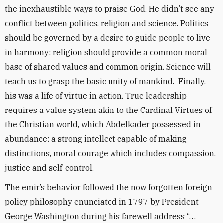
the inexhaustible ways to praise God. He didn’t see any
conflict between politics, religion and science. Politics
should be governed by a desire to guide people to live
in harmony; religion should provide a common moral
base of shared values and common origin. Science will
teach us to grasp the basic unity of mankind. Finally,
his was a life of virtue in action. True leadership
requires a value system akin to the Cardinal Virtues of
the Christian world, which Abdelkader possessed in
abundance: a strong intellect capable of making
distinctions, moral courage which includes compassion,
justice and self-control.
The emir’s behavior followed the now forgotten foreign
policy philosophy enunciated in 1797 by President
George Washington during his farewell address “…