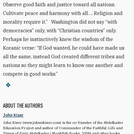
Observe good faith and justice toward all nations.
Cultivate peace and harmony with all…. Religion and
morality require it.” Washington did not say “with
democracies” only, with “Christian countries” only.
Perhaps he instinctively knew the wisdom of the
Koranic verse: “If God wanted, he could have made us
all the same, instead God created different tribes and
nations so they might learn to know one another and
compete in good works.”
ABOUT THE AUTHORS
John Kiser
John Kiser (www.johnwkiser.com) is the co-founder of the Abdelkader
Education Project and author of Commander of the Faithful: Life and
Times of Emir Abdelkader ( Monkfish Books, 2008) and other books.