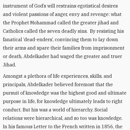
instrument of God’s will restrains egotistical desires
and violent passions of anger, envy and revenge: what
the Prophet Mohammad called the greater jihad and
Catholics called the seven deadly sins. By resisting his
fanatical ‘dead-enders’, convincing them to lay down
their arms and spare their families from imprisonment
or death, Abdelkader had waged the greater and truer
Jihad.
Amongst a plethora of life experiences, skills, and
principals, Abdelkader believed foremost that the
pursuit of knowledge was the highest good and ultimate
purpose in life, for knowledge ultimately leads to right
conduct. But his was a world of hierarchy. Social
relations were hierarchical, and so too was knowledge.
In his famous Letter to the French written in 1856, the