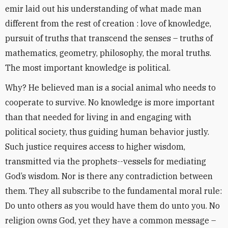
emir laid out his understanding of what made man
different from the rest of creation : love of knowledge,
pursuit of truths that transcend the senses – truths of
mathematics, geometry, philosophy, the moral truths.
The most important knowledge is political.
Why? He believed man is a social animal who needs to
cooperate to survive. No knowledge is more important
than that needed for living in and engaging with
political society, thus guiding human behavior justly.
Such justice requires access to higher wisdom,
transmitted via the prophets--vessels for mediating
God’s wisdom. Nor is there any contradiction between
them. They all subscribe to the fundamental moral rule:
Do unto others as you would have them do unto you. No
religion owns God, yet they have a common message –