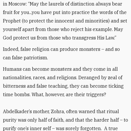
in Moscow: “May the laurels of distinction always bear
fruit for you...you have put into practice the words of the
Prophet (to protect the innocent and minorities) and set
yourself apart from those who reject his example. May
God protect us from those who transgress His Law.”
Indeed, false religion can produce monsters – and so
can false patriotism.
Humans can become monsters and they come in all
nationalities, races, and religions. Deranged by zeal of
bitterness and false teaching, they can become ticking
time bombs. What, however, are their triggers?
Abdelkader’s mother, Zohra, often warned that ritual
purity was only half of faith, and that the harder half – to
purify one’s inner self – was sorely forgotten. A true