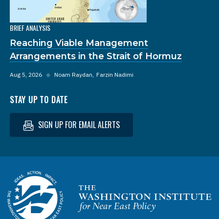
BRIEF ANALYSIS
Reaching Viable Management
Arrangements in the Strait of Hormuz
Aug 5, 2026
◆
Noam Raydan
Farzin Nadimi
STAY UP TO DATE
SIGN UP FOR EMAIL ALERTS
Homepage