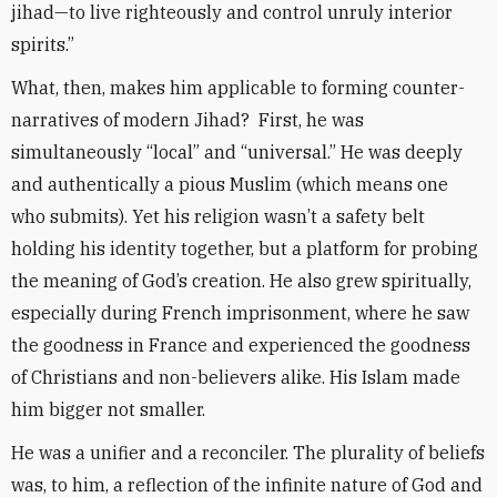
jihad—to live righteously and control unruly interior
spirits.”
What, then, makes him applicable to forming counter-
narratives of modern Jihad? First, he was
simultaneously “local” and “universal.” He was deeply
and authentically a pious Muslim (which means one
who submits). Yet his religion wasn’t a safety belt
holding his identity together, but a platform for probing
the meaning of God’s creation. He also grew spiritually,
especially during French imprisonment, where he saw
the goodness in France and experienced the goodness
of Christians and non-believers alike. His Islam made
him bigger not smaller.
He was a unifier and a reconciler. The plurality of beliefs
was, to him, a reflection of the infinite nature of God and