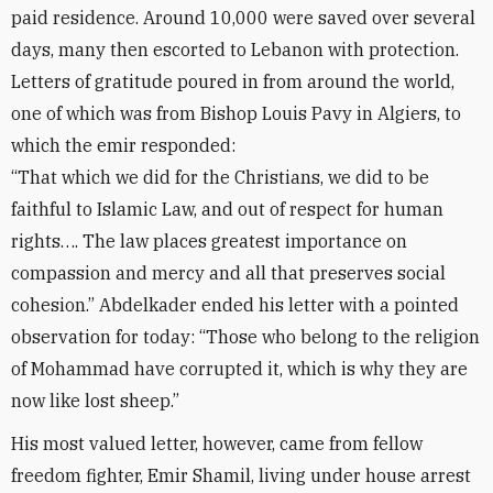
paid residence. Around 10,000 were saved over several
days, many then escorted to Lebanon with protection.
Letters of gratitude poured in from around the world,
one of which was from Bishop Louis Pavy in Algiers, to
which the emir responded:
“That which we did for the Christians, we did to be
faithful to Islamic Law, and out of respect for human
rights…. The law places greatest importance on
compassion and mercy and all that preserves social
cohesion.” Abdelkader ended his letter with a pointed
observation for today: “Those who belong to the religion
of Mohammad have corrupted it, which is why they are
now like lost sheep.”
His most valued letter, however, came from fellow
freedom fighter, Emir Shamil, living under house arrest