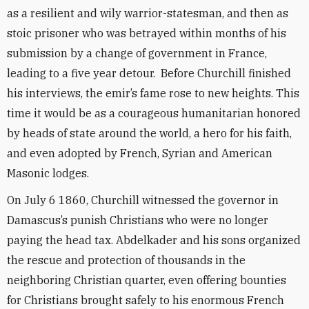
as a resilient and wily warrior-statesman, and then as
stoic prisoner who was betrayed within months of his
submission by a change of government in France,
leading to a five year detour. Before Churchill finished
his interviews, the emir’s fame rose to new heights. This
time it would be as a courageous humanitarian honored
by heads of state around the world, a hero for his faith,
and even adopted by French, Syrian and American
Masonic lodges.
On July 6 1860, Churchill witnessed the governor in
Damascus’s punish Christians who were no longer
paying the head tax. Abdelkader and his sons organized
the rescue and protection of thousands in the
neighboring Christian quarter, even offering bounties
for Christians brought safely to his enormous French