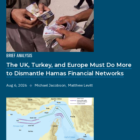
BRIEF ANALYSIS
The UK, Turkey, and Europe Must Do More
to Dismantle Hamas Financial Networks
Aug 6, 2026
◆
Michael Jacobson
Matthew Levitt