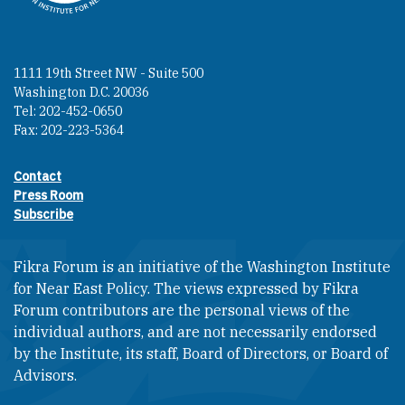
1111 19th Street NW - Suite 500
Washington D.C. 20036
Tel: 202-452-0650
Fax: 202-223-5364
Contact
Footer contact links
Press Room
Subscribe
Fikra Forum is an initiative of the Washington Institute
for Near East Policy. The views expressed by Fikra
Forum contributors are the personal views of the
individual authors, and are not necessarily endorsed
by the Institute, its staff, Board of Directors, or Board of
Advisors.​​