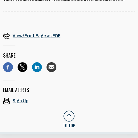
View/Print Page as PDF
SHARE
EMAIL ALERTS
Sign Up
TO TOP