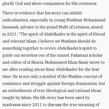
glorify God and show compassion for His creatures.
There is evidence that his story can inhibit
radicalization, especially in young Muslims. Mohammad
Sammak, advisor to the grand Mufti of Lebanon, stated
in 2011: “The spirit of Abdelkader is the spirit of liberal
and tolerant Islam. I believe we Muslims should do
something together to revive Abdelkader’s spirit to
guide our societies out of the tunnel. Pakistani scholar
and editor of al Sharia, Mohammed Khan Nasir wrote to
me after reading about Emir Abdelkader for the first
time: He is not only a symbol of the Muslim concept of
resistance and struggle against foreign domination, but
an embodiment of true theological and rational ideas
taught by Islam. His life story has been used by
madrasas since 2011 to discuss the true meaning of