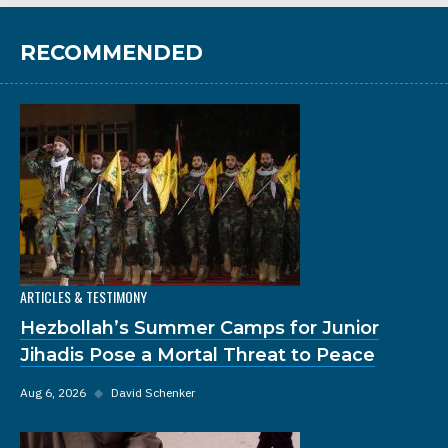
RECOMMENDED
ARTICLES & TESTIMONY
Hezbollah’s Summer Camps for Junior
Jihadis Pose a Mortal Threat to Peace
Aug 6, 2026
◆
David Schenker