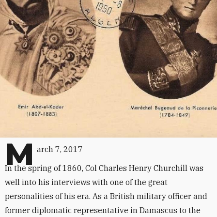
M
arch 7, 2017
In the spring of 1860, Col Charles Henry Churchill was
well into his interviews with one of the great
personalities of his era. As a British military officer and
former diplomatic representative in Damascus to the