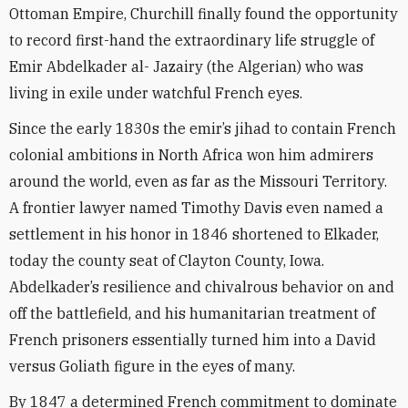
Ottoman Empire, Churchill finally found the opportunity
to record first-hand the extraordinary life struggle of
Emir Abdelkader al- Jazairy (the Algerian) who was
living in exile under watchful French eyes.
Since the early 1830s the emir’s jihad to contain French
colonial ambitions in North Africa won him admirers
around the world, even as far as the Missouri Territory.
A frontier lawyer named Timothy Davis even named a
settlement in his honor in 1846 shortened to Elkader,
today the county seat of Clayton County, Iowa.
Abdelkader’s resilience and chivalrous behavior on and
off the battlefield, and his humanitarian treatment of
French prisoners essentially turned him into a David
versus Goliath figure in the eyes of many.
By 1847 a determined French commitment to dominate