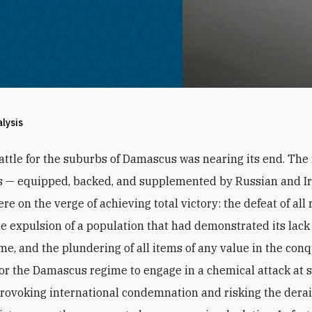
alysis
attle for the suburbs of Damascus was nearing its end. The
s — equipped, backed, and supplemented by Russian and I
re on the verge of achieving total victory: the defeat of all 
the expulsion of a population that had demonstrated its lack 
ime, and the plundering of all items of any value in the con
 For the Damascus regime to engage in a chemical attack at 
provoking international condemnation and risking the derail