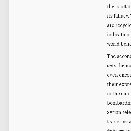
the conflat
its fallac
are recycl
indication
world beli
The second
sets the no
even encou
their expre
in the sub
bombardmen
Syrian tele
leader, as 
fighters co