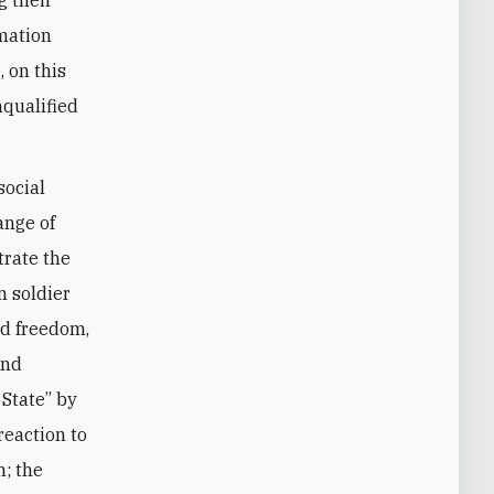
mation
, on this
nqualified
social
ange of
trate the
n soldier
d freedom,
and
 State” by
reaction to
n; the