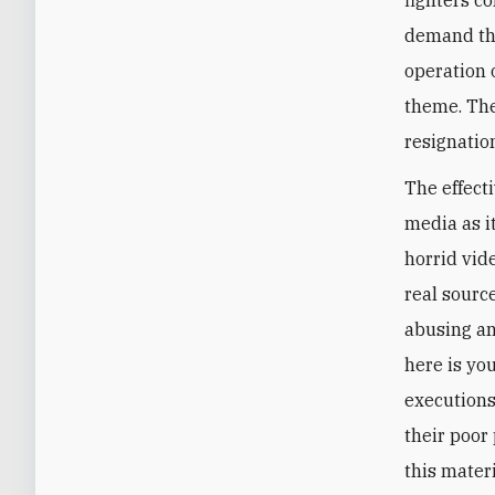
demand tha
operation o
theme. The
resignatio
The effecti
media as i
horrid vid
real sourc
abusing a
here is yo
executions
their poor
this mater