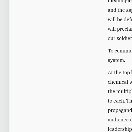
meaningles
and the as
will be def
will procl
our soldier
To communi
system.
At the top 
chemical w
the multip
to each. T
propaganda
audiences 
leadership