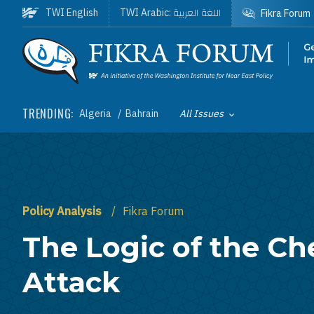
Skip to main content
اللغة العربية
TWI English
TWI Arabic:
Fikra Forum
Homepage
TRENDING:
Algeria
Bahrain
All Issues
Toggle List of
Policy Analysis
Fikra Forum
The Logic of the Ch
Attack