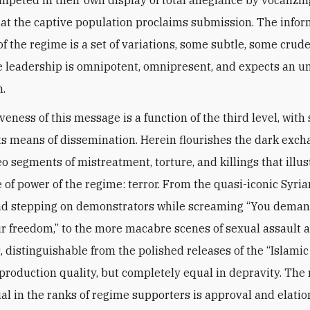
t the captive population proclaims submission. The infor
f the regime is a set of variations, some subtle, some crude
 leadership is omnipotent, omnipresent, and expects an u
n.
veness of this message is a function of the third level, with 
ts means of dissemination. Herein flourishes the dark exch
eo segments of mistreatment, torture, and killings that illus
e of power of the regime: terror. From the quasi-iconic Syria
nd stepping on demonstrators while screaming “You deman
ur freedom,” to the more macabre scenes of sexual assault 
, distinguishable from the polished releases of the “Islamic
 production quality, but completely equal in depravity. The 
ial in the ranks of regime supporters is approval and elatio