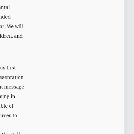
ental
ended
ar: We will
ildren, and
s first
resentation
ent message
sing in
able of
urces to