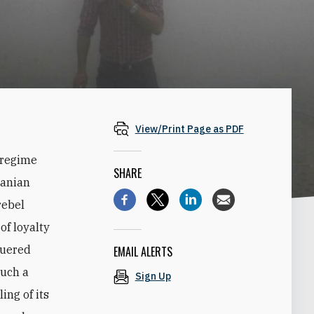
View/Print Page as PDF
 regime
SHARE
ranian
rebel
of loyalty
quered
EMAIL ALERTS
such a
Sign Up
ing of its