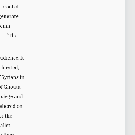
 proof of
 generate
olemn
e — “The
udience. It
olerated,
 Syrians in
of Ghouta,
 siege and
ushered on
or the
alist
g their