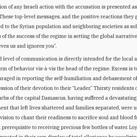
ion of any Israeli action with the accusation is presented as
y. These top-level messages, and the positive reactions they
ed to the Syrian population and neighboring societies as s
s of the success of the regime in setting the global narrativ
eves us and ignores you”.
 level of communication is directly intended for the local a
rm of behavior vis-à-vis the head of the regime. Excess is t
raged in reporting the self-humiliation and debasement of
ssion of their devotion to their “Leader.” Thirsty residents 
urbs of the capital Damascus, having suffered a devastating
t that left lives shattered and families separated, were 
vision to chant their readiness to sacrifice soul and blood f
a prerequisite to receiving precious few bottles of water. Loy
mpeted in their own display of total allegiance by vocalizin