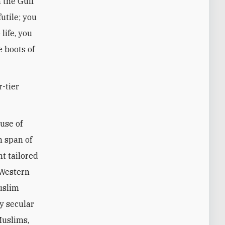
 the Gulf
utile; you
life, you
e boots of
-tier
 use of
n span of
nt tailored
 Western
uslim
y secular
Muslims,