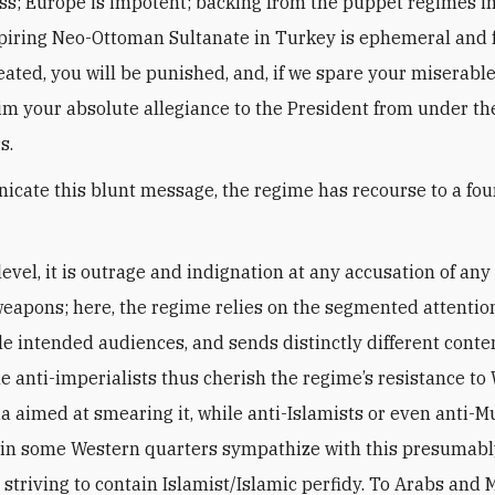
s; Europe is impotent; backing from the puppet regimes in
piring Neo-Ottoman Sultanate in Turkey is ephemeral and f
eated, you will be punished, and, if we spare your miserable 
aim your absolute allegiance to the President from under th
s.
cate this blunt message, the regime has recourse to a four
level, it is outrage and indignation at any accusation of any
eapons; here, the regime relies on the segmented attentio
le intended audiences, and sends distinctly different conte
he anti-imperialists thus cherish the regime’s resistance to
 aimed at smearing it, while anti-Islamists or even anti-M
in some Western quarters sympathize with this presumabl
 striving to contain Islamist/Islamic perfidy. To Arabs and 