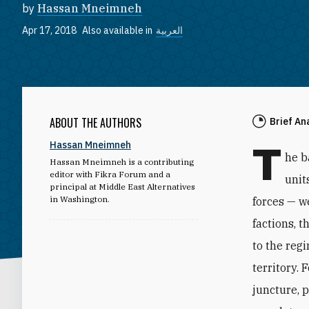
by
Hassan Mneimneh
Apr 17, 2018
Also available in
العربية
ABOUT THE AUTHORS
Brief An
T
Hassan Mneimneh
he b
Hassan Mneimneh is a contributing
editor with Fikra Forum and a
unit
principal at Middle East Alternatives
in Washington.
forces — we
factions, 
to the reg
territory.
juncture, 