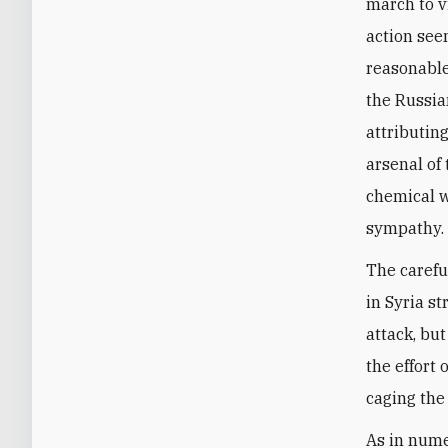
march to v
action see
reasonable
the Russia
attributin
arsenal of 
chemical w
sympathy.
The carefu
in Syria s
attack, bu
the effort 
caging the 
As in nume