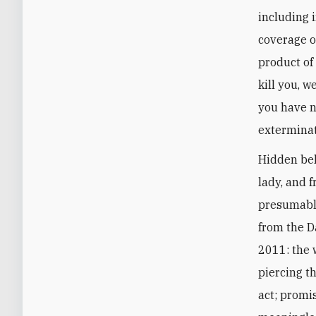
including i
coverage o
product of 
kill you, w
you have n
extermina
Hidden beh
lady, and 
presumably
from the D
2011: the w
piercing th
act; promi