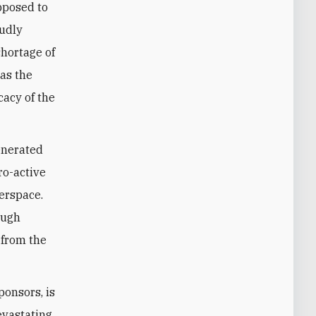
pposed to
oudly
shortage of
 as the
cacy of the
enerated
ro-active
erspace.
ough
 from the
ponsors, is
evastating