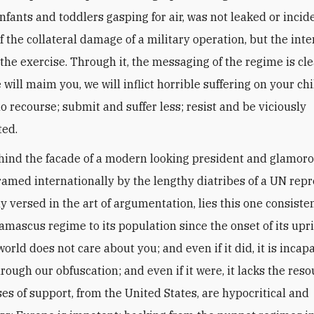
nfants and toddlers gasping for air, was not leaked or incid
f the collateral damage of a military operation, but the int
the exercise. Through it, the messaging of the regime is cle
e will maim you, we will inflict horrible suffering on your ch
o recourse; submit and suffer less; resist and be viciously
ted.
ind the facade of a modern looking president and glamorou
framed internationally by the lengthy diatribes of a UN rep
 versed in the art of argumentation, lies this one consist
amascus regime to its population since the onset of its upri
orld does not care about you; and even if it did, it is incap
rough our obfuscation; and even if it were, it lacks the reso
ses of support, from the United States, are hypocritical and