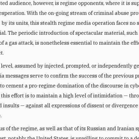
ted audience, however, is regime opponents, where it is su
speration. With the on-going stream of criminal abuse pr
by its units, this stealth regime media operation faces no 
al. The periodic introduction of spectacular material, such
f a gas attack, is nonetheless essential to maintain the effi
t.
 level, assumed by injected, prompted, or independently g
ia messages serve to confirm the success of the previous p
 to cement a pro-regime domination of the discourse in cyb
this effort is to maintain a high level of intimidation — thr
d insults — against all expressions of dissent or divergence
.
s of the regime, as well as that of its Russian and Iranian s
est, notably the United States, is unwilling to commit to a d