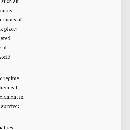
, such an
t many
ersions of
k place;
geted
e of
world
ic regime
chemical
 element in
 survive:
alties,