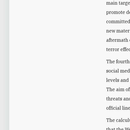
main targe
promote de
committed 
new materi
aftermath o
terror effec
The fourth
social med
levels and
The aim of 
threats an
official line
The calculu
that the W