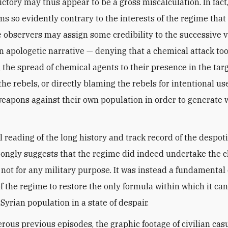
ictory may thus appear to be a gross miscalculation. In fact
ms so evidently contrary to the interests of the regime tha
 observers may assign some credibility to the successive v
n apologetic narrative — denying that a chemical attack too
g the spread of chemical agents to their presence in the tar
the rebels, or directly blaming the rebels for intentional us
eapons against their own population in order to generate 
l reading of the long history and track record of the despot
trongly suggests that the regime did indeed undertake the 
t not for any military purpose. It was instead a fundamental
of the regime to restore the only formula within which it can
Syrian population in a state of despair.
rous previous episodes, the graphic footage of civilian casu