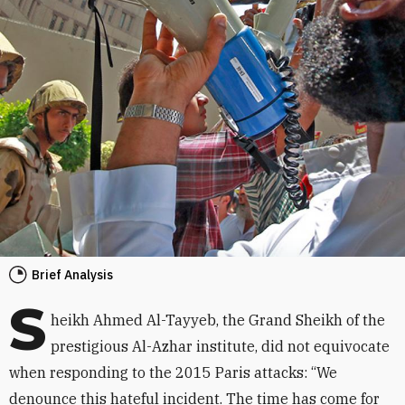
Brief Analysis
S
heikh Ahmed Al-Tayyeb, the Grand Sheikh of the
prestigious Al-Azhar institute, did not equivocate
when responding to the 2015 Paris attacks: “We
denounce this hateful incident. The time has come for