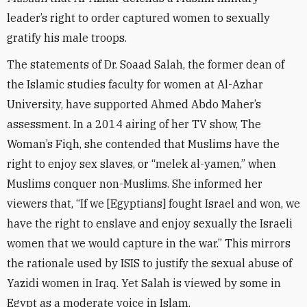
leader’s right to order captured women to sexually
gratify his male troops.
The statements of Dr. Soaad Salah, the former dean of
the Islamic studies faculty for women at Al-Azhar
University, have supported Ahmed Abdo Maher’s
assessment. In a 2014 airing of her TV show, The
Woman’s Fiqh, she contended that Muslims have the
right to enjoy sex slaves, or “melek al-yamen,” when
Muslims conquer non-Muslims. She informed her
viewers that, “If we [Egyptians] fought Israel and won, we
have the right to enslave and enjoy sexually the Israeli
women that we would capture in the war.” This mirrors
the rationale used by ISIS to justify the sexual abuse of
Yazidi women in Iraq. Yet Salah is viewed by some in
Egypt as a moderate voice in Islam.