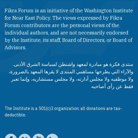
Fikra Forum is an initiative of the Washington Institute
for Near East Policy. The views expressed by Fikra
Forum contributors are the personal views of the
individual authors, and are not necessarily endorsed
by the Institute, its staff, Board of Directors, or Board of
Advisors.​​
منتدى فكرة هو مبادرة لمعهد واشنطن لسياسة الشرق الأدنى.
والآراء التي يطرحها مساهمي المنتدى لا يقرها المعهد بالضرورة،
ولا موظفيه ولا مجلس أدارته، ولا مجلس مستشاريه، وإنما تعبر
فقط عن رأى أصاحبه
The Institute is a 501(c)3 organization; all donations are tax-
deductible.