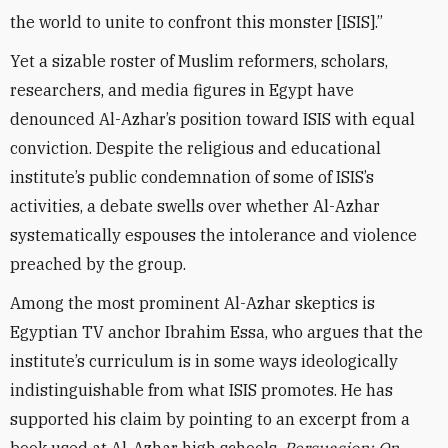
the world to unite to confront this monster [ISIS].”
Yet a sizable roster of Muslim reformers, scholars,
researchers, and media figures in Egypt have
denounced Al-Azhar’s position toward ISIS with equal
conviction. Despite the religious and educational
institute’s public condemnation of some of ISIS’s
activities, a debate swells over whether Al-Azhar
systematically espouses the intolerance and violence
preached by the group.
Among the most prominent Al-Azhar skeptics is
Egyptian TV anchor Ibrahim Essa, who argues that the
institute’s curriculum is in some ways ideologically
indistinguishable from what ISIS promotes. He has
supported his claim by pointing to an excerpt from a