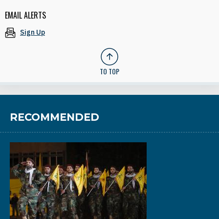
EMAIL ALERTS
Sign Up
TO TOP
RECOMMENDED