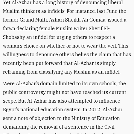
Yet Al-Azhar has a long history of denouncing liberal
Muslim thinkers as infidels. For instance, last June the
former Grand Mufti, Azhari Sheikh Ali Gomaa, issued a
fatwa declaring female Muslim writer Sherif El-
Shobashy an infidel for urging others to respect a
woman’s choice on whether or not to wear the veil. This
willingness to denounce others belies the claim that has
recently been put forward that Al-Azhar is simply
refraining from classifying any Muslim as an infidel.
Were Al-Azhar’s domain limited to its own schools, the
public controversy might not have reached its current
scope. But Al-Azhar has also attempted to influence
Egypt’s national education system. In 2012, Al-Azhar
sent a note of objection to the Ministry of Education
demanding the removal of a sentence in the Civil