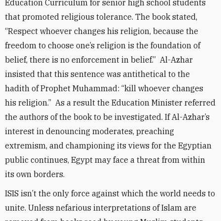
Education Curriculum for senior high school students
that promoted religious tolerance. The book stated,
“Respect whoever changes his religion, because the
freedom to choose one’s religion is the foundation of
belief, there is no enforcement in belief.” Al-Azhar
insisted that this sentence was antithetical to the
hadith of Prophet Muhammad: “kill whoever changes
his religion.” As a result the Education Minister referred
the authors of the book to be investigated. If Al-Azhar’s
interest in denouncing moderates, preaching
extremism, and championing its views for the Egyptian
public continues, Egypt may face a threat from within
its own borders.
ISIS isn’t the only force against which the world needs to
unite. Unless nefarious interpretations of Islam are