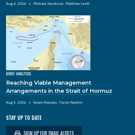
Aug 6, 2026
◆
Michael Jacobson
Matthew Levitt
BRIEF ANALYSIS
Reaching Viable Management
Arrangements in the Strait of Hormuz
Aug 5, 2026
◆
Noam Raydan
Farzin Nadimi
STAY UP TO DATE
SIGN UP FOR EMAIL ALERTS