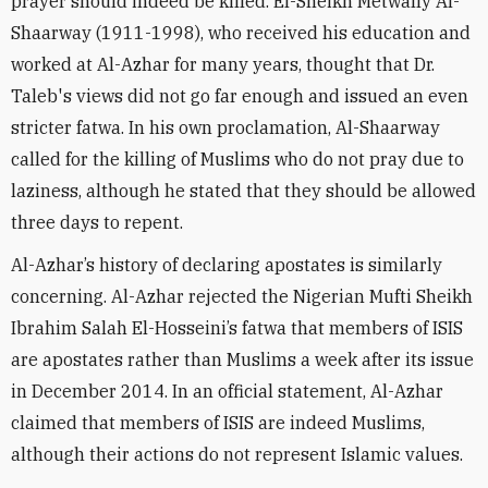
prayer should indeed be killed. El-Sheikh Metwally Al-
Shaarway (1911-1998), who received his education and
worked at Al-Azhar for many years, thought that Dr.
Taleb's views did not go far enough and issued an even
stricter fatwa. In his own proclamation, Al-Shaarway
called for the killing of Muslims who do not pray due to
laziness, although he stated that they should be allowed
three days to repent.
Al-Azhar’s history of declaring apostates is similarly
concerning. Al-Azhar rejected the Nigerian Mufti Sheikh
Ibrahim Salah El-Hosseini’s fatwa that members of ISIS
are apostates rather than Muslims a week after its issue
in December 2014. In an official statement, Al-Azhar
claimed that members of ISIS are indeed Muslims,
although their actions do not represent Islamic values.