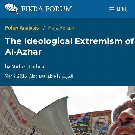
Skip to main content
MENU
The Washington Institute for Near East Policy
Toggle Mai
Policy Analysis
Fikra Forum
The Ideological Extremism of
Al-Azhar
by
Maher Gabra
Mar 3, 2016
Also available in
العربية