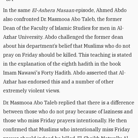
In the same ‎
El-Ashera Masaan
episode, Ahmed Abdo
also confronted Dr. Masmooa Abo Taleb, the former
Dean of the Faculty of Islamic Studies for men in Al-
Azhar University. Abdo challenged the former dean
about his department’s belief that Muslims who do not
pray on Friday should be killed. This teaching is stated
in the explanation of the eighth hadith in the book
Imam Nawawi's Forty Hadith. Abdo asserted that Al-
Azhar has endorsed this and a number of other
extremely violent views.
Dr. Masmooa Abo Taleb replied that there is a difference
between those who do not pray because of laziness and
those who miss Friday prayers intentionally. He then
confirmed that Muslims who intentionally miss Friday