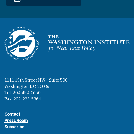
Homepage
1111 19th Street NW - Suite 500
Washington D.C. 20036
Tel: 202-452-0650
Fax: 202-223-5364
Contact
Footer contact links
Press Room
Subscribe