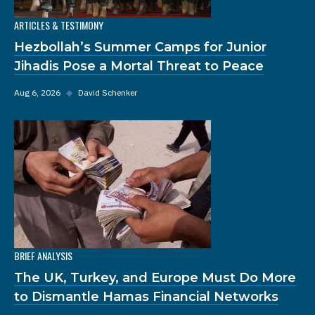
ARTICLES & TESTIMONY
Hezbollah’s Summer Camps for Junior
Jihadis Pose a Mortal Threat to Peace
Aug 6, 2026
◆
David Schenker
BRIEF ANALYSIS
The UK, Turkey, and Europe Must Do More
to Dismantle Hamas Financial Networks