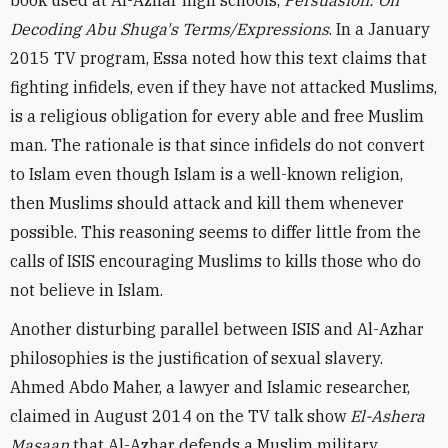
book used at Al-Azhar high schools,
Persuasion: On
Decoding Abu Shuga's Terms/Expressions
. In a January
2015 TV program, Essa noted how this text claims that
fighting infidels, even if they have not attacked Muslims,
is a religious obligation for every able and free Muslim
man. The rationale is that since infidels do not convert
to Islam even though Islam is a well-known religion,
then Muslims should attack and kill them whenever
possible. This reasoning seems to differ little from the
calls of ISIS encouraging Muslims to kills those who do
not believe in Islam.
Another disturbing parallel between ISIS and Al-Azhar
philosophies is the justification of sexual slavery.
Ahmed Abdo Maher, a lawyer and Islamic researcher,
claimed in August 2014 on the TV talk show ‎
El-Ashera
Masaan
that Al-Azhar defends a Muslim military