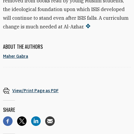
removed from books read by young Muslim students,
the ideological foundation upon which ISIS developed
will continue to stand even after ISIS falls. A curriculum
change is much needed at Al-Azhar.
ABOUT THE AUTHORS
Maher Gabra
View/Print Page as PDF
SHARE