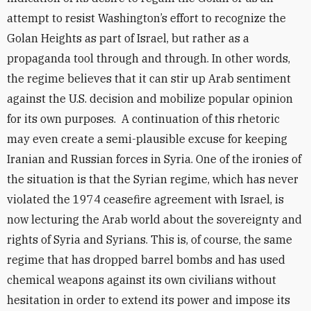
attempt to resist Washington’s effort to recognize the
Golan Heights as part of Israel, but rather as a
propaganda tool through and through. In other words,
the regime believes that it can stir up Arab sentiment
against the U.S. decision and mobilize popular opinion
for its own purposes. A continuation of this rhetoric
may even create a semi-plausible excuse for keeping
Iranian and Russian forces in Syria. One of the ironies of
the situation is that the Syrian regime, which has never
violated the 1974 ceasefire agreement with Israel, is
now lecturing the Arab world about the sovereignty and
rights of Syria and Syrians. This is, of course, the same
regime that has dropped barrel bombs and has used
chemical weapons against its own civilians without
hesitation in order to extend its power and impose its