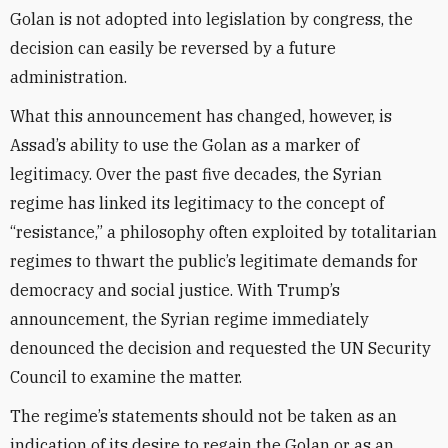
Golan is not adopted into legislation by congress, the
decision can easily be reversed by a future
administration.
What this announcement has changed, however, is
Assad’s ability to use the Golan as a marker of
legitimacy. Over the past five decades, the Syrian
regime has linked its legitimacy to the concept of
“resistance,” a philosophy often exploited by totalitarian
regimes to thwart the public’s legitimate demands for
democracy and social justice. With Trump’s
announcement, the Syrian regime immediately
denounced the decision and requested the UN Security
Council to examine the matter.
The regime’s statements should not be taken as an
indication of its desire to regain the Golan or as an