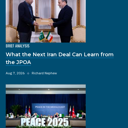
BRIEF ANALYSIS
What the Next Iran Deal Can Learn from
the JPOA
Aug 7, 2026
◆
Richard Nephew