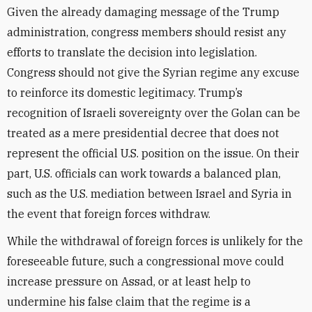
Given the already damaging message of the Trump
administration, congress members should resist any
efforts to translate the decision into legislation.
Congress should not give the Syrian regime any excuse
to reinforce its domestic legitimacy. Trump’s
recognition of Israeli sovereignty over the Golan can be
treated as a mere presidential decree that does not
represent the official U.S. position on the issue. On their
part, U.S. officials can work towards a balanced plan,
such as the U.S. mediation between Israel and Syria in
the event that foreign forces withdraw.
While the withdrawal of foreign forces is unlikely for the
foreseeable future, such a congressional move could
increase pressure on Assad, or at least help to
undermine his false claim that the regime is a