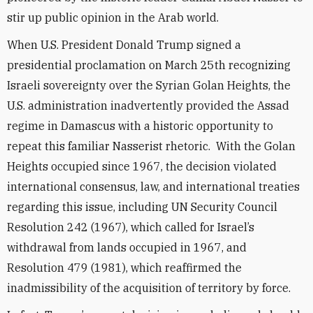
stir up public opinion in the Arab world.
When U.S. President Donald Trump signed a
presidential proclamation on March 25th recognizing
Israeli sovereignty over the Syrian Golan Heights, the
U.S. administration inadvertently provided the Assad
regime in Damascus with a historic opportunity to
repeat this familiar Nasserist rhetoric. With the Golan
Heights occupied since 1967, the decision violated
international consensus, law, and international treaties
regarding this issue, including UN Security Council
Resolution 242 (1967), which called for Israel’s
withdrawal from lands occupied in 1967, and
Resolution 479 (1981), which reaffirmed the
inadmissibility of the acquisition of territory by force.