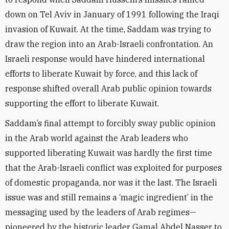
down on Tel Aviv in January of 1991 following the Iraqi
invasion of Kuwait. At the time, Saddam was trying to
draw the region into an Arab-Israeli confrontation. An
Israeli response would have hindered international
efforts to liberate Kuwait by force, and this lack of
response shifted overall Arab public opinion towards
supporting the effort to liberate Kuwait.
Saddam’s final attempt to forcibly sway public opinion
in the Arab world against the Arab leaders who
supported liberating Kuwait was hardly the first time
that the Arab-Israeli conflict was exploited for purposes
of domestic propaganda, nor was it the last. The Israeli
issue was and still remains a ‘magic ingredient’ in the
messaging used by the leaders of Arab regimes—
pioneered by the historic leader Gamal Abdel Nasser to