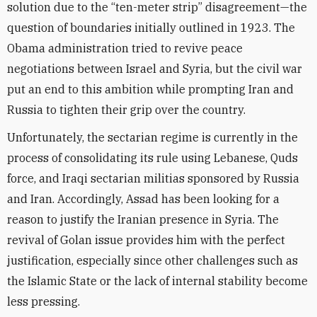
solution due to the “ten-meter strip” disagreement—the
question of boundaries initially outlined in 1923. The
Obama administration tried to revive peace
negotiations between Israel and Syria, but the civil war
put an end to this ambition while prompting Iran and
Russia to tighten their grip over the country.
Unfortunately, the sectarian regime is currently in the
process of consolidating its rule using Lebanese, Quds
force, and Iraqi sectarian militias sponsored by Russia
and Iran. Accordingly, Assad has been looking for a
reason to justify the Iranian presence in Syria. The
revival of Golan issue provides him with the perfect
justification, especially since other challenges such as
the Islamic State or the lack of internal stability become
less pressing.