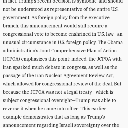
In fact, Trump’s recent decision is symbolic, and should
not be understood as representative of the entire U.S.
government. As foreign policy from the executive
branch, this announcement would still require a
congressional vote to become enshrined in U.S. law—an
unusual circumstance in U.S. foreign policy. The Obama
administration’s Joint Comprehensive Plan of Action
(JCPOA) emphasizes this point: indeed, the JCPOA with
Iran sparked much debate in congress, as well as the
passage of the Iran Nuclear Agreement Review Act,
which allowed for congressional review of the deal. But
because the JCPOA was not a legal treaty—which is
subject congressional oversight—Trump was able to
reverse it when he came into office. This earlier
example demonstrates that as long as Trump’s
announcement regarding Israeli sovereignty over the