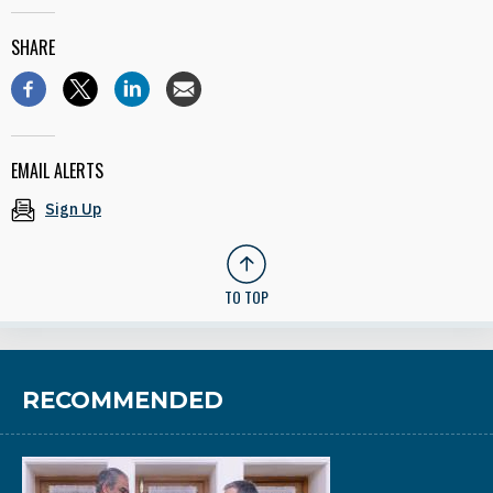
SHARE
EMAIL ALERTS
Sign Up
TO TOP
RECOMMENDED