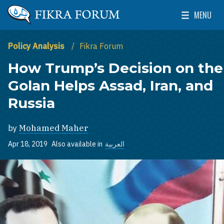
Skip to main content
MENU
The Washington Institute for Near East Policy
Toggle Mai
Policy Analysis
Fikra Forum
How Trump’s Decision on the
Golan Helps Assad, Iran, and
Russia
by
Mohamed Maher
Apr 18, 2019
Also available in
العربية