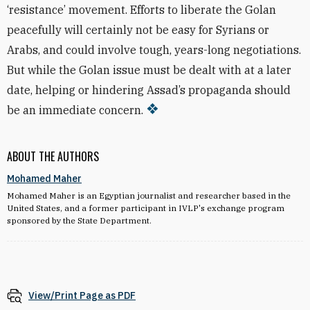
‘resistance’ movement. Efforts to liberate the Golan
peacefully will certainly not be easy for Syrians or
Arabs, and could involve tough, years-long negotiations.
But while the Golan issue must be dealt with at a later
date, helping or hindering Assad’s propaganda should
be an immediate concern.
ABOUT THE AUTHORS
Mohamed Maher
Mohamed Maher is an Egyptian journalist and researcher based in the
United States, and a former participant in IVLP's exchange program
sponsored by the State Department.
View/Print Page as PDF