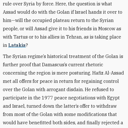
rule over Syria by force. Here, the question is what
Assad would do with the Golan if Israel hands it over to
him—will the occupied plateau return to the Syrian
people, or will Assad give it to his friends in Moscow as
with Tartus or to his allies in Tehran, as is taking place
in
Latakia
?
The Syrian regime’s historical treatment of the Golan is
further proof that Damascus’s current rhetoric
concerning the region is mere posturing. Hafiz Al-Assad
met all offers for peace in return for regaining control
over the Golan with arrogant disdain. He refused to
participate in the 1977 peace negotiations with Egypt
and Israel, turned down the latter’s offer to withdraw
from most of the Golan with some modifications that
would have benefitted both sides, and finally rejected a