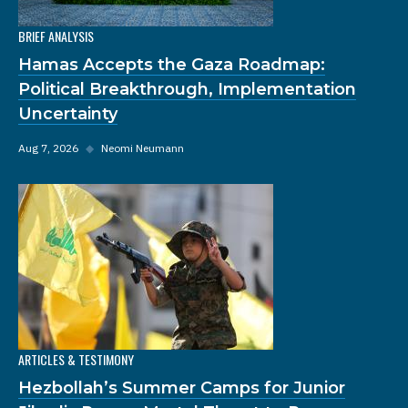
BRIEF ANALYSIS
Hamas Accepts the Gaza Roadmap:
Political Breakthrough, Implementation
Uncertainty
Aug 7, 2026
◆
Neomi Neumann
ARTICLES & TESTIMONY
Hezbollah’s Summer Camps for Junior