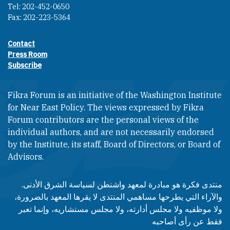
Tel: 202-452-0650
Fax: 202-223-5364
Contact
Footer contact links
Press Room
Subscribe
Fikra Forum is an initiative of the Washington Institute
for Near East Policy. The views expressed by Fikra
Forum contributors are the personal views of the
individual authors, and are not necessarily endorsed
by the Institute, its staff, Board of Directors, or Board of
Advisors.​​
منتدى فكرة هو مبادرة لمعهد واشنطن لسياسة الشرق الأدنى.
والآراء التي يطرحها مساهمي المنتدى لا يقرها المعهد بالضرورة،
ولا موظفيه ولا مجلس أدارته، ولا مجلس مستشاريه، وإنما تعبر
فقط عن رأى أصاحبه