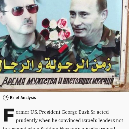
Brief Analysis
F
ormer U.S. President George Bush Sr. acted
prudently when he convinced Israel’s leaders not
to respond when Saddam Hussein’s missiles rained