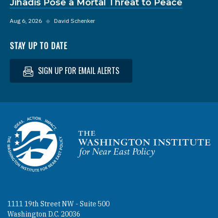
Jihadis Pose a Mortal Threat to Peace
Aug 6, 2026
◆
David Schenker
STAY UP TO DATE
SIGN UP FOR EMAIL ALERTS
Homepage
1111 19th Street NW - Suite 500
Washington D.C. 20036