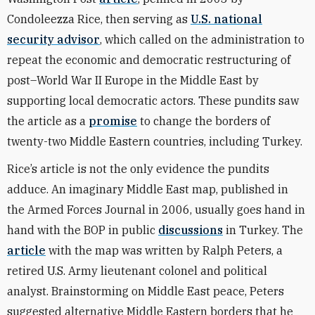
Condoleezza Rice, then serving as
U.S. national
security advisor
, which called on the administration to
repeat the economic and democratic restructuring of
post–World War II Europe in the Middle East by
supporting local democratic actors. These pundits saw
the article as a
promise
to change the borders of
twenty-two Middle Eastern countries, including Turkey.
Rice’s article is not the only evidence the pundits
adduce. An imaginary Middle East map, published in
the Armed Forces Journal in 2006, usually goes hand in
hand with the BOP in public
discussions
in Turkey. The
article
with the map was written by Ralph Peters, a
retired U.S. Army lieutenant colonel and political
analyst. Brainstorming on Middle East peace, Peters
suggested alternative Middle Eastern borders that he