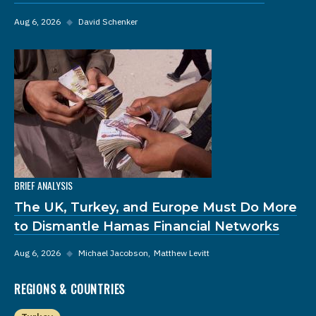
Aug 6, 2026
◆
David Schenker
BRIEF ANALYSIS
The UK, Turkey, and Europe Must Do More
to Dismantle Hamas Financial Networks
Aug 6, 2026
◆
Michael Jacobson
Matthew Levitt
REGIONS & COUNTRIES