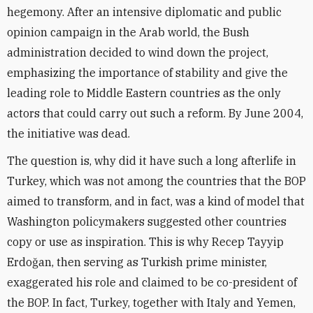
hegemony. After an intensive diplomatic and public
opinion campaign in the Arab world, the Bush
administration decided to wind down the project,
emphasizing the importance of stability and give the
leading role to Middle Eastern countries as the only
actors that could carry out such a reform. By June 2004,
the initiative was dead.
The question is, why did it have such a long afterlife in
Turkey, which was not among the countries that the BOP
aimed to transform, and in fact, was a kind of model that
Washington policymakers suggested other countries
copy or use as inspiration. This is why Recep Tayyip
Erdoğan, then serving as Turkish prime minister,
exaggerated his role and claimed to be co-president of
the BOP. In fact, Turkey, together with Italy and Yemen,