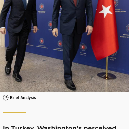
Brief Analysis
In Turkey, Washington’s perceived