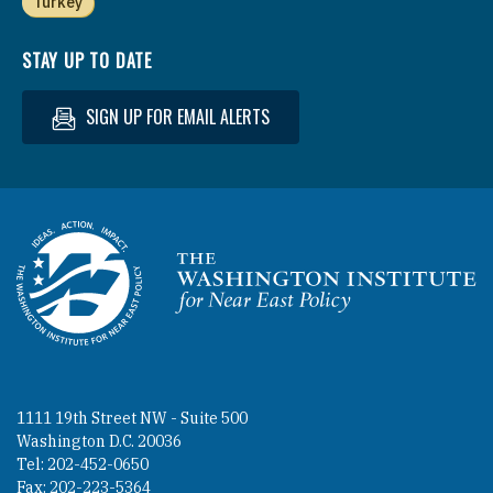
Turkey
STAY UP TO DATE
SIGN UP FOR EMAIL ALERTS
Homepage
1111 19th Street NW - Suite 500
Washington D.C. 20036
Tel: 202-452-0650
Fax: 202-223-5364