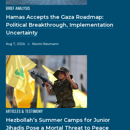
BRIEF ANALYSIS
Hamas Accepts the Gaza Roadmap:
Political Breakthrough, Implementation
Uncertainty
Aug 7, 2026
◆
Neomi Neumann
ARTICLES & TESTIMONY
Hezbollah’s Summer Camps for Junior
Jihadis Pose a Mortal Threat to Peace