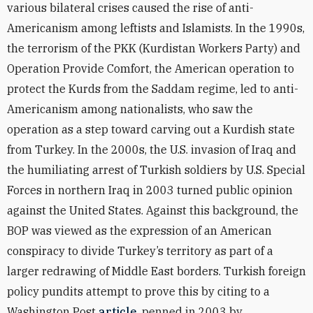
various bilateral crises caused the rise of anti-
Americanism among leftists and Islamists. In the 1990s,
the terrorism of the PKK (Kurdistan Workers Party) and
Operation Provide Comfort, the American operation to
protect the Kurds from the Saddam regime, led to anti-
Americanism among nationalists, who saw the
operation as a step toward carving out a Kurdish state
from Turkey. In the 2000s, the U.S. invasion of Iraq and
the humiliating arrest of Turkish soldiers by U.S. Special
Forces in northern Iraq in 2003 turned public opinion
against the United States. Against this background, the
BOP was viewed as the expression of an American
conspiracy to divide Turkey’s territory as part of a
larger redrawing of Middle East borders. Turkish foreign
policy pundits attempt to prove this by citing to a
Washington Post
article
, penned in 2003 by