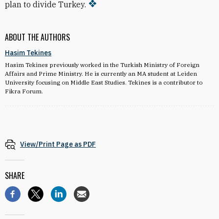
plan to divide Turkey.
ABOUT THE AUTHORS
Hasim Tekines
Hasim Tekines previously worked in the Turkish Ministry of Foreign
Affairs and Prime Ministry. He is currently an MA student at Leiden
University focusing on Middle East Studies. Tekines is a contributor to
Fikra Forum.
View/Print Page as PDF
SHARE