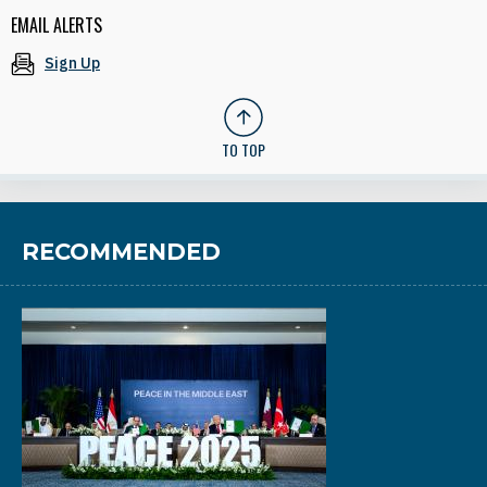
EMAIL ALERTS
Sign Up
TO TOP
RECOMMENDED