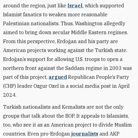
around the region, just like
Israel
, which supported
Islamist fanatics to weaken more reasonable
Palestinian nationalists. Thus, Washington allegedly
aimed to bring down secular Middle Eastern regimes.
From this perspective, Erdoğan and his party are
American projects working against the Turkish state.
Erdoğan’s support for allowing U.S. troops to open a
northern front against the Saddam regime in 2003 was
part of this project,
argued
Republican People’s Party
(CHP) leader Ozgur Ozel in a social media post in April
2024.
Turkish nationalists and Kemalists are not the only
groups that talk about the BOP. It appeals to Islamists,
too, who see it as an American project to divide Muslim
countries. Even pro-Erdoğan
journalists
and AKP