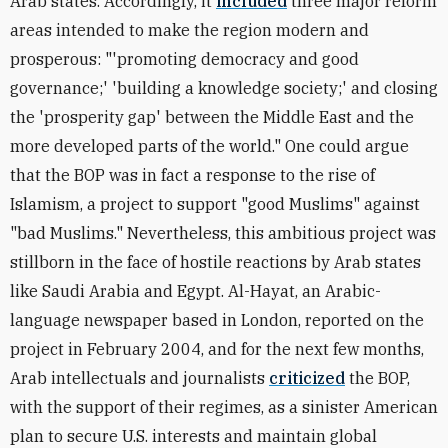
Arab states. Accordingly, it
included
three major reform
areas intended to make the region modern and
prosperous: "'promoting democracy and good
governance;' 'building a knowledge society;' and closing
the 'prosperity gap' between the Middle East and the
more developed parts of the world." One could argue
that the BOP was in fact a response to the rise of
Islamism, a project to support "good Muslims" against
"bad Muslims." Nevertheless, this ambitious project was
stillborn in the face of hostile reactions by Arab states
like Saudi Arabia and Egypt. Al-Hayat, an Arabic-
language newspaper based in London, reported on the
project in February 2004, and for the next few months,
Arab intellectuals and journalists
criticized
the BOP,
with the support of their regimes, as a sinister American
plan to secure U.S. interests and maintain global