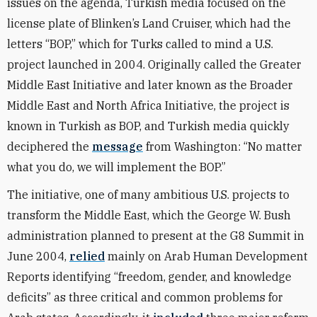
issues on the agenda, Turkish media focused on the
license plate of Blinken’s Land Cruiser, which had the
letters “BOP,” which for Turks called to mind a U.S.
project launched in 2004. Originally called the Greater
Middle East Initiative and later known as the Broader
Middle East and North Africa Initiative, the project is
known in Turkish as BOP, and Turkish media quickly
deciphered the
message
from Washington: “No matter
what you do, we will implement the BOP.”
The initiative, one of many ambitious U.S. projects to
transform the Middle East, which the George W. Bush
administration planned to present at the G8 Summit in
June 2004,
relied
mainly on Arab Human Development
Reports identifying “freedom, gender, and knowledge
deficits” as three critical and common problems for