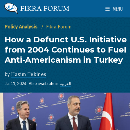
Skip to main content
MENU
The Washington Institute for Near East Policy
Toggle Mai
Policy Analysis
Fikra Forum
How a Defunct U.S. Initiative
from 2004 Continues to Fuel
Anti-Americanism in Turkey
by
Hasim Tekines
Jul 11, 2024
Also available in
العربية