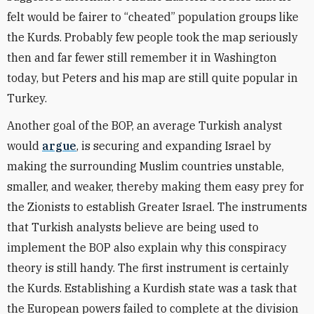
felt would be fairer to
“
cheated” population groups like
the Kurds. Probably few people took the map seriously
then and far fewer still remember it in Washington
today, but Peters and his map are still quite popular in
Turkey.
Another goal of the BOP, an average Turkish analyst
would
argue
, is securing and expanding Israel by
making the surrounding Muslim countries unstable,
smaller, and weaker, thereby making them easy prey for
the Zionists to establish Greater Israel. The instruments
that Turkish analysts believe are being used to
implement the BOP also explain why this conspiracy
theory is still handy. The first instrument is certainly
the Kurds. Establishing a Kurdish state was a task that
the European powers failed to complete at the division