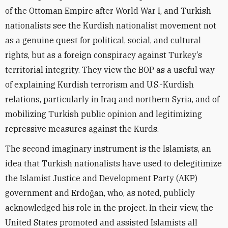
of the Ottoman Empire after World War I, and Turkish
nationalists see the Kurdish nationalist movement not
as a genuine quest for political, social, and cultural
rights, but as a foreign conspiracy against Turkey’s
territorial integrity. They view the BOP as a useful way
of explaining Kurdish terrorism and U.S.-Kurdish
relations, particularly in Iraq and northern Syria, and of
mobilizing Turkish public opinion and legitimizing
repressive measures against the Kurds.
The second imaginary instrument is the Islamists, an
idea that Turkish nationalists have used to delegitimize
the Islamist Justice and Development Party (AKP)
government and Erdoğan, who, as noted, publicly
acknowledged his role in the project. In their view, the
United States promoted and assisted Islamists all