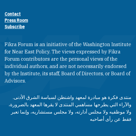
Contact
Footer contact links
Press Room
Subscribe
Fikra Forum is an initiative of the Washington Institute
for Near East Policy. The views expressed by Fikra
Forum contributors are the personal views of the
individual authors, and are not necessarily endorsed
by the Institute, its staff, Board of Directors, or Board of
Advisors.​​
منتدى فكرة هو مبادرة لمعهد واشنطن لسياسة الشرق الأدنى.
والآراء التي يطرحها مساهمي المنتدى لا يقرها المعهد بالضرورة،
ولا موظفيه ولا مجلس أدارته، ولا مجلس مستشاريه، وإنما تعبر
فقط عن رأى أصاحبه