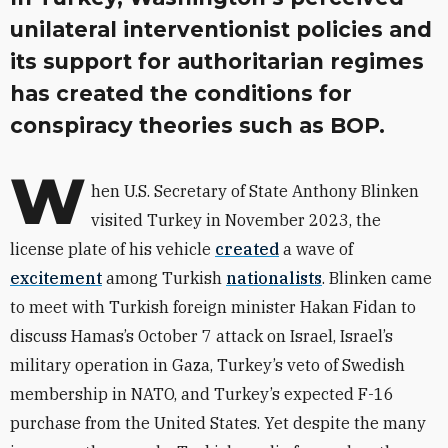
unilateral interventionist policies and
its support for authoritarian regimes
has created the conditions for
conspiracy theories such as BOP.
W
hen U.S. Secretary of State Anthony Blinken
visited Turkey in November 2023, the
license plate of his vehicle
created
a wave of
excitement
among Turkish
nationalists
. Blinken came
to meet with Turkish foreign minister Hakan Fidan to
discuss Hamas’s October 7 attack on Israel, Israel’s
military operation in Gaza, Turkey’s veto of Swedish
membership in NATO, and Turkey’s expected F-16
purchase from the United States. Yet despite the many