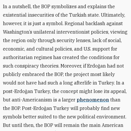
In a nutshell, the BOP symbolizes and explains the
existential insecurities of the Turkish state. Ultimately,
however, it is just a symbol. Regional backlash against
Washington’s unilateral interventionist policies, viewing
the region only through security lenses, lack of social,
economic, and cultural policies, and U.S. support for
authoritarian regimes has created the conditions for
such conspiracy theories. Moreover, if Erdoğan had not
publicly embraced the BOP, the project most likely
would not have had such a long afterlife in Turkey. In a
post-Erdoğan Turkey, the concept might lose its appeal,
but anti-Americanism is a larger
phenomenon
than
the BOP. Post-Erdoğan Turkey will probably find new
symbols better suited to the new political environment.
But until then, the BOP will remain the main American