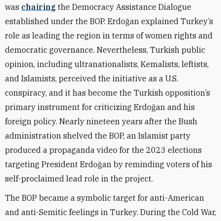
was
chairing
the Democracy Assistance Dialogue
established under the BOP. Erdoğan explained Turkey’s
role as leading the region in terms of women rights and
democratic governance. Nevertheless, Turkish public
opinion, including ultranationalists, Kemalists, leftists,
and Islamists, perceived the initiative as a U.S.
conspiracy, and it has become the Turkish opposition’s
primary instrument for criticizing Erdoğan and his
foreign policy. Nearly nineteen years after the Bush
administration shelved the BOP, an Islamist party
produced a propaganda video for the 2023 elections
targeting President Erdoğan by reminding voters of his
self-proclaimed lead role in the project.
The BOP became a symbolic target for anti-American
and anti-Semitic feelings in Turkey. During the Cold War,