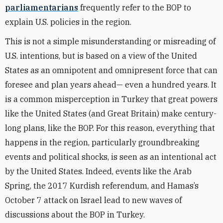
parliamentarians
frequently refer to the BOP to
explain U.S. policies in the region.
This is not a simple misunderstanding or misreading of
U.S. intentions, but is based on a view of the United
States as an omnipotent and omnipresent force that can
foresee and plan years ahead— even a hundred years. It
is a common misperception in Turkey that great powers
like the United States (and Great Britain) make century-
long plans, like the BOP. For this reason, everything that
happens in the region, particularly groundbreaking
events and political shocks, is seen as an intentional act
by the United States. Indeed, events like the Arab
Spring, the 2017 Kurdish referendum, and Hamas’s
October 7 attack on Israel lead to new waves of
discussions about the BOP in Turkey.