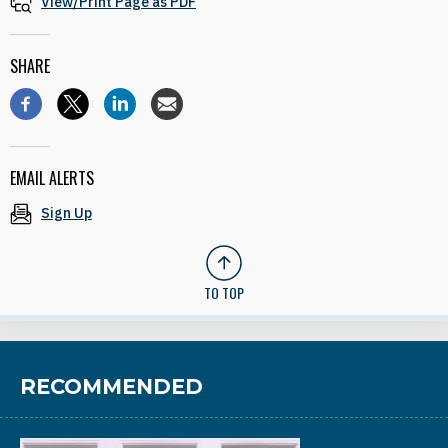
View/Print Page as PDF
SHARE
EMAIL ALERTS
Sign Up
TO TOP
RECOMMENDED