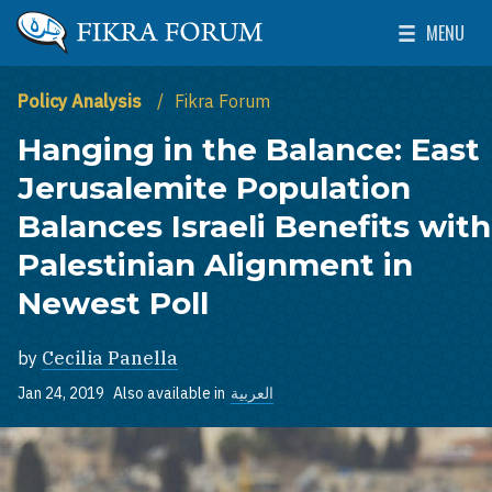
Skip to main content
MENU
The Washington Institute for Near East Policy
Toggle Mai
Policy Analysis
Fikra Forum
Hanging in the Balance: East
Jerusalemite Population
Balances Israeli Benefits with
Palestinian Alignment in
Newest Poll
by
Cecilia Panella
Jan 24, 2019
Also available in
العربية