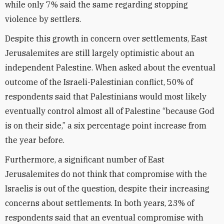
while only 7% said the same regarding stopping
violence by settlers.
Despite this growth in concern over settlements, East
Jerusalemites are still largely optimistic about an
independent Palestine. When asked about the eventual
outcome of the Israeli-Palestinian conflict, 50% of
respondents said that Palestinians would most likely
eventually control almost all of Palestine “because God
is on their side,” a six percentage point increase from
the year before.
Furthermore, a significant number of East
Jerusalemites do not think that compromise with the
Israelis is out of the question, despite their increasing
concerns about settlements. In both years, 23% of
respondents said that an eventual compromise with