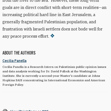
from the river to the sea.” However, these long-term
goals are in direct conflict with short-term realities—an
increasing political hard line in East Jerusalem, a
generally fragmented Palestinian population, and
frustration with Israeli settlers does not bode well for
any peace process effort.
ABOUT THE AUTHORS
Cecilia Panella
Cecilia Panella is a Research Intern on Palestinian public opinion issues
and data analysis working for Dr. David Pollock at the Washington
Institute. She is currently a second-year Master's candidate at Johns
Hopkins SAIS concentrating in International Economics and American
Foreign Policy.