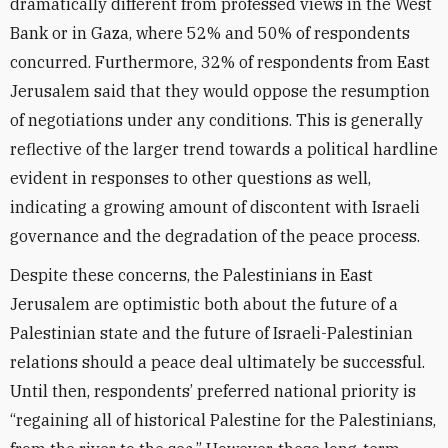
dramatically different from professed views in the West
Bank or in Gaza, where 52% and 50% of respondents
concurred. Furthermore, 32% of respondents from East
Jerusalem said that they would oppose the resumption
of negotiations under any conditions. This is generally
reflective of the larger trend towards a political hardline
evident in responses to other questions as well,
indicating a growing amount of discontent with Israeli
governance and the degradation of the peace process.
Despite these concerns, the Palestinians in East
Jerusalem are optimistic both about the future of a
Palestinian state and the future of Israeli-Palestinian
relations should a peace deal ultimately be successful.
Until then, respondents’ preferred national priority is
“regaining all of historical Palestine for the Palestinians,