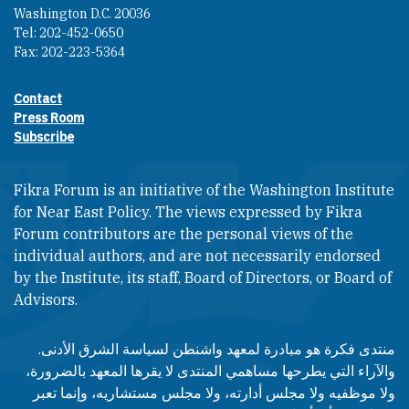
Washington D.C. 20036
Tel: 202-452-0650
Fax: 202-223-5364
Contact
Footer contact links
Press Room
Subscribe
Fikra Forum is an initiative of the Washington Institute
for Near East Policy. The views expressed by Fikra
Forum contributors are the personal views of the
individual authors, and are not necessarily endorsed
by the Institute, its staff, Board of Directors, or Board of
Advisors.​​
منتدى فكرة هو مبادرة لمعهد واشنطن لسياسة الشرق الأدنى.
والآراء التي يطرحها مساهمي المنتدى لا يقرها المعهد بالضرورة،
ولا موظفيه ولا مجلس أدارته، ولا مجلس مستشاريه، وإنما تعبر