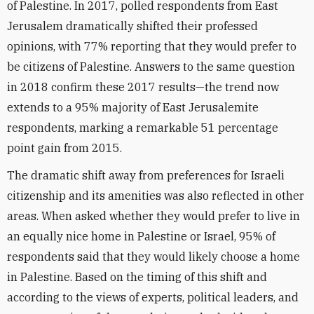
of Palestine. In 2017, polled respondents from East
Jerusalem dramatically shifted their professed
opinions, with 77% reporting that they would prefer to
be citizens of Palestine. Answers to the same question
in 2018 confirm these 2017 results—the trend now
extends to a 95% majority of East Jerusalemite
respondents, marking a remarkable 51 percentage
point gain from 2015.
The dramatic shift away from preferences for Israeli
citizenship and its amenities was also reflected in other
areas. When asked whether they would prefer to live in
an equally nice home in Palestine or Israel, 95% of
respondents said that they would likely choose a home
in Palestine. Based on the timing of this shift and
according to the views of experts, political leaders, and