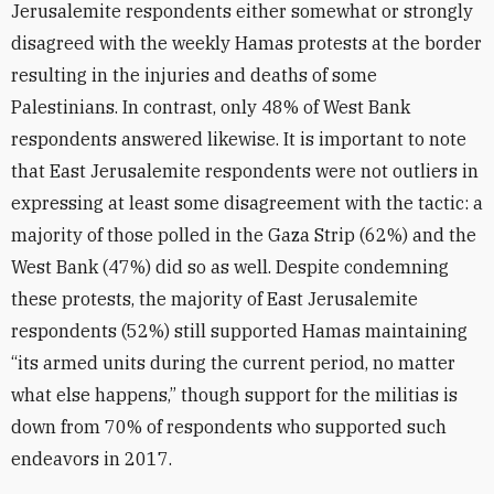
Jerusalemite respondents either somewhat or strongly
disagreed with the weekly Hamas protests at the border
resulting in the injuries and deaths of some
Palestinians. In contrast, only 48% of West Bank
respondents answered likewise. It is important to note
that East Jerusalemite respondents were not outliers in
expressing at least some disagreement with the tactic: a
majority of those polled in the Gaza Strip (62%) and the
West Bank (47%) did so as well. Despite condemning
these protests, the majority of East Jerusalemite
respondents (52%) still supported Hamas maintaining
“its armed units during the current period, no matter
what else happens,” though support for the militias is
down from 70% of respondents who supported such
endeavors in 2017.