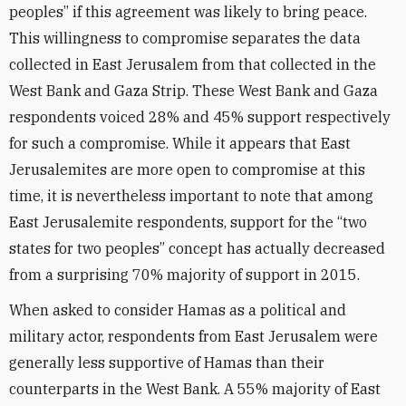
peoples” if this agreement was likely to bring peace.
This willingness to compromise separates the data
collected in East Jerusalem from that collected in the
West Bank and Gaza Strip. These West Bank and Gaza
respondents voiced 28% and 45% support respectively
for such a compromise. While it appears that East
Jerusalemites are more open to compromise at this
time, it is nevertheless important to note that among
East Jerusalemite respondents, support for the “two
states for two peoples” concept has actually decreased
from a surprising 70% majority of support in 2015.
When asked to consider Hamas as a political and
military actor, respondents from East Jerusalem were
generally less supportive of Hamas than their
counterparts in the West Bank. A 55% majority of East