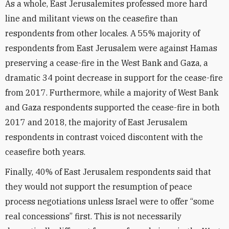
As a whole, East Jerusalemites professed more hard
line and militant views on the ceasefire than
respondents from other locales. A 55% majority of
respondents from East Jerusalem were against Hamas
preserving a cease-fire in the West Bank and Gaza, a
dramatic 34 point decrease in support for the cease-fire
from 2017. Furthermore, while a majority of West Bank
and Gaza respondents supported the cease-fire in both
2017 and 2018, the majority of East Jerusalem
respondents in contrast voiced discontent with the
ceasefire both years.
Finally, 40% of East Jerusalem respondents said that
they would not support the resumption of peace
process negotiations unless Israel were to offer “some
real concessions” first. This is not necessarily