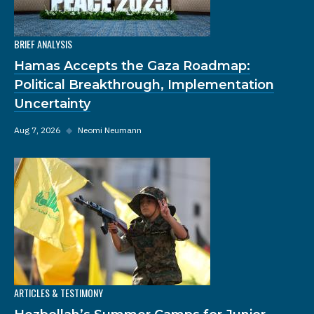
BRIEF ANALYSIS
Hamas Accepts the Gaza Roadmap:
Political Breakthrough, Implementation
Uncertainty
Aug 7, 2026
◆
Neomi Neumann
ARTICLES & TESTIMONY