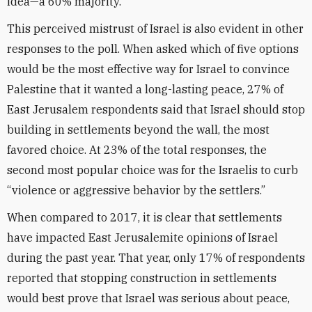
idea—a 60% majority.
This perceived mistrust of Israel is also evident in other
responses to the poll. When asked which of five options
would be the most effective way for Israel to convince
Palestine that it wanted a long-lasting peace, 27% of
East Jerusalem respondents said that Israel should stop
building in settlements beyond the wall, the most
favored choice. At 23% of the total responses, the
second most popular choice was for the Israelis to curb
“violence or aggressive behavior by the settlers.”
When compared to 2017, it is clear that settlements
have impacted East Jerusalemite opinions of Israel
during the past year. That year, only 17% of respondents
reported that stopping construction in settlements
would best prove that Israel was serious about peace,