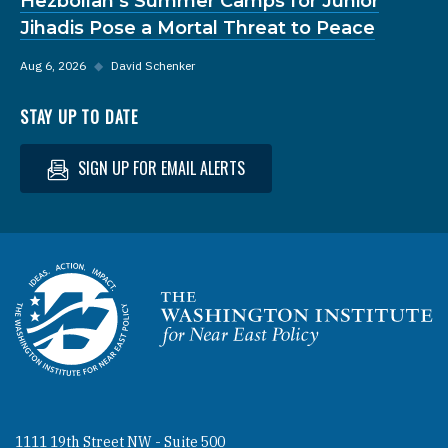
Hezbollah’s Summer Camps for Junior
Jihadis Pose a Mortal Threat to Peace
Aug 6, 2026
◆
David Schenker
STAY UP TO DATE
SIGN UP FOR EMAIL ALERTS
Homepage
1111 19th Street NW - Suite 500