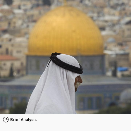
Brief Analysis