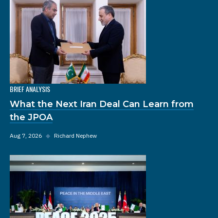
BRIEF ANALYSIS
What the Next Iran Deal Can Learn from
the JPOA
Aug 7, 2026
◆
Richard Nephew