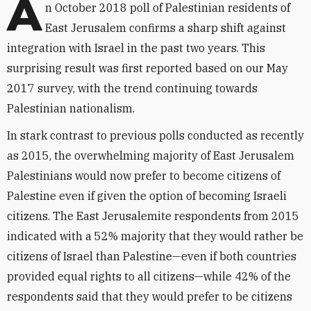
A
n October 2018 poll of Palestinian residents of
East Jerusalem confirms a sharp shift against
integration with Israel in the past two years. This
surprising result was first reported based on our May
2017 survey, with the trend continuing towards
Palestinian nationalism.
In stark contrast to previous polls conducted as recently
as 2015, the overwhelming majority of East Jerusalem
Palestinians would now prefer to become citizens of
Palestine even if given the option of becoming Israeli
citizens. The East Jerusalemite respondents from 2015
indicated with a 52% majority that they would rather be
citizens of Israel than Palestine—even if both countries
provided equal rights to all citizens—while 42% of the
respondents said that they would prefer to be citizens