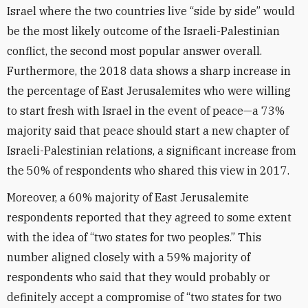
Israel where the two countries live “side by side” would
be the most likely outcome of the Israeli-Palestinian
conflict, the second most popular answer overall.
Furthermore, the 2018 data shows a sharp increase in
the percentage of East Jerusalemites who were willing
to start fresh with Israel in the event of peace—a 73%
majority said that peace should start a new chapter of
Israeli-Palestinian relations, a significant increase from
the 50% of respondents who shared this view in 2017.
Moreover, a 60% majority of East Jerusalemite
respondents reported that they agreed to some extent
with the idea of “two states for two peoples.” This
number aligned closely with a 59% majority of
respondents who said that they would probably or
definitely accept a compromise of “two states for two