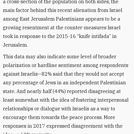
a cross-section of the population on both sides, the
main factor behind this recent alienation from Israel
among East Jerusalem Palestinians appears to be a
growing resentment at the counter-measures Israel
took in response to the 2015-16 “knife intifada” in
Jerusalem.
This data may also indicate some level of broader
polarization or hardline sentiment among respondents
against Israelis—82% said that they would not accept
any percentage of Jews in an independent Palestinian
state. And nearly half (44%) reported disagreeing at
least somewhat with the idea of fostering interpersonal
relationships or dialogue with Israelis as a way to
encourage them towards the peace process. More
responses in 2017 expressed disagreement with the