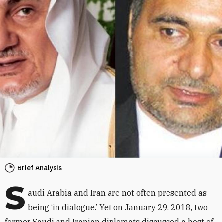
Brief Analysis
S
audi Arabia and Iran are not often presented as
being ‘in dialogue.’ Yet on January 29, 2018, two
former Saudi and Iranian diplomats discussed a host of