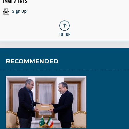
EMAIL ALERTS
Sign Up
TO TOP
RECOMMENDED