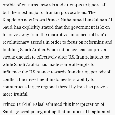
Arabia often turns inwards and attempts to ignore all
but the most major of Iranian provocations. The
Kingdom’s new Crown Prince, Muhammad bin Salman Al
Saud, has explicitly stated that the government is keen
to move away from the disruptive influences of Iran’s
revolutionary agenda in order to focus on reforming and
building Saudi Arabia. Saudi influence has not proved
strong enough to effectively alter U.S.-Iran relations, so
while Saudi Arabia has made some attempts to
influence the U.S. stance towards Iran during periods of
conflict, the investment in domestic stability to
counteract a larger regional threat by Iran has proven
more fruitful.
Prince Turki al-Faisal affirmed this interpretation of
Saudi general policy, noting that in times of heightened