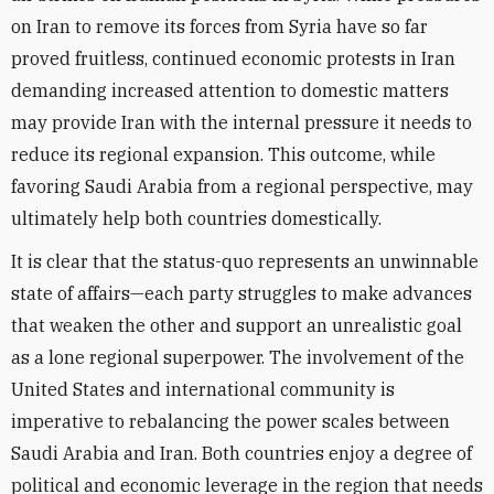
on Iran to remove its forces from Syria have so far
proved fruitless, continued economic protests in Iran
demanding increased attention to domestic matters
may provide Iran with the internal pressure it needs to
reduce its regional expansion. This outcome, while
favoring Saudi Arabia from a regional perspective, may
ultimately help both countries domestically.
It is clear that the status-quo represents an unwinnable
state of affairs—each party struggles to make advances
that weaken the other and support an unrealistic goal
as a lone regional superpower. The involvement of the
United States and international community is
imperative to rebalancing the power scales between
Saudi Arabia and Iran. Both countries enjoy a degree of
political and economic leverage in the region that needs