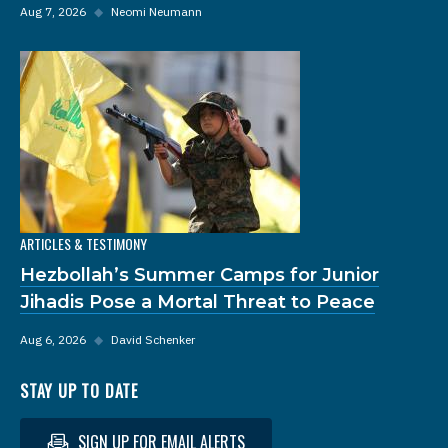
Aug 7, 2026
◆
Neomi Neumann
ARTICLES & TESTIMONY
Hezbollah’s Summer Camps for Junior
Jihadis Pose a Mortal Threat to Peace
Aug 6, 2026
◆
David Schenker
STAY UP TO DATE
SIGN UP FOR EMAIL ALERTS