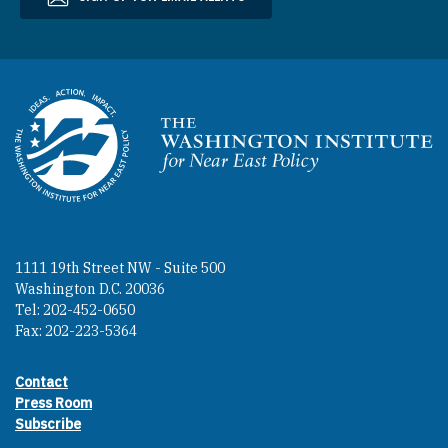
Homepage
1111 19th Street NW - Suite 500
Washington D.C. 20036
Tel: 202-452-0650
Fax: 202-223-5364
Contact
Footer contact links
Press Room
Subscribe