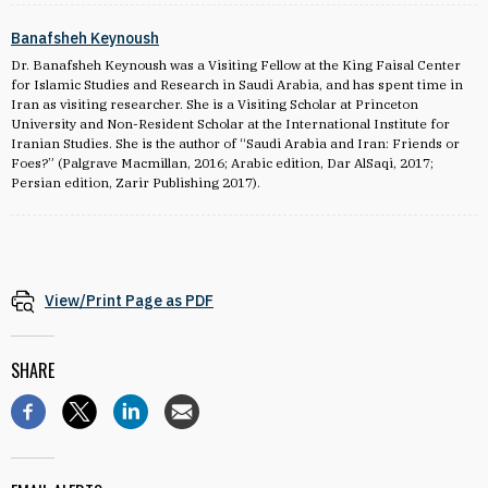
Banafsheh Keynoush
Dr. Banafsheh Keynoush was a Visiting Fellow at the King Faisal Center
for Islamic Studies and Research in Saudi Arabia, and has spent time in
Iran as visiting researcher. She is a Visiting Scholar at Princeton
University and Non-Resident Scholar at the International Institute for
Iranian Studies. She is the author of “Saudi Arabia and Iran: Friends or
Foes?” (Palgrave Macmillan, 2016; Arabic edition, Dar AlSaqi, 2017;
Persian edition, Zarir Publishing 2017).
View/Print Page as PDF
SHARE