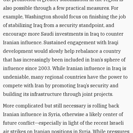
also possible through a few practical measures. For
example, Washington should focus on finishing the job
of stabilizing Iraq from a security standpoint, and
encourage more Saudi investments in Iraq to counter
Iranian influence. Sustained engagement with Iraqi
development would slowly help rebalance a country
that has increasingly been included in Iran’s sphere of
influence since 2003. While Iranian influence in Iraq is
undeniable, many regional countries have the power to
compete with Iran by promoting Iraq’s security and
building its infrastructure through joint projects.
More complicated but still necessary is rolling back
Iranian influence in Syria, otherwise a likely center of
future conflict—especially in light of the recent Israeli
air strikes on Iranian positions in Syria. While pressures