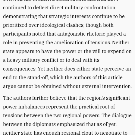
continued to deflect direct military confrontation,
demonstrating that strategic interests continue to be
prioritized over ideological clashes, though both
participants noted that antagonistic rhetoric played a
role in preventing the amelioration of tensions. Neither
state appears to have the power or the will to expend on
a heavy military conflict or to deal with its
consequences. Yet neither does either state perceive an
end to the stand-off, which the authors of this article
argue cannot be obtained without external intervention.
The authors further believe that the region’s significant
power imbalances represent the practical root of
tensions between the two regional powers. The dialogue
between the diplomats emphasized that as of yet,
neither state has enough regional clout to negotiate to