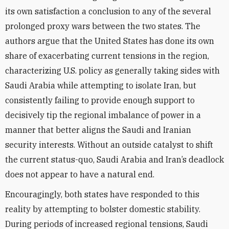
its own satisfaction a conclusion to any of the several
prolonged proxy wars between the two states. The
authors argue that the United States has done its own
share of exacerbating current tensions in the region,
characterizing U.S. policy as generally taking sides with
Saudi Arabia while attempting to isolate Iran, but
consistently failing to provide enough support to
decisively tip the regional imbalance of power in a
manner that better aligns the Saudi and Iranian
security interests. Without an outside catalyst to shift
the current status-quo, Saudi Arabia and Iran’s deadlock
does not appear to have a natural end.
Encouragingly, both states have responded to this
reality by attempting to bolster domestic stability.
During periods of increased regional tensions, Saudi