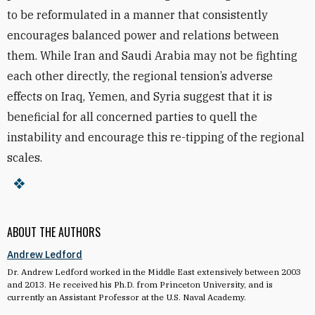
to be reformulated in a manner that consistently
encourages balanced power and relations between
them. While Iran and Saudi Arabia may not be fighting
each other directly, the regional tension’s adverse
effects on Iraq, Yemen, and Syria suggest that it is
beneficial for all concerned parties to quell the
instability and encourage this re-tipping of the regional
scales.
ABOUT THE AUTHORS
Andrew Ledford
Dr. Andrew Ledford worked in the Middle East extensively between 2003
and 2013. He received his Ph.D. from Princeton University, and is
currently an Assistant Professor at the U.S. Naval Academy.