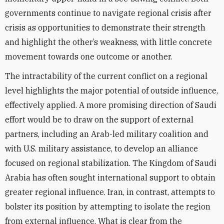
governments continue to navigate regional crisis after
crisis as opportunities to demonstrate their strength
and highlight the other’s weakness, with little concrete
movement towards one outcome or another.
The intractability of the current conflict on a regional
level highlights the major potential of outside influence,
effectively applied. A more promising direction of Saudi
effort would be to draw on the support of external
partners, including an Arab-led military coalition and
with U.S. military assistance, to develop an alliance
focused on regional stabilization. The Kingdom of Saudi
Arabia has often sought international support to obtain
greater regional influence. Iran, in contrast, attempts to
bolster its position by attempting to isolate the region
from external influence. What is clear from the