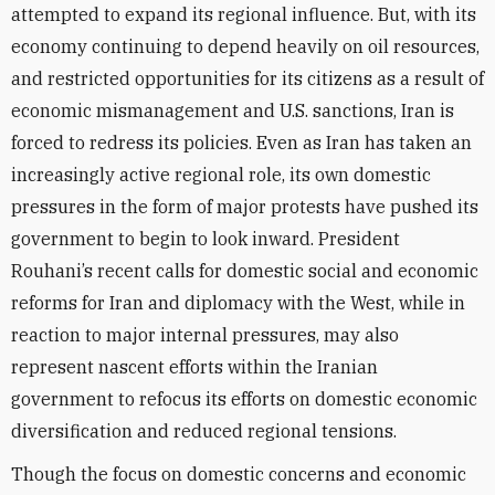
attempted to expand its regional influence. But, with its
economy continuing to depend heavily on oil resources,
and restricted opportunities for its citizens as a result of
economic mismanagement and U.S. sanctions, Iran is
forced to redress its policies. Even as Iran has taken an
increasingly active regional role, its own domestic
pressures in the form of major protests have pushed its
government to begin to look inward. President
Rouhani’s recent calls for domestic social and economic
reforms for Iran and diplomacy with the West, while in
reaction to major internal pressures, may also
represent nascent efforts within the Iranian
government to refocus its efforts on domestic economic
diversification and reduced regional tensions.
Though the focus on domestic concerns and economic