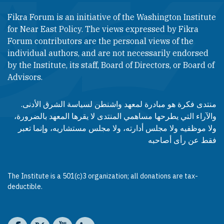
Fikra Forum is an initiative of the Washington Institute
for Near East Policy. The views expressed by Fikra
Forum contributors are the personal views of the
individual authors, and are not necessarily endorsed
by the Institute, its staff, Board of Directors, or Board of
Advisors.​​
منتدى فكرة هو مبادرة لمعهد واشنطن لسياسة الشرق الأدنى.
والآراء التي يطرحها مساهمي المنتدى لا يقرها المعهد بالضرورة،
ولا موظفيه ولا مجلس أدارته، ولا مجلس مستشاريه، وإنما تعبر
فقط عن رأى أصاحبه
The Institute is a 501(c)3 organization; all donations are tax-
deductible.