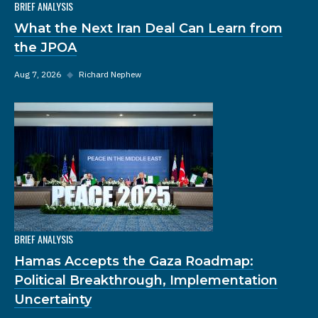
BRIEF ANALYSIS
What the Next Iran Deal Can Learn from
the JPOA
Aug 7, 2026
◆
Richard Nephew
BRIEF ANALYSIS
Hamas Accepts the Gaza Roadmap:
Political Breakthrough, Implementation
Uncertainty