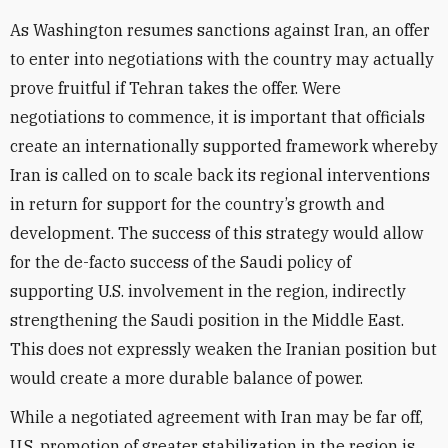
As Washington resumes sanctions against Iran, an offer
to enter into negotiations with the country may actually
prove fruitful if Tehran takes the offer. Were
negotiations to commence, it is important that officials
create an internationally supported framework whereby
Iran is called on to scale back its regional interventions
in return for support for the country’s growth and
development. The success of this strategy would allow
for the de-facto success of the Saudi policy of
supporting U.S. involvement in the region, indirectly
strengthening the Saudi position in the Middle East.
This does not expressly weaken the Iranian position but
would create a more durable balance of power.
While a negotiated agreement with Iran may be far off,
U.S. promotion of greater stabilization in the region is