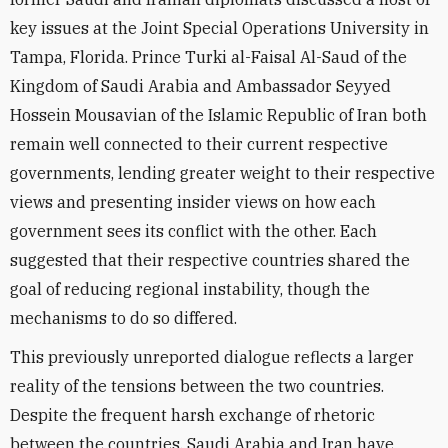
key issues at the Joint Special Operations University in
Tampa, Florida. Prince Turki al-Faisal Al-Saud of the
Kingdom of Saudi Arabia and Ambassador Seyyed
Hossein Mousavian of the Islamic Republic of Iran both
remain well connected to their current respective
governments, lending greater weight to their respective
views and presenting insider views on how each
government sees its conflict with the other. Each
suggested that their respective countries shared the
goal of reducing regional instability, though the
mechanisms to do so differed.
This previously unreported dialogue reflects a larger
reality of the tensions between the two countries.
Despite the frequent harsh exchange of rhetoric
between the countries, Saudi Arabia and Iran have