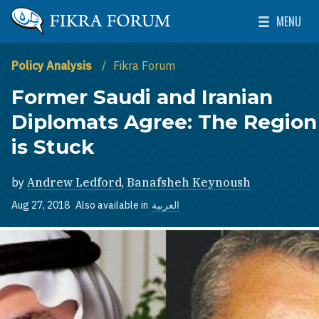
Skip to main content
MENU
The Washington Institute for Near East Policy
Toggle Mai
Policy Analysis
Fikra Forum
Former Saudi and Iranian
Diplomats Agree: The Region
is Stuck
by
Andrew Ledford
,
Banafsheh Keynoush
Aug 27, 2018
Also available in
العربية