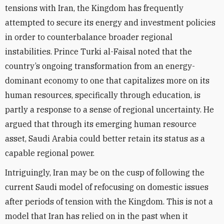
tensions with Iran, the Kingdom has frequently
attempted to secure its energy and investment policies
in order to counterbalance broader regional
instabilities. Prince Turki al-Faisal noted that the
country’s ongoing transformation from an energy-
dominant economy to one that capitalizes more on its
human resources, specifically through education, is
partly a response to a sense of regional uncertainty. He
argued that through its emerging human resource
asset, Saudi Arabia could better retain its status as a
capable regional power.
Intriguingly, Iran may be on the cusp of following the
current Saudi model of refocusing on domestic issues
after periods of tension with the Kingdom. This is not a
model that Iran has relied on in the past when it