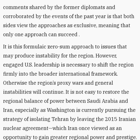
comments shared by the former diplomats and
corroborated by the events of the past year is that both
sides view the approaches as exclusive, meaning that
only one approach can succeed .
It is this formulaic zero-sum approach to issues that
may produce instability for the region. However,
engaged U.S. leadership is necessary to shift the region
firmly into the broader international framework.
Otherwise the region’s proxy wars and general
instabilities will continue. It is not easy to restore the
regional balance of power between Saudi Arabia and
Iran, especially as Washington is currently pursuing the
strategy of isolating Tehran by leaving the 2015 Iranian
nuclear agreement—which Iran once viewed as an
opportunity to gain greater regional power and prestige.