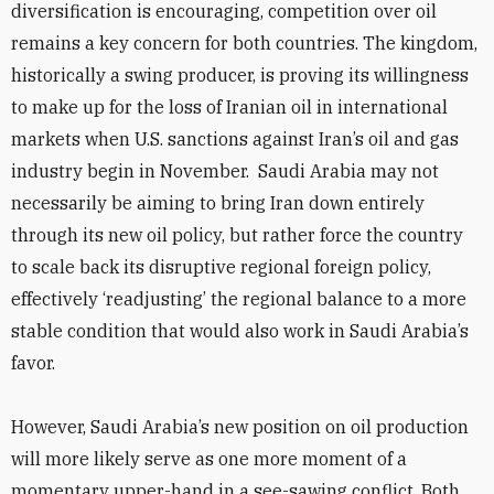
diversification is encouraging, competition over oil
remains a key concern for both countries. The kingdom,
historically a swing producer, is proving its willingness
to make up for the loss of Iranian oil in international
markets when U.S. sanctions against Iran’s oil and gas
industry begin in November. Saudi Arabia may not
necessarily be aiming to bring Iran down entirely
through its new oil policy, but rather force the country
to scale back its disruptive regional foreign policy,
effectively ‘readjusting’ the regional balance to a more
stable condition that would also work in Saudi Arabia’s
favor.
However, Saudi Arabia’s new position on oil production
will more likely serve as one more moment of a
momentary upper-hand in a see-sawing conflict. Both