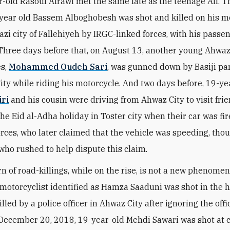
r-old Rasoul Afrawi met the same fate as the teenage Ali. 
8 year old Bassem Alboghobesh was shot and killed on his m
azi city of Fallehiyeh by IRGC-linked forces, with his passe
hree days before that, on August 13, another young Ahwaz
es,
Mohammed Oudeh Sari
, was gunned down by Basiji pa
ity while riding his motorcycle. And two days before, 19-ye
ri
and his cousin were driving from Ahwaz City to visit frie
the Eid al-Adha holiday in Toster city when their car was fi
forces, who later claimed that the vehicle was speeding, tho
who rushed to help dispute this claim.
rn of road-killings, while on the rise, is not a new phenome
 motorcyclist identified as Hamza Saaduni was shot in the 
illed by a police officer in Ahwaz City after ignoring the offi
n December 20, 2018, 19-year-old Mehdi Sawari was shot at 