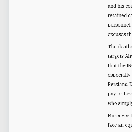
and his co
retained c
personnel 
excuses th
The deaths
targets Ah
that the I
especially
Persians. 
pay bribes
who simply
Moreover, 
face an equ