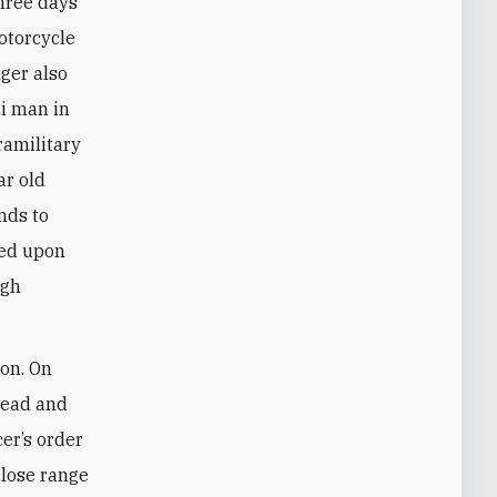
Three days
otorcycle
nger also
i man in
ramilitary
ar old
nds to
red upon
ugh
non. On
head and
cer’s order
close range