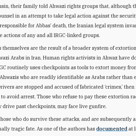
usin, their family told Ahwazi rights groups that, although 
ounsel in an attempt to take legal action against the securi
responsible for Abbas’ death, the Iranian legal system inva
e actions of any and all IRGC-linked groups.
 themselves are the result of a broader system of extortion
wazi Arabs in Iran. Human rights activists in Ahwaz have
RGC routinely uses checkpoints as tools to extort money from
 Ahwazis who are readily identifiable as Arabs rather than 
Drivers are stopped and accused of fabricated ‘crimes,’ then 
 to avoid arrest. Those who refuse to pay these extortion ra
 drive past checkpoints, may face live gunfire.
those who do survive these attacks, and are subsequently a
ally tragic fate. As one of the authors has
documented
at 