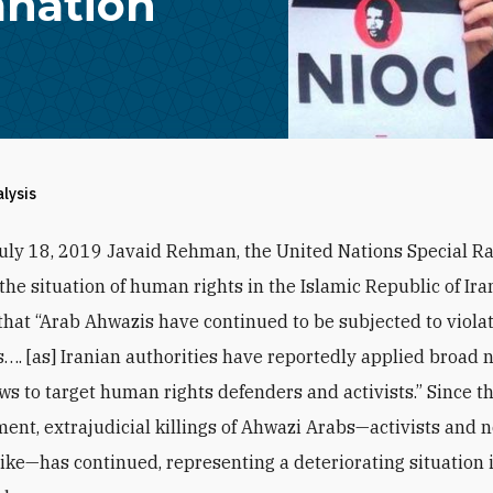
nation
alysis
July 18, 2019 Javaid Rehman, the United Nations Special R
the situation of human rights in the Islamic Republic of Ira
that “Arab Ahwazis have continued to be subjected to violat
ts…. [as] Iranian authorities have reportedly applied broad 
aws to target human rights defenders and activists.” Since th
nt, extrajudicial killings of Ahwazi Arabs—activists and 
alike—has continued, representing a deteriorating situation i