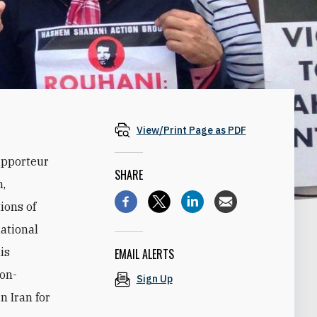
View/Print Page as PDF
apporteur
SHARE
n,
ions of
national
is
EMAIL ALERTS
non-
Sign Up
n Iran for