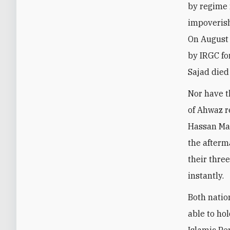
by regime 
impoverish
On August 
by IRGC fo
Sajad died
Nor have t
of Ahwaz r
Hassan Mas
the afterm
their thre
instantly.
Both natio
able to hol
Islamic Pe