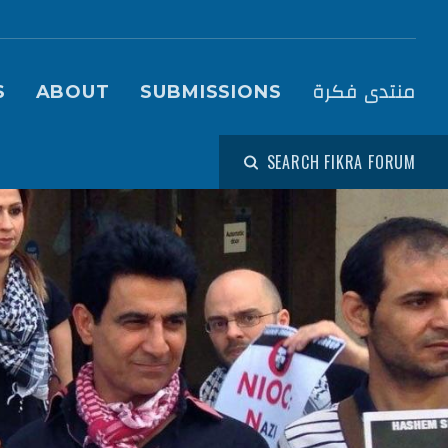
igation (Fikra Forum)
منتدى فكرة
S
ABOUT
SUBMISSIONS
SEARCH FIKRA FORUM