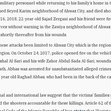
military personnel while returning to his family’s home in 
ed Seyed Karim neighborhood of Ahwaz City, and died short
16, 2018, 22-year-old Sajad Zergani and his friend were fi
rces without warning in the Zawiya neighborhood of Ahwaz 
 shortly thereafter from his wounds.
hese attacks been limited to Ahwaz City which is the region
egion. On October 24, 2017, police opened fire on the vehic
hal Al-Sari and his wife Zahor Abdul-Sada Al-Sari, woundin
ath, Abbas was arrested for unsubstantiated alleged crimes
e year old Raghad Abbas, who had been in the back of the ca
nal and international law suggest that the victims’ families
d the shooters accountable for these killings. Article 62 of
nal Code of the Islamic Republic of Iran
states
that “Resist