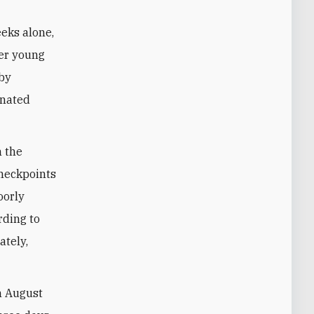
eks alone,
her young
 by
gnated
n the
checkpoints
oorly
rding to
ately,
On August