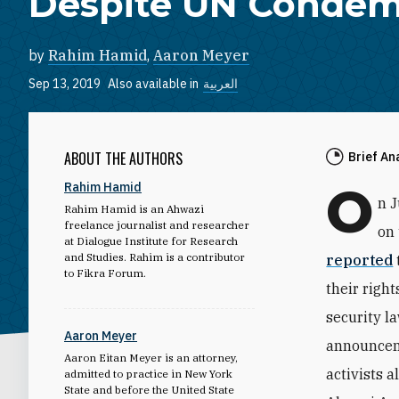
Despite UN Condem
by
Rahim Hamid
,
Aaron Meyer
Sep 13, 2019
Also available in
العربية
ABOUT THE AUTHORS
Brief An
O
Rahim Hamid
n 
Rahim Hamid is an Ahwazi
freelance journalist and researcher
on 
at Dialogue Institute for Research
and Studies. Rahim is a contributor
reported
to Fikra Forum.
their righ
security l
Aaron Meyer
announceme
Aaron Eitan Meyer is an attorney,
activists 
admitted to practice in New York
State and before the United State