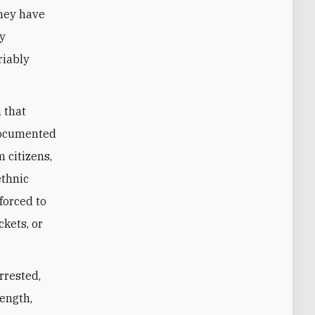
they have
ty
riably
 that
 documented
 citizens,
ethnic
forced to
ckets, or
rrested,
length,