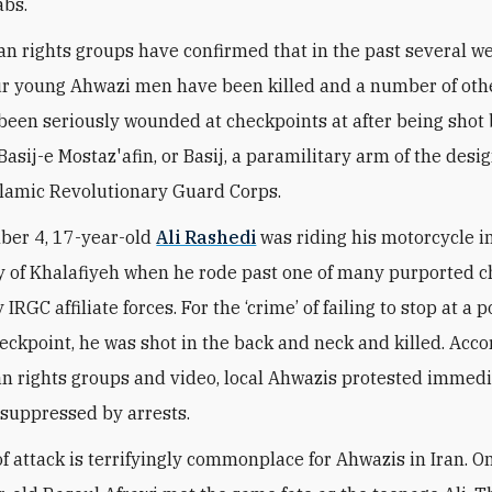
abs.
n rights groups have confirmed that in the past several we
our young Ahwazi men have been killed and a number of ot
een seriously wounded at checkpoints at after being shot
asij-e Mostaz'afin, or Basij, a paramilitary arm of the desi
Islamic Revolutionary Guard Corps.
ber 4, 17-year-old
Ali Rashedi
was riding his motorcycle i
y of Khalafiyeh when he rode past one of many purported 
RGC affiliate forces. For the ‘crime’ of failing to stop at a p
ckpoint, he was shot in the back and neck and killed. Acco
n rights groups and video, local Ahwazis protested immedi
suppressed by arrests.
of attack is terrifyingly commonplace for Ahwazis in Iran. 