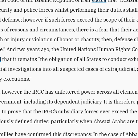
curity and police forces whilst performing their duties shall
 defense; however, if such forces exceed the scope of their 
is of reasons and circumstances, there is a fear that their 
 or injury or violation of honor or chastity, then, defense s
e.” And two years ago, the United Nations Human Rights Co
d
that it remains “the obligation of all States to conduct ex
ial investigations into all suspected cases of extrajudicia
y executions.”
e, however, the IRGC has unfettered power across all elemen
ernment, including its dependent judiciary. It is therefore 
 to prove that the IRGC’s subsidiary forces ever exceed the
lously defined duties, particularly when Ahwazi Arabs are t
amilies have confirmed this discrepancy. In the case of Abb