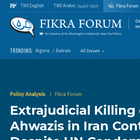
Skip to main content
اللغة العربية
TWI English
TWI Arabic:
Fikra Forum
Homepage
TRENDING:
Algeria
Bahrain
All Issues
Toggle List of
Policy Analysis
Fikra Forum
Extrajudicial Killing
Ahwazis in Iran Con