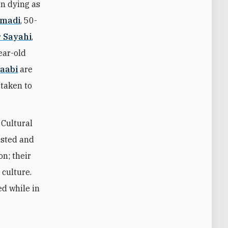
en dying as
madi
, 50-
r Sayahi
,
ear-old
aabi
are
 taken to
 Cultural
ested and
n; their
culture.
ed while in