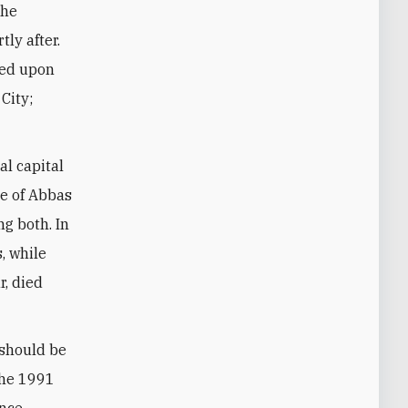
the
ly after.
red upon
City;
al capital
le of Abbas
g both. In
, while
r, died
 should be
 the 1991
ance