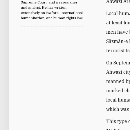
Ahwazi Ar
Supreme Court, and a researcher
and analyst. He has written
extensively on lawfare, international
Local huma
humanitarian, and human rights law.
at least f
men have b
Sāzmān-e B
terrorist 
On Septem
Ahwazi cit
manned by I
marked che
local huma
which was 
This type 