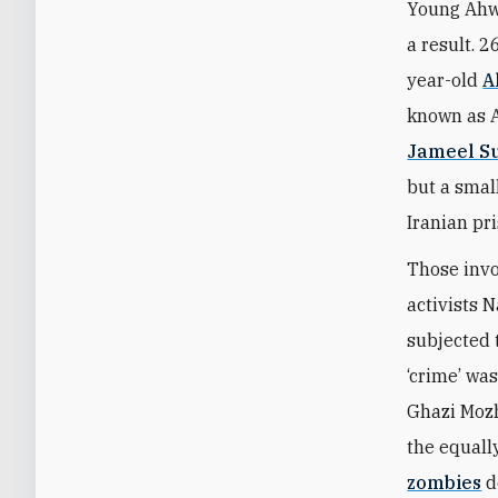
Young Ahwa
a result. 
year-old
A
known as 
Jameel S
but a smal
Iranian pr
Those invo
activists 
subjected 
‘crime’ was
Ghazi Mozh
the equall
zombies
d