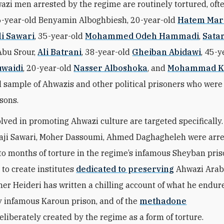
zi men arrested by the regime are routinely tortured, oft
26-year-old Benyamin Alboghbiesh, 20-year-old
Hatem Mar
li Sawari
, 35-year-old
Mohammed Odeh Hammadi
,
Sata
Abu Srour,
Ali Batrani
, 38-year-old
Gheiban Abidawi
, 45-y
uwaidi
, 20-year-old
Nasser Alboshoka
, and
Mohammad K
l sample of Ahwazis and other political prisoners who were
isons.
lved in promoting Ahwazi culture are targeted specifically.
Naji Sawari, Moher Dassoumi, Ahmed Daghagheleh were arr
to months of torture in the regime’s infamous Sheyban priso
 to create institutes
dedicated to preserving
Ahwazi Arab 
er Heideri has written a chilling account of what he endur
y infamous Karoun prison, and of the
methadone
eliberately created by the regime as a form of torture.