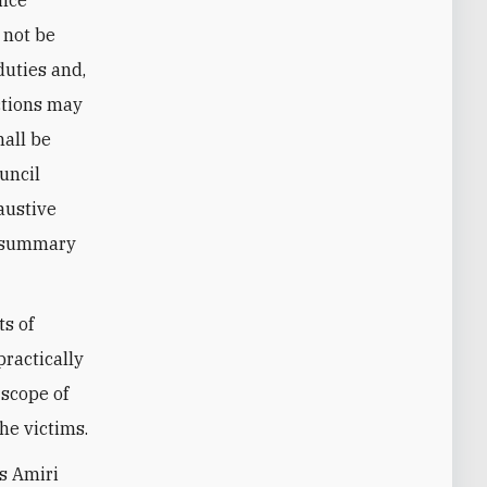
 not be
duties and,
actions may
hall be
uncil
haustive
l, summary
ts of
practically
 scope of
he victims.
as Amiri