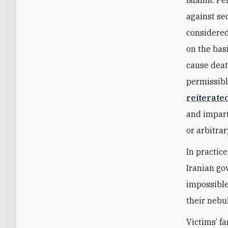
against se
considered
on the bas
cause death
permissibl
reiterate
and impart
or arbitrar
In practic
Iranian gov
impossible
their nebu
Victims’ f