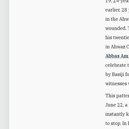
19, 24-yea
earlier, 2
in the Ahw
wounded. T
his twenti
in Ahwaz C
Abbas Ami
celebrate 
by Basiji 
witnesses 
This patte
June 22, a
instantly k
to stop. I