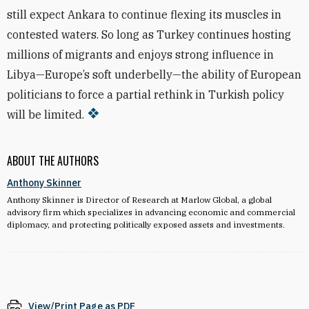
still expect Ankara to continue flexing its muscles in
contested waters. So long as Turkey continues hosting
millions of migrants and enjoys strong influence in
Libya—Europe’s soft underbelly—the ability of European
politicians to force a partial rethink in Turkish policy
will be limited.
ABOUT THE AUTHORS
Anthony Skinner
Anthony Skinner is Director of Research at Marlow Global, a global
advisory firm which specializes in advancing economic and commercial
diplomacy, and protecting politically exposed assets and investments.
View/Print Page as PDF