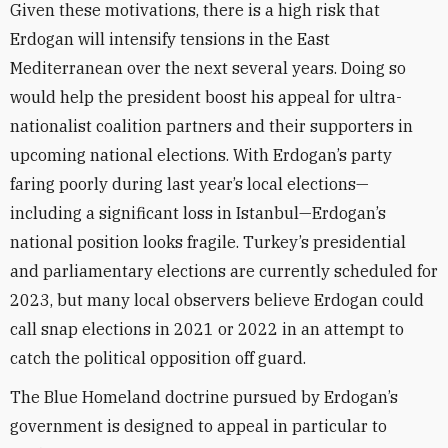
Given these motivations, there is a high risk that
Erdogan will intensify tensions in the East
Mediterranean over the next several years. Doing so
would help the president boost his appeal for ultra-
nationalist coalition partners and their supporters in
upcoming national elections. With Erdogan’s party
faring poorly during last year’s local elections—
including a significant loss in Istanbul—Erdogan’s
national position looks fragile. Turkey’s presidential
and parliamentary elections are currently scheduled for
2023, but many local observers believe Erdogan could
call snap elections in 2021 or 2022 in an attempt to
catch the political opposition off guard.
The Blue Homeland doctrine pursued by Erdogan’s
government is designed to appeal in particular to