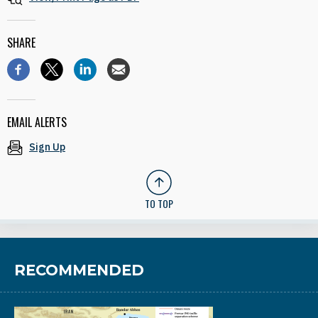
SHARE
EMAIL ALERTS
Sign Up
TO TOP
RECOMMENDED