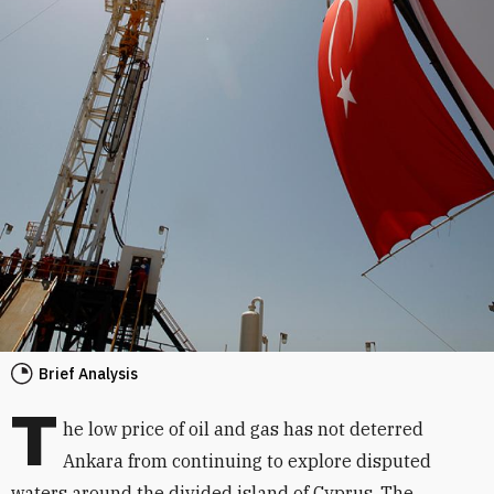
Brief Analysis
T
he low price of oil and gas has not deterred
Ankara from continuing to explore disputed
waters around the divided island of Cyprus. The