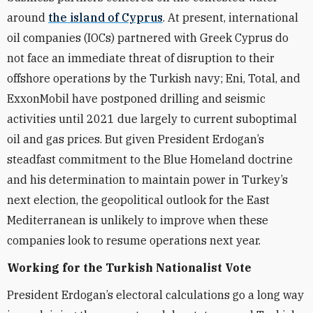
around
the island of Cyprus
. At present, international
oil companies (IOCs) partnered with Greek Cyprus do
not face an immediate threat of disruption to their
offshore operations by the Turkish navy; Eni, Total, and
ExxonMobil have postponed drilling and seismic
activities until 2021 due largely to current suboptimal
oil and gas prices. But given President Erdogan’s
steadfast commitment to the Blue Homeland doctrine
and his determination to maintain power in Turkey’s
next election, the geopolitical outlook for the East
Mediterranean is unlikely to improve when these
companies look to resume operations next year.
Working for the Turkish Nationalist Vote
President Erdogan’s electoral calculations go a long way