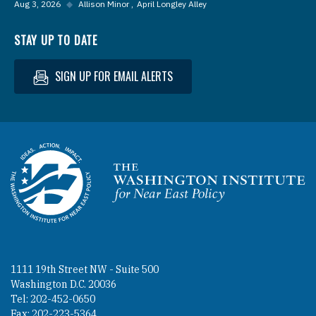
Aug 3, 2026
◆
Allison Minor
April Longley Alley
STAY UP TO DATE
SIGN UP FOR EMAIL ALERTS
Homepage
1111 19th Street NW - Suite 500
Washington D.C. 20036
Tel: 202-452-0650
Fax: 202-223-5364