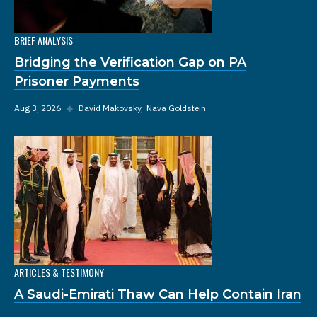
BRIEF ANALYSIS
Bridging the Verification Gap on PA
Prisoner Payments
Aug 3, 2026
◆
David Makovsky
Nava Goldstein
ARTICLES & TESTIMONY
A Saudi-Emirati Thaw Can Help Contain Iran