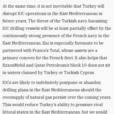
At the same time, it is not inevitable that Turkey will
disrupt IOC operations in the East Mediterranean in
future years. The threat of the Turkish navy harassing
IOC drilling vessels will be at least partially offset by the
continuously strong presence of the French navy in the
East Mediterranean. Eni is especially fortunate to be
partnered with France’s Total, whose assets are a
primary concern for the French fleet. It also helps that
ExxonMobil and Qatar Petroleum’s block 10 does not sit
in waters claimed by Turkey or Turkish Cyprus.
IOCs are likely to indefinitely postpone or abandon
drilling plans in the East Mediterranean should the
oversupply of natural gas persist over the coming years.
This would reduce Turkey’s ability to pressure rival
littoral states in the East Mediterranean, but we would