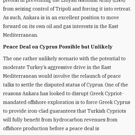
from seizing control of Tripoli and forcing it into retreat.
As such, Ankara is in an excellent position to move
forward on its own oil and gas interests in the East
Mediterranean.
Peace Deal on Cyprus Possible but Unlikely
The one rather unlikely scenario with the potential to
moderate Turkey’s aggressive drive in the East
Mediterranean would involve the relaunch of peace
talks to settle the disputed status of Cyprus. One of the
reasons Ankara has looked to disrupt Greek Cypriot-
mandated offshore exploration is to force Greek Cyprus
to provide iron-clad guarantees that Turkish Cypriots
will fully benefit from hydrocarbon revenues from
offshore production before a peace deal is