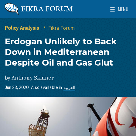
Skip to main content
MENU
The Washington Institute for Near East Policy
Toggle Mai
Policy Analysis
Fikra Forum
Erdogan Unlikely to Back
Down in Mediterranean
Despite Oil and Gas Glut
by
Anthony Skinner
Jun 23, 2020
Also available in
العربية