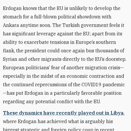
Erdogan knows that the EU is unlikely to develop the
stomach for a full-blown political showdown with
Ankara anytime soon. The Turkish government feels it
has significant leverage against the EU; apart from its
ability to exacerbate tensions in Europe’s southern
flank, the president could once again bus thousands of
Syrian and other migrants directly to the EU’s doorstep.
European politicians’ fear of another migration crisis—
especially in the midst of an economic contraction and
the continued repercussions of the COVID19 pandemic
—has put Erdogan in a particularly favorable position
regarding any potential conflict with the EU.
These dynamics have recently played out in Libya
,
where Erdogan has achieved what is arguably his
biggest strategic and foreign policy coup in recent