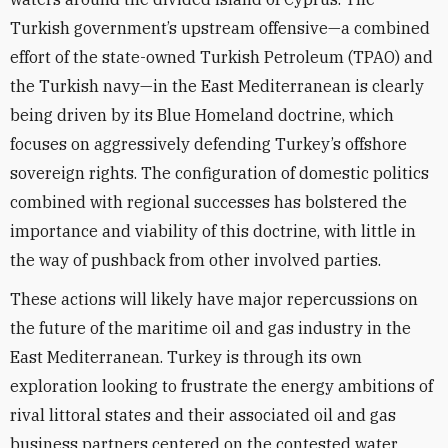
Turkish government’s upstream offensive—a combined
effort of the state-owned Turkish Petroleum (TPAO) and
the Turkish navy—in the East Mediterranean is clearly
being driven by its Blue Homeland doctrine, which
focuses on aggressively defending Turkey’s offshore
sovereign rights. The configuration of domestic politics
combined with regional successes has bolstered the
importance and viability of this doctrine, with little in
the way of pushback from other involved parties.
These actions will likely have major repercussions on
the future of the maritime oil and gas industry in the
East Mediterranean. Turkey is through its own
exploration looking to frustrate the energy ambitions of
rival littoral states and their associated oil and gas
business partners centered on the contested water