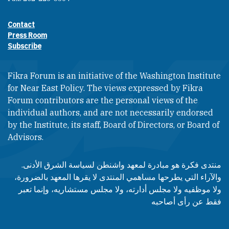
Contact
Footer contact links
Press Room
Subscribe
Fikra Forum is an initiative of the Washington Institute
for Near East Policy. The views expressed by Fikra
Forum contributors are the personal views of the
individual authors, and are not necessarily endorsed
by the Institute, its staff, Board of Directors, or Board of
Advisors.​​
منتدى فكرة هو مبادرة لمعهد واشنطن لسياسة الشرق الأدنى.
والآراء التي يطرحها مساهمي المنتدى لا يقرها المعهد بالضرورة،
ولا موظفيه ولا مجلس أدارته، ولا مجلس مستشاريه، وإنما تعبر
فقط عن رأى أصاحبه