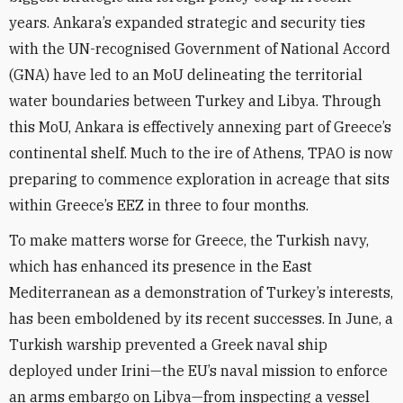
years. Ankara’s expanded strategic and security ties
with the UN-recognised Government of National Accord
(GNA) have led to an MoU delineating the territorial
water boundaries between Turkey and Libya. Through
this MoU, Ankara is effectively annexing part of Greece’s
continental shelf. Much to the ire of Athens, TPAO is now
preparing to commence exploration in acreage that sits
within Greece’s EEZ in three to four months.
To make matters worse for Greece, the Turkish navy,
which has enhanced its presence in the East
Mediterranean as a demonstration of Turkey’s interests,
has been emboldened by its recent successes. In June, a
Turkish warship prevented a Greek naval ship
deployed under Irini—the EU’s naval mission to enforce
an arms embargo on Libya—from inspecting a vessel