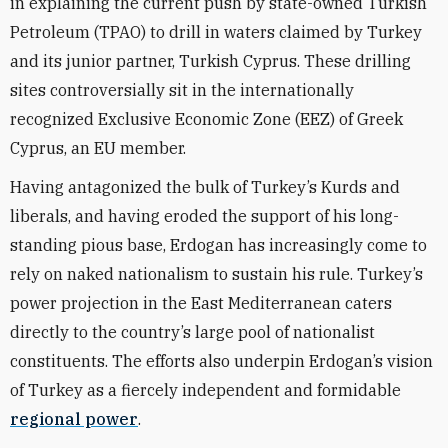
in explaining the current push by state-owned Turkish
Petroleum (TPAO) to drill in waters claimed by Turkey
and its junior partner, Turkish Cyprus. These drilling
sites controversially sit in the internationally
recognized Exclusive Economic Zone (EEZ) of Greek
Cyprus, an EU member.
Having antagonized the bulk of Turkey’s Kurds and
liberals, and having eroded the support of his long-
standing pious base, Erdogan has increasingly come to
rely on naked nationalism to sustain his rule. Turkey’s
power projection in the East Mediterranean caters
directly to the country’s large pool of nationalist
constituents. The efforts also underpin Erdogan’s vision
of Turkey as a fiercely independent and formidable
regional power
.