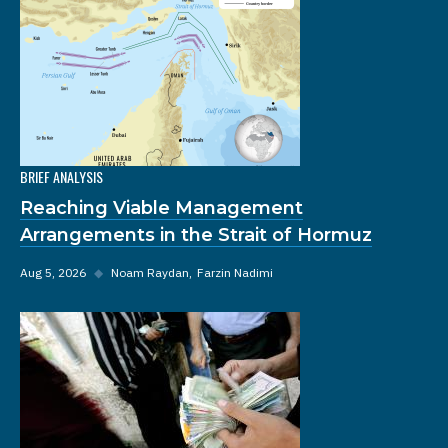
BRIEF ANALYSIS
Reaching Viable Management
Arrangements in the Strait of Hormuz
Aug 5, 2026
◆
Noam Raydan
Farzin Nadimi