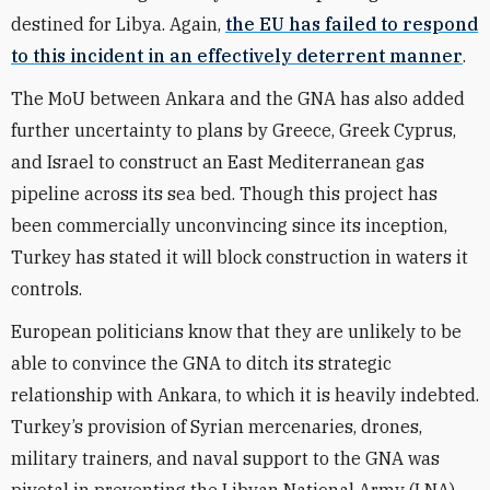
destined for Libya. Again,
the EU has failed to respond
to this incident in an effectively deterrent manner
.
The MoU between Ankara and the GNA has also added
further uncertainty to plans by Greece, Greek Cyprus,
and Israel to construct an East Mediterranean gas
pipeline across its sea bed. Though this project has
been commercially unconvincing since its inception,
Turkey has stated it will block construction in waters it
controls.
European politicians know that they are unlikely to be
able to convince the GNA to ditch its strategic
relationship with Ankara, to which it is heavily indebted.
Turkey’s provision of Syrian mercenaries, drones,
military trainers, and naval support to the GNA was
pivotal in preventing the Libyan National Army (LNA)