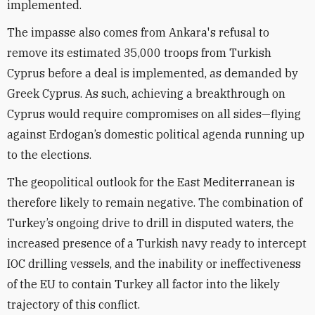
implemented.
The impasse also comes from Ankara's refusal to
remove its estimated 35,000 troops from Turkish
Cyprus before a deal is implemented, as demanded by
Greek Cyprus. As such, achieving a breakthrough on
Cyprus would require compromises on all sides—flying
against Erdogan’s domestic political agenda running up
to the elections.
The geopolitical outlook for the East Mediterranean is
therefore likely to remain negative. The combination of
Turkey’s ongoing drive to drill in disputed waters, the
increased presence of a Turkish navy ready to intercept
IOC drilling vessels, and the inability or ineffectiveness
of the EU to contain Turkey all factor into the likely
trajectory of this conflict.