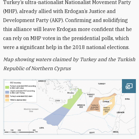
Turkey’s ultra-nationalist Nationalist Movement Party
(MHP), already allied with Erdogan’s Justice and
Development Party (AKP). Confirming and solidifying
this alliance will leave Erdogan more confident that he
can rely on MHP votes in the presidential polls, which
were a significant help in the 2018 national elections.
Map showing waters claimed by Turkey and the Turkish
Republic of Northern Cyprus
Ope