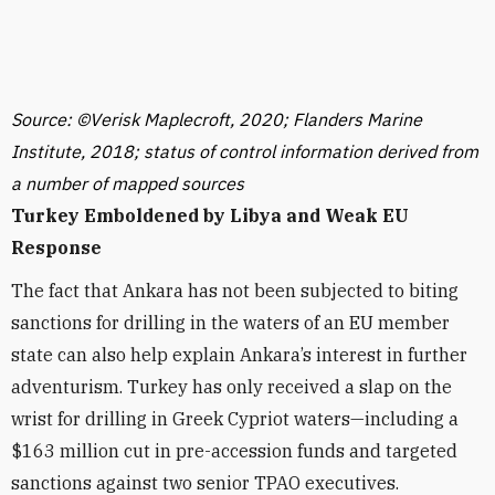
Source: ©Verisk Maplecroft, 2020; Flanders Marine
Institute, 2018; status of control information derived from
a number of mapped sources
Turkey Emboldened by Libya and Weak EU
Response
The fact that Ankara has not been subjected to biting
sanctions for drilling in the waters of an EU member
state can also help explain Ankara’s interest in further
adventurism. Turkey has only received a slap on the
wrist for drilling in Greek Cypriot waters—including a
$163 million cut in pre-accession funds and targeted
sanctions against two senior TPAO executives.