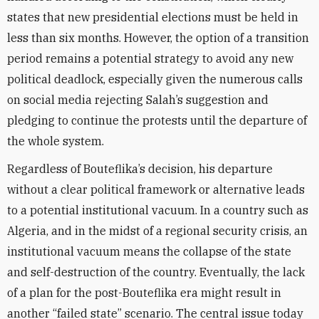
states that new presidential elections must be held in
less than six months. However, the option of a transition
period remains a potential strategy to avoid any new
political deadlock, especially given the numerous calls
on social media rejecting Salah’s suggestion and
pledging to continue the protests until the departure of
the whole system.
Regardless of Bouteflika’s decision, his departure
without a clear political framework or alternative leads
to a potential institutional vacuum. In a country such as
Algeria, and in the midst of a regional security crisis, an
institutional vacuum means the collapse of the state
and self-destruction of the country. Eventually, the lack
of a plan for the post-Bouteflika era might result in
another “failed state” scenario. The central issue today