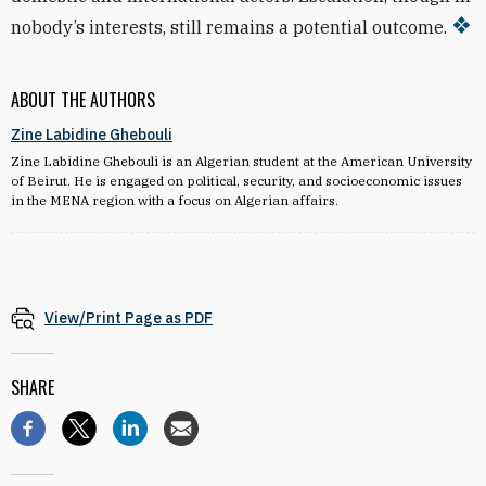
nobody’s interests, still remains a potential outcome.
ABOUT THE AUTHORS
Zine Labidine Ghebouli
Zine Labidine Ghebouli is an Algerian student at the American University
of Beirut. He is engaged on political, security, and socioeconomic issues
in the MENA region with a focus on Algerian affairs.
View/Print Page as PDF
SHARE