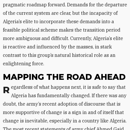
pragmatic roadmap forward. Demands for the departure
of the current system are clear, but the incapacity of
Algeria’s elite to incorporate these demands into a
feasible political scheme makes the transition period
more ambiguous and difficult. Currently, Algeria’s elite
is reactive and influenced by the masses, in stark
contrast to this group’s natural historical role as an
enlightening force.
MAPPING THE ROAD AHEAD
Regardless of what happens next, it is safe to say that
Algeria has fundamentally changed. If there was any
doubt, the army’s recent adoption of discourse that is
more supportive of change is a sign in and of itself that
change is inevitable, especially in a country like Algeria.
The most recent statements of army chief Ahmed Gaid