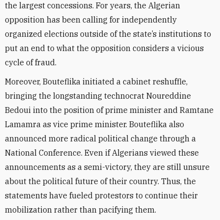
the largest concessions. For years, the Algerian
opposition has been calling for independently
organized elections outside of the state’s institutions to
put an end to what the opposition considers a vicious
cycle of fraud.
Moreover, Bouteflika initiated a cabinet reshuffle,
bringing the longstanding technocrat Noureddine
Bedoui into the position of prime minister and Ramtane
Lamamra as vice prime minister. Bouteflika also
announced more radical political change through a
National Conference. Even if Algerians viewed these
announcements as a semi-victory, they are still unsure
about the political future of their country. Thus, the
statements have fueled protestors to continue their
mobilization rather than pacifying them.