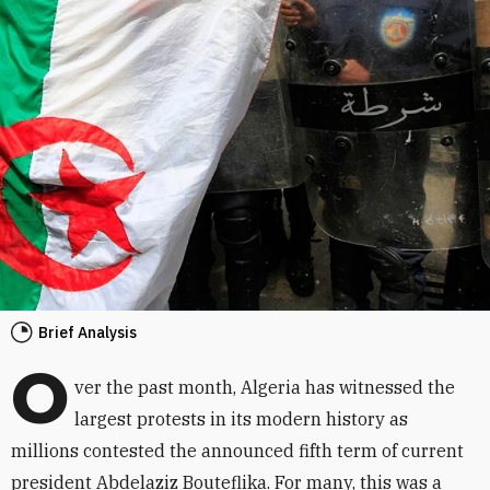
Brief Analysis
O
ver the past month, Algeria has witnessed the
largest protests in its modern history as
millions contested the announced fifth term of current
president Abdelaziz Bouteflika. For many, this was a