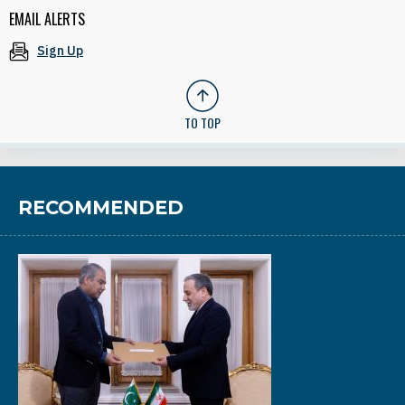
EMAIL ALERTS
Sign Up
TO TOP
RECOMMENDED