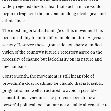
widely rejected due to a fear that such a move would
begin to fragment the movement along ideological and
ethnic lines.
The most important advantage of this movement has
been its ability to unite different elements of Algerian
society. However, these groups do not share a unified
vision of the country’s future. Protestors agree on the
necessity of change but lack clarity on its nature and
mechanisms.
Consequently, the movement is still incapable of
providing a clear roadmap for change that is feasible,
pragmatic, and well structured to avoid a possible
constitutional vacuum. The protests seem to be a
powerful political tool, but are not a viable alternative to