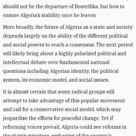
should not be the departure of Bouteflika, but how to
ensure Algeria’s stability once he leaves.
More broadly, the future of Algeria as a state and society
depends largely on the ability of the different political
and social powers to reach a consensus. The next period
will likely bring about a highly polarized political and
intellectual debate over fundamental national
questions including Algerian identity, the political
system, its economic model, and social issues.
It is almost certain that some radical groups will
attempt to take advantage of this popular movement
and call for a conservative social model, which may
jeopardize the efforts for peaceful change. Yet if
reforming voices prevail, Algeria could see reforms in
the state’s structure, reshaping of the country’s