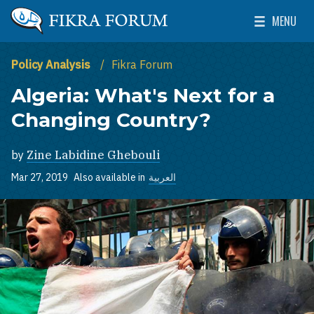
Skip to main content
MENU
The Washington Institute for Near East Policy
Toggle Mai
Policy Analysis
Fikra Forum
Algeria: What's Next for a
Changing Country?
by
Zine Labidine Ghebouli
Mar 27, 2019
Also available in
العربية