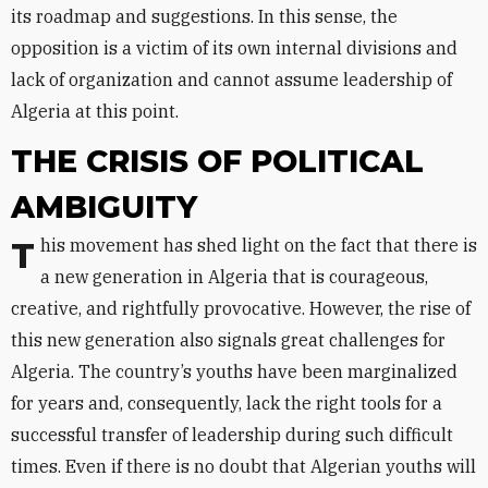
its roadmap and suggestions. In this sense, the
opposition is a victim of its own internal divisions and
lack of organization and cannot assume leadership of
Algeria at this point.
THE CRISIS OF POLITICAL
AMBIGUITY
This movement has shed light on the fact that there is
a new generation in Algeria that is courageous,
creative, and rightfully provocative. However, the rise of
this new generation also signals great challenges for
Algeria. The country’s youths have been marginalized
for years and, consequently, lack the right tools for a
successful transfer of leadership during such difficult
times. Even if there is no doubt that Algerian youths will