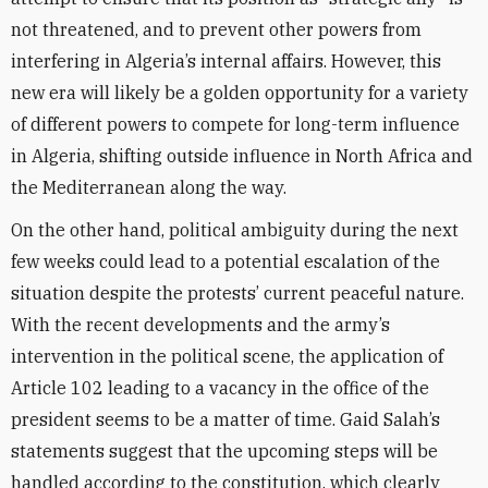
not threatened, and to prevent other powers from
interfering in Algeria’s internal affairs. However, this
new era will likely be a golden opportunity for a variety
of different powers to compete for long-term influence
in Algeria, shifting outside influence in North Africa and
the Mediterranean along the way.
On the other hand, political ambiguity during the next
few weeks could lead to a potential escalation of the
situation despite the protests’ current peaceful nature.
With the recent developments and the army’s
intervention in the political scene, the application of
Article 102 leading to a vacancy in the office of the
president seems to be a matter of time. Gaid Salah’s
statements suggest that the upcoming steps will be
handled according to the constitution, which clearly