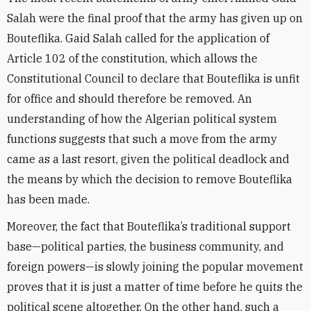
Salah were the final proof that the army has given up on
Bouteflika. Gaid Salah called for the application of
Article 102 of the constitution, which allows the
Constitutional Council to declare that Bouteflika is unfit
for office and should therefore be removed. An
understanding of how the Algerian political system
functions suggests that such a move from the army
came as a last resort, given the political deadlock and
the means by which the decision to remove Bouteflika
has been made.
Moreover, the fact that Bouteflika’s traditional support
base—political parties, the business community, and
foreign powers—is slowly joining the popular movement
proves that it is just a matter of time before he quits the
political scene altogether. On the other hand, such a