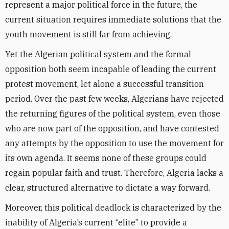
represent a major political force in the future, the
current situation requires immediate solutions that the
youth movement is still far from achieving.
Yet the Algerian political system and the formal
opposition both seem incapable of leading the current
protest movement, let alone a successful transition
period. Over the past few weeks, Algerians have rejected
the returning figures of the political system, even those
who are now part of the opposition, and have contested
any attempts by the opposition to use the movement for
its own agenda. It seems none of these groups could
regain popular faith and trust. Therefore, Algeria lacks a
clear, structured alternative to dictate a way forward.
Moreover, this political deadlock is characterized by the
inability of Algeria’s current “elite” to provide a