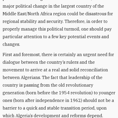
major political change in the largest country of the
Middle East/North Africa region could be disastrous for
regional stability and security. Therefore, in order to
properly manage this political turmoil, one should pay
particular attention to a few key potential events and
changes.
First and foremost, there is certainly an urgent need for
dialogue between the country’s rulers and the
movement to arrive at a real and solid reconciliation
between Algerians. The fact that leadership of the
country is passing from the old revolutionary
generation (born before the 1954 revolution) to younger
ones (born after independence in 1962) should not be a
barrier to a quick and stable transition period, upon
which Algeria’s development and reforms depend.