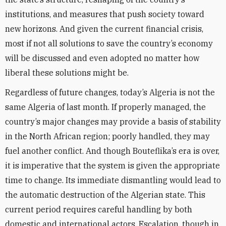
institutions, and measures that push society toward
new horizons. And given the current financial crisis,
most if not all solutions to save the country’s economy
will be discussed and even adopted no matter how
liberal these solutions might be.
Regardless of future changes, today’s Algeria is not the
same Algeria of last month. If properly managed, the
country’s major changes may provide a basis of stability
in the North African region; poorly handled, they may
fuel another conflict. And though Bouteflika’s era is over,
it is imperative that the system is given the appropriate
time to change. Its immediate dismantling would lead to
the automatic destruction of the Algerian state. This
current period requires careful handling by both
domestic and international actors. Escalation, though in