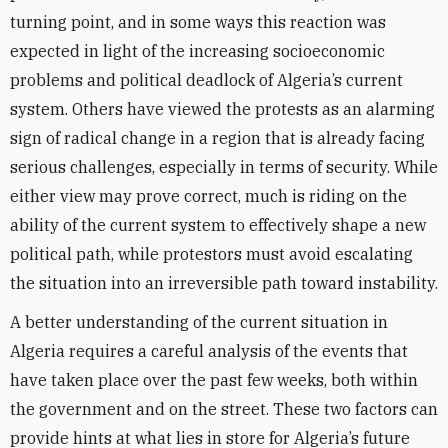
turning point, and in some ways this reaction was
expected in light of the increasing socioeconomic
problems and political deadlock of Algeria’s current
system. Others have viewed the protests as an alarming
sign of radical change in a region that is already facing
serious challenges, especially in terms of security. While
either view may prove correct, much is riding on the
ability of the current system to effectively shape a new
political path, while protestors must avoid escalating
the situation into an irreversible path toward instability.
A better understanding of the current situation in
Algeria requires a careful analysis of the events that
have taken place over the past few weeks, both within
the government and on the street. These two factors can
provide hints at what lies in store for Algeria’s future