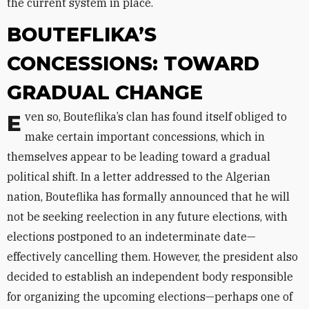
the current system in place.
BOUTEFLIKA’S
CONCESSIONS: TOWARD
GRADUAL CHANGE
Even so, Bouteflika’s clan has found itself obliged to
make certain important concessions, which in
themselves appear to be leading toward a gradual
political shift. In a letter addressed to the Algerian
nation, Bouteflika has formally announced that he will
not be seeking reelection in any future elections, with
elections postponed to an indeterminate date—
effectively cancelling them. However, the president also
decided to establish an independent body responsible
for organizing the upcoming elections—perhaps one of