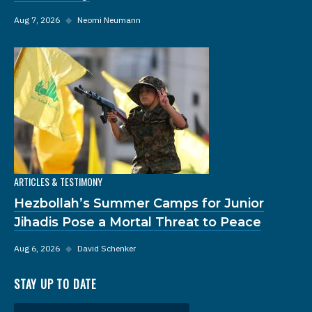
Aug 7, 2026
◆
Neomi Neumann
ARTICLES & TESTIMONY
Hezbollah’s Summer Camps for Junior
Jihadis Pose a Mortal Threat to Peace
Aug 6, 2026
◆
David Schenker
STAY UP TO DATE