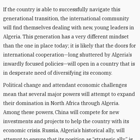
If the country is able to successfully navigate this
generational transition, the international community
will find themselves dealing with new, young leaders in
Algeria. This generation has a very different mindset
than the one in place today; it is likely that the doors for
international cooperation—long shuttered by Algeria’s
inwardly focused policies—will open in a country that is
in desperate need of diversifying its economy.
Political change and attendant economic challenges
mean that several major powers will attempt to expand
their domination in North Africa through Algeria.
Among these powers, China will compete for new
investments and projects to help the country with its
economic crisis. Russia, Algeria’s historical ally, will
attempt to ensure that its position as “strategic ally” is