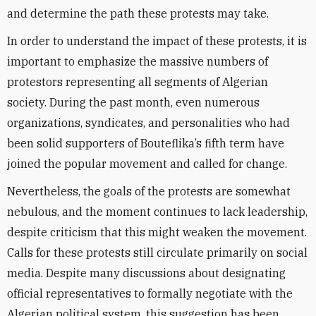
and determine the path these protests may take.
In order to understand the impact of these protests, it is
important to emphasize the massive numbers of
protestors representing all segments of Algerian
society. During the past month, even numerous
organizations, syndicates, and personalities who had
been solid supporters of Bouteflika’s fifth term have
joined the popular movement and called for change.
Nevertheless, the goals of the protests are somewhat
nebulous, and the moment continues to lack leadership,
despite criticism that this might weaken the movement.
Calls for these protests still circulate primarily on social
media. Despite many discussions about designating
official representatives to formally negotiate with the
Algerian political system, this suggestion has been