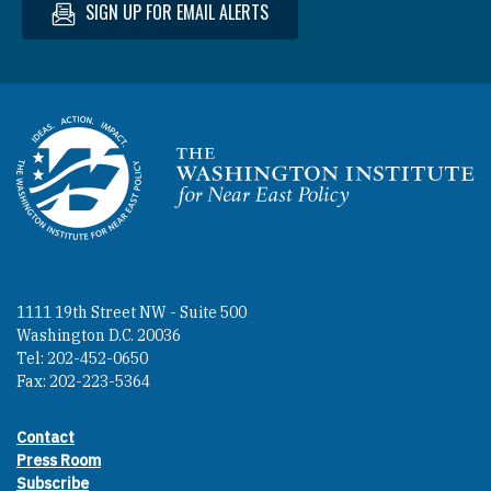
SIGN UP FOR EMAIL ALERTS
Homepage
1111 19th Street NW - Suite 500
Washington D.C. 20036
Tel: 202-452-0650
Fax: 202-223-5364
Contact
Footer contact links
Press Room
Subscribe