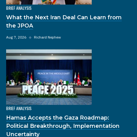
BRIEF ANALYSIS
What the Next Iran Deal Can Learn from
the JPOA
Aug 7, 2026
◆
Richard Nephew
BRIEF ANALYSIS
Hamas Accepts the Gaza Roadmap:
Political Breakthrough, Implementation
Uncertainty