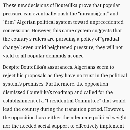
These new decisions of Bouteflika prove that popular
pressure can eventually push the “intransigent” and
“firm” Algerian political system toward unprecedented
concessions. However, this same system suggests that
the country’s rulers are pursuing a policy of “gradual
change”: even amid heightened pressure, they will not
yield to all popular demands at once.
Despite Bouteflika’s assurances, Algerians seem to
reject his proposals as they have no trust in the political
system’s promises. Furthermore, the opposition
dismissed Bouteflika’s roadmap and called for the
establishment of a “Presidential Committee” that would
lead the country during the transition period. However,
the opposition has neither the adequate political weight
nor the needed social support to effectively implement