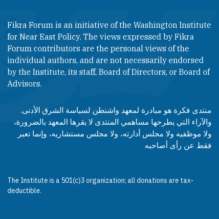
Fikra Forum is an initiative of the Washington Institute
for Near East Policy. The views expressed by Fikra
Forum contributors are the personal views of the
individual authors, and are not necessarily endorsed
by the Institute, its staff, Board of Directors, or Board of
Advisors.​​
منتدى فكرة هو مبادرة لمعهد واشنطن لسياسة الشرق الأدنى.
والآراء التي يطرحها مساهمي المنتدى لا يقرها المعهد بالضرورة،
ولا موظفيه ولا مجلس أدارته، ولا مجلس مستشاريه، وإنما تعبر
فقط عن رأى أصاحبه
The Institute is a 501(c)3 organization; all donations are tax-
deductible.