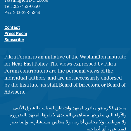
Washington D.C. 20036
Tel: 202-452-0650
Fax: 202-223-5364
Contact
Footer contact links
Press Room
Subscribe
Fikra Forum is an initiative of the Washington Institute
for Near East Policy. The views expressed by Fikra
Forum contributors are the personal views of the
individual authors, and are not necessarily endorsed
by the Institute, its staff, Board of Directors, or Board of
Advisors.​​
منتدى فكرة هو مبادرة لمعهد واشنطن لسياسة الشرق الأدنى.
والآراء التي يطرحها مساهمي المنتدى لا يقرها المعهد بالضرورة،
ولا موظفيه ولا مجلس أدارته، ولا مجلس مستشاريه، وإنما تعبر
فقط عن رأى أصاحبه