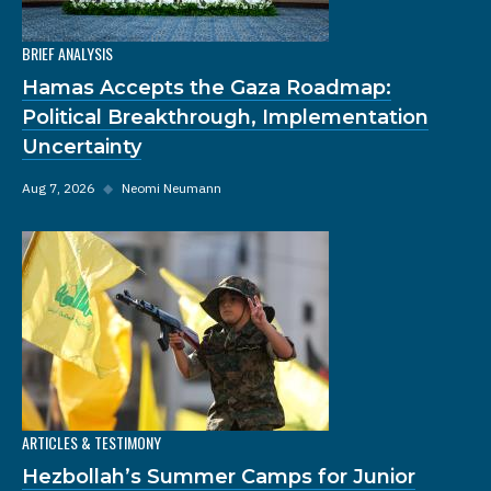
BRIEF ANALYSIS
Hamas Accepts the Gaza Roadmap:
Political Breakthrough, Implementation
Uncertainty
Aug 7, 2026
◆
Neomi Neumann
ARTICLES & TESTIMONY
Hezbollah’s Summer Camps for Junior