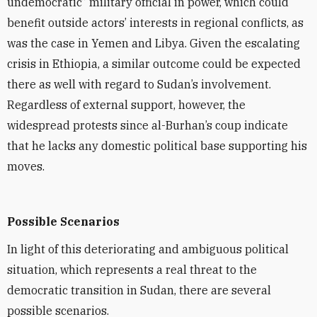
undemocratic” military official in power, which could
benefit outside actors’ interests in regional conflicts, as
was the case in Yemen and Libya. Given the escalating
crisis in Ethiopia, a similar outcome could be expected
there as well with regard to Sudan’s involvement.
Regardless of external support, however, the
widespread protests since al-Burhan’s coup indicate
that he lacks any domestic political base supporting his
moves.
Possible Scenarios
In light of this deteriorating and ambiguous political
situation, which represents a real threat to the
democratic transition in Sudan, there are several
possible scenarios.