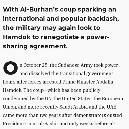
With Al-Burhan’s coup sparking an
international and popular backlash,
the military may again look to
Hamdok to renegotiate a power-
sharing agreement.
O
n October 25, the Sudanese Army took power
and dissolved the transitional government
hours after forces arrested Prime Minister Abdalla
Hamdok. The coup—which has been publicly
condemned by the UN, the United States, the European
Union, and more recently Saudi Arabia and the UAE—
came more than two years after demonstrators ousted
President Omar al-Bashir and only weeks before al-