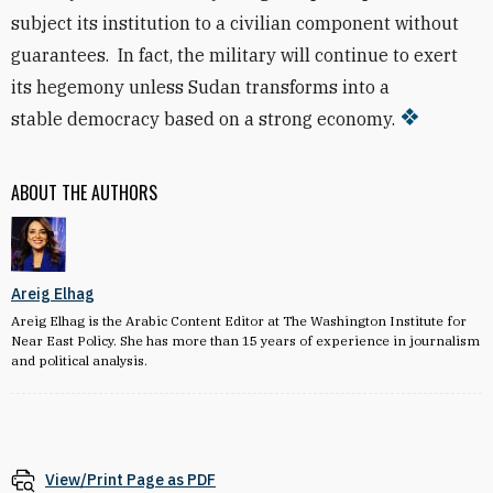
subject
its institution to a civilian component without
guarantees. In fact, the military will continue to exert
its hegemony unless Sudan transforms into a
stable
democracy based on a strong economy.
ABOUT THE AUTHORS
Areig Elhag
Areig Elhag is the Arabic Content Editor at The Washington Institute for
Near East Policy. She has more than 15 years of experience in journalism
and political analysis.
View/Print Page as PDF