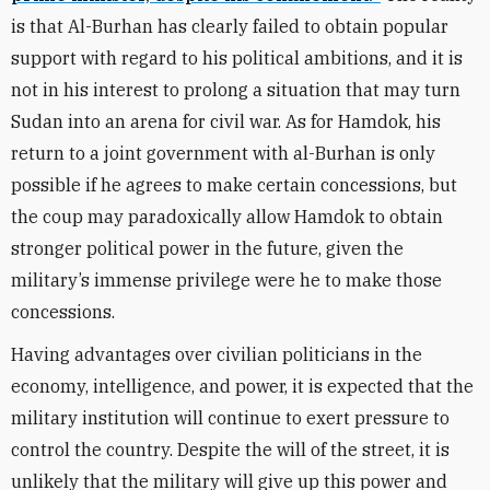
is that Al-Burhan has clearly failed to obtain popular
support with regard to his political ambitions, and it is
not in his interest to prolong a situation that may turn
Sudan into an arena for civil war. As for Hamdok, his
return to a joint government with al-Burhan is only
possible if he agrees to make certain concessions, but
the coup may paradoxically allow Hamdok to obtain
stronger political power in the future, given the
military’s immense privilege were he to make those
concessions.
Having advantages over civilian politicians in the
economy, intelligence, and power, it is expected that the
military institution will continue to exert pressure to
control the country. Despite the will of the street, it is
unlikely that
the
military will give up this power and