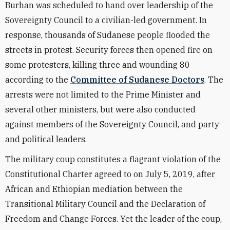
Burhan was scheduled to hand over leadership of the
Sovereignty Council to a civilian-led government. In
response, thousands of Sudanese people flooded the
streets in protest. Security forces then opened fire on
some protesters, killing three and wounding 80
according to the
Committee of Sudanese Doctors
. The
arrests were not limited to the Prime Minister and
several other ministers, but were also conducted
against members of the Sovereignty Council, and party
and political leaders.
The military coup constitutes a flagrant violation of the
Constitutional Charter agreed to on July 5, 2019, after
African and Ethiopian mediation between the
Transitional Military Council and the Declaration of
Freedom and Change Forces. Yet the leader of the coup,