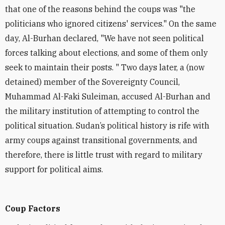
that one of the reasons behind the coups was "the
politicians who ignored citizens' services." On the same
day, Al-Burhan declared, "We have not seen political
forces talking about elections, and some of them only
seek to maintain their posts. " Two days later, a (now
detained) member of the Sovereignty Council,
Muhammad Al-Faki Suleiman
,
accused Al-Burhan and
the military institution of attempting to control the
political situation.
Sudan’s political history is rife with
army coups against transitional governments, and
therefore, there is little trust with regard to military
support for political aims.
Coup Factors