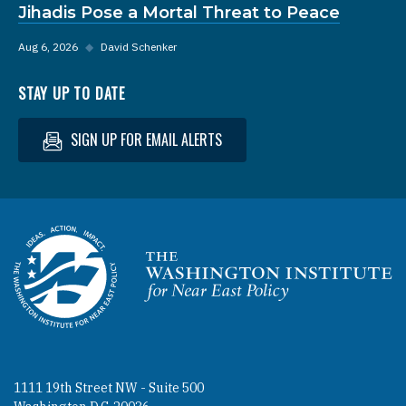
Jihadis Pose a Mortal Threat to Peace
Aug 6, 2026
◆
David Schenker
STAY UP TO DATE
SIGN UP FOR EMAIL ALERTS
Homepage
1111 19th Street NW - Suite 500