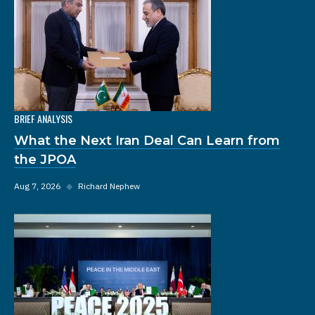
BRIEF ANALYSIS
What the Next Iran Deal Can Learn from
the JPOA
Aug 7, 2026
◆
Richard Nephew