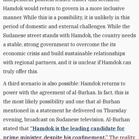
Hamdok would return to govern in a more inclusive
manner. While this is a possibility, it is unlikely in this
period of domestic and external challenges. While the
Sudanese street stands with Hamdok, the country needs
a stable, strong government to overcome the its
economic crisis and build sustainable relationships
with regional partners, and it is unclear if Hamdok can
truly offer this.
A third scenario is also possible: Hamdok returns to
power with the agreement of al-Burhan. In fact, this is
the most likely possibility and one that al-Burhan
mentioned in a statement he delivered on Thursday
evening, broadcast on Sudanese television. Al-Burhan
stated that
“Hamdok is the leading candidate for
prime minister, despite his confinement.”
The reality