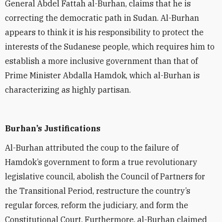
General Abdel Fattah al-Burhan, claims that he is
correcting the democratic path in Sudan. Al-Burhan
appears to think it is his responsibility to protect the
interests of the Sudanese people, which requires him to
establish a more inclusive government than that of
Prime Minister Abdalla Hamdok, which al-Burhan is
characterizing as highly partisan.
Burhan’s Justifications
Al-Burhan attributed the coup to the failure of
Hamdok’s government to form a true revolutionary
legislative council, abolish the Council of Partners for
the Transitional Period, restructure the country’s
regular forces, reform the judiciary, and form the
Constitutional Court. Furthermore, al-Burhan claimed