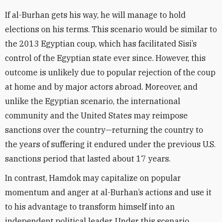
If al-Burhan gets his way, he will manage to hold
elections on his terms. This scenario would be similar to
the 2013 Egyptian coup, which has facilitated Sisi’s
control of the Egyptian state ever since. However, this
outcome is unlikely due to popular rejection of the coup
at home and by major actors abroad. Moreover, and
unlike the Egyptian scenario, the international
community and the United States may reimpose
sanctions over the country—returning the country to
the years of suffering it endured under the previous U.S.
sanctions period that lasted about 17 years.
In contrast, Hamdok may capitalize on popular
momentum and anger at al-Burhan’s actions and use it
to his advantage to transform himself into an
independent political leader. Under this scenario,