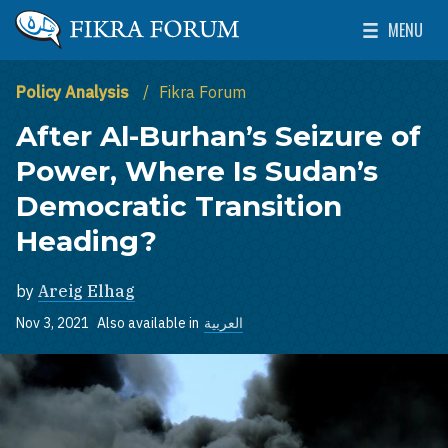
Skip to main content
MENU
The Washington Institute for Near East Policy
Toggle Mai
Policy Analysis
Fikra Forum
After Al-Burhan’s Seizure of
Power, Where Is Sudan’s
Democratic Transition
Heading?
by
Areig Elhag
Nov 3, 2021
Also available in
العربية