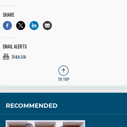
SHARE
EMAIL ALERTS
Sign Up
TO TOP
RECOMMENDED