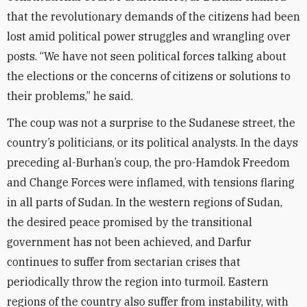
that the revolutionary demands of the citizens had been
lost amid political power struggles and wrangling over
posts. “We have not seen political forces talking about
the elections or the concerns of citizens or solutions to
their problems,” he said.
The coup was not a surprise to the Sudanese street, the
country’s politicians, or its political analysts. In the days
preceding al-Burhan’s coup, the pro-Hamdok Freedom
and Change Forces were inflamed, with tensions flaring
in all parts of Sudan. In the western regions of Sudan,
the desired peace promised by the transitional
government has not been achieved, and Darfur
continues to suffer from sectarian crises that
periodically throw the region into turmoil. Eastern
regions of the country also suffer from instability, with