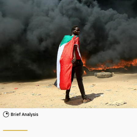
Brief Analysis