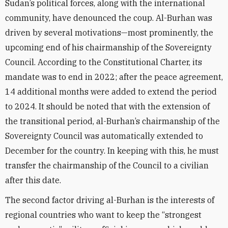
Sudan’s political forces, along with the international
community, have denounced the coup. Al-Burhan was
driven by several motivations—most prominently, the
upcoming end of his chairmanship of the Sovereignty
Council. According to the Constitutional Charter, its
mandate was to end in 2022; after the peace agreement,
14 additional months were added to extend the period
to 2024. It should be noted that with the extension of
the transitional period, al-Burhan’s chairmanship of the
Sovereignty Council was automatically extended to
December for the country. In keeping with this, he must
transfer the chairmanship of the Council to a civilian
after this date.
The second factor driving al-Burhan is the interests of
regional countries who want to keep the “strongest