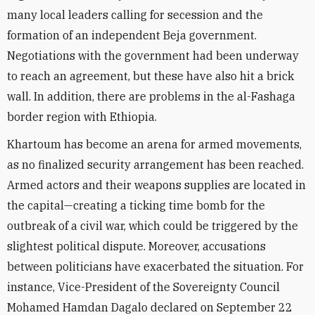
many local leaders calling for secession and the
formation of an independent Beja government.
Negotiations with the government had been underway
to reach an agreement, but these have also hit a brick
wall. In addition, there are problems in the al-Fashaga
border region with Ethiopia.
Khartoum has become an arena for armed movements,
as no finalized security arrangement has been reached.
Armed actors and their weapons supplies are located in
the capital—creating a ticking time bomb for the
outbreak of a civil war, which could be triggered by the
slightest political dispute. Moreover, accusations
between politicians have exacerbated the situation. For
instance,
Vice-President of the Sovereignty Council
Mohamed Hamdan Dagalo declared on September 22